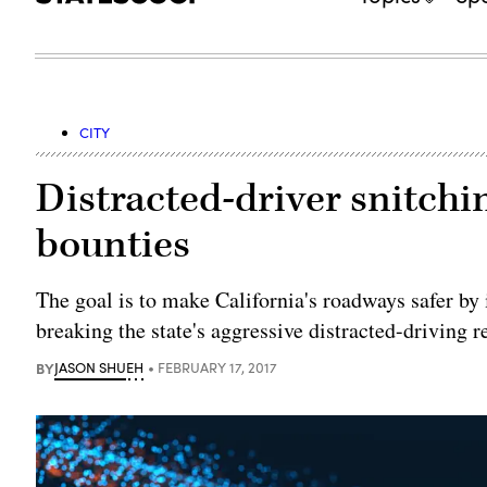
CITY
Distracted-driver snitchi
bounties
The goal is to make California's roadways safer by
breaking the state's aggressive distracted-driving r
BY
JASON SHUEH
FEBRUARY 17, 2017