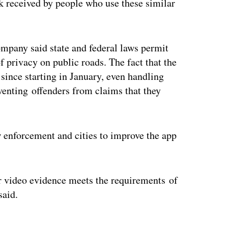
ck received by people who use these similar
ompany said state and federal laws permit
f privacy on public roads. The fact that the
 since starting in January, even handling
venting offenders from claims that they
 enforcement and cities to improve the app
 video evidence meets the requirements of
said.
ertisement