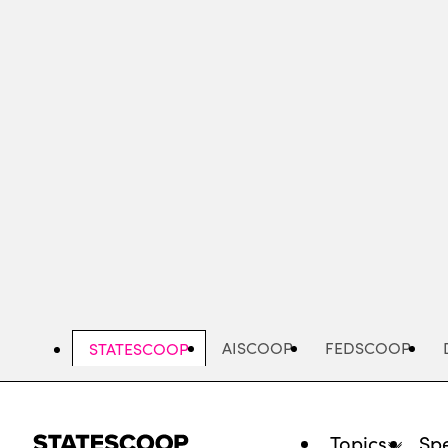
Skip
to
main
content
AISCOOP
FEDSCOOP
STATESCOOP
Topics
Spe