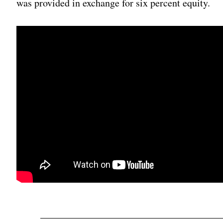
was provided in exchange for six percent equity.