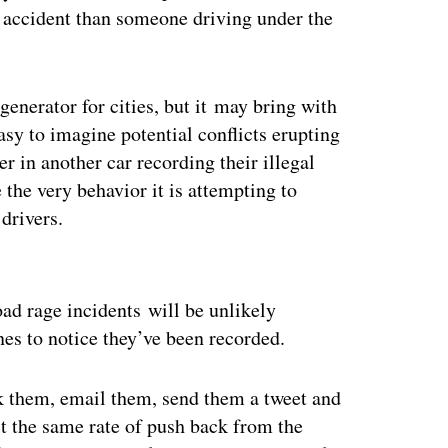
n accident than someone driving under the
generator for cities, but it may bring with
easy to imagine potential conflicts erupting
er in another car recording their illegal
 the very behavior it is attempting to
 drivers.
ertisement
ad rage incidents will be unlikely
nes to notice they’ve been recorded.
ok them, email them, send them a tweet and
 the same rate of push back from the