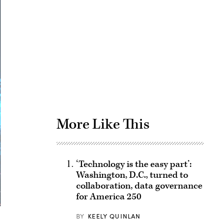
Advertisement
More Like This
‘Technology is the easy part’:
Washington, D.C., turned to
collaboration, data governance
for America 250
BY
KEELY QUINLAN