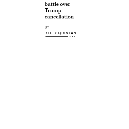
battle over
Trump
cancellation
BY
KEELY QUINLAN
Advertisement