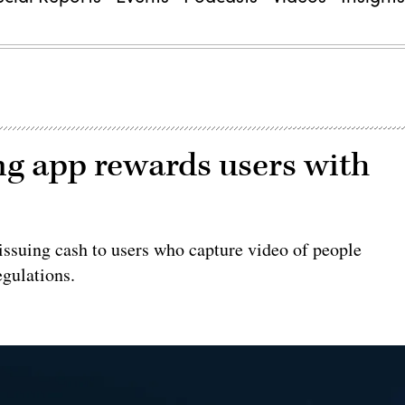
ng app rewards users with
 issuing cash to users who capture video of people
egulations.