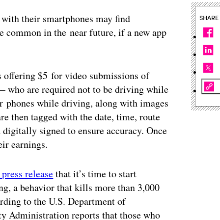
g with their smartphones may find
SHARE
ore common in the near future, if a new app
 offering $5 for video submissions of
— who are required not to be driving while
ir phones while driving, along with images
re then tagged with the date, time, route
 digitally signed to ensure accuracy. Once
ir earnings.
a press release
that it’s time to start
ng, a behavior that kills more than 3,000
rding to the U.S. Department of
ty Administration reports that those who