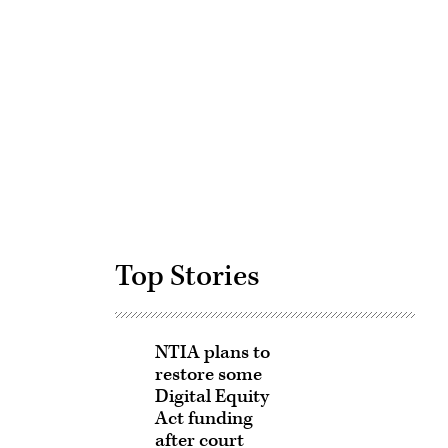
Advertisement
Top Stories
NTIA plans to
restore some
Digital Equity
Act funding
after court