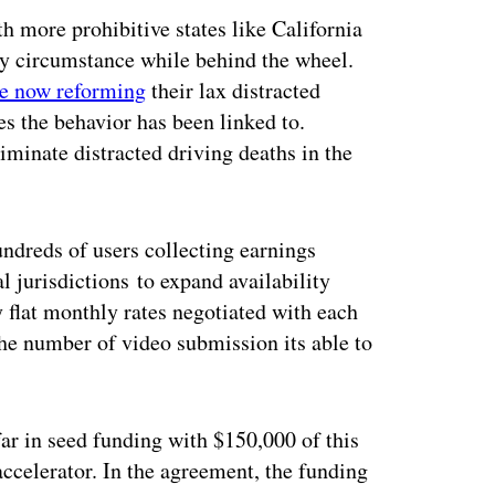
th more prohibitive states like California
ny circumstance while behind the wheel.
re now reforming
their lax distracted
es the behavior has been linked to.
iminate distracted driving deaths in the
hundreds of users collecting earnings
l jurisdictions to expand availability
y flat monthly rates negotiated with each
the number of video submission its able to
far in seed funding with $150,000 of this
ccelerator. In the agreement, the funding