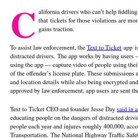
C
alifornia drivers who can’t help fiddlin
that tickets for those violations are m
gains traction.
To assist law enforcement, the
Text to Ticket
app is
distracted drivers. The app works by having users 
using the app — capture video of people using the
of the offender’s license plate. These submissions a
and location details while also being encrypted and
approved by law enforcement, app users are sent the
Text to Ticket CEO and founder Jesse Day
said in 
educating people on the dangers of distracted drivi
people each year and injures roughly 400,000, acco
Transportation. The National Highway Traffic Safe