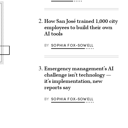
How San José trained 1,000 city
employees to build their own
AI tools
BY
SOPHIA FOX-SOWELL
Emergency management’s AI
challenge isn’t technology —
it’s implementation, new
reports say
BY
SOPHIA FOX-SOWELL