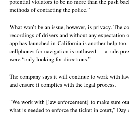
potential violators to be no more than the push ba
methods of contacting the police.”
What won’t be an issue, however, is privacy. The c
recordings of drivers and without any expectation o
app has launched in California is another help too,
cellphones for navigation is outlawed — a rule pre
were “only looking for directions.”
The company says it will continue to work with law
and ensure it complies with the legal process.
“We work with [law enforcement] to make sure our
what is needed to enforce the ticket in court,” Day 
Adv