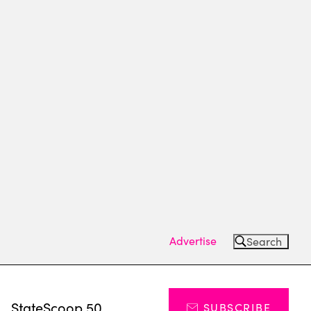
Advertise
Search
s
StateScoop 50
SUBSCRIBE