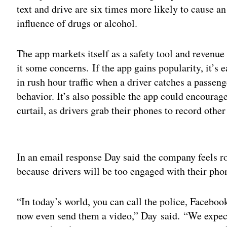
text and drive are six times more likely to cause a
influence of drugs or alcohol.
The app markets itself as a safety tool and revenue 
it some concerns. If the app gains popularity, it’s 
in rush hour traffic when a driver catches a passeng
behavior. It’s also possible the app could encourage
curtail, as drivers grab their phones to record other
Adv
In an email response Day said the company feels ro
because drivers will be too engaged with their pho
“In today’s world, you can call the police, Facebo
now even send them a video,” Day said. “We expect