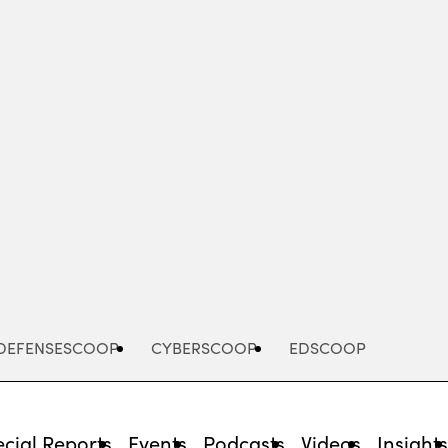
Advertisement
DEFENSESCOOP
CYBERSCOOP
EDSCOOP
cial Reports
Events
Podcasts
Videos
Insight