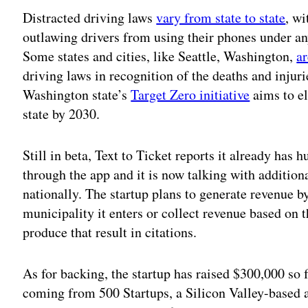
Distracted driving laws
vary from state to state
, wi
outlawing drivers from using their phones under a
Some states and cities, like Seattle, Washington,
a
driving laws in recognition of the deaths and injuri
Washington state’s
Target Zero initiative
aims to el
state by 2030.
Still in beta, Text to Ticket reports it already has 
through the app and it is now talking with additiona
nationally. The startup plans to generate revenue b
municipality it enters or collect revenue based on 
produce that result in citations.
As for backing, the startup has raised $300,000 so 
coming from 500 Startups, a Silicon Valley-based a