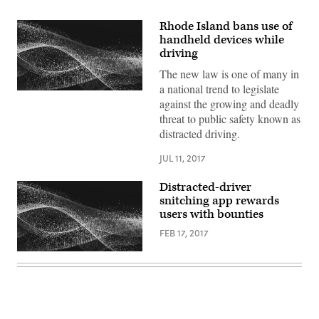
Rhode Island bans use of
handheld devices while
driving
The new law is one of many in
a national trend to legislate
against the growing and deadly
threat to public safety known as
distracted driving.
JUL 11, 2017
Distracted-driver
snitching app rewards
users with bounties
FEB 17, 2017