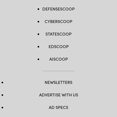
DEFENSESCOOP
CYBERSCOOP
STATESCOOP
EDSCOOP
AISCOOP
NEWSLETTERS
ADVERTISE WITH US
AD SPECS