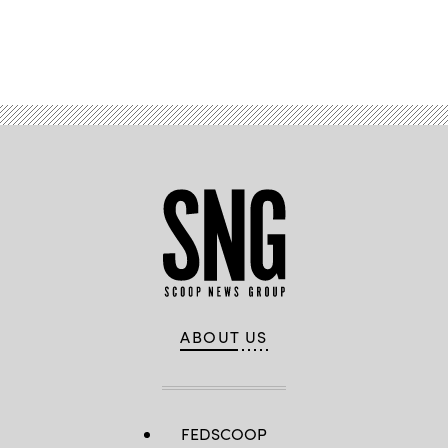
Advertisement
ABOUT US
FEDSCOOP