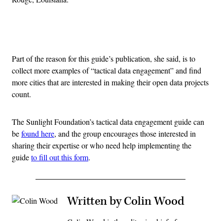
Advertisement
Part of the reason for this guide’s publication, she said, is to
collect more examples of “tactical data engagement” and find
more cities that are interested in making their open data projects
count.
The Sunlight Foundation’s tactical data engagement guide can
be
found here
, and the group encourages those interested in
sharing their expertise or who need help implementing the
guide
to fill out this form
.
Written by Colin Wood