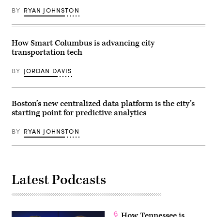
(John
Lamparski
BY
RYAN JOHNSTON
/
Getty
Images)
How Smart Columbus is advancing city
transportation tech
BY
JORDAN DAVIS
Boston’s new centralized data platform is the city’s
starting point for predictive analytics
BY
RYAN JOHNSTON
Latest Podcasts
How Tennessee is