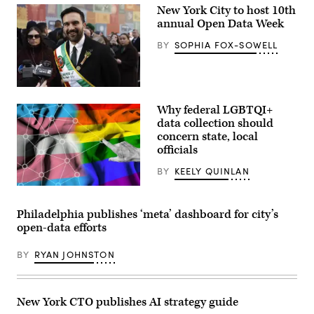
New York City to host 10th
annual Open Data Week
BY
SOPHIA FOX-SOWELL
New
York
Why federal LGBTQI+
City
Mayor
data collection should
Zohran
concern state, local
Mamdani
officials
participates
in
the
BY
KEELY QUINLAN
2026
NYC
(Scoop
St.
News
Patrick’s
Group
Philadelphia publishes ‘meta’ dashboard for city’s
Day
/
open-data efforts
Parade
Getty
on
Images)
March
BY
RYAN JOHNSTON
17,
2026
in
New
York
New York CTO publishes AI strategy guide
City.