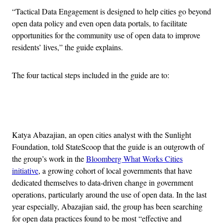
“Tactical Data Engagement is designed to help cities go beyond
open data policy and even open data portals, to facilitate
opportunities for the community use of open data to improve
residents’ lives,” the guide explains.
The four tactical steps included in the guide are to:
Advertisement
Katya Abazajian, an open cities analyst with the Sunlight
Foundation, told StateScoop that the guide is an outgrowth of
the group’s work in the
Bloomberg What Works Cities
initiative
, a growing cohort of local governments that have
dedicated themselves to data-driven change in government
operations, particularly around the use of open data. In the last
year especially, Abazajian said, the group has been searching
for open data practices found to be most “effective and