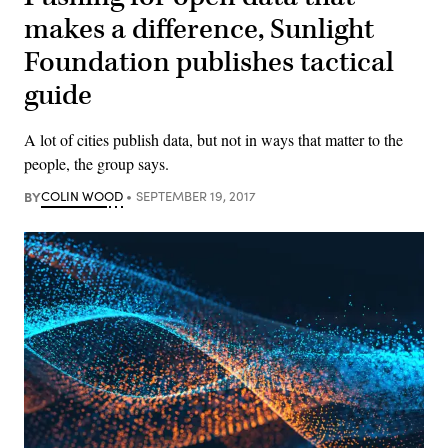
makes a difference, Sunlight
Foundation publishes tactical
guide
A lot of cities publish data, but not in ways that matter to the
people, the group says.
BY
COLIN WOOD
SEPTEMBER 19, 2017