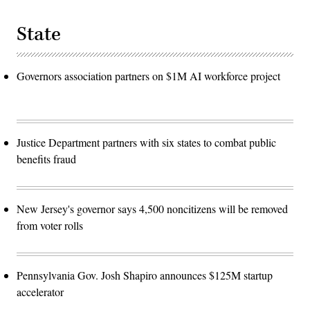
State
Governors association partners on $1M AI workforce project
Justice Department partners with six states to combat public
benefits fraud
New Jersey's governor says 4,500 noncitizens will be removed
from voter rolls
Pennsylvania Gov. Josh Shapiro announces $125M startup
accelerator