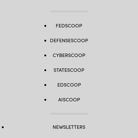
FEDSCOOP
DEFENSESCOOP
CYBERSCOOP
STATESCOOP
EDSCOOP
AISCOOP
NEWSLETTERS