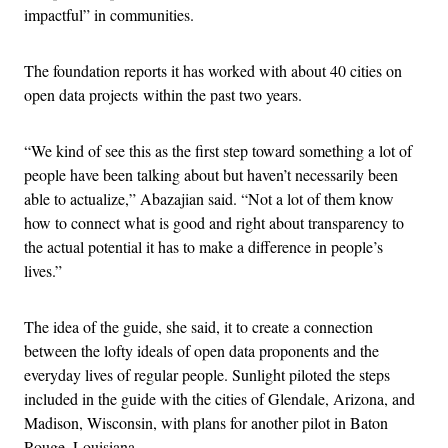
impactful” in communities.
The foundation reports it has worked with about 40 cities on
open data projects within the past two years.
“We kind of see this as the first step toward something a lot of
people have been talking about but haven’t necessarily been
able to actualize,” Abazajian said. “Not a lot of them know
how to connect what is good and right about transparency to
the actual potential it has to make a difference in people’s
lives.”
The idea of the guide, she said, it to create a connection
between the lofty ideals of open data proponents and the
everyday lives of regular people. Sunlight piloted the steps
included in the guide with the cities of Glendale, Arizona, and
Madison, Wisconsin, with plans for another pilot in Baton
Rouge, Louisiana.