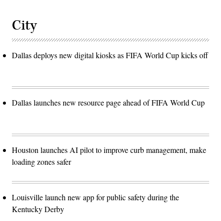
City
Dallas deploys new digital kiosks as FIFA World Cup kicks off
Dallas launches new resource page ahead of FIFA World Cup
Houston launches AI pilot to improve curb management, make
loading zones safer
Louisville launch new app for public safety during the
Kentucky Derby