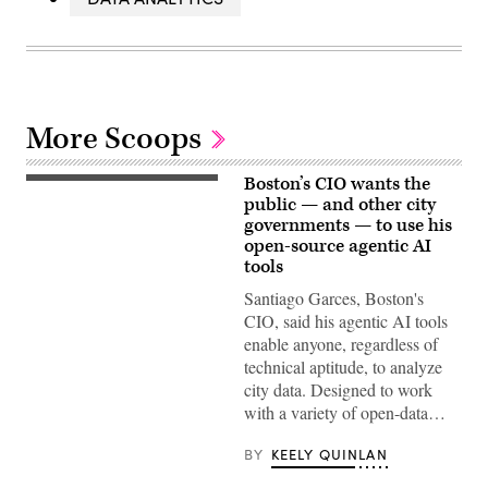
More Scoops
Boston’s CIO wants the
(Getty
Images)
public — and other city
governments — to use his
open-source agentic AI
tools
Santiago Garces, Boston's
CIO, said his agentic AI tools
enable anyone, regardless of
technical aptitude, to analyze
city data. Designed to work
with a variety of open-data…
BY
KEELY QUINLAN