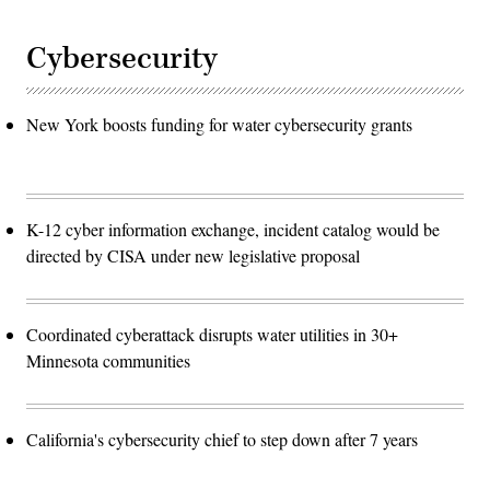
Cybersecurity
New York boosts funding for water cybersecurity grants
K-12 cyber information exchange, incident catalog would be
directed by CISA under new legislative proposal
Coordinated cyberattack disrupts water utilities in 30+
Minnesota communities
California's cybersecurity chief to step down after 7 years