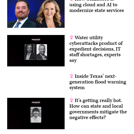
using cloud and AI to
modernize state services
Water utility
cyberattacks product of
expedient decisions, IT
staff shortages, experts
say
Inside Texas’ next-
generation flood warning
system
It’s getting really hot.
How can state and local
governments mitigate the
negative effects?