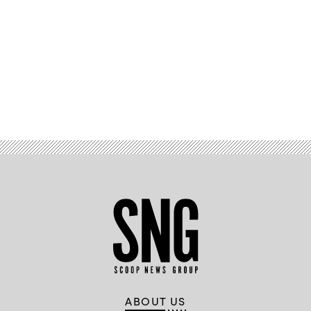
Advertisement
ABOUT US