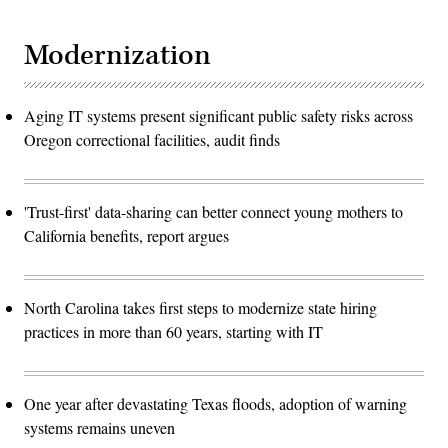
Modernization
Aging IT systems present significant public safety risks across
Oregon correctional facilities, audit finds
'Trust-first' data-sharing can better connect young mothers to
California benefits, report argues
North Carolina takes first steps to modernize state hiring
practices in more than 60 years, starting with IT
One year after devastating Texas floods, adoption of warning
systems remains uneven