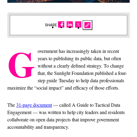
SHARE
G
overnment has increasingly taken in recent
years to publishing its public data, but often
without a clearly defined strategy. To change
that, the Sunlight Foundation published a four-
step guide Tuesday to help data professionals
maximize the “social impact” and efficacy of those efforts.
The
31-page document
— called A Guide to Tactical Data
Engagement — was written to help city leaders and residents
collaborate on open data projects that improve government
accountability and transparency.