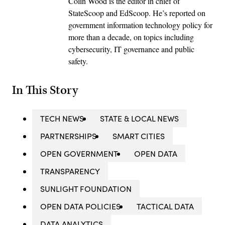
Colin Wood is the editor in chief of
StateScoop and EdScoop. He’s reported on
government information technology policy for
more than a decade, on topics including
cybersecurity, IT governance and public
safety.
In This Story
TECH NEWS
STATE & LOCAL NEWS
PARTNERSHIPS
SMART CITIES
OPEN GOVERNMENT
OPEN DATA
TRANSPARENCY
SUNLIGHT FOUNDATION
OPEN DATA POLICIES
TACTICAL DATA
DATA ANALYTICS