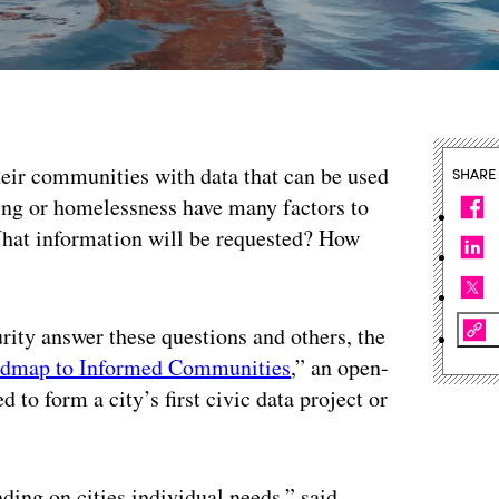
heir communities with data that can be used
SHARE
oding or homelessness have many factors to
What information will be requested? How
urity answer these questions and others, the
dmap to Informed Communities
,” an open-
 to form a city’s first civic data project or
nding on cities individual needs,” said