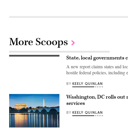
More Scoops
State, local governments
(Getty
Images)
A new report claims states and l
hostile federal policies, including
KEELY QUINLAN
BY
Washington, DC rolls out r
services
KEELY QUINLAN
BY