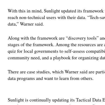
With this in mind, Sunlight updated its framework t
reach non-technical users with their data. “Tech-s
data,” Warner said.
Along with the framework are “discovery tools” an
stages of the framework. Among the resources are a
quiz for local governments to self-assess compatib
community need, and a playbook for organizing dat
There are case studies, which Warner said are partic
data programs and want to learn from others.
Adv
Sunlight is continually updating its Tactical Dat