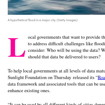
A hypothetical flood in a major city. (Getty Images)
L
ocal governments that want to provide t
to address difficult challenges like flo
consider: Who will be using the data? 
should that data be delivered to users?
To help local governments at all levels of data mat
Sunlight Foundation on Thursday released its “
Roa
data framework and associated tools that can be used
enhance existing ones.
“It can be used by all different kinds of cities depe