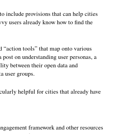
o include provisions that can help cities
avvy users already know how to find the
d “action tools” that map onto various
 post on understanding user personas, a
ility between their open data and
a user groups.
ularly helpful for cities that already have
ertisement
a Engagement framework and other resources