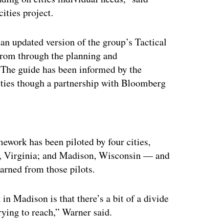
ities project.
an updated version of the group’s Tactical
rom through the planning and
 The guide has been informed by the
ities though a partnership with Bloomberg
ertisement
mework has been piloted by four cities,
k, Virginia; and Madison, Wisconsin — and
earned from those pilots.
n Madison is that there’s a bit of a divide
rying to reach,” Warner said.