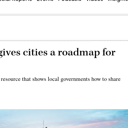
ives cities a roadmap for
 resource that shows local governments how to share