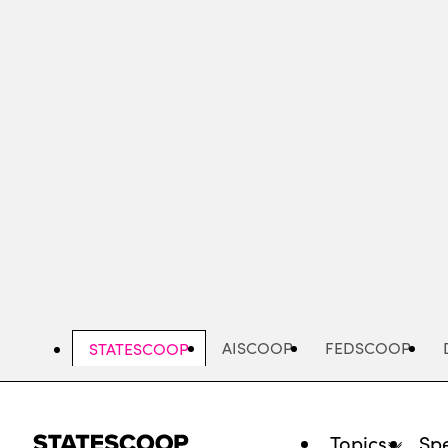
Skip
to
main
content
AISCOOP
FEDSCOOP
STATESCOOP
Topics
Spe