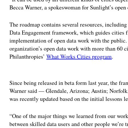
Becca Warner, a spokeswoman for Sunlight’s open c
The roadmap contains several resources, including 
Data Engagement framework, which guides cities f
implementation of open data work with the public.
organization’s open data work with more than 60 c
Philanthropies’
What Works Cities program
.
Adv
Since being released in beta form last year, the fra
Warner said — Glendale, Arizona; Austin; Norfol
was recently updated based on the initial lessons l
“One of the major things we learned from our work i
between skilled data users and other people we’re t