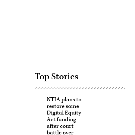
Advertisement
Top Stories
NTIA plans to
restore some
Digital Equity
Act funding
after court
battle over