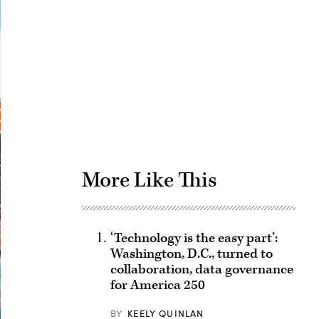
Advertisement
More Like This
‘Technology is the easy part’:
Washington, D.C., turned to
collaboration, data governance
for America 250
BY
KEELY QUINLAN