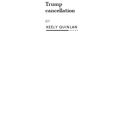
Trump
cancellation
BY
KEELY QUINLAN
Advertisement