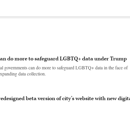
 can do more to safeguard LGBTQ+ data under Trump
ocal governments can do more to safeguard LGBTQ+ data in the face of
 expanding data collection.
edesigned beta version of city’s website with new digit