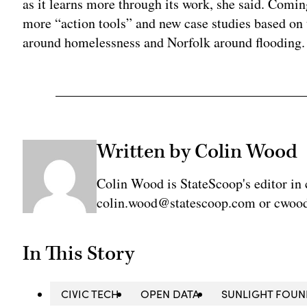
as it learns more through its work, she said. Comin
more “action tools” and new case studies based on 
around homelessness and Norfolk around flooding.
Written by Colin Wood
Colin Wood is StateScoop's editor in 
colin.wood@statescoop.com or cwood
In This Story
CIVIC TECH
OPEN DATA
SUNLIGHT FOUN