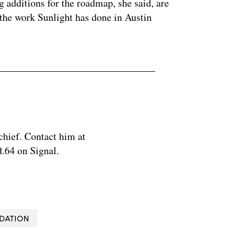
g additions for the roadmap, she said, are
the work Sunlight has done in Austin
chief. Contact him at
.64 on Signal.
DATION