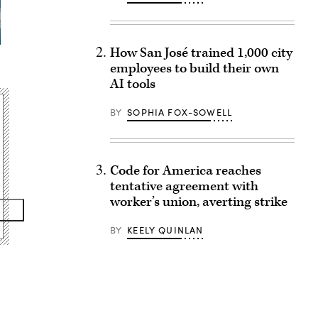
How San José trained 1,000 city
employees to build their own
AI tools
BY
SOPHIA FOX-SOWELL
Code for America reaches
tentative agreement with
worker’s union, averting strike
BY
KEELY QUINLAN