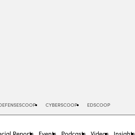
Advertisement
DEFENSESCOOP
CYBERSCOOP
EDSCOOP
cial Reports
Events
Podcasts
Videos
Insight