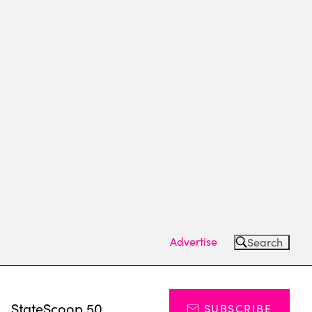
Advertise
Search
s
StateScoop 50
SUBSCRIBE