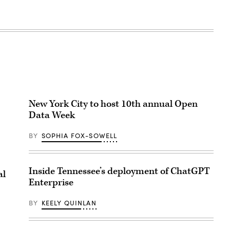
New York City to host 10th annual Open
Data Week
BY
SOPHIA FOX-SOWELL
Inside Tennessee’s deployment of ChatGPT
al
Enterprise
BY
KEELY QUINLAN