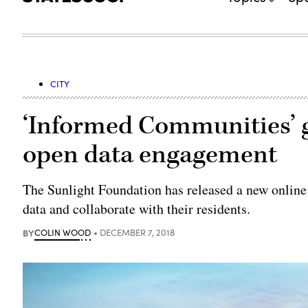
CITY
‘Informed Communities’ g
open data engagement
The Sunlight Foundation has released a new online
data and collaborate with their residents.
BY
COLIN WOOD
DECEMBER 7, 2018