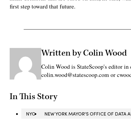
first step toward that future.
Written by Colin Wood
Colin Wood is StateScoop's editor in 
colin.wood@statescoop.com or cwood
In This Story
NYC
NEW YORK MAYOR'S OFFICE OF DATA A