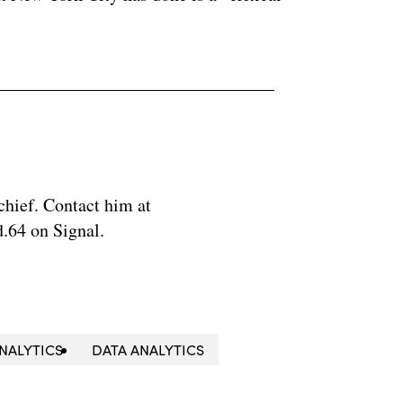
chief. Contact him at
.64 on Signal.
NALYTICS
DATA ANALYTICS