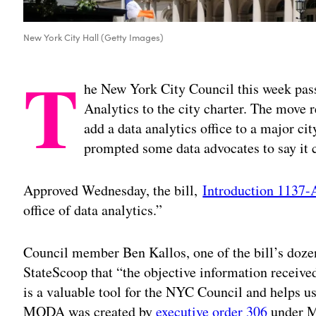
New York City Hall (Getty Images)
T
he New York City Council this week pass
Analytics to the city charter. The move r
add a data analytics office to a major ci
prompted some data advocates to say it c
Approved Wednesday, the bill,
Introduction 1137-
office of data analytics.”
Council member Ben Kallos, one of the bill’s dozen
StateScoop that “the objective information receive
is a valuable tool for the NYC Council and helps u
MODA was created by
executive order 306
under M