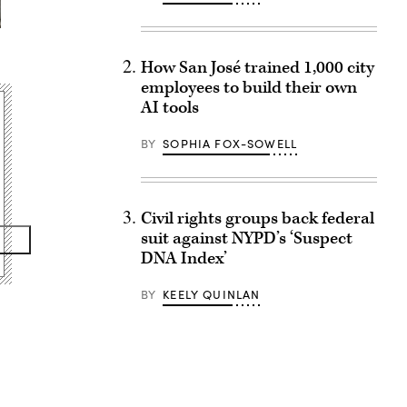
How San José trained 1,000 city
employees to build their own
AI tools
BY
SOPHIA FOX-SOWELL
Civil rights groups back federal
suit against NYPD’s ‘Suspect
DNA Index’
BY
KEELY QUINLAN