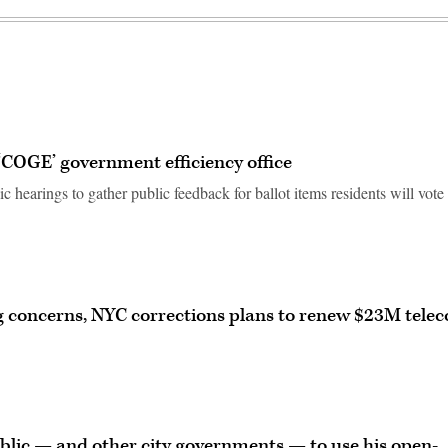
‘COGE’ government efficiency office
earings to gather public feedback for ballot items residents will vote
g concerns, NYC corrections plans to renew $23M tele
blic — and other city governments — to use his open-