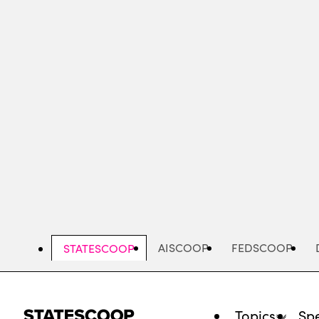
Skip
to
main
content
AISCOOP
FEDSCOOP
STATESCOOP
Topics
Spe