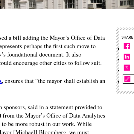
ed a bill adding the Mayor’s Office of Data
SHARE
epresents perhaps the first such move to
ty’s foundational document. It also
ould encourage other cities to follow suit.
A
, ensures that “the mayor shall establish an
 sponsors, said in a statement provided to
d from the Mayor’s Office of Data Analytics
s to be more robust in our work. While
ayor [Michael] Bloomberg, we must