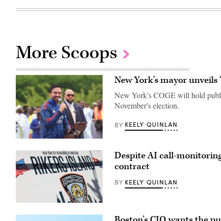
More Scoops
New York’s mayor unveils 
New York's COGE will hold public h
November's election.
KEELY QUINLAN
BY
New
York
Despite AI call-monitorin
City
Mayor
contract
Zohran
Mamdani
KEELY QUINLAN
BY
participates
in
Eid
al-
The
Adha
Rikers
prayers
Boston’s CIO wants the pu
Island