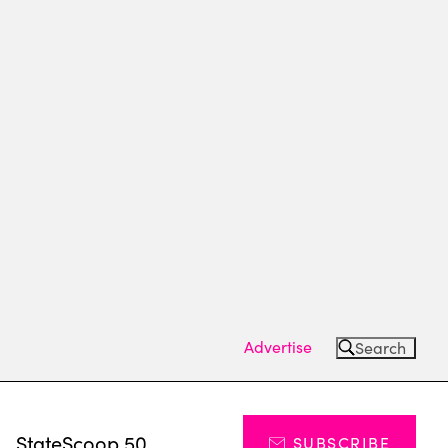
Advertise
Search
s
StateScoop 50
SUBSCRIBE