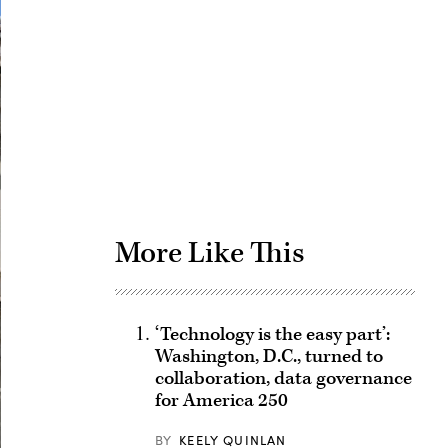
Advertisement
More Like This
‘Technology is the easy part’:
Washington, D.C., turned to
collaboration, data governance
for America 250
BY
KEELY QUINLAN