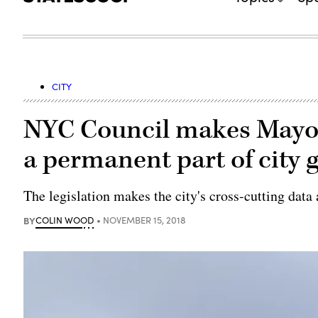
CITY
NYC Council makes Mayor’
a permanent part of city
The legislation makes the city's cross-cutting data a
BY
COLIN WOOD
NOVEMBER 15, 2018