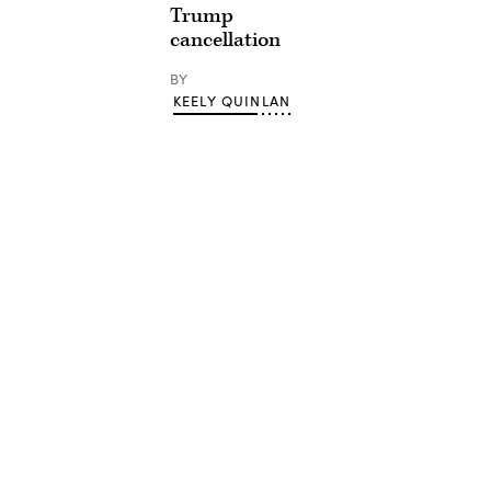
Trump
cancellation
BY
KEELY QUINLAN
Advertisement