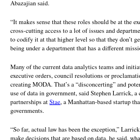
Abazajian said.
“It makes sense that these roles should be at the e
cross-cutting access to a lot of issues and departm
to codify it at that higher level so that they don’t
being under a department that has a different missi
Many of the current data analytics teams and initia
executive orders, council resolutions or proclamat
creating MODA. That’s a “disconcerting” and poten
use of data in government, said Stephen Larrick, a 
partnerships at
Stae
, a Manhattan-based startup th
governments.
“So far, actual law has been the exception,” Larric
make decisions that are based on data, he said, wha