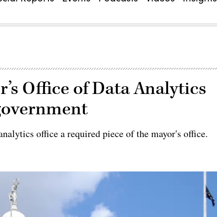
s Office of Data Analytics
 government
nalytics office a required piece of the mayor's office.