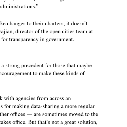
 administrations.”
e changes to their charters, it doesn’t
ajian, director of the open cities team at
s for transparency in government.
ertisement
g a strong precedent for those that maybe
 encouragement to make these kinds of
k with agencies from across an
ses for making data-sharing a more regular
other offices — are sometimes moved to the
es office. But that’s not a great solution,