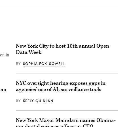
New York City to host 10th annual Open
Data Week
 on in
BY
SOPHIA FOX-SOWELL
NYC oversight hearing exposes gaps in
com
agencies’ use of AI, surveillance tools
BY
KEELY QUINLAN
New York Mayor Mamdani names Obama-
era digital services officer as CTO