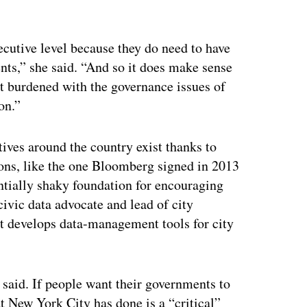
xecutive level because they do need to have
ents,” she said. “And so it does make sense
 get burdened with the governance issues of
on.”
tives around the country exist thanks to
ions, like the one Bloomberg signed in 2013
tially shaky foundation for encouraging
civic data advocate and lead of city
at develops data-management tools for city
k said. If people want their governments to
t New York City has done is a “critical”