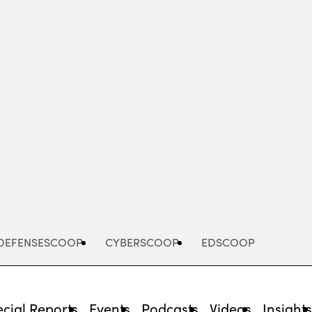
Advertisement
DEFENSESCOOP
CYBERSCOOP
EDSCOOP
cial Reports
Events
Podcasts
Videos
Insight