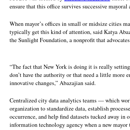
ensure that this office survives successive mayoral
When mayor’s offices in small or midsize cities mak
typically get this kind of attention, said Katya Abaz
the Sunlight Foundation, a nonprofit that advocate
Adv
“The fact that New York is doing it is really settin
don’t have the authority or that need a little more
innovative changes,” Abazajian said.
Centralized city data analytics teams — which wor
organization to standardize data, establish proces
occurrence, and help find datasets tucked away in 
information technology agency when a new mayor tak