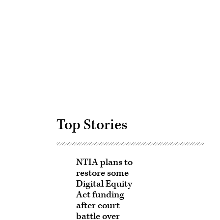
Advertisement
Top Stories
NTIA plans to
restore some
Digital Equity
Act funding
after court
battle over