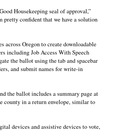
he Good Housekeeping seal of approval,”
m pretty confident that we have a solution
ties across Oregon to create downloadable
ers including Job Access With Speech
ate the ballot using the tab and spacebar
ders, and submit names for write-in
and the ballot includes a summary page at
e county in a return envelope, similar to
gital devices and assistive devices to vote,