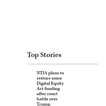
Advertisement
Top Stories
NTIA plans to
restore some
Digital Equity
Act funding
after court
battle over
Trump