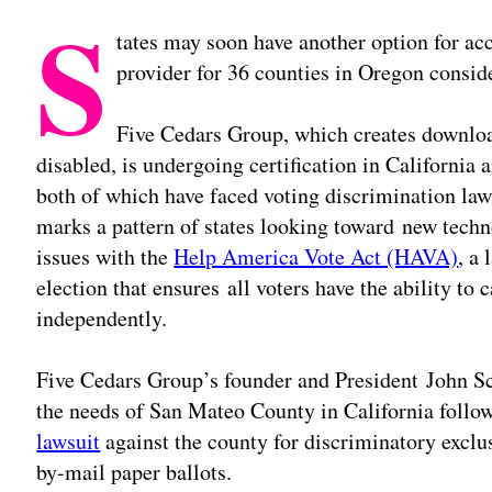
S
tates may soon have another option for ac
provider for 36 counties in Oregon conside
Five Cedars Group, which creates downlo
disabled, is undergoing certification in California
both of which have faced voting discrimination law
marks a pattern of states looking toward new techn
issues with the
Help America Vote Act (HAVA)
, a
election that ensures all voters have the ability to 
independently.
Five Cedars Group’s founder and President John S
the needs of San Mateo County in California foll
lawsuit
against the county for discriminatory exclus
by-mail paper ballots.