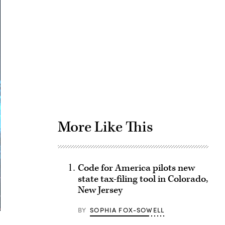
Advertisement
More Like This
Code for America pilots new
state tax-filing tool in Colorado,
New Jersey
BY
SOPHIA FOX-SOWELL