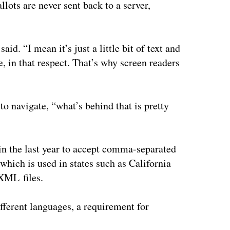
allots are never sent back to a server,
id. “I mean it’s just a little bit of text and
e, in that respect. That’s why screen readers
 to navigate, “what’s behind that is pretty
in the last year to accept comma-separated
which is used in states such as California
 XML files.
fferent languages, a requirement for