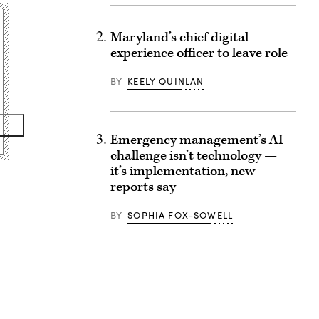
Maryland’s chief digital
experience officer to leave role
BY
KEELY QUINLAN
Emergency management’s AI
challenge isn’t technology —
it’s implementation, new
reports say
BY
SOPHIA FOX-SOWELL