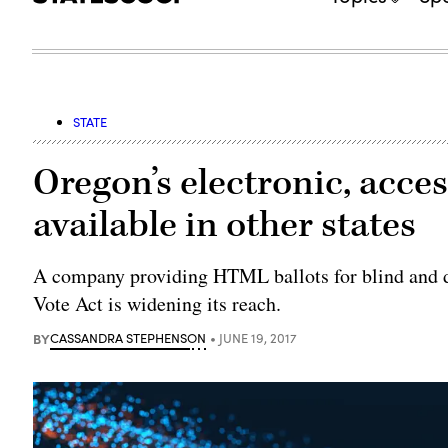
STATE
Oregon’s electronic, acce
available in other states
A company providing HTML ballots for blind and d
Vote Act is widening its reach.
BY
CASSANDRA STEPHENSON
JUNE 19, 2017