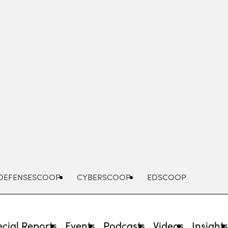
Advertisement
DEFENSESCOOP
CYBERSCOOP
EDSCOOP
cial Reports
Events
Podcasts
Videos
Insight