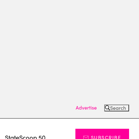
Advertise
Search
s
StateScoop 50
SUBSCRIBE