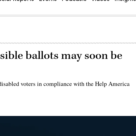
ssible ballots may soon be
isabled voters in compliance with the Help America