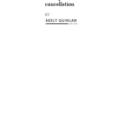
cancellation
BY
KEELY QUINLAN
Advertisement