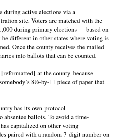
 during active elections via a
tration site. Voters are matched with the
 1,000 during primary elections — based on
 be different in other states where voting is
ained. Once the county receives the mailed
aries into ballots that can be counted.
e [reformatted] at the county, because
t somebody’s 8½-by-11 piece of paper that
untry has its own protocol
to absentee ballots. To avoid a time-
as capitalized on other voting
des paired with a random 7-digit number on