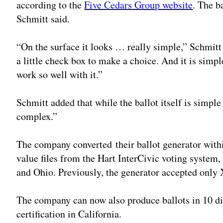
according to the
Five Cedars Group website
. The b
Schmitt said.
“On the surface it looks … really simple,” Schmitt sa
a little check box to make a choice. And it is simpl
work so well with it.”
Schmitt added that while the ballot itself is simple
complex.”
The company converted their ballot generator with
value files from the Hart InterCivic voting system, 
and Ohio. Previously, the generator accepted only
The company can now also produce ballots in 10 di
certification in California.