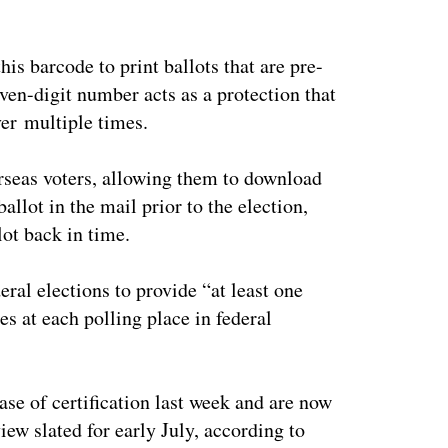
is barcode to print ballots that are pre-
even-digit number acts as a protection that
ver multiple times.
erseas voters, allowing them to download
allot in the mail prior to the election,
ot back in time.
deral elections to provide “at least one
es at each polling place in federal
se of certification last week and are now
iew slated for early July, according to