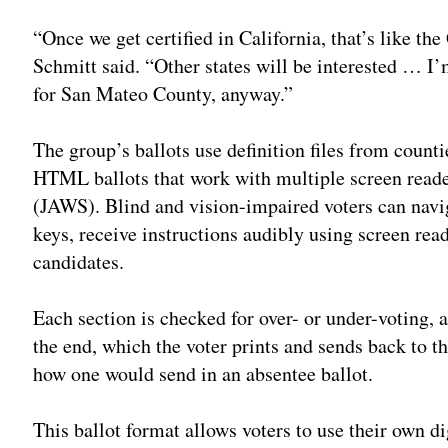
“Once we get certified in California, that’s like t
Schmitt said. “Other states will be interested … I’
for San Mateo County, anyway.”
The group’s ballots use definition files from coun
HTML ballots that work with multiple screen read
(JAWS). Blind and vision-impaired voters can navig
keys, receive instructions audibly using screen rea
candidates.
Each section is checked for over- or under-voting, 
the end, which the voter prints and sends back to th
how one would send in an absentee ballot.
This ballot format allows voters to use their own di