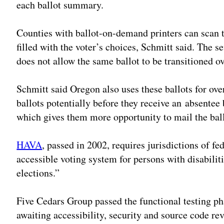
each ballot summary.
Counties with ballot-on-demand printers can scan th
filled with the voter’s choices, Schmitt said. The s
does not allow the same ballot to be transitioned o
Schmitt said Oregon also uses these ballots for ov
ballots potentially before they receive an absentee b
which gives them more opportunity to mail the ball
HAVA
, passed in 2002, requires jurisdictions of fe
accessible voting system for persons with disabiliti
elections.”
Five Cedars Group passed the functional testing pha
awaiting accessibility, security and source code rev