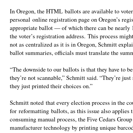
In Oregon, the HTML ballots are available to voters
personal online registration page on Oregon’s regis
appropriate ballot — of which there can be nearly
the voter’s registration address. This process might
not as centralized as it is in Oregon, Schmitt expl
ballot summaries, officials must translate the summ
“The downside to our ballots is that they have to b
they’re not scannable,” Schmitt said. “They’re jus
they just printed their choices on.”
Schmitt noted that every election process in the co
for reformatting ballots, as this issue also applies 
consuming manual process, the Five Cedars Group h
manufacturer technology by printing unique barco