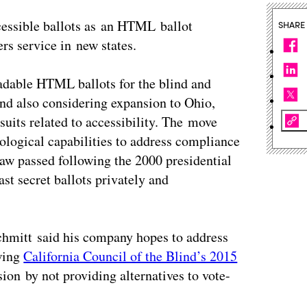
cessible ballots as an HTML ballot
SHARE
rs service in new states.
adable HTML ballots for the blind and
 and also considering expansion to Ohio,
suits related to accessibility. The move
ological capabilities to address compliance
 law passed following the 2000 presidential
cast secret ballots privately and
chmitt said his company hopes to address
owing
California Council of the Blind’s 2015
ion by not providing alternatives to vote-