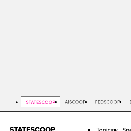
Skip
to
main
content
AISCOOP
FEDSCOOP
STATESCOOP
Topics
Spe