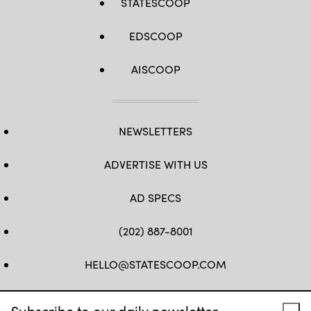
STATESCOOP
EDSCOOP
AISCOOP
NEWSLETTERS
ADVERTISE WITH US
AD SPECS
(202) 887-8001
HELLO@STATESCOOP.COM
FB
TW
LI
INSTAGRAM
YT
Subscribe to our daily newsletter.