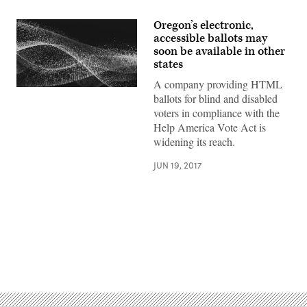
Oregon’s electronic,
accessible ballots may
soon be available in other
states
A company providing HTML
ballots for blind and disabled
voters in compliance with the
Help America Vote Act is
widening its reach.
JUN 19, 2017
Advertisement