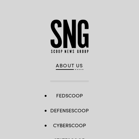
ABOUT US
FEDSCOOP
DEFENSESCOOP
CYBERSCOOP