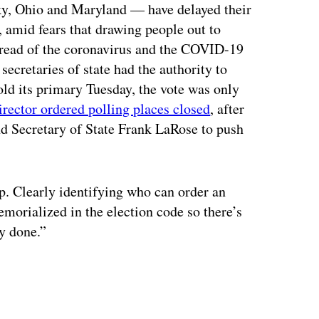
ky, Ohio and Maryland — have delayed their
 amid fears that drawing people out to
 spread of the coronavirus and the COVID-19
 secretaries of state had the authority to
old its primary Tuesday, the vote was only
director ordered polling places closed
, after
d Secretary of State Frank LaRose to push
p. Clearly identifying who can order an
morialized in the election code so there’s
y done.”
ertisement