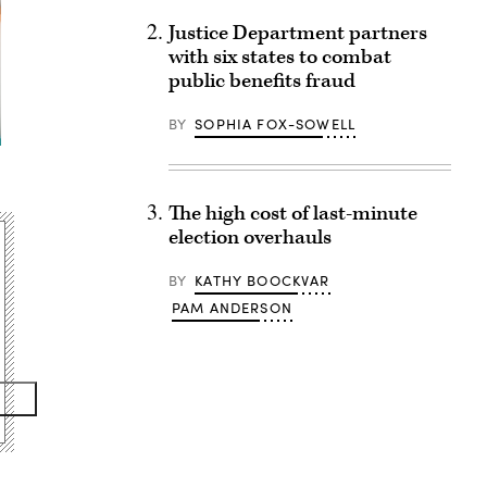
Justice Department partners
with six states to combat
public benefits fraud
BY
SOPHIA FOX-SOWELL
The high cost of last-minute
election overhauls
BY
KATHY BOOCKVAR
PAM ANDERSON