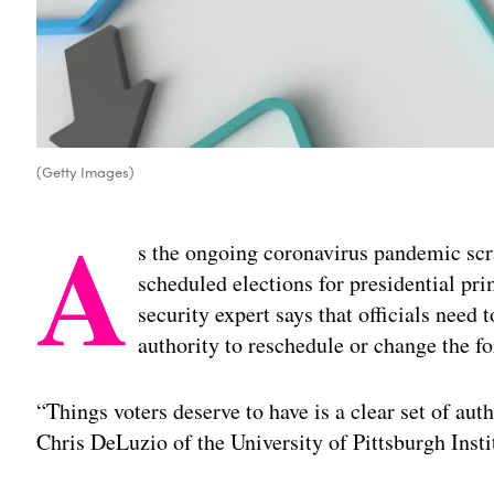
(Getty Images)
A
s the ongoing coronavirus pandemic scr
scheduled elections for presidential pri
security expert says that officials need 
authority to reschedule or change the f
“Things voters deserve to have is a clear set of autho
Chris DeLuzio of the University of Pittsburgh Insti