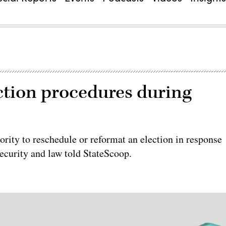
ection procedures during
ority to reschedule or reformat an election in response
security and law told StateScoop.