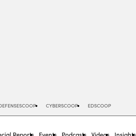
Advertisement
DEFENSESCOOP
CYBERSCOOP
EDSCOOP
cial Reports
Events
Podcasts
Videos
Insight