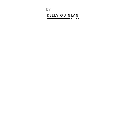
BY
KEELY QUINLAN
Advertisement