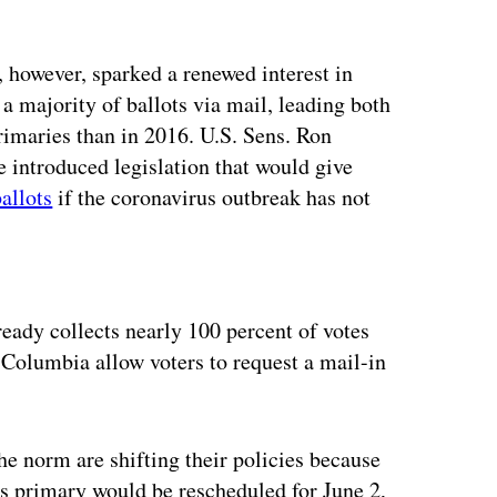
 however, sparked a renewed interest in
a majority of ballots via mail, leading both
rimaries than in 2016. U.S. Sens. Ron
introduced legislation that would give
ballots
if the coronavirus outbreak has not
ertisement
eady collects nearly 100 percent of votes
f Columbia allow voters to request a mail-in
he norm are shifting their policies because
s primary would be rescheduled for June 2,