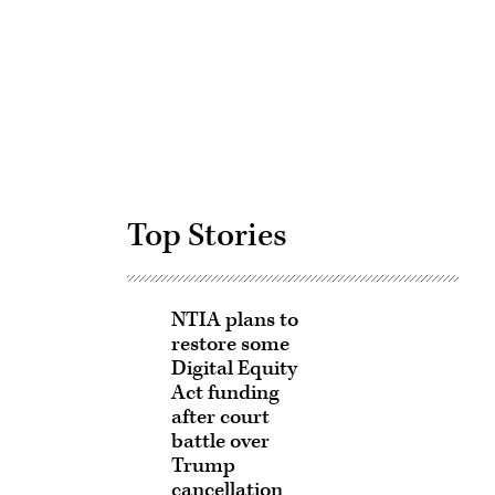
Advertisement
Top Stories
NTIA plans to
restore some
Digital Equity
Act funding
after court
battle over
Trump
cancellation