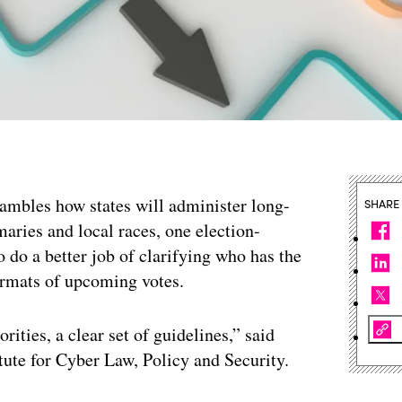
ambles how states will administer long-
SHARE
maries and local races, one election-
to do a better job of clarifying who has the
ormats of upcoming votes.
rities, a clear set of guidelines,” said
tute for Cyber Law, Policy and Security.