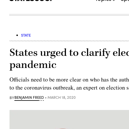
STATE
States urged to clarify el
pandemic
Officials need to be more clear on who has the auth
to the coronavirus outbreak, an expert on election 
BY
BENJAMIN FREED
MARCH 18, 2020