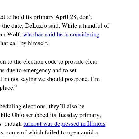
ed to hold its primary April 28, don’t
e the date, DeLuzio said. While a handful of
 Tom Wolf,
who has said he is considering
hat call by himself.
on to the election code to provide clear
ons due to emergency and to set
 “I’m not saying we should postpone. I’m
place.”
heduling elections, they’ll also be
While Ohio scrubbed its Tuesday primary,
rs, though
turnout was depressed in Illinois
es, some of which failed to open amid a