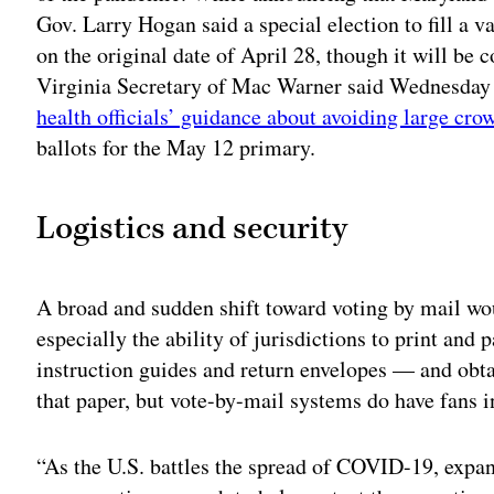
Gov. Larry Hogan said a special election to fill a 
on the original date of April 28, though it will be
Virginia Secretary of Mac Warner said Wednesday th
health officials’ guidance about avoiding large cro
ballots for the May 12 primary.
Logistics and security
A broad and sudden shift toward voting by mail woul
especially the ability of jurisdictions to print an
instruction guides and return envelopes — and obt
that paper, but vote-by-mail systems do have fans 
“As the U.S. battles the spread of COVID-19, expa