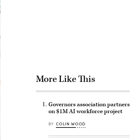
Advertisement
More Like This
Governors association partners
on $1M AI workforce project
BY
COLIN WOOD