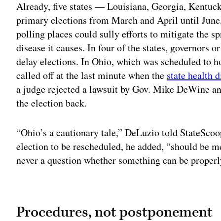
Already, five states — Louisiana, Georgia, Kentuc
primary elections from March and April until June,
polling places could sully efforts to mitigate the
disease it causes. In four of the states, governors or
delay elections. In Ohio, which was scheduled to h
called off at the last minute when the
state health 
a judge rejected a lawsuit by Gov. Mike DeWine an
the election back.
“Ohio’s a cautionary tale,” DeLuzio told StateScoo
election to be rescheduled, he added, “should be me
never a question whether something can be properl
Adv
Procedures, not postponement