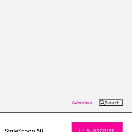
Advertise
Search
s
StateScoop 50
SUBSCRIBE