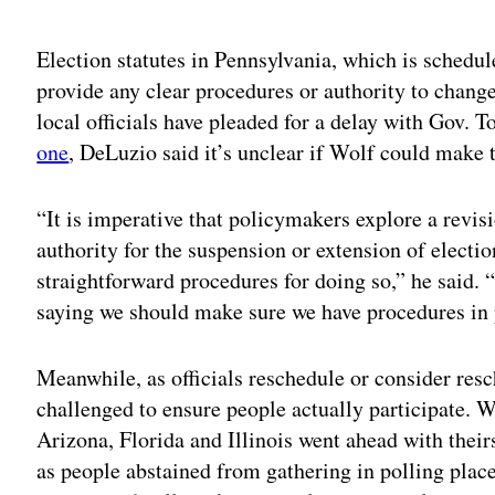
Election statutes in Pennsylvania, which is schedul
provide any clear procedures or authority to chang
local officials have pleaded for a delay with Gov.
one
, DeLuzio said it’s unclear if Wolf could make t
“It is imperative that policymakers explore a revisi
authority for the suspension or extension of electi
straightforward procedures for doing so,” he said.
saying we should make sure we have procedures in 
Meanwhile, as officials reschedule or consider resc
challenged to ensure people actually participate. 
Arizona, Florida and Illinois went ahead with thei
as people abstained from gathering in polling plac