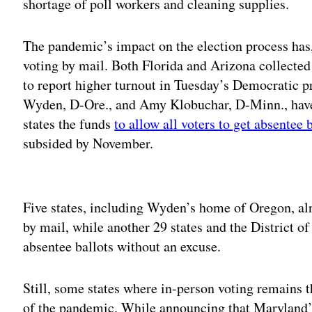
shortage of poll workers and cleaning supplies.
The pandemic’s impact on the election process has,
voting by mail. Both Florida and Arizona collected 
to report higher turnout in Tuesday’s Democratic p
Wyden, D-Ore., and Amy Klobuchar, D-Minn., have 
states the funds
to allow all voters to get absentee 
subsided by November.
Adv
Five states, including Wyden’s home of Oregon, alr
by mail, while another 29 states and the District o
absentee ballots without an excuse.
Still, some states where in-person voting remains t
of the pandemic. While announcing that Maryland’