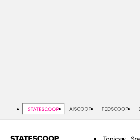
Skip
to
main
content
AISCOOP
FEDSCOOP
STATESCOOP
Topics
Spe