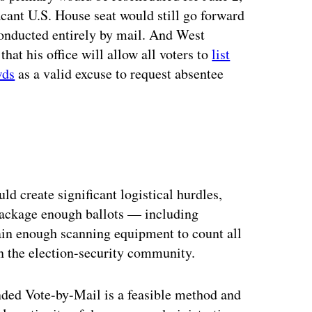
vacant U.S. House seat would still go forward
 conducted entirely by mail. And West
at his office will allow all voters to
list
wds
as a valid excuse to request absentee
d create significant logistical hurdles,
d package enough ballots — including
ain enough scanning equipment to count all
in the election-security community.
nded Vote-by-Mail is a feasible method and