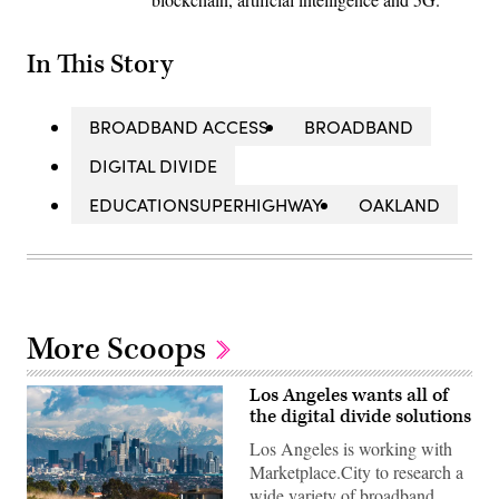
In This Story
BROADBAND ACCESS
BROADBAND
DIGITAL DIVIDE
EDUCATIONSUPERHIGHWAY
OAKLAND
More Scoops
Los Angeles wants all of
the digital divide solutions
Los Angeles is working with
Marketplace.City to research a
wide variety of broadband