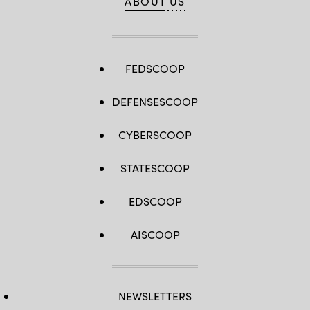
ABOUT US
FEDSCOOP
DEFENSESCOOP
CYBERSCOOP
STATESCOOP
EDSCOOP
AISCOOP
NEWSLETTERS