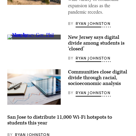
expansion ideas as the
(AaronP
/
pandemic recedes.
Bauer-
Griffin
BY
RYAN JOHNSTON
/
GC
Images)
New Jersey says digital
Phil
divide among students is
Murphy
‘closed’
(Bryan
Bedder
BY
RYAN JOHNSTON
/
Getty
Images
for
Communities close digital
MTV)
divide through racial,
socioeconomic analysis
BY
RYAN JOHNSTON
(Getty
Images)
San Jose to distribute 11,000 Wi-Fi hotspots to
students this year
BY
RYAN JOHNSTON