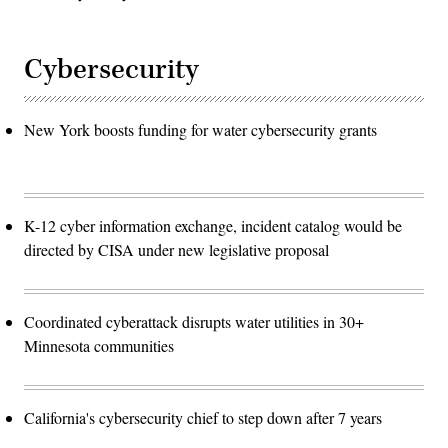
Cybersecurity
New York boosts funding for water cybersecurity grants
K-12 cyber information exchange, incident catalog would be
directed by CISA under new legislative proposal
Coordinated cyberattack disrupts water utilities in 30+
Minnesota communities
California's cybersecurity chief to step down after 7 years