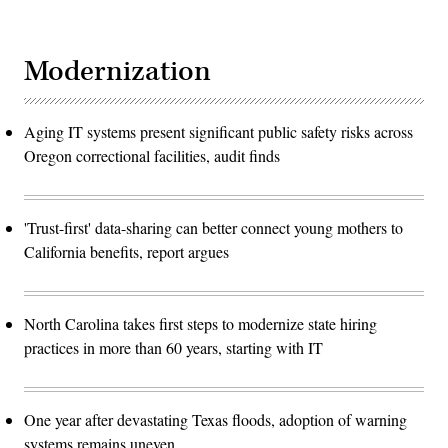
Modernization
Aging IT systems present significant public safety risks across
Oregon correctional facilities, audit finds
'Trust-first' data-sharing can better connect young mothers to
California benefits, report argues
North Carolina takes first steps to modernize state hiring
practices in more than 60 years, starting with IT
One year after devastating Texas floods, adoption of warning
systems remains uneven