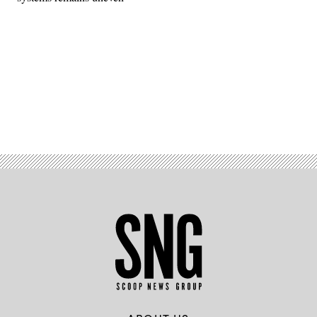
Advertisement