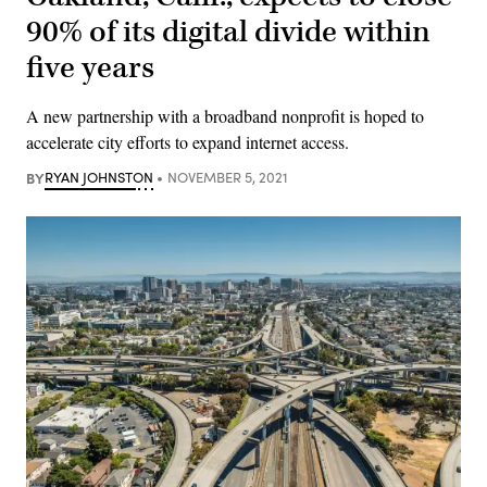
90% of its digital divide within
five years
A new partnership with a broadband nonprofit is hoped to
accelerate city efforts to expand internet access.
BY
RYAN JOHNSTON
NOVEMBER 5, 2021