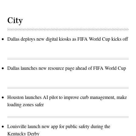
City
Dallas deploys new digital kiosks as FIFA World Cup kicks off
Dallas launches new resource page ahead of FIFA World Cup
Houston launches AI pilot to improve curb management, make
loading zones safer
Louisville launch new app for public safety during the
Kentucky Derby