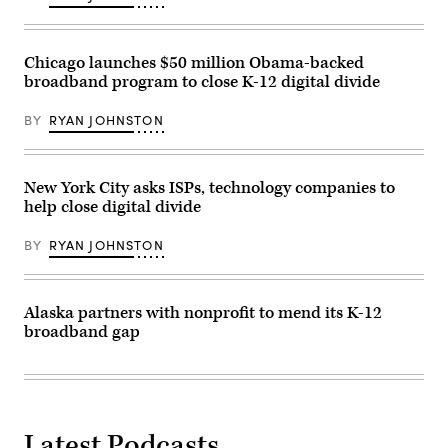
Chicago launches $50 million Obama-backed
broadband program to close K-12 digital divide
BY
RYAN JOHNSTON
New York City asks ISPs, technology companies to
help close digital divide
BY
RYAN JOHNSTON
Alaska partners with nonprofit to mend its K-12
broadband gap
Latest Podcasts