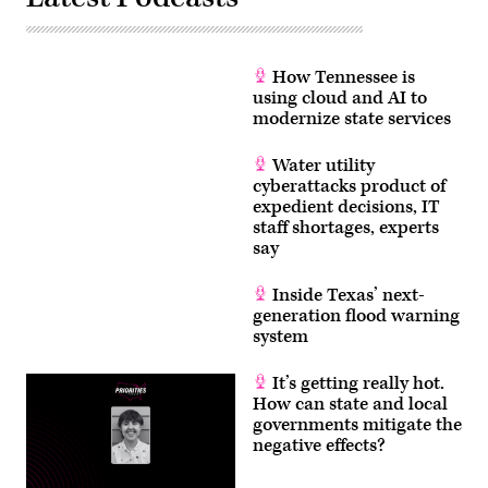
How Tennessee is
using cloud and AI to
modernize state services
Water utility
cyberattacks product of
expedient decisions, IT
staff shortages, experts
say
Inside Texas’ next-
generation flood warning
system
It’s getting really hot.
How can state and local
governments mitigate the
negative effects?