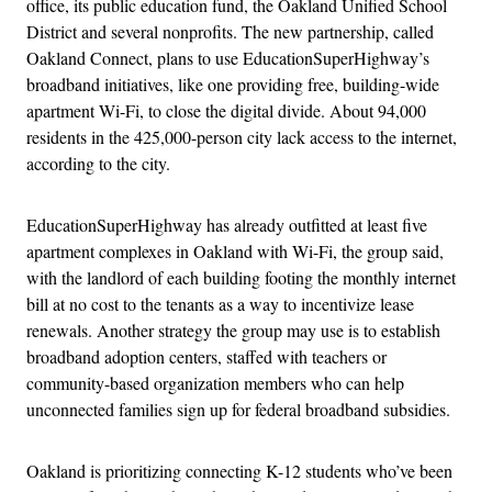
office, its public education fund, the Oakland Unified School
District and several nonprofits. The new partnership, called
Oakland Connect, plans to use EducationSuperHighway’s
broadband initiatives, like one providing free, building-wide
apartment Wi-Fi, to close the digital divide. About 94,000
residents in the 425,000-person city lack access to the internet,
according to the city.
EducationSuperHighway has already outfitted at least five
apartment complexes in Oakland with Wi-Fi, the group said,
with the landlord of each building footing the monthly internet
bill at no cost to the tenants as a way to incentivize lease
renewals. Another strategy the group may use is to establish
broadband adoption centers, staffed with teachers or
community-based organization members who can help
unconnected families sign up for federal broadband subsidies.
Oakland is prioritizing connecting K-12 students who’ve been