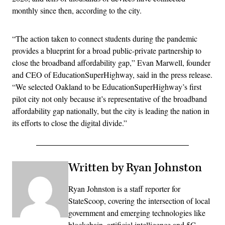
monthly since then, according to the city.
“The action taken to connect students during the pandemic
provides a blueprint for a broad public-private partnership to
close the broadband affordability gap,” Evan Marwell, founder
and CEO of EducationSuperHighway, said in the press release.
“We selected Oakland to be EducationSuperHighway’s first
pilot city not only because it’s representative of the broadband
affordability gap nationally, but the city is leading the nation in
its efforts to close the digital divide.”
Written by Ryan Johnston
Ryan Johnston is a staff reporter for
StateScoop, covering the intersection of local
government and emerging technologies like
blockchain, artificial intelligence and 5G.