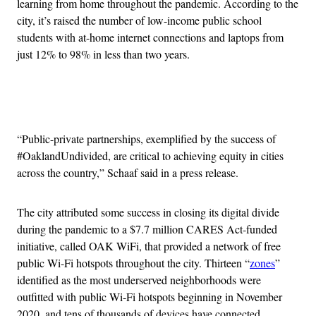
learning from home throughout the pandemic. According to the
city, it’s raised the number of low-income public school
students with at-home internet connections and laptops from
just 12% to 98% in less than two years.
Advertisement
“Public-private partnerships, exemplified by the success of
#OaklandUndivided, are critical to achieving equity in cities
across the country,” Schaaf said in a press release.
The city attributed some success in closing its digital divide
during the pandemic to a $7.7 million CARES Act-funded
initiative, called OAK WiFi, that provided a network of free
public Wi-Fi hotspots throughout the city. Thirteen “
zones
”
identified as the most underserved neighborhoods were
outfitted with public Wi-Fi hotspots beginning in November
2020, and tens of thousands of devices have connected