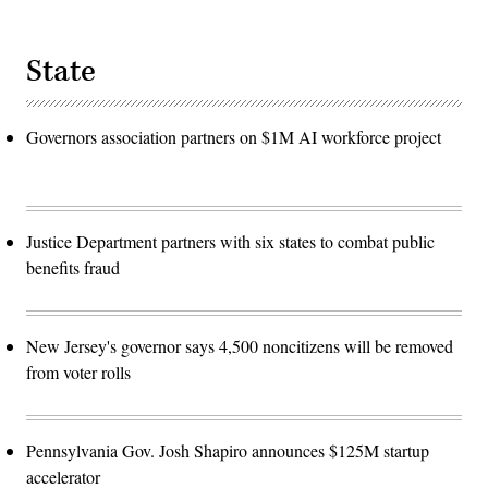
State
Governors association partners on $1M AI workforce project
Justice Department partners with six states to combat public
benefits fraud
New Jersey's governor says 4,500 noncitizens will be removed
from voter rolls
Pennsylvania Gov. Josh Shapiro announces $125M startup
accelerator