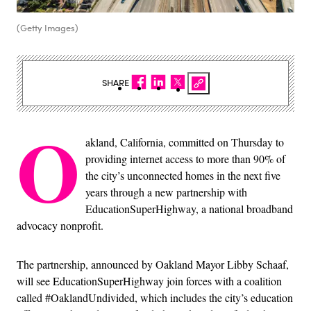
(Getty Images)
SHARE
O
akland, California, committed on Thursday to
providing internet access to more than 90% of
the city’s unconnected homes in the next five
years through a new partnership with
EducationSuperHighway, a national broadband
advocacy nonprofit.
The partnership, announced by Oakland Mayor Libby Schaaf,
will see EducationSuperHighway join forces with a coalition
called #OaklandUndivided, which includes the city’s education