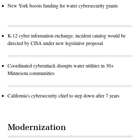
New York boosts funding for water cybersecurity grants
K-12 cyber information exchange, incident catalog would be
directed by CISA under new legislative proposal
Coordinated cyberattack disrupts water utilities in 30+
Minnesota communities
California's cybersecurity chief to step down after 7 years
Modernization