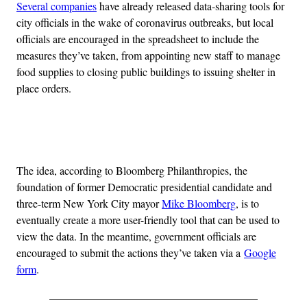
Several companies
have already released data-sharing tools for
city officials in the wake of coronavirus outbreaks, but local
officials are encouraged in the spreadsheet to include the
measures they’ve taken, from appointing new staff to manage
food supplies to closing public buildings to issuing shelter in
place orders.
Advertisement
The idea, according to Bloomberg Philanthropies, the
foundation of former Democratic presidential candidate and
three-term New York City mayor
Mike Bloomberg
, is to
eventually create a more user-friendly tool that can be used to
view the data. In the meantime, government officials are
encouraged to submit the actions they’ve taken via a
Google
form
.