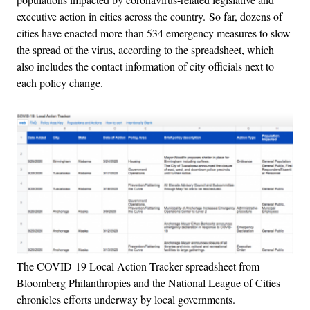
executive action in cities across the country. So far, dozens of
cities have enacted more than 534 emergency measures to slow
the spread of the virus, according to the spreadsheet, which
also includes the contact information of city officials next to
each policy change.
The COVID-19 Local Action Tracker spreadsheet from
Bloomberg Philanthropies and the National League of Cities
chronicles efforts underway by local governments.