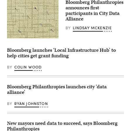
Bloomberg Philanthropies
Arkansas
(Getty
announces first
Images)
participants in City Data
Alliance
BY
LINDSAY MCKENZIE
(Getty
Images)
Bloomberg launches ‘Local Infrastructure Hub’ to
help cities get grant funding
BY
COLIN WOOD
Bloomberg Philanthropies launches city ‘data
alliance’
BY
RYAN JOHNSTON
New mayors need data to succeed, says Bloomberg
Philanthropies