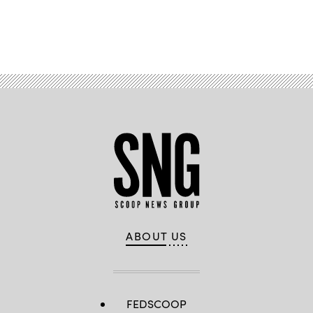
Advertisement
ABOUT US
FEDSCOOP