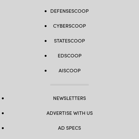
DEFENSESCOOP
CYBERSCOOP
STATESCOOP
EDSCOOP
AISCOOP
NEWSLETTERS
ADVERTISE WITH US
AD SPECS