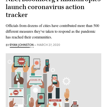
launch coronavirus action
tracker
Officials from dozens of cities have contributed more than 500
different measures they've taken to respond as the pandemic
has reached their communities.
BY
RYAN JOHNSTON
MARCH 27, 2020