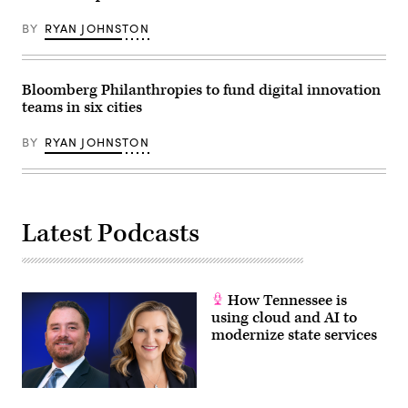
BY
RYAN JOHNSTON
Bloomberg Philanthropies to fund digital innovation
teams in six cities
BY
RYAN JOHNSTON
Latest Podcasts
How Tennessee is
using cloud and AI to
modernize state services