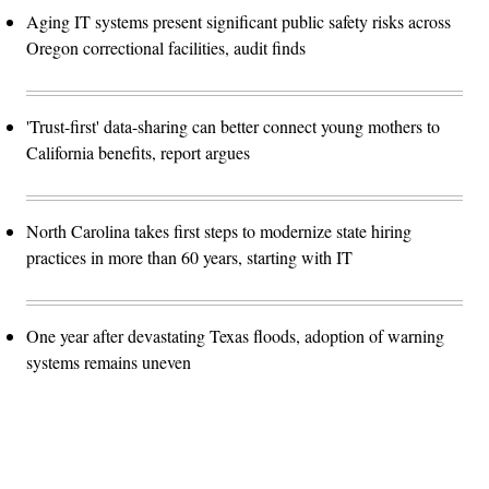
Aging IT systems present significant public safety risks across
Oregon correctional facilities, audit finds
'Trust-first' data-sharing can better connect young mothers to
California benefits, report argues
North Carolina takes first steps to modernize state hiring
practices in more than 60 years, starting with IT
One year after devastating Texas floods, adoption of warning
systems remains uneven