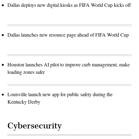
Dallas deploys new digital kiosks as FIFA World Cup kicks off
Dallas launches new resource page ahead of FIFA World Cup
Houston launches AI pilot to improve curb management, make
loading zones safer
Louisville launch new app for public safety during the
Kentucky Derby
Cybersecurity