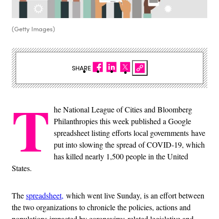
(Getty Images)
SHARE
T
he National League of Cities and Bloomberg
Philanthropies this week published a Google
spreadsheet listing efforts local governments have
put into slowing the spread of COVID-19, which
has killed nearly 1,500 people in the United
States.
The
spreadsheet,
which went live Sunday, is an effort between
the two organizations to chronicle the policies, actions and
populations impacted by coronavirus-related legislative and