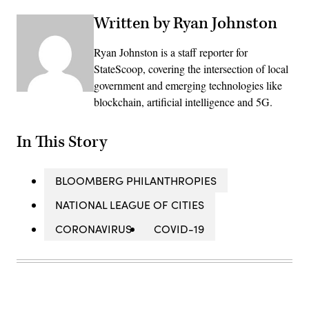
Written by Ryan Johnston
Ryan Johnston is a staff reporter for
StateScoop, covering the intersection of local
government and emerging technologies like
blockchain, artificial intelligence and 5G.
In This Story
BLOOMBERG PHILANTHROPIES
NATIONAL LEAGUE OF CITIES
CORONAVIRUS
COVID-19