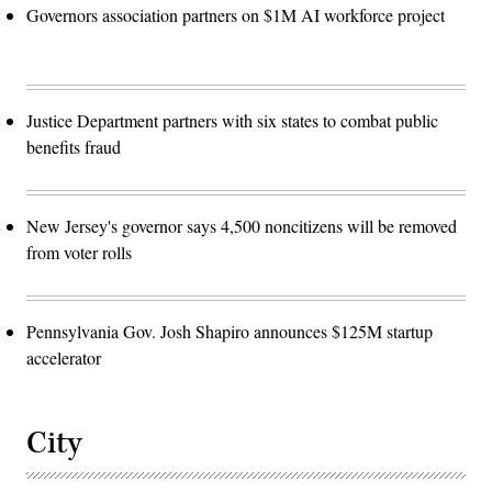
Governors association partners on $1M AI workforce project
Justice Department partners with six states to combat public
benefits fraud
New Jersey's governor says 4,500 noncitizens will be removed
from voter rolls
Pennsylvania Gov. Josh Shapiro announces $125M startup
accelerator
City