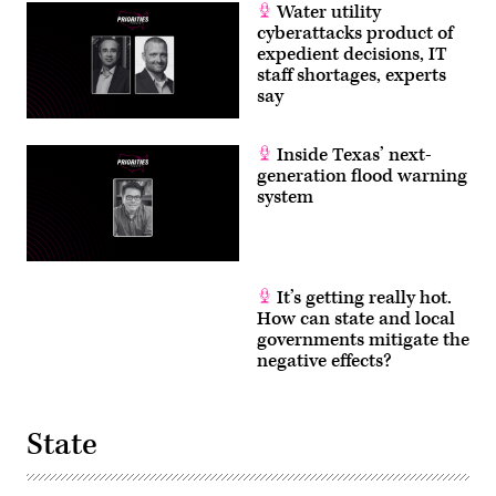
Water utility
cyberattacks product of
expedient decisions, IT
staff shortages, experts
say
Inside Texas’ next-
generation flood warning
system
It’s getting really hot.
How can state and local
governments mitigate the
negative effects?
State