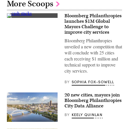
More Scoops
Bloomberg Philanthropies
(Getty
launches $1M Global
Images)
Mayors Challenge to
improve city services
Bloomberg Philanthropies
unveiled a new competition that
will conclude with 25 cities
each receiving $1 million and
technical support to improve
city services.
BY
SOPHIA FOX-SOWELL
20 new cities, mayors join
Bloomberg Philanthropies
City Data Alliance
BY
KEELY QUINLAN
Little
Rock,