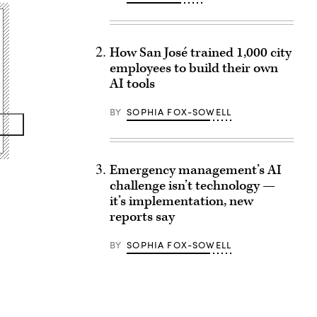
How San José trained 1,000 city
employees to build their own
AI tools
BY
SOPHIA FOX-SOWELL
Emergency management’s AI
challenge isn’t technology —
it’s implementation, new
reports say
BY
SOPHIA FOX-SOWELL