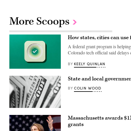
More Scoops
How states, cities can use 
A federal grant program is helping
Colorado tech official said delays
KEELY QUINLAN
BY
(Getty
Images)
State and local governmen
COLIN WOOD
BY
(Pepi
Stojanovski
Massachusetts awards $1M
/
Unsplash)
grants