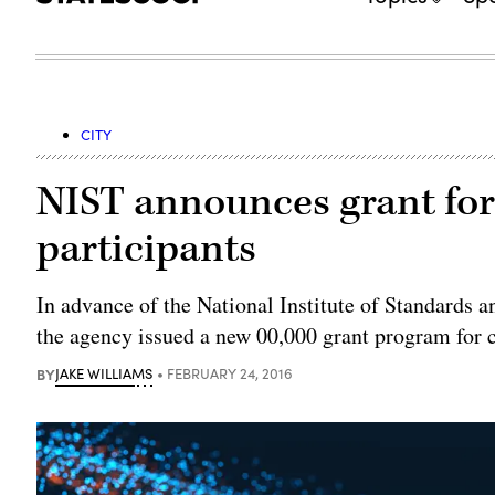
CITY
NIST announces grant for 
participants
In advance of the National Institute of Standards
the agency issued a new 00,000 grant program for ci
BY
JAKE WILLIAMS
FEBRUARY 24, 2016