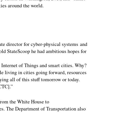
ties around the world.
ertisement
ate director for cyber-physical systems and
old StateScoop he had ambitious hopes for
e Internet of Things and smart cities. Why?
le living in cities going forward, resources
ying all of this stuff tomorrow or today.
GCTC].”
 from the White House to
ies. The Department of Transportation also