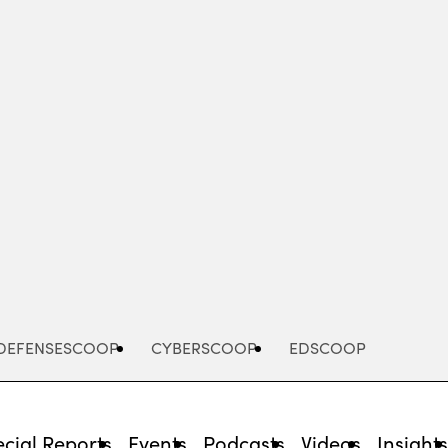
Advertisement
DEFENSESCOOP
CYBERSCOOP
EDSCOOP
cial Reports
Events
Podcasts
Videos
Insight