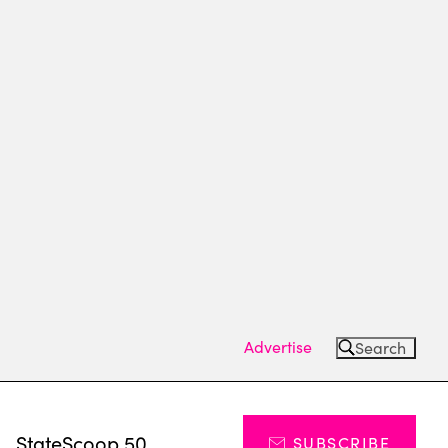
Advertise
Search
s
StateScoop 50
SUBSCRIBE