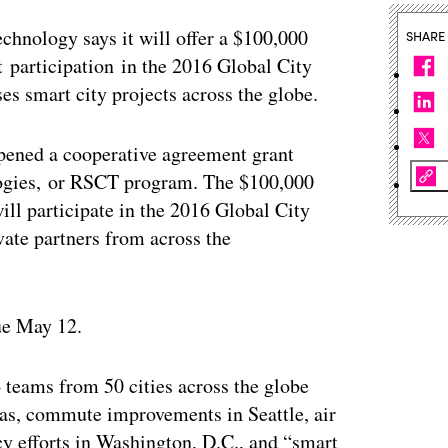
echnology says it will offer a $100,000
SHARE
t participation in the 2016 Global City
s smart city projects across the globe.
pened a cooperative agreement grant
logies, or RSCT program. The $100,000
ill participate in the 2016 Global City
ate partners from across the
ue May 12.
teams from 50 cities across the globe
xas, commute improvements in Seattle, air
ncy efforts in Washington, D.C., and “smart