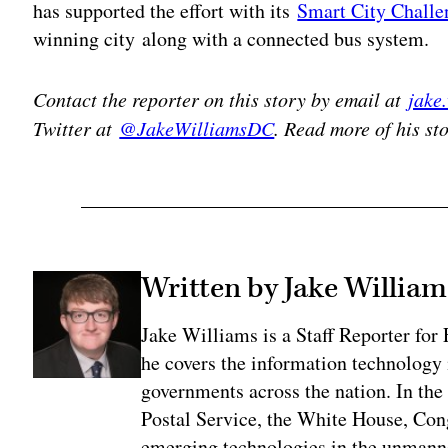
has supported the effort with its
Smart City Challe
winning city along with a connected bus system.
Contact the reporter on this story by email at
jake
Twitter at
@JakeWilliamsDC
. Read more of his st
Written by Jake William
Jake Williams is a Staff Reporter fo
he covers the information technology i
governments across the nation. In the 
Postal Service, the White House, Con
emerging technologies in the unmanne