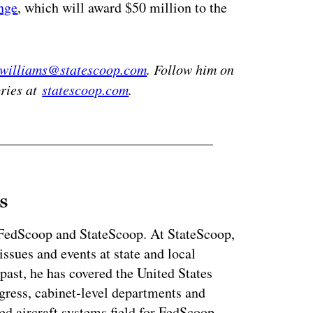
nge
, which will award $50 million to the
.williams@statescoop.com
. Follow him on
ories at
statescoop.com
.
s
r FedScoop and StateScoop. At StateScoop,
ssues and events at state and local
past, he has covered the United States
gress, cabinet-level departments and
d aircraft systems field for FedScoop.