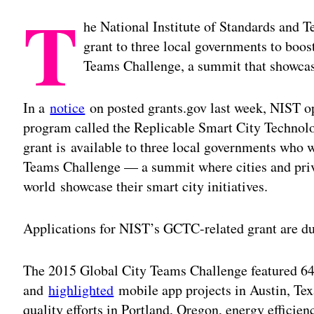
T
he National Institute of Standards and T
grant to three local governments to boos
Teams Challenge, a summit that showcase
In a
notice
on posted grants.gov last week, NIST o
program called the Replicable Smart City Techno
grant is available to three local governments who w
Teams Challenge — a summit where cities and priv
world showcase their smart city initiatives.
Applications for NIST’s GCTC-related grant are d
The 2015 Global City Teams Challenge featured 64 
and
highlighted
mobile app projects in Austin, Te
quality efforts in Portland, Oregon, energy efficie