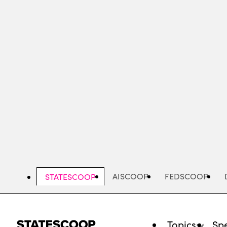
Skip
to
main
content
AISCOOP
FEDSCOOP
STATESCOOP
Topics
Spe