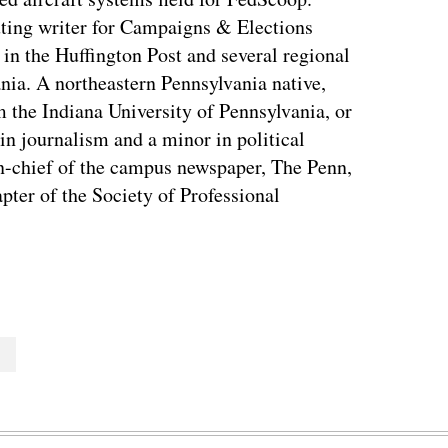
ting writer for Campaigns & Elections
in the Huffington Post and several regional
nia. A northeastern Pennsylvania native,
the Indiana University of Pennsylvania, or
in journalism and a minor in political
in-chief of the campus newspaper, The Penn,
apter of the Society of Professional
T