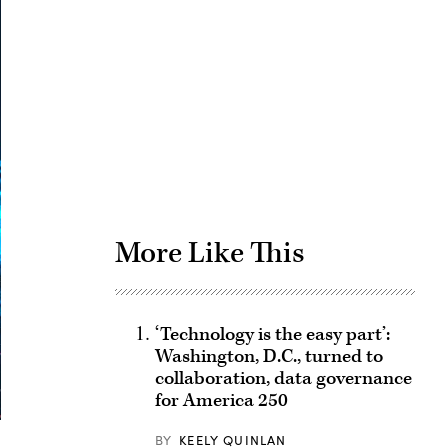
Advertisement
More Like This
‘Technology is the easy part’:
Washington, D.C., turned to
collaboration, data governance
for America 250
BY
KEELY QUINLAN