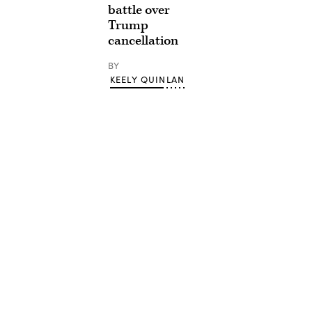
battle over
Trump
cancellation
BY
KEELY QUINLAN
Advertisement