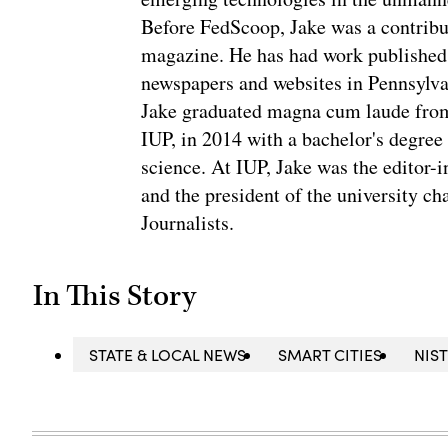
Before FedScoop, Jake was a contribu
magazine. He has had work published 
newspapers and websites in Pennsylva
Jake graduated magna cum laude from 
IUP, in 2014 with a bachelor's degree 
science. At IUP, Jake was the editor-
and the president of the university ch
Journalists.
In This Story
STATE & LOCAL NEWS
SMART CITIES
NIS