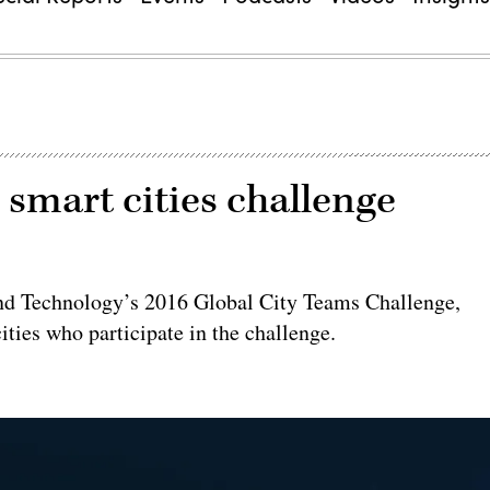
smart cities challenge
 and Technology’s 2016 Global City Teams Challenge,
ties who participate in the challenge.