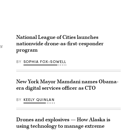
National League of Cities launches
nationwide drone-as-first-responder
er
program
BY
SOPHIA FOX-SOWELL
New York Mayor Mamdani names Obama-
era digital services officer as CTO
BY
KEELY QUINLAN
Drones and explosives — How Alaska is
using technology to manage extreme