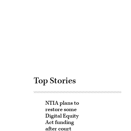
Advertisement
Top Stories
NTIA plans to
restore some
Digital Equity
Act funding
after court