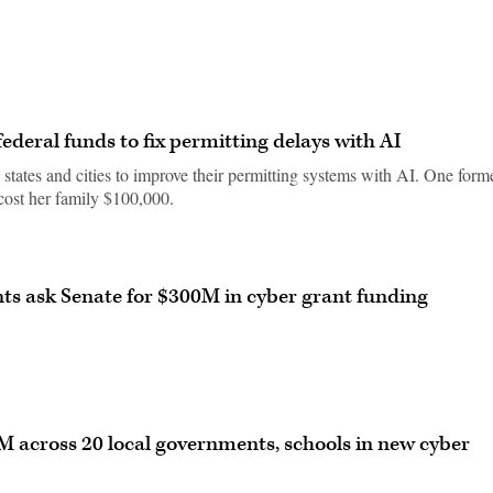
federal funds to fix permitting delays with AI
 states and cities to improve their permitting systems with AI. One form
 cost her family $100,000.
ts ask Senate for $300M in cyber grant funding
 across 20 local governments, schools in new cyber