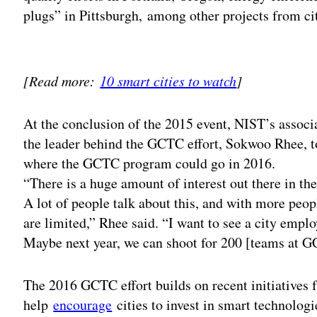
plugs” in Pittsburgh, among other projects from ci
Adv
[Read more:
10 smart cities to watch
]
At the conclusion of the 2015 event, NIST’s associ
the leader behind the GCTC effort, Sokwoo Rhee, t
where the GCTC program could go in 2016.
“There is a huge amount of interest out there in th
A lot of people talk about this, and with more peop
are limited,” Rhee said. “I want to see a city emplo
Maybe next year, we can shoot for 200 [teams at 
The 2016 GCTC effort builds on recent initiatives
help
encourage
cities to invest in smart technolog