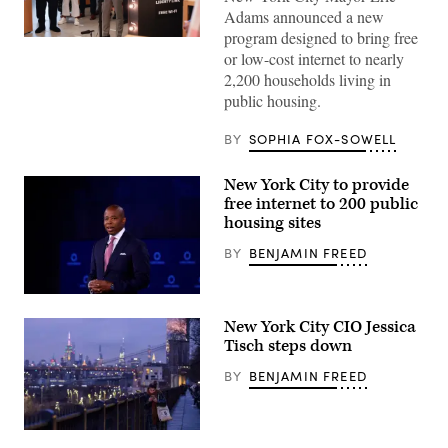
Adams announced a new
program designed to bring free
New
or low-cost internet to nearly
York
Mayor
2,200 households living in
Eric
public housing.
Adams
stands
next
BY
SOPHIA FOX-SOWELL
to
an
oversized
New York City to provide
model
of
free internet to 200 public
a
housing sites
wireless
router
BY
BENJAMIN FREED
as
he
announces
a
New
new
York
program
New York City CIO Jessica
Mayor
to
Eric
Tisch steps down
bring
Adams
Wi-
speaks
BY
BENJAMIN FREED
Fi
on
to
stage
public
during
housing
the
residents
A
2022