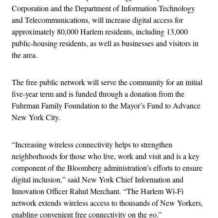
Corporation and the Department of Information Technology
and Telecommunications, will increase digital access for
approximately 80,000 Harlem residents, including 13,000
public-housing residents, as well as businesses and visitors in
the area.
The free public network will serve the community for an initial
five-year term and is funded through a donation from the
Fuhrman Family Foundation to the Mayor’s Fund to Advance
New York City.
“Increasing wireless connectivity helps to strengthen
neighborhoods for those who live, work and visit and is a key
component of the Bloomberg administration’s efforts to ensure
digital inclusion,” said New York Chief Information and
Innovation Officer Rahul Merchant. “The Harlem Wi-Fi
network extends wireless access to thousands of New Yorkers,
enabling convenient free connectivity on the go.”