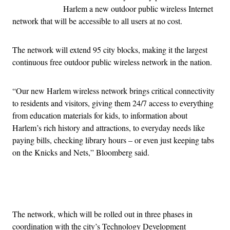
Harlem a new outdoor public wireless Internet
network that will be accessible to all users at no cost.
The network will extend 95 city blocks, making it the largest
continuous free outdoor public wireless network in the nation.
“Our new Harlem wireless network brings critical connectivity
to residents and visitors, giving them 24/7 access to everything
from education materials for kids, to information about
Harlem’s rich history and attractions, to everyday needs like
paying bills, checking library hours – or even just keeping tabs
on the Knicks and Nets,” Bloomberg said.
Advertisement
The network, which will be rolled out in three phases in
coordination with the city’s Technology Development