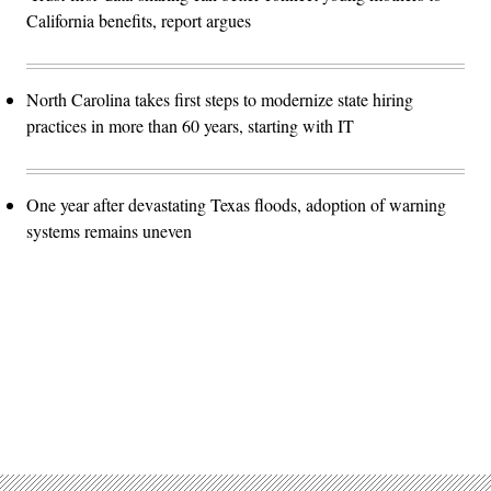
California benefits, report argues
North Carolina takes first steps to modernize state hiring
practices in more than 60 years, starting with IT
One year after devastating Texas floods, adoption of warning
systems remains uneven
Advertisement