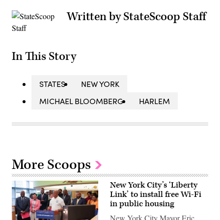
Written by StateScoop Staff
In This Story
STATES
NEW YORK
MICHAEL BLOOMBERG
HARLEM
More Scoops
New York City’s ‘Liberty
Link’ to install free Wi-Fi
in public housing
New York City Mayor Eric