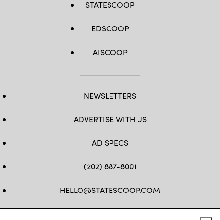
STATESCOOP
EDSCOOP
AISCOOP
NEWSLETTERS
ADVERTISE WITH US
AD SPECS
(202) 887-8001
HELLO@STATESCOOP.COM
FB
TW
LI
INSTAGRAM
YT