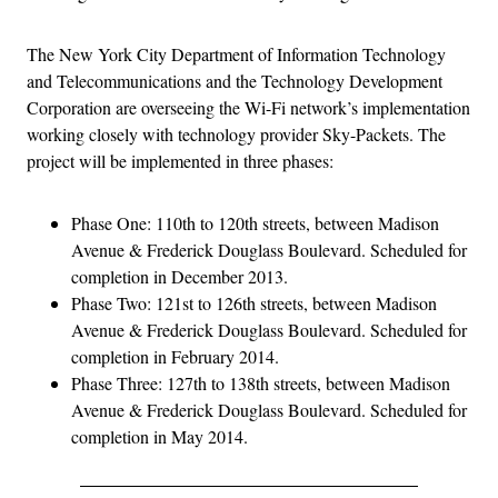
The New York City Department of Information Technology
and Telecommunications and the Technology Development
Corporation are overseeing the Wi-Fi network’s implementation
working closely with technology provider Sky-Packets. The
project will be implemented in three phases:
Phase One: 110th to 120th streets, between Madison
Avenue & Frederick Douglass Boulevard. Scheduled for
completion in December 2013.
Phase Two: 121st to 126th streets, between Madison
Avenue & Frederick Douglass Boulevard. Scheduled for
completion in February 2014.
Phase Three: 127th to 138th streets, between Madison
Avenue & Frederick Douglass Boulevard. Scheduled for
completion in May 2014.