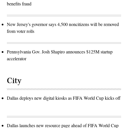
benefits fraud
New Jersey's governor says 4,500 noncitizens will be removed
from voter rolls
Pennsylvania Gov. Josh Shapiro announces $125M startup
accelerator
City
Dallas deploys new digital kiosks as FIFA World Cup kicks off
Dallas launches new resource page ahead of FIFA World Cup