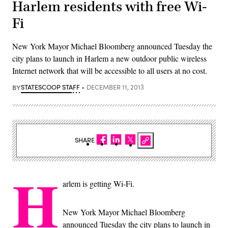
Harlem residents with free Wi-
Fi
New York Mayor Michael Bloomberg announced Tuesday the
city plans to launch in Harlem a new outdoor public wireless
Internet network that will be accessible to all users at no cost.
BY
STATESCOOP STAFF
DECEMBER 11, 2013
SHARE
H
arlem is getting Wi-Fi.
New York Mayor Michael Bloomberg
announced Tuesday the city plans to launch in