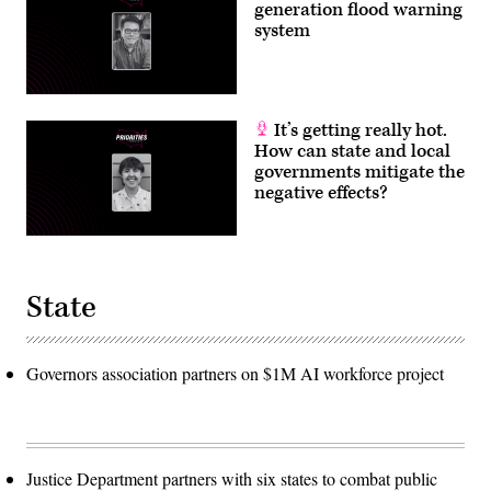
generation flood warning
system
It’s getting really hot.
How can state and local
governments mitigate the
negative effects?
State
Governors association partners on $1M AI workforce project
Justice Department partners with six states to combat public