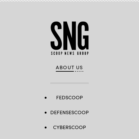
ABOUT US
FEDSCOOP
DEFENSESCOOP
CYBERSCOOP