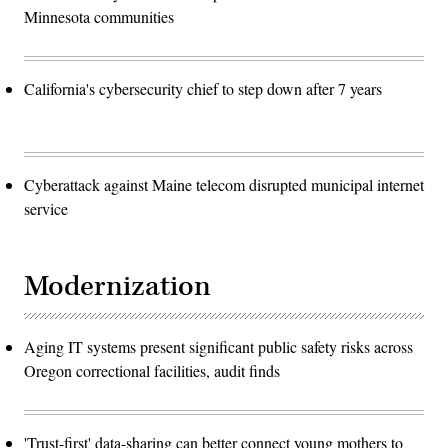
Minnesota communities
California's cybersecurity chief to step down after 7 years
Cyberattack against Maine telecom disrupted municipal internet
service
Modernization
Aging IT systems present significant public safety risks across
Oregon correctional facilities, audit finds
'Trust-first' data-sharing can better connect young mothers to