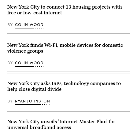
on
person
Concordia
July
looks
Annual
New York City to connect 13 housing projects with
23,
at
Summit.
free or low-cost internet
2025.
their
(John
(Office
phone
Lamparski
of
as
/
BY
COLIN WOOD
Eric
the
Getty
Adams)
sun
Images
sets
for
on
Concordia
Jan.
Summit)
New York funds Wi-Fi, mobile devices for domestic
5,
violence groups
in
New
York.
BY
COLIN WOOD
(Angela
Weiss
/
AFP
/
New York City asks ISPs, technology companies to
Getty
help close digital divide
Images)
BY
RYAN JOHNSTON
New York City unveils ‘Internet Master Plan’ for
universal broadband access