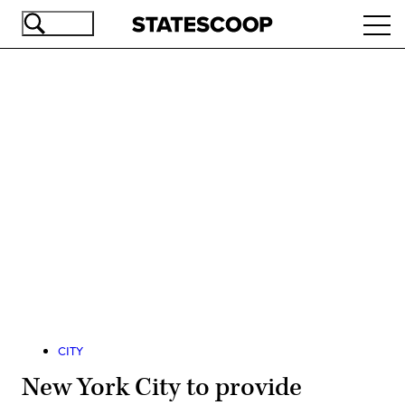
Skip
Ope
to
navi
main
content
Advertisement
CITY
New York City to provide