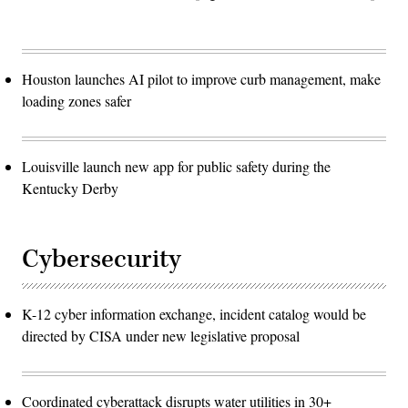
Houston launches AI pilot to improve curb management, make
loading zones safer
Louisville launch new app for public safety during the
Kentucky Derby
Cybersecurity
K-12 cyber information exchange, incident catalog would be
directed by CISA under new legislative proposal
Coordinated cyberattack disrupts water utilities in 30+