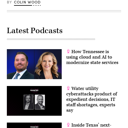
BY
COLIN WOOD
Latest Podcasts
How Tennessee is
using cloud and AI to
modernize state services
Water utility
cyberattacks product of
expedient decisions, IT
staff shortages, experts
say
Inside Texas’ next-