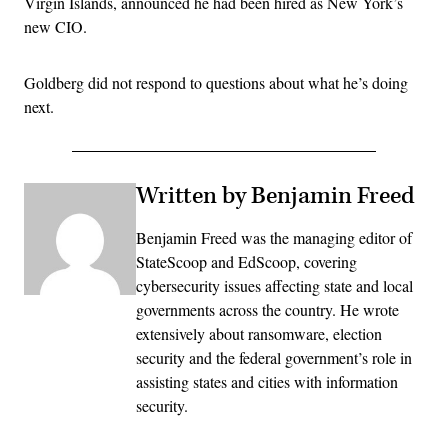
Virgin Islands, announced he had been hired as New York’s
new CIO.
Goldberg did not respond to questions about what he’s doing
next.
Written by Benjamin Freed
Benjamin Freed was the managing editor of
StateScoop and EdScoop, covering
cybersecurity issues affecting state and local
governments across the country. He wrote
extensively about ransomware, election
security and the federal government’s role in
assisting states and cities with information
security.