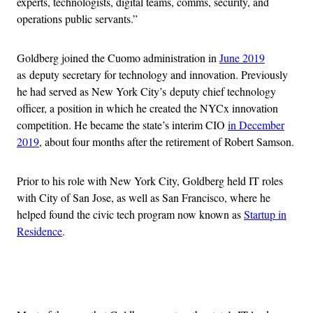
experts, technologists, digital teams, comms, security, and
operations public servants.”
Goldberg joined the Cuomo administration in
June 2019
as deputy secretary for technology and innovation. Previously
he had served as New York City’s deputy chief technology
officer, a position in which he created the NYCx innovation
competition. He became the state’s interim CIO
in December
2019
, about four months after the retirement of Robert Samson.
Prior to his role with New York City, Goldberg held IT roles
with City of San Jose, as well as San Francisco, where he
helped found the civic tech program now known as
Startup in
Residence
.
Advertisement