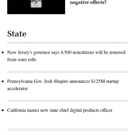
negative effects?
State
New Jersey's governor says 4,500 noncitizens will be removed
from voter rolls
Pennsylvania Gov. Josh Shapiro announces $125M startup
accelerator
California names new state chief digital products officer