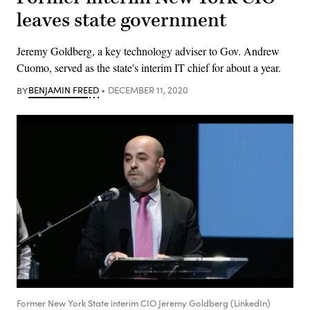
leaves state government
Jeremy Goldberg, a key technology adviser to Gov. Andrew
Cuomo, served as the state's interim IT chief for about a year.
BY
BENJAMIN FREED
DECEMBER 11, 2020
Former New York State interim CIO Jeremy Goldberg (LinkedIn)