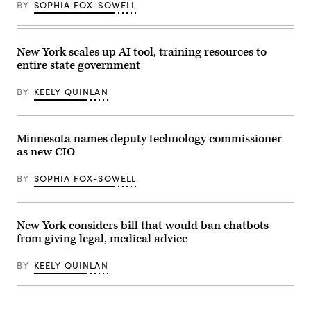
Yancey
BY
SOPHIA FOX-SOWELL
on
Track
March
and
07,
Field
2023
at
in
New York scales up AI tool, training resources to
Macombs
New
Dam
entire state government
York
Park
City.
in
(Photo
the
BY
KEELY QUINLAN
by
Bronx,
Michael
New
M.
York
Santiago/Getty
City,
Images)
Minnesota names deputy technology commissioner
United
States,
as new CIO
on
May
BY
SOPHIA FOX-SOWELL
27,
2026.
(Selcuk
Acar
/
New York considers bill that would ban chatbots
Anadolu
via
from giving legal, medical advice
Getty
Images)
BY
KEELY QUINLAN