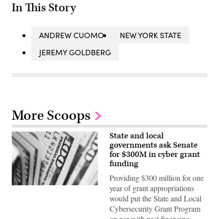
In This Story
ANDREW CUOMO
NEW YORK STATE
JEREMY GOLDBERG
More Scoops
State and local
governments ask Senate
for $300M in cyber grant
funding
Providing $300 million for one
year of grant appropriations
(Pepi
Stojanovski
would put the State and Local
/
Cybersecurity Grant Program
Unsplash)
on par with past financing