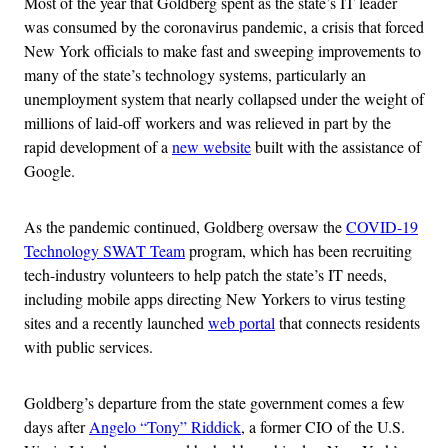
Most of the year that Goldberg spent as the state’s IT leader
was consumed by the coronavirus pandemic, a crisis that forced
New York officials to make fast and sweeping improvements to
many of the state’s technology systems, particularly an
unemployment system that nearly collapsed under the weight of
millions of laid-off workers and was relieved in part by the
rapid development of a
new website
built with the assistance of
Google.
As the pandemic continued, Goldberg oversaw the
COVID-19
Technology SWAT Team
program, which has been recruiting
tech-industry volunteers to help patch the state’s IT needs,
including mobile apps directing New Yorkers to virus testing
sites and a recently launched
web portal
that connects residents
with public services.
Goldberg’s departure from the state government comes a few
days after
Angelo “Tony” Riddick
, a former CIO of the U.S.