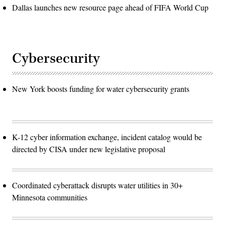
Dallas launches new resource page ahead of FIFA World Cup
Cybersecurity
New York boosts funding for water cybersecurity grants
K-12 cyber information exchange, incident catalog would be
directed by CISA under new legislative proposal
Coordinated cyberattack disrupts water utilities in 30+
Minnesota communities