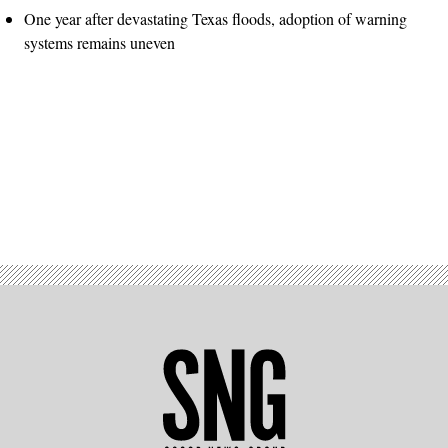
One year after devastating Texas floods, adoption of warning
systems remains uneven
Advertisement