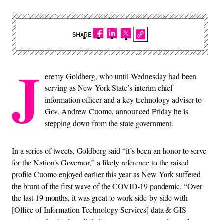
SHARE
J
eremy Goldberg, who until Wednesday had been
serving as New York State’s interim chief
information officer and a key technology adviser to
Gov. Andrew Cuomo, announced Friday he is
stepping down from the state government.
In a series of tweets, Goldberg said “it’s been an honor to serve
for the Nation’s Governor,” a likely reference to the raised
profile Cuomo enjoyed earlier this year as New York suffered
the brunt of the first wave of the COVID-19 pandemic. “Over
the last 19 months, it was great to work side-by-side with
[Office of Information Technology Services] data & GIS