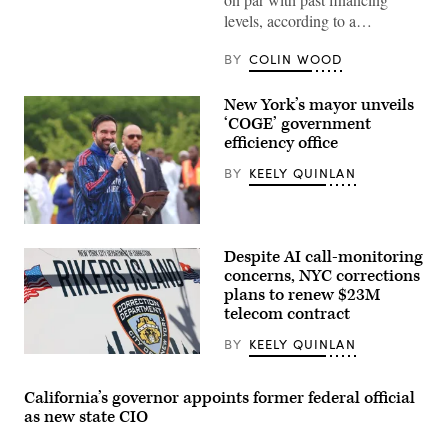
levels, according to a…
BY
COLIN WOOD
New York’s mayor unveils
‘COGE’ government
efficiency office
BY
KEELY QUINLAN
New
York
Despite AI call-monitoring
City
Mayor
concerns, NYC corrections
Zohran
plans to renew $23M
Mamdani
telecom contract
participates
in
Eid
BY
KEELY QUINLAN
al-
The
Adha
Rikers
prayers
Island
California’s governor appoints former federal official
and
jail
delivers
as new state CIO
sign
remarks
is
at
seen