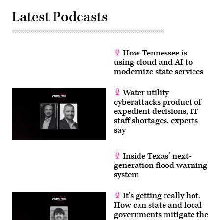
Latest Podcasts
How Tennessee is
using cloud and AI to
modernize state services
Water utility
cyberattacks product of
expedient decisions, IT
staff shortages, experts
say
Inside Texas’ next-
generation flood warning
system
It’s getting really hot.
How can state and local
governments mitigate the