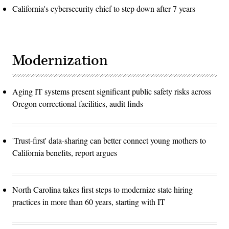
California's cybersecurity chief to step down after 7 years
Modernization
Aging IT systems present significant public safety risks across
Oregon correctional facilities, audit finds
'Trust-first' data-sharing can better connect young mothers to
California benefits, report argues
North Carolina takes first steps to modernize state hiring
practices in more than 60 years, starting with IT