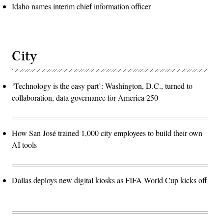
Idaho names interim chief information officer
City
‘Technology is the easy part’: Washington, D.C., turned to
collaboration, data governance for America 250
How San José trained 1,000 city employees to build their own
AI tools
Dallas deploys new digital kiosks as FIFA World Cup kicks off