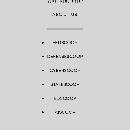
ABOUT US
FEDSCOOP
DEFENSESCOOP
CYBERSCOOP
STATESCOOP
EDSCOOP
AISCOOP