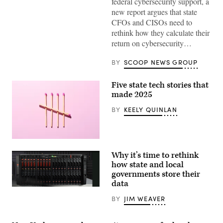
federal cybersecurity support, a
new report argues that state
CFOs and CISOs need to
rethink how they calculate their
return on cybersecurity…
BY
SCOOP NEWS GROUP
Five state tech stories that
made 2025
BY
KEELY QUINLAN
(Getty
Images)
Why it’s time to rethink
how state and local
governments store their
data
FlashArray
(Courtesy
BY
JIM WEAVER
of
Pure
Storage)