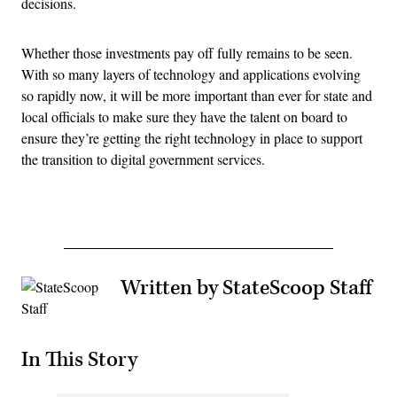
decisions.
Whether those investments pay off fully remains to be seen.
With so many layers of technology and applications evolving
so rapidly now, it will be more important than ever for state and
local officials to make sure they have the talent on board to
ensure they’re getting the right technology in place to support
the transition to digital government services.
Written by StateScoop Staff
In This Story