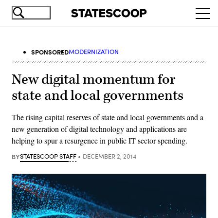
Skip
Ope
to
navi
main
content
SPONSORED
MODERNIZATION
New digital momentum for
state and local governments
The rising capital reserves of state and local governments and a
new generation of digital technology and applications are
helping to spur a resurgence in public IT sector spending.
BY
STATESCOOP STAFF
DECEMBER 2, 2014