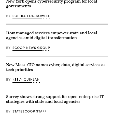
New York opens cybersecurity program for local
governments
BY
SOPHIA FOX-SOWELL
How managed services empower state and local
agencies amid digital transformation
BY
SCOOP NEWS GROUP
New Mass. CIO names cyber, data, digital services as
tech priorities
BY
KEELY QUINLAN
Survey shows strong support for open-enterprise IT
strategies with state and local agencies
BY
STATESCOOP STAFF