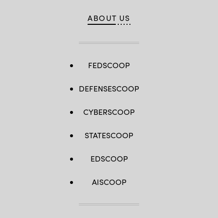
ABOUT US
FEDSCOOP
DEFENSESCOOP
CYBERSCOOP
STATESCOOP
EDSCOOP
AISCOOP