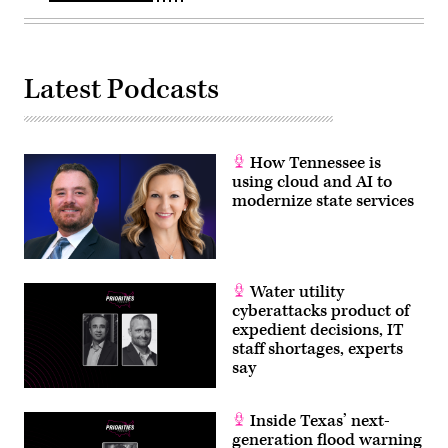
Latest Podcasts
How Tennessee is
using cloud and AI to
modernize state services
Water utility
cyberattacks product of
expedient decisions, IT
staff shortages, experts
say
Inside Texas’ next-
generation flood warning