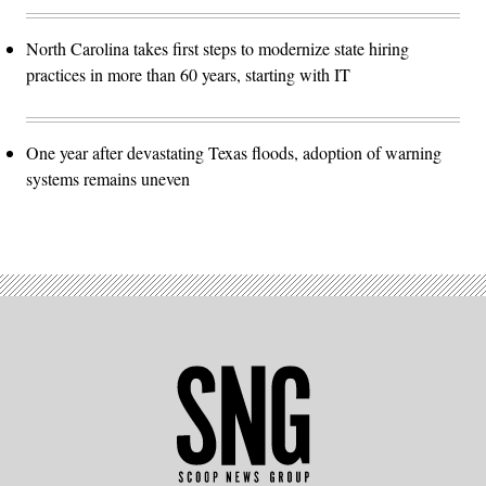
North Carolina takes first steps to modernize state hiring
practices in more than 60 years, starting with IT
One year after devastating Texas floods, adoption of warning
systems remains uneven