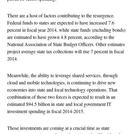
There are a host of factors contributing to the resurgence.
Federal funds to states are expected to have increased 7.6
percent in fiscal year 2014, while state funds (excluding bonds)
are estimated to have grown 4.8 percent, according to the
National Association of State Budget Officers. Other estimates
project average state tax collections will rise 7 percent in fiscal
2014.
Meanwhile, the ability to leverage shared services, through
cloud and mobile technologies, is continuing to drive new
economies into state and local technology operations. That
combination of those two forces is expected to result in an
estimated $94.5 billion in state and local government IT
investment spending in fiscal 2014-2015.
Those investments are coming at a crucial time as state