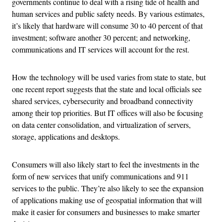
governments continue to deal with a rising tide of health and
human services and public safety needs. By various estimates,
it’s likely that hardware will consume 30 to 40 percent of that
investment; software another 30 percent; and networking,
communications and IT services will account for the rest.
How the technology will be used varies from state to state, but
one recent report suggests that the state and local officials see
shared services, cybersecurity and broadband connectivity
among their top priorities. But IT offices will also be focusing
on data center consolidation, and virtualization of servers,
storage, applications and desktops.
Consumers will also likely start to feel the investments in the
form of new services that unify communications and 911
services to the public. They’re also likely to see the expansion
of applications making use of geospatial information that will
make it easier for consumers and businesses to make smarter