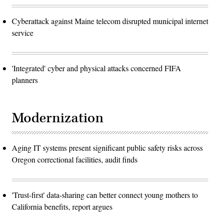
Cyberattack against Maine telecom disrupted municipal internet
service
'Integrated' cyber and physical attacks concerned FIFA
planners
Modernization
Aging IT systems present significant public safety risks across
Oregon correctional facilities, audit finds
'Trust-first' data-sharing can better connect young mothers to
California benefits, report argues