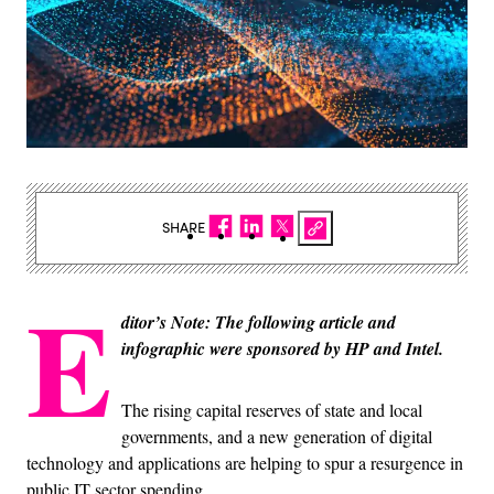
SHARE
E
ditor’s Note: The following article and
infographic were sponsored by HP and Intel.
The rising capital reserves of state and local
governments, and a new generation of digital
technology and applications are helping to spur a resurgence in
public IT sector spending.