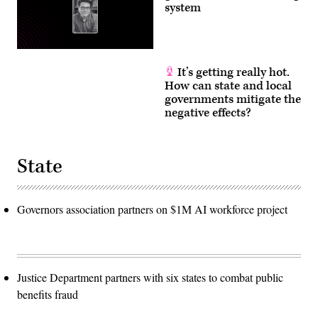
system
It’s getting really hot.
How can state and local
governments mitigate the
negative effects?
State
Governors association partners on $1M AI workforce project
Justice Department partners with six states to combat public
benefits fraud