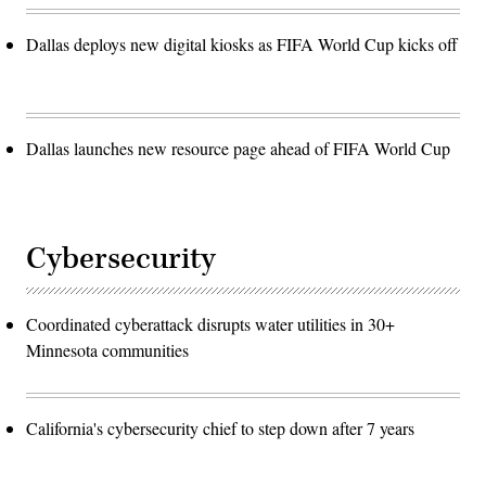
Dallas deploys new digital kiosks as FIFA World Cup kicks off
Dallas launches new resource page ahead of FIFA World Cup
Cybersecurity
Coordinated cyberattack disrupts water utilities in 30+
Minnesota communities
California's cybersecurity chief to step down after 7 years