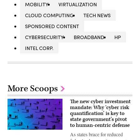
MOBILITY
VIRTUALIZATION
CLOUD COMPUTING
TECH NEWS
SPONSORED CONTENT
CYBERSECURITY
BROADBAND
HP
INTEL CORP.
More Scoops
The new cyber investment
mandate: Why ‘cyber risk
quantification’ is key to
state government’s pivot
to human-centric defense
As states brace for reduced