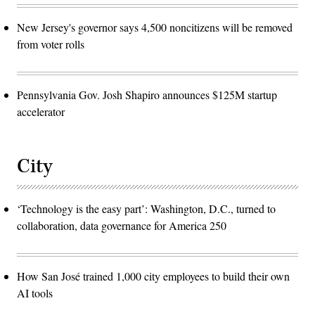
New Jersey's governor says 4,500 noncitizens will be removed
from voter rolls
Pennsylvania Gov. Josh Shapiro announces $125M startup
accelerator
City
‘Technology is the easy part’: Washington, D.C., turned to
collaboration, data governance for America 250
How San José trained 1,000 city employees to build their own
AI tools