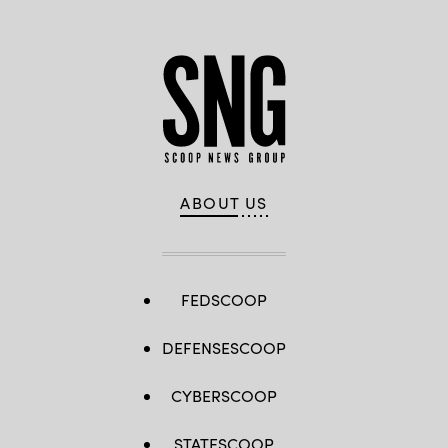
ABOUT US
FEDSCOOP
DEFENSESCOOP
CYBERSCOOP
STATESCOOP