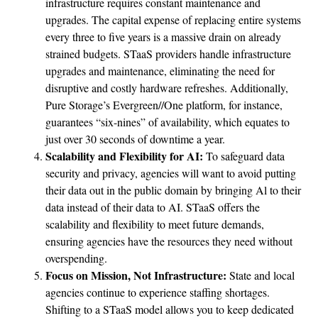
infrastructure requires constant maintenance and
upgrades. The capital expense of replacing entire systems
every three to five years is a massive drain on already
strained budgets. STaaS providers handle infrastructure
upgrades and maintenance, eliminating the need for
disruptive and costly hardware refreshes. Additionally,
Pure Storage’s Evergreen//One platform, for instance,
guarantees “six-nines” of availability, which equates to
just over 30 seconds of downtime a year.
Scalability and Flexibility for AI:
To safeguard data
security and privacy, agencies will want to avoid putting
their data out in the public domain by bringing Al to their
data instead of their data to AI. STaaS offers the
scalability and flexibility to meet future demands,
ensuring agencies have the resources they need without
overspending.
Focus on Mission, Not Infrastructure:
State and local
agencies continue to experience staffing shortages.
Shifting to a STaaS model allows you to keep dedicated