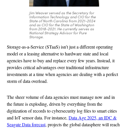
Jim Weaver served as the Secretary for
Information Technology and CIO for the
State of North Carolina from 2021-2024
and as CIO for the State of Washington
from 2018-2021. He currently serves as
National Strategy Advisor for Pure
Storage.
Storage-as-a-Service (STaaS) isn’t just a different operating
model or a leasing alternative to hardware state and local
agencies have to buy and replace every few years. Instead, it
provides critical advantages over traditional infrastructure
investments at a time when agencies are dealing with a perfect
storm of data overload.
The sheer volume of data agencies must manage now and in
the future is exploding, driven by everything from the
digitization of records to cybersecurity log files to smart cities
and IoT sensor data. For instance,
Data Age 2025, an IDC &
Seagate Data forecast
, projects the global datasphere will reach