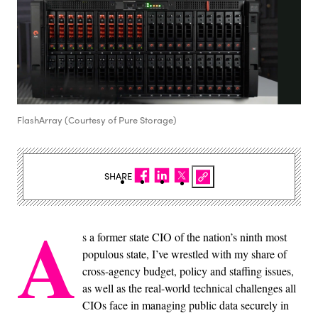
FlashArray (Courtesy of Pure Storage)
SHARE
A
s a former state CIO of the nation’s ninth most
populous state, I’ve wrestled with my share of
cross-agency budget, policy and staffing issues,
as well as the real-world technical challenges all
CIOs face in managing public data securely in