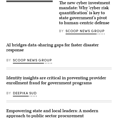
The new cyber investment
mandate: Why ‘cyber risk
quantification’ is key to
state government’s pivot
to human-centric defense
BY
SCOOP NEWS GROUP
AI bridges data-sharing gaps for faster disaster
response
BY
SCOOP NEWS GROUP
Identity insights are critical in preventing provider
enrollment fraud for government programs
BY
DEEPIKA SUD
Empowering state and local leaders: A modern
approach to public sector procurement