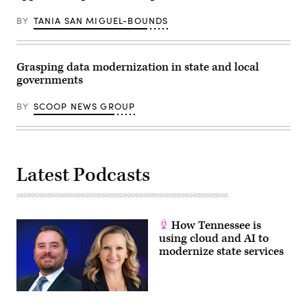
BY
TANIA SAN MIGUEL-BOUNDS
Grasping data modernization in state and local
governments
BY
SCOOP NEWS GROUP
Latest Podcasts
How Tennessee is
using cloud and AI to
modernize state services