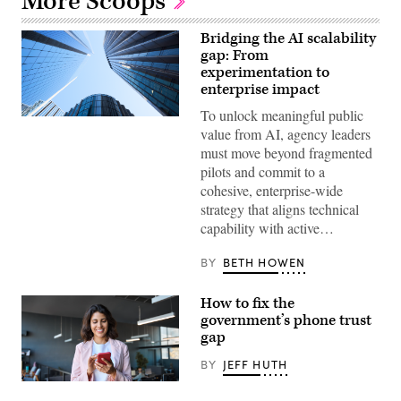
More Scoops
Bridging the AI scalability
gap: From
experimentation to
enterprise impact
To unlock meaningful public
Getty
value from AI, agency leaders
Images
must move beyond fragmented
pilots and commit to a
cohesive, enterprise-wide
strategy that aligns technical
capability with active…
BY
BETH HOWEN
How to fix the
government’s phone trust
gap
BY
JEFF HUTH
(Getty
Images)