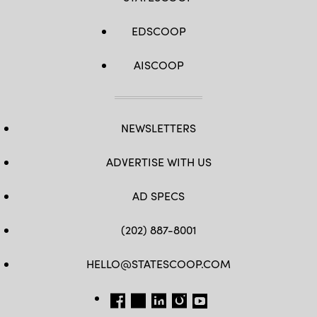
EDSCOOP
AISCOOP
NEWSLETTERS
ADVERTISE WITH US
AD SPECS
(202) 887-8001
HELLO@STATESCOOP.COM
FB
TW
LI
INSTAGRAM
YT