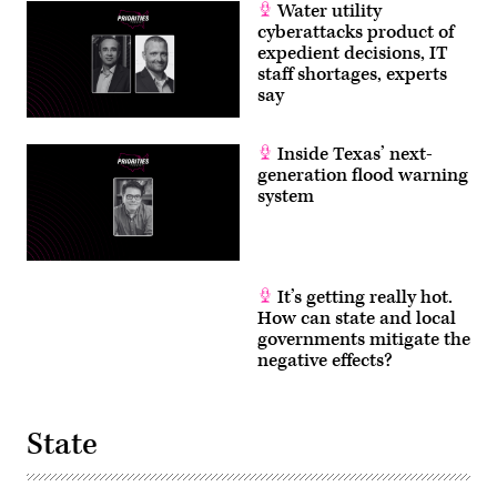
Water utility
cyberattacks product of
expedient decisions, IT
staff shortages, experts
say
Inside Texas’ next-
generation flood warning
system
It’s getting really hot.
How can state and local
governments mitigate the
negative effects?
State