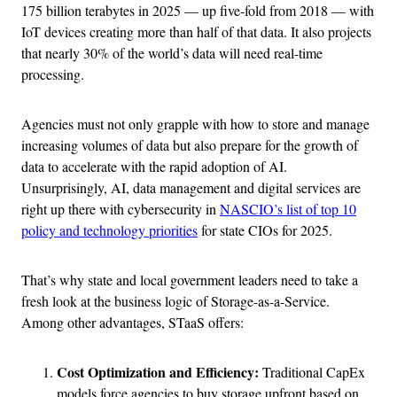
175 billion terabytes in 2025 — up five-fold from 2018 — with
IoT devices creating more than half of that data. It also projects
that nearly 30% of the world’s data will need real-time
processing.
Agencies must not only grapple with how to store and manage
increasing volumes of data but also prepare for the growth of
data to accelerate with the rapid adoption of AI.
Unsurprisingly, AI, data management and digital services are
right up there with cybersecurity in
NASCIO’s list of top 10
policy and technology priorities
for state CIOs for 2025.
That’s why state and local government leaders need to take a
fresh look at the business logic of Storage-as-a-Service.
Among other advantages, STaaS offers:
Cost Optimization and Efficiency:
Traditional CapEx
models force agencies to buy storage upfront based on