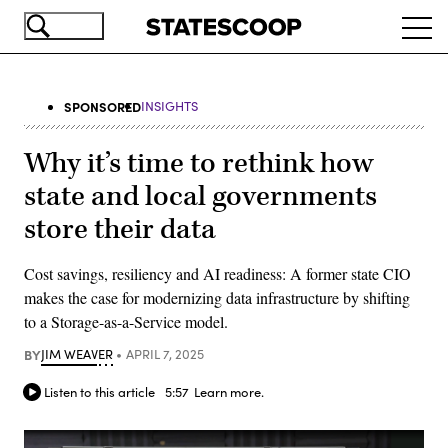
Skip
Ope
to
navi
main
content
SPONSORED
INSIGHTS
Why it’s time to rethink how
state and local governments
store their data
Cost savings, resiliency and AI readiness: A former state CIO
makes the case for modernizing data infrastructure by shifting
to a Storage-as-a-Service model.
BY
JIM WEAVER
APRIL 7, 2025
Listen to this article
5:57
Learn more.