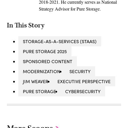
2018-2021. He currently serves as National
Strategy Advisor for Pure Storage.
In This Story
STORAGE-AS-A-SERVICES (STAAS)
PURE STORAGE 2025
SPONSORED CONTENT
MODERNIZATION
SECURITY
JIM WEAVER
EXECUTIVE PERSPECTIVE
PURE STORAGE
CYBERSECURITY