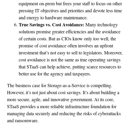
equipment on-prem but frees your staff to focus on other
pressing IT objectives and priorities and devote less time
and energy to hardware maintenance.
True Savings vs.
Cost Avoidance:
Many technology
solutions promise greater efficiencies and the avoidance
of certain costs. But as CIOs know only too well, the
promise of cost avoidance often involves an upfront
investment that’s not easy to sell to legislators. Moreover,
cost avoidance is not the same as true operating savings
that STaaS can help achieve, putting scarce resources to
better use for the agency and taxpayers.
The business case for Storage-as-a-Service is compelling.
However, it’s not just about cost savings. It’s about building a
more secure, agile, and innovative government. At its core,
STaaS provides a more reliable infrastructure foundation for
managing data securely and reducing the risks of cyberattacks
and ransomware.