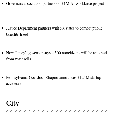
Governors association partners on $1M AI workforce project
Justice Department partners with six states to combat public
benefits fraud
New Jersey's governor says 4,500 noncitizens will be removed
from voter rolls
Pennsylvania Gov. Josh Shapiro announces $125M startup
accelerator
City