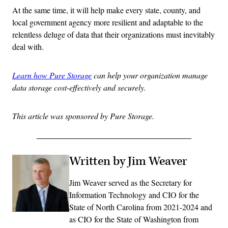
At the same time, it will help make every state, county, and
local government agency more resilient and adaptable to the
relentless deluge of data that their organizations must inevitably
deal with.
Learn how Pure Storage
can help your organization manage
data storage cost-effectively and securely.
This article was sponsored by Pure Storage.
Written by Jim Weaver
Jim Weaver served as the Secretary for
Information Technology and CIO for the
State of North Carolina from 2021-2024 and
as CIO for the State of Washington from