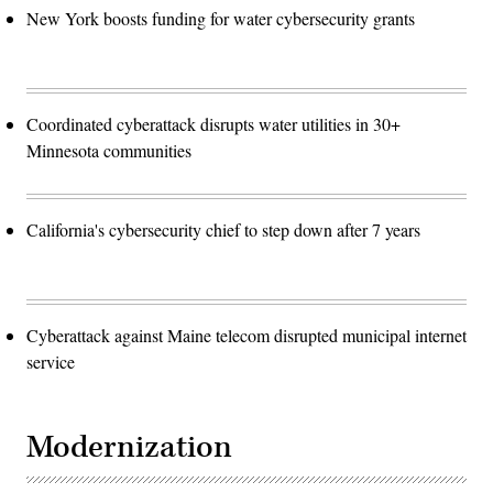
New York boosts funding for water cybersecurity grants
Coordinated cyberattack disrupts water utilities in 30+
Minnesota communities
California's cybersecurity chief to step down after 7 years
Cyberattack against Maine telecom disrupted municipal internet
service
Modernization