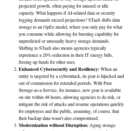
projected growth, often paying for unused or idle
capacity. What happens if AI-related data or security
logging demands exceed projections? STaaS shifts data
storage to an OpEx model, where you only pay for what
you consume while allowing for bursting capability for
unpredicted or unusually heavy storage demands.
Shifting to STaaS also means agencies typically
experience a 20% reduction in their IT energy bills,
freeing up funds for other uses.
Enhanced Cybersecurity and Resiliency:
When an
entity is targeted by a cyberattack, its gear is hijacked and
out of commission for extended periods. With Pure
Storage-as-a-Service, for instance, new gear is available
on site within 48 hours, allowing agencies to de-risk, or
mitigate the risk of attacks and resume operations quickly
for employees and the public, assuming, of course, that
their backup data wasn’t also compromised.
Modernization without Disruption:
Aging storage