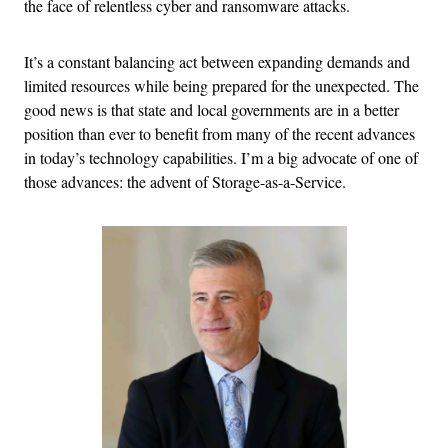
the face of relentless cyber and ransomware attacks.
It’s a constant balancing act between expanding demands and
limited resources while being prepared for the unexpected. The
good news is that state and local governments are in a better
position than ever to benefit from many of the recent advances
in today’s technology capabilities. I’m a big advocate of one of
those advances: the advent of Storage-as-a-Service.