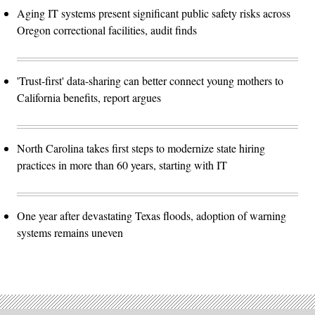
Aging IT systems present significant public safety risks across
Oregon correctional facilities, audit finds
'Trust-first' data-sharing can better connect young mothers to
California benefits, report argues
North Carolina takes first steps to modernize state hiring
practices in more than 60 years, starting with IT
One year after devastating Texas floods, adoption of warning
systems remains uneven