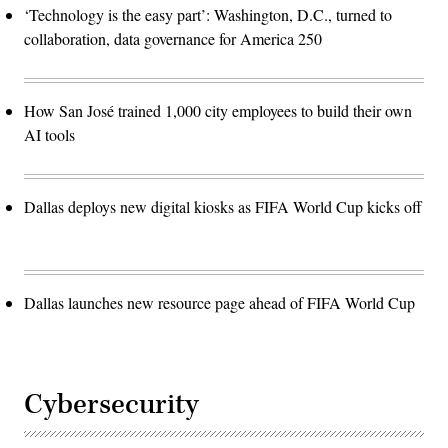
‘Technology is the easy part’: Washington, D.C., turned to
collaboration, data governance for America 250
How San José trained 1,000 city employees to build their own
AI tools
Dallas deploys new digital kiosks as FIFA World Cup kicks off
Dallas launches new resource page ahead of FIFA World Cup
Cybersecurity