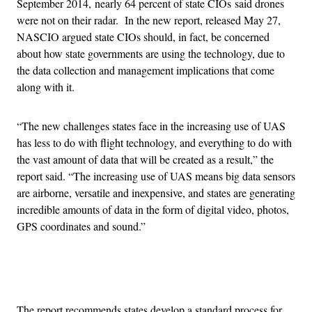
September 2014, nearly 64 percent of state CIOs said drones
were not on their radar. In the new report, released May 27,
NASCIO argued state CIOs should, in fact, be concerned
about how state governments are using the technology, due to
the data collection and management implications that come
along with it.
“The new challenges states face in the increasing use of UAS
has less to do with flight technology, and everything to do with
the vast amount of data that will be created as a result,” the
report said. “The increasing use of UAS means big data sensors
are airborne, versatile and inexpensive, and states are generating
incredible amounts of data in the form of digital video, photos,
GPS coordinates and sound.”
Advertisement
The report recommends states develop a standard process for