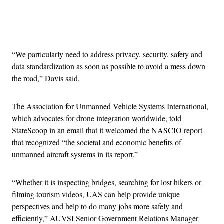
Advertisement
“We particularly need to address privacy, security, safety and
data standardization as soon as possible to avoid a mess down
the road,” Davis said.
The Association for Unmanned Vehicle Systems International,
which advocates for drone integration worldwide, told
StateScoop in an email that it welcomed the NASCIO report
that recognized “the societal and economic benefits of
unmanned aircraft systems in its report.”
“Whether it is inspecting bridges, searching for lost hikers or
filming tourism videos, UAS can help provide unique
perspectives and help to do many jobs more safely and
efficiently,” AUVSI Senior Government Relations Manager