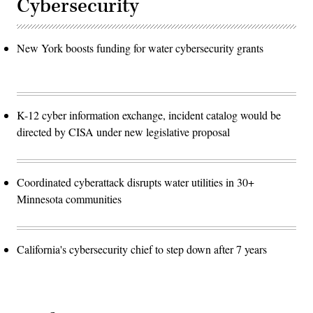
Cybersecurity
New York boosts funding for water cybersecurity grants
K-12 cyber information exchange, incident catalog would be
directed by CISA under new legislative proposal
Coordinated cyberattack disrupts water utilities in 30+
Minnesota communities
California's cybersecurity chief to step down after 7 years