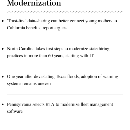
Modernization
'Trust-first' data-sharing can better connect young mothers to
California benefits, report argues
North Carolina takes first steps to modernize state hiring
practices in more than 60 years, starting with IT
One year after devastating Texas floods, adoption of warning
systems remains uneven
Pennsylvania selects RTA to modernize fleet management
software