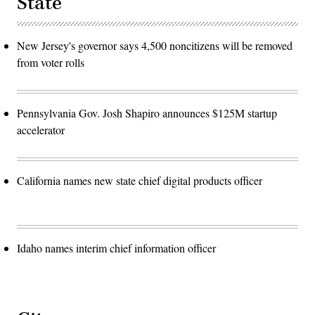
State
New Jersey's governor says 4,500 noncitizens will be removed
from voter rolls
Pennsylvania Gov. Josh Shapiro announces $125M startup
accelerator
California names new state chief digital products officer
Idaho names interim chief information officer