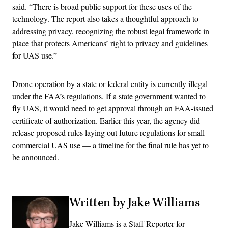
said. “There is broad public support for these uses of the
technology. The report also takes a thoughtful approach to
addressing privacy, recognizing the robust legal framework in
place that protects Americans’ right to privacy and guidelines
for UAS use.”
Drone operation by a state or federal entity is currently illegal
under the FAA’s regulations. If a state government wanted to
fly UAS, it would need to get approval through an FAA-issued
certificate of authorization. Earlier this year, the agency did
release proposed rules laying out future regulations for small
commercial UAS use — a timeline for the final rule has yet to
be announced.
Written by Jake Williams
Jake Williams is a Staff Reporter for