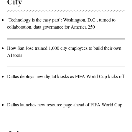
City
‘Technology is the easy part’: Washington, D.C., turned to
collaboration, data governance for America 250
How San José trained 1,000 city employees to build their own
AI tools
Dallas deploys new digital kiosks as FIFA World Cup kicks off
Dallas launches new resource page ahead of FIFA World Cup