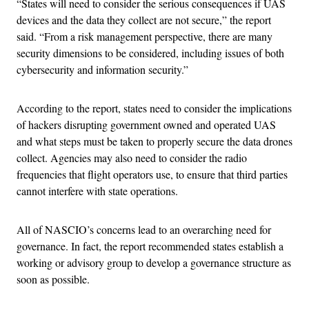
“States will need to consider the serious consequences if UAS
devices and the data they collect are not secure,” the report
said. “From a risk management perspective, there are many
security dimensions to be considered, including issues of both
cybersecurity and information security.”
According to the report, states need to consider the implications
of hackers disrupting government owned and operated UAS
and what steps must be taken to properly secure the data drones
collect. Agencies may also need to consider the radio
frequencies that flight operators use, to ensure that third parties
cannot interfere with state operations.
All of NASCIO’s concerns lead to an overarching need for
governance. In fact, the report recommended states establish a
working or advisory group to develop a governance structure as
soon as possible.