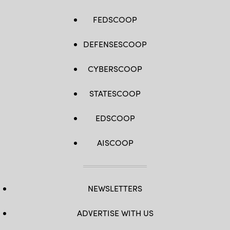
FEDSCOOP
DEFENSESCOOP
CYBERSCOOP
STATESCOOP
EDSCOOP
AISCOOP
NEWSLETTERS
ADVERTISE WITH US