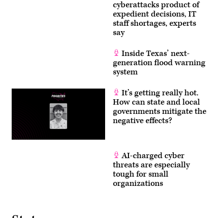
cyberattacks product of
expedient decisions, IT
staff shortages, experts
say
Inside Texas’ next-
generation flood warning
system
It’s getting really hot.
How can state and local
governments mitigate the
negative effects?
AI-charged cyber
threats are especially
tough for small
organizations