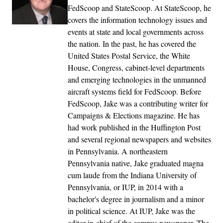
FedScoop and StateScoop. At StateScoop, he
covers the information technology issues and
events at state and local governments across
the nation. In the past, he has covered the
United States Postal Service, the White
House, Congress, cabinet-level departments
and emerging technologies in the unmanned
aircraft systems field for FedScoop. Before
FedScoop, Jake was a contributing writer for
Campaigns & Elections magazine. He has
had work published in the Huffington Post
and several regional newspapers and websites
in Pennsylvania. A northeastern
Pennsylvania native, Jake graduated magna
cum laude from the Indiana University of
Pennsylvania, or IUP, in 2014 with a
bachelor's degree in journalism and a minor
in political science. At IUP, Jake was the
editor-in-chief of the campus newspaper, The