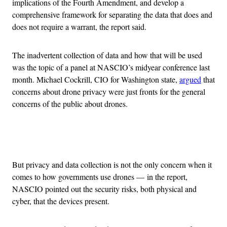
implications of the Fourth Amendment, and develop a
comprehensive framework for separating the data that does and
does not require a warrant, the report said.
The inadvertent collection of data and how that will be used
was the topic of a panel at NASCIO’s midyear conference last
month. Michael Cockrill, CIO for Washington state,
argued
that
concerns about drone privacy were just fronts for the general
concerns of the public about drones.
Advertisement
But privacy and data collection is not the only concern when it
comes to how governments use drones — in the report,
NASCIO pointed out the security risks, both physical and
cyber, that the devices present.