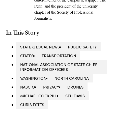
Penn, and the president of the university
chapter of the Society of Professional
Journalists.
In This Story
STATE & LOCAL NEWS
PUBLIC SAFETY
STATES
TRANSPORTATION
NATIONAL ASSOCIATION OF STATE CHIEF
INFORMATION OFFICERS
WASHINGTON
NORTH CAROLINA
NASCIO
PRIVACY
DRONES
MICHAEL COCKRILL
STU DAVIS
CHRIS ESTES