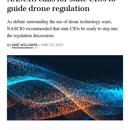
guide drone regulation
As debate surrounding the use of drone technology soars,
NASCIO recommended that state CIOs be ready to step into
the regulation discussions.
BY
JAKE WILLIAMS
MAY 27, 2015