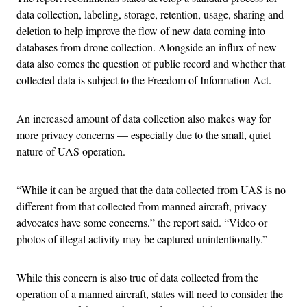
data collection, labeling, storage, retention, usage, sharing and
deletion to help improve the flow of new data coming into
databases from drone collection. Alongside an influx of new
data also comes the question of public record and whether that
collected data is subject to the Freedom of Information Act.
An increased amount of data collection also makes way for
more privacy concerns — especially due to the small, quiet
nature of UAS operation.
“While it can be argued that the data collected from UAS is no
different from that collected from manned aircraft, privacy
advocates have some concerns,” the report said. “Video or
photos of illegal activity may be captured unintentionally.”
While this concern is also true of data collected from the
operation of a manned aircraft, states will need to consider the