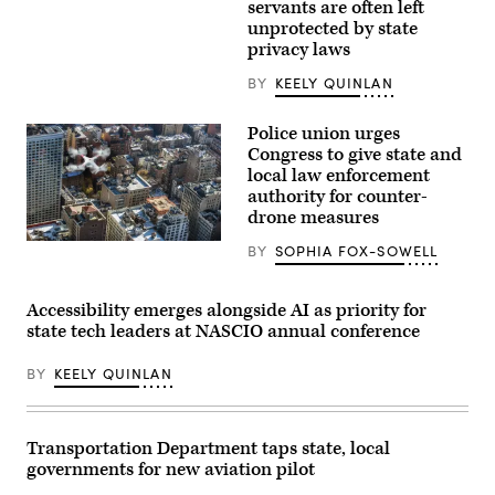
(Getty
servants are often left
Images)
unprotected by state
privacy laws
BY
KEELY QUINLAN
Police union urges
Congress to give state and
local law enforcement
authority for counter-
drone measures
(Flash
BY
SOPHIA FOX-SOWELL
Alexander)
Accessibility emerges alongside AI as priority for
state tech leaders at NASCIO annual conference
BY
KEELY QUINLAN
Transportation Department taps state, local
governments for new aviation pilot