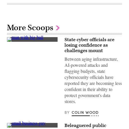
More Scoops
State cyber officials are
(Getty
losing confidence as
Images)
challenges mount
Between aging infrastructure,
AI-powered attacks and
flagging budgets, state
cybersecurity officials have
reported they are becoming less
confident in their ability to
protect government's data
stores.
BY
COLIN WOOD
Beleaguered public