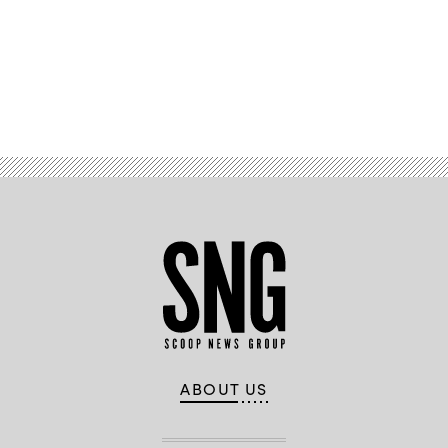
Advertisement
ABOUT US