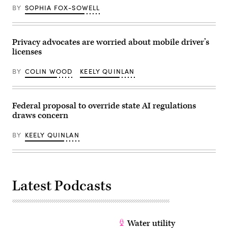
BY
SOPHIA FOX-SOWELL
Privacy advocates are worried about mobile driver’s
licenses
BY
COLIN WOOD
KEELY QUINLAN
Federal proposal to override state AI regulations
draws concern
BY
KEELY QUINLAN
Latest Podcasts
Water utility