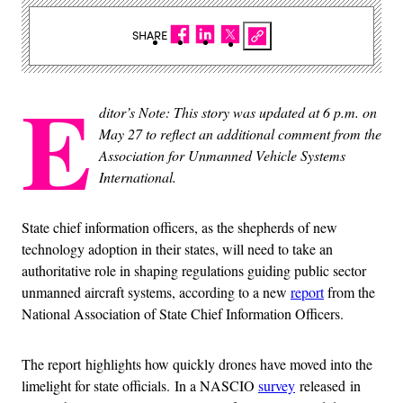
SHARE
E
ditor’s Note: This story was updated at 6 p.m. on
May 27 to reflect an additional comment from the
Association for Unmanned Vehicle Systems
International.
State chief information officers, as the shepherds of new
technology adoption in their states, will need to take an
authoritative role in shaping regulations guiding public sector
unmanned aircraft systems, according to a new
report
from the
National Association of State Chief Information Officers.
The report highlights how quickly drones have moved into the
limelight for state officials. In a NASCIO
survey
released in