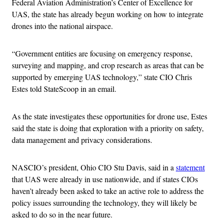
Federal Aviation Administration’s Center of Excellence for
UAS, the state has already begun working on how to integrate
drones into the national airspace.
“Government entities are focusing on emergency response,
surveying and mapping, and crop research as areas that can be
supported by emerging UAS technology,” state CIO Chris
Estes told StateScoop in an email.
As the state investigates these opportunities for drone use, Estes
said the state is doing that exploration with a priority on safety,
data management and privacy considerations.
NASCIO’s president, Ohio CIO Stu Davis, said in a
statement
that UAS were already in use nationwide, and if states CIOs
haven’t already been asked to take an active role to address the
policy issues surrounding the technology, they will likely be
asked to do so in the near future.