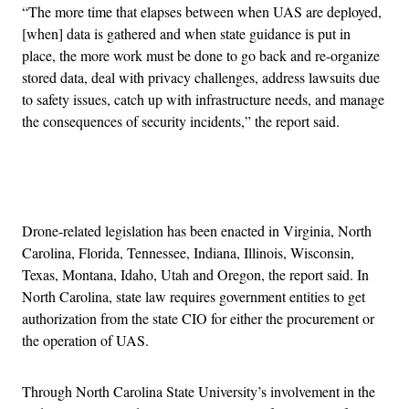
“The more time that elapses between when UAS are deployed,
[when] data is gathered and when state guidance is put in
place, the more work must be done to go back and re-organize
stored data, deal with privacy challenges, address lawsuits due
to safety issues, catch up with infrastructure needs, and manage
the consequences of security incidents,” the report said.
Advertisement
Drone-related legislation has been enacted in Virginia, North
Carolina, Florida, Tennessee, Indiana, Illinois, Wisconsin,
Texas, Montana, Idaho, Utah and Oregon, the report said. In
North Carolina, state law requires government entities to get
authorization from the state CIO for either the procurement or
the operation of UAS.
Through North Carolina State University’s involvement in the