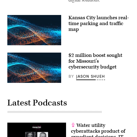
Kansas City launches real-
time parking and traffic
map
$2 million boost sought
for Missouri’s
cybersecurity budget
BY
JASON SHUEH
Latest Podcasts
Water utility
cyberattacks product of
expedient decisions, IT