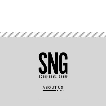
Advertisement
ABOUT US