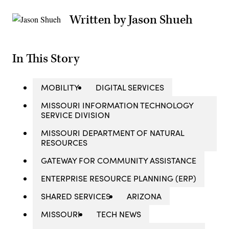
Written by Jason Shueh
In This Story
MOBILITY
DIGITAL SERVICES
MISSOURI INFORMATION TECHNOLOGY
SERVICE DIVISION
MISSOURI DEPARTMENT OF NATURAL
RESOURCES
GATEWAY FOR COMMUNITY ASSISTANCE
ENTERPRISE RESOURCE PLANNING (ERP)
SHARED SERVICES
ARIZONA
MISSOURI
TECH NEWS