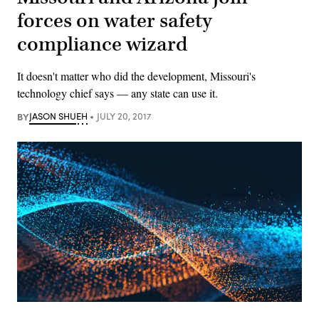
forces on water safety
compliance wizard
It doesn't matter who did the development, Missouri's
technology chief says — any state can use it.
BY
JASON SHUEH
JULY 20, 2017