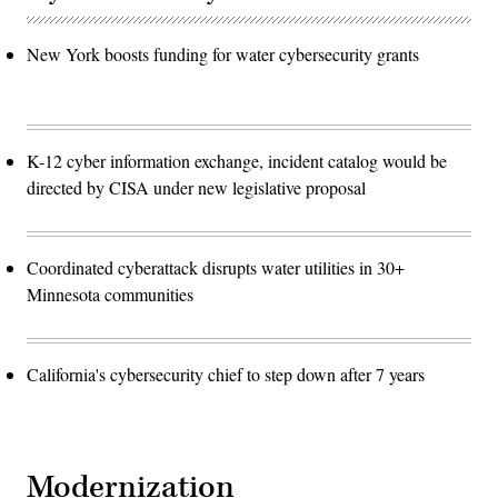
New York boosts funding for water cybersecurity grants
K-12 cyber information exchange, incident catalog would be
directed by CISA under new legislative proposal
Coordinated cyberattack disrupts water utilities in 30+
Minnesota communities
California's cybersecurity chief to step down after 7 years
Modernization