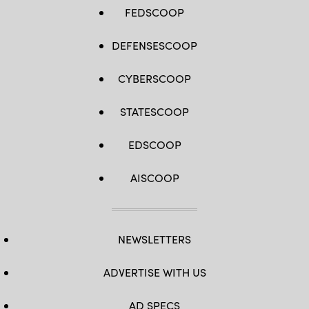
FEDSCOOP
DEFENSESCOOP
CYBERSCOOP
STATESCOOP
EDSCOOP
AISCOOP
NEWSLETTERS
ADVERTISE WITH US
AD SPECS