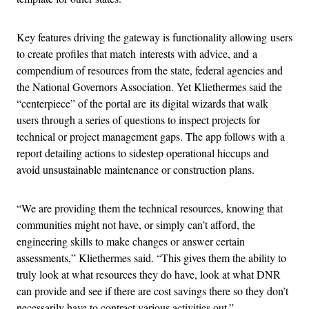
Key features driving the gateway is functionality allowing users
to create profiles that match interests with advice, and a
compendium of resources from the state, federal agencies and
the National Governors Association. Yet Kliethermes said the
“centerpiece” of the portal are its digital wizards that walk
users through a series of questions to inspect projects for
technical or project management gaps. The app follows with a
report detailing actions to sidestep operational hiccups and
avoid unsustainable maintenance or construction plans.
“We are providing them the technical resources, knowing that
communities might not have, or simply can’t afford, the
engineering skills to make changes or answer certain
assessments,” Kliethermes said. “This gives them the ability to
truly look at what resources they do have, look at what DNR
can provide and see if there are cost savings there so they don’t
necessarily have to contract various activities out.”