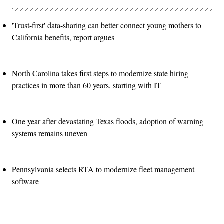
'Trust-first' data-sharing can better connect young mothers to
California benefits, report argues
North Carolina takes first steps to modernize state hiring
practices in more than 60 years, starting with IT
One year after devastating Texas floods, adoption of warning
systems remains uneven
Pennsylvania selects RTA to modernize fleet management
software