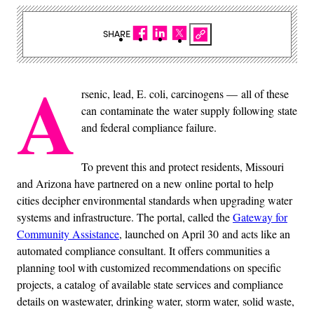
SHARE
A
rsenic, lead, E. coli, carcinogens — all of these
can contaminate the water supply following state
and federal compliance failure.
To prevent this and protect residents, Missouri
and Arizona have partnered on a new online portal to help
cities decipher environmental standards when upgrading water
systems and infrastructure. The portal, called the
Gateway for
Community Assistance
, launched on April 30 and acts like an
automated compliance consultant. It offers communities a
planning tool with customized recommendations on specific
projects, a catalog of available state services and compliance
details on wastewater, drinking water, storm water, solid waste,