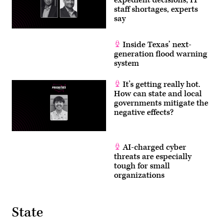
staff shortages, experts
say
Inside Texas’ next-
generation flood warning
system
It’s getting really hot.
How can state and local
governments mitigate the
negative effects?
AI-charged cyber
threats are especially
tough for small
organizations
State