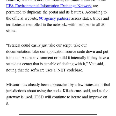
EPA Environmental Information Exchange Network
are
permitted to duplicate the portal and its features. According to
the official website,
90 agency partners
across states, tribes and
territories are enrolled in the network, with members in all 50
states.
“[States] could easily just take our script, take our
documentation, take our application source code down and put
it into an Azure environment or build it internally if they have a
state data center that is capable of dealing with it,” Veit said,
noting that the software uses a .NET codebase.
Missouri has already been approached by a few states and tribal
jurisdictions about using the code, Kliethermes said, and as the
gateway is used, ITSD will continue to iterate and improve on
it.