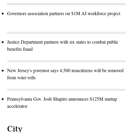
Governors association partners on $1M AI workforce project
Justice Department partners with six states to combat public
benefits fraud
New Jersey's governor says 4,500 noncitizens will be removed
from voter rolls
Pennsylvania Gov. Josh Shapiro announces $125M startup
accelerator
City