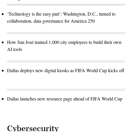
‘Technology is the easy part’: Washington, D.C., turned to
collaboration, data governance for America 250
How San José trained 1,000 city employees to build their own
AI tools
Dallas deploys new digital kiosks as FIFA World Cup kicks off
Dallas launches new resource page ahead of FIFA World Cup
Cybersecurity