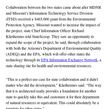
Collaboration between the two states came about after MDNR
and Missouri’s Information Technology Service Division
(ITSD) received a $465,000 grant from the Environmental
Protection Agency. Missouri wanted to increase the impact of
the project, state Chief Information Officer Richard
Kliethermes told StateScoop. They saw an opportunity to
expand the scope of the project, he said, through collaboration
with both the Arizona’s Department of Environmental Quality
(ADEQ) and the EPA, which will offer other states the
technology through its
EPA Information Exchange Network
, a
state sharing site for health and environmental resources.
“This is a perfect use case for state collaboration and it didn’t
matter who did the development,” Kliethermes said. “The way
that it is architected really provides a foundation for another
state to quickly take this and customize it for their department
of natural resources or equivalent. This could absolutely be a
template for other states.”