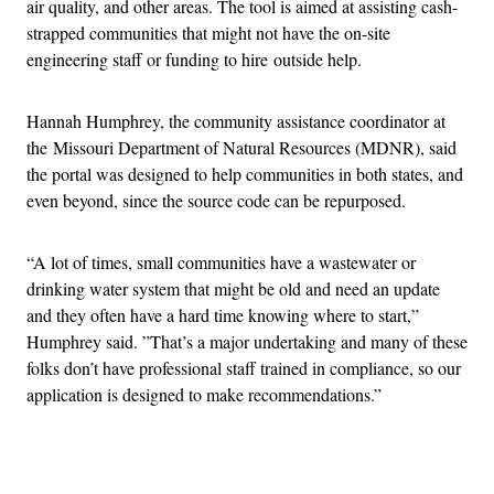
air quality, and other areas. The tool is aimed at assisting cash-
strapped communities that might not have the on-site
engineering staff or funding to hire outside help.
Hannah Humphrey, the community assistance coordinator at
the Missouri Department of Natural Resources (MDNR), said
the portal was designed to help communities in both states, and
even beyond, since the source code can be repurposed.
“A lot of times, small communities have a wastewater or
drinking water system that might be old and need an update
and they often have a hard time knowing where to start,”
Humphrey said. ”That’s a major undertaking and many of these
folks don’t have professional staff trained in compliance, so our
application is designed to make recommendations.”
Advertisement