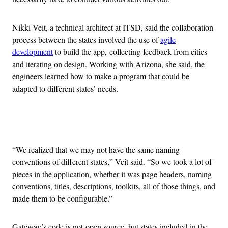
Nikki Veit, a technical architect at ITSD, said the collaboration
process between the states involved the use of
agile
development
to build the app, collecting feedback from cities
and iterating on design. Working with Arizona, she said, the
engineers learned how to make a program that could be
adapted to different states’ needs.
Advertisement
“We realized that we may not have the same naming
conventions of different states,” Veit said. “So we took a lot of
pieces in the application, whether it was page headers, naming
conventions, titles, descriptions, toolkits, all of those things, and
made them to be configurable.”
Gateway’s code is not open source, but states included in the