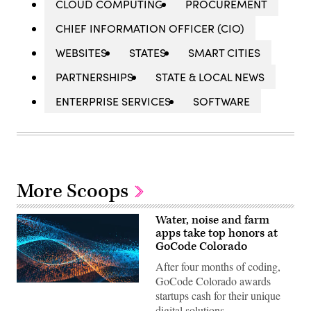
CLOUD COMPUTING
PROCUREMENT
CHIEF INFORMATION OFFICER (CIO)
WEBSITES
STATES
SMART CITIES
PARTNERSHIPS
STATE & LOCAL NEWS
ENTERPRISE SERVICES
SOFTWARE
More Scoops
Water, noise and farm
apps take top honors at
GoCode Colorado
After four months of coding,
GoCode Colorado awards
startups cash for their unique
digital solutions.