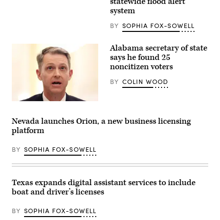
statewide flood alert
walk
system
and
a
BY
SOPHIA FOX-SOWELL
vehicle
drives
through
a
Alabama secretary of state
flooded
says he found 25
street
noncitizen voters
after
Hurricane
Sally
BY
COLIN WOOD
passed
through
on
Alabama
Sept.
Secretary
17,
of
Nevada launches Orion, a new business licensing
2020
State
in
platform
Wes
Gulf
Allen
Shores,
testifies
BY
SOPHIA FOX-SOWELL
Alabama.
during
(Joe
a
Raedle
hearing
/
before
Getty
the
Texas expands digital assistant services to include
Images)
Senate
boat and driver’s licenses
Rules
and
Administration
BY
SOPHIA FOX-SOWELL
Committee