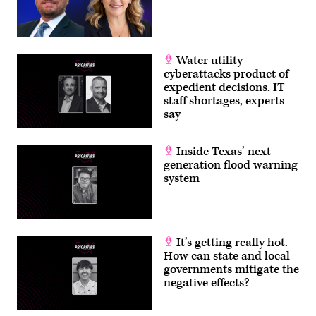
Water utility
cyberattacks product of
expedient decisions, IT
staff shortages, experts
say
Inside Texas’ next-
generation flood warning
system
It’s getting really hot.
How can state and local
governments mitigate the
negative effects?