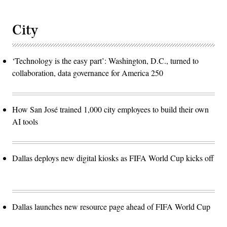
City
‘Technology is the easy part’: Washington, D.C., turned to
collaboration, data governance for America 250
How San José trained 1,000 city employees to build their own
AI tools
Dallas deploys new digital kiosks as FIFA World Cup kicks off
Dallas launches new resource page ahead of FIFA World Cup