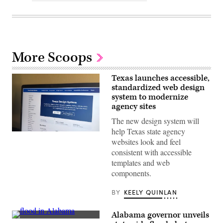
More Scoops
Texas launches accessible,
standardized web design
system to modernize
agency sites
The new design system will
help Texas state agency
The
websites look and feel
website
for
consistent with accessible
the
templates and web
Texas
Design
components.
System.
(Scoop
News
BY
KEELY QUINLAN
Group)
Alabama governor unveils
People