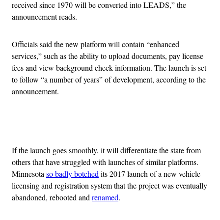
received since 1970 will be converted into LEADS,” the
announcement reads.
Officials said the new platform will contain “enhanced
services,” such as the ability to upload documents, pay license
fees and view background check information. The launch is set
to follow “a number of years” of development, according to the
announcement.
Advertisement
If the launch goes smoothly, it will differentiate the state from
others that have struggled with launches of similar platforms.
Minnesota
so badly botched
its 2017 launch of a new vehicle
licensing and registration system that the project was eventually
abandoned, rebooted and
renamed
.