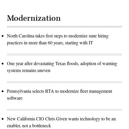
Modernization
North Carolina takes first steps to modernize state hiring
practices in more than 60 years, starting with IT
One year after devastating Texas floods, adoption of warning
systems remains uneven
Pennsylvania selects RTA to modernize fleet management
software
New California CIO Chris Given wants technology to be an
enabler, not a bottleneck