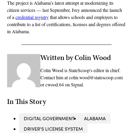
The project is Alabama’s latest attempt at modernizing its
citizen services — last September, Ivey announced the launch
of a
credential registry
that allows schools and employers to
contribute to a list of certifications, licenses and degrees offered
in Alabama.
Written by Colin Wood
Colin Wood is StateScoop's editor in chief.
Contact him at colin.wood@statescoop.com
or cwood.64 on Signal.
In This Story
DIGITAL GOVERNMENT
ALABAMA
DRIVER'S LICENSE SYSTEM