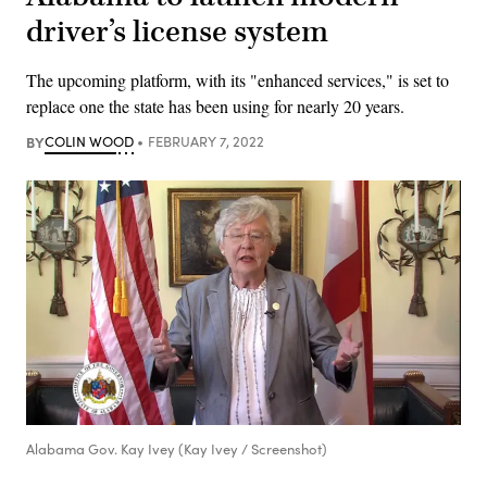
driver’s license system
The upcoming platform, with its "enhanced services," is set to
replace one the state has been using for nearly 20 years.
BY
COLIN WOOD
FEBRUARY 7, 2022
Alabama Gov. Kay Ivey (Kay Ivey / Screenshot)