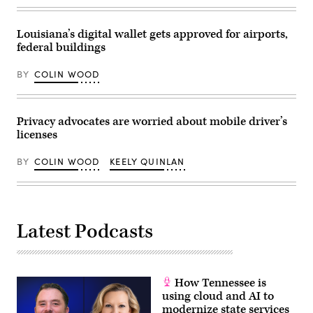
at
Russell
Senate
Office
Louisiana’s digital wallet gets approved for airports,
Building
federal buildings
on
Capitol
Hill
BY
COLIN WOOD
on
March
12,
2024
in
Privacy advocates are worried about mobile driver’s
Washington,
licenses
D.C.
(Alex
Wong
BY
COLIN WOOD
KEELY QUINLAN
/
Getty
Images)
Latest Podcasts
How Tennessee is
using cloud and AI to
modernize state services