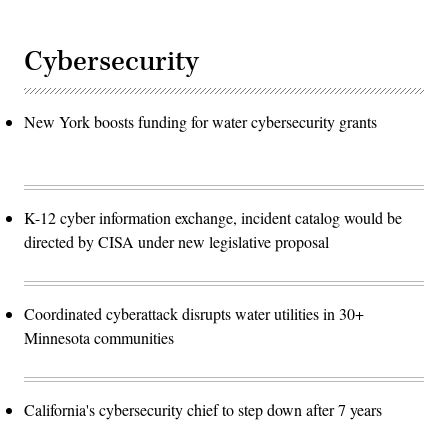
Cybersecurity
New York boosts funding for water cybersecurity grants
K-12 cyber information exchange, incident catalog would be
directed by CISA under new legislative proposal
Coordinated cyberattack disrupts water utilities in 30+
Minnesota communities
California's cybersecurity chief to step down after 7 years