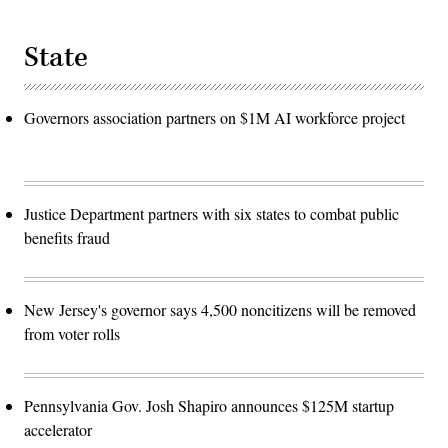
State
Governors association partners on $1M AI workforce project
Justice Department partners with six states to combat public
benefits fraud
New Jersey's governor says 4,500 noncitizens will be removed
from voter rolls
Pennsylvania Gov. Josh Shapiro announces $125M startup
accelerator