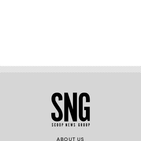
Advertisement
ABOUT US