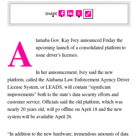
SHARE
A
lamaba Gov. Kay Ivey announced Friday the
upcoming launch of a consolidated platform to
issue driver’s licenses.
In her announcement, Ivey said the new
platform, called the Alabama Law Enforcement Agency Driver
License System, or LEADS, will contain “significant
improvements” both to the state’s data security efforts and
customer service. Officials said the old platform, which was
nearly 20 years old, will go offline on April 18 and the new
system will be available April 26.
“In addition to the new hardware, tremendous amounts of data