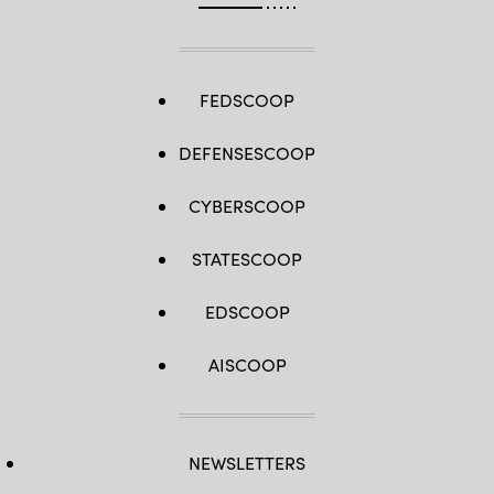
FEDSCOOP
DEFENSESCOOP
CYBERSCOOP
STATESCOOP
EDSCOOP
AISCOOP
NEWSLETTERS