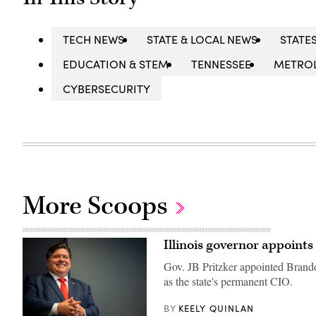
TECH NEWS
STATE & LOCAL NEWS
STATE
EDUCATION & STEM
TENNESSEE
METRO
CYBERSECURITY
More Scoops
Illinois governor appoints 
Gov. JB Pritzker appointed Brandon
as the state's permanent CIO.
KEELY QUINLAN
BY