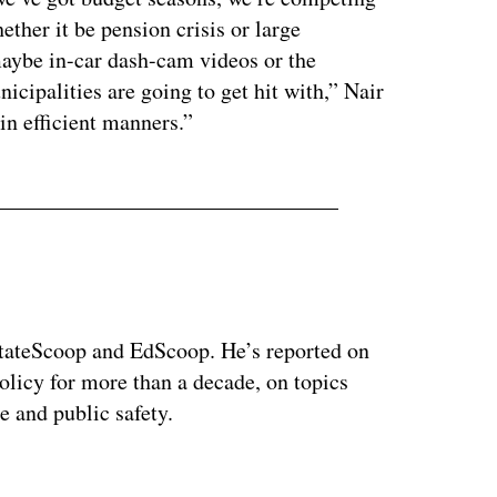
ether it be pension crisis or large
maybe in-car dash-cam videos or the
icipalities are going to get hit with,” Nair
 in efficient manners.”
 StateScoop and EdScoop. He’s reported on
licy for more than a decade, on topics
e and public safety.