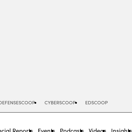
Advertisement
DEFENSESCOOP
CYBERSCOOP
EDSCOOP
cial Reports
Events
Podcasts
Videos
Insight