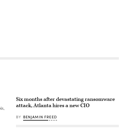
Six months after devastating ransomware
attack, Atlanta hires a new CIO
is,
BY
BENJAMIN FREED