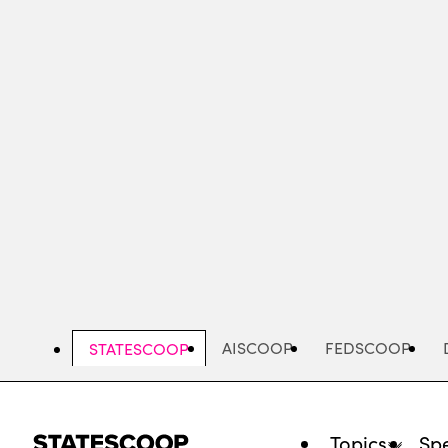
Skip
to
main
content
AISCOOP
FEDSCOOP
STATESCOOP
Topics
Spe