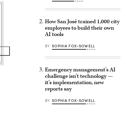
How San José trained 1,000 city
employees to build their own
AI tools
BY
SOPHIA FOX-SOWELL
Emergency management’s AI
challenge isn’t technology —
it’s implementation, new
reports say
BY
SOPHIA FOX-SOWELL