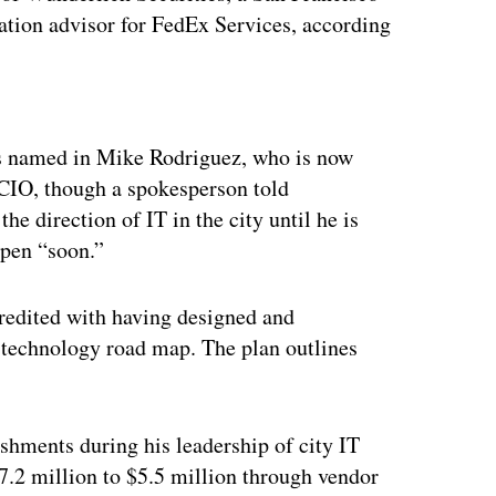
cation advisor for FedEx Services, according
ertisement
as named in Mike Rodriguez, who is now
d CIO, though a spokesperson told
e direction of IT in the city until he is
ppen “soon.”
credited with having designed and
d technology road map. The plan outlines
shments during his leadership of city IT
7.2 million to $5.5 million through vendor