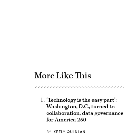
Advertisement
More Like This
‘Technology is the easy part’:
Washington, D.C., turned to
collaboration, data governance
for America 250
BY
KEELY QUINLAN