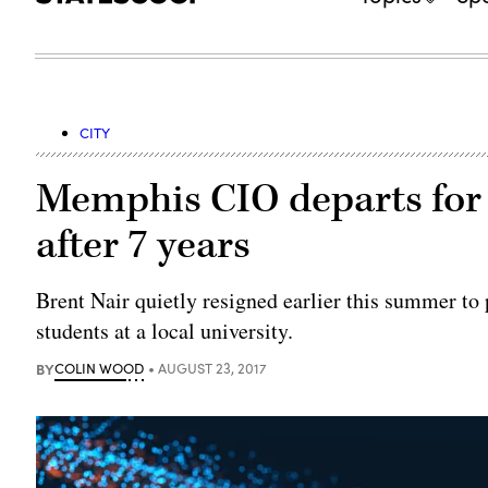
CITY
Memphis CIO departs for 
after 7 years
Brent Nair quietly resigned earlier this summer t
students at a local university.
BY
COLIN WOOD
AUGUST 23, 2017