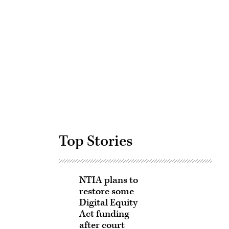
Advertisement
Top Stories
NTIA plans to
restore some
Digital Equity
Act funding
after court