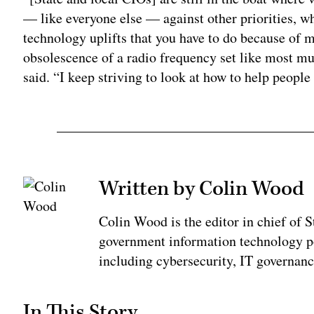
— like everyone else — against other priorities, wh
technology uplifts that you have to do because of 
obsolescence of a radio frequency set like most mun
said. “I keep striving to look at how to help people
Written by Colin Wood
Colin Wood is the editor in chief of
government information technology po
including cybersecurity, IT governanc
In This Story