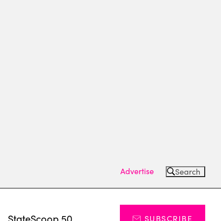
Advertise
Search
s
StateScoop 50
SUBSCRIBE