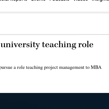
university teaching role
o pursue a role teaching project management to MBA