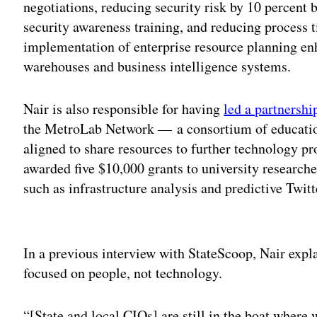
negotiations, reducing security risk by 10 percent
security awareness training, and reducing process 
implementation of enterprise resource planning e
warehouses and business intelligence systems.
Nair is also responsible for having
led a partnershi
the MetroLab Network — a consortium of education
aligned to share resources to further technology pr
awarded five $10,000 grants to university researche
such as infrastructure analysis and predictive Twit
Adv
In a previous interview with StateScoop, Nair expla
focused on people, not technology.
“[State and local CIOs] are still in the boat where