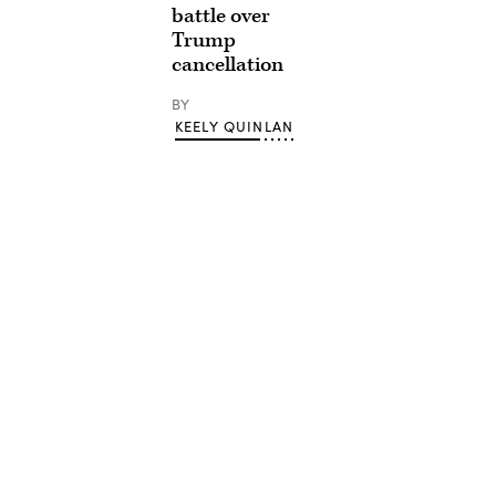
battle over
Trump
cancellation
BY
KEELY QUINLAN
Advertisement