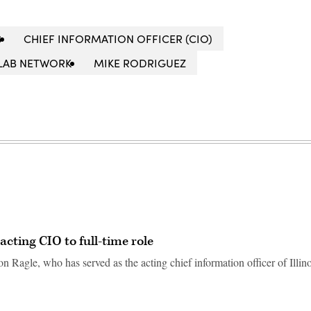
S
CHIEF INFORMATION OFFICER (CIO)
LAB NETWORK
MIKE RODRIGUEZ
acting CIO to full-time role
 Ragle, who has served as the acting chief information officer of Illino