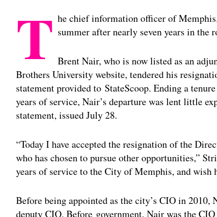
T
he chief information officer of Memphis,
summer after nearly seven years in the r
Brent Nair, who is now listed as an adj
Brothers University website, tendered his resignat
statement provided to StateScoop. Ending a tenure 
years of service, Nair’s departure was lent little e
statement, issued July 28.
“Today I have accepted the resignation of the Direc
who has chosen to pursue other opportunities,” Stri
years of service to the City of Memphis, and wish 
Before being appointed as the city’s CIO in 2010, Na
deputy CIO. Before government, Nair was the CIO 