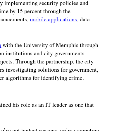
 by implementing security policies and
time by 15 percent through the
nhancements,
mobile applications
, data
p
with the University of Memphis through
 institutions and city governments
ojects. Through the partnership, the city
rs investigating solutions for government,
ter algorithms for identifying crime.
ertisement
ined his role as an IT leader as one that
 we’ve got budget seasons, we’re competing