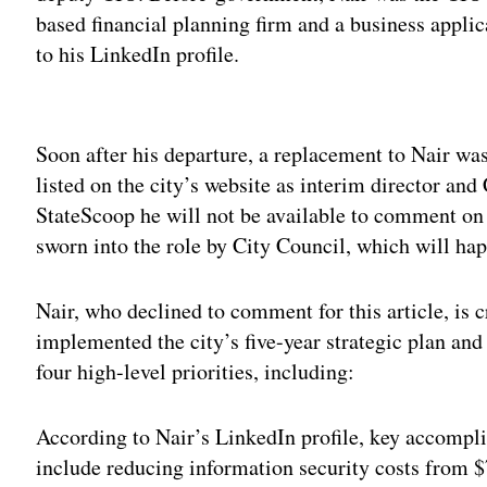
based financial planning firm and a business appli
to his LinkedIn profile.
Adv
Soon after his departure, a replacement to Nair w
listed on the city’s website as interim director an
StateScoop he will not be available to comment on th
sworn into the role by City Council, which will ha
Nair, who declined to comment for this article, is 
implemented the city’s five-year strategic plan an
four high-level priorities, including:
According to Nair’s LinkedIn profile, key accompli
include reducing information security costs from $