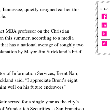
 Tennessee, quietly resigned earlier this
SHARE
ole.
unct MBA professor on the Christian
ion this summer, according to a media
that has a national average of roughly two
xplanation by Mayor Jim Strickland’s brief
tor of Information Services, Brent Nair,
ckland said. “I appreciate Brent’s eight
him well on his future endeavors.”
ir served for a single year as the city’s
of Wunderlich Securities, a San Francisco-