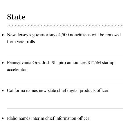
State
New Jersey's governor says 4,500 noncitizens will be removed
from voter rolls
Pennsylvania Gov. Josh Shapiro announces $125M startup
accelerator
California names new state chief digital products officer
Idaho names interim chief information officer