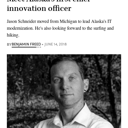
innovation officer
Jason Schneider moved from Michigan to lead Alaska's IT
modernization. He's also looking forward to the surfing and
hiking.
BY
BENJAMIN FREED
JUNE 14, 2018