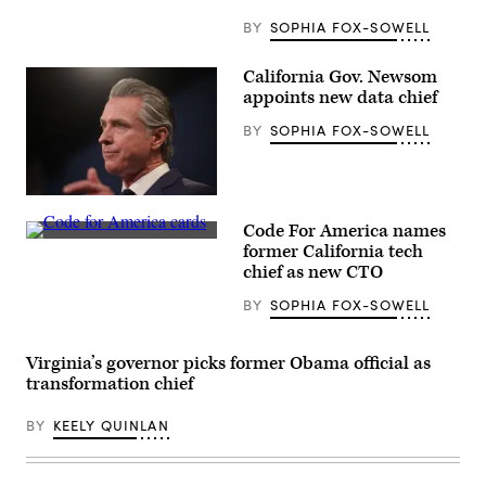
(Sakkaria
for
BY
SOPHIA FOX-SOWELL
for
IPSD
204
California Gov. Newsom
School
appoints new data chief
Board
photo)
BY
SOPHIA FOX-SOWELL
California
Gov.
Code For America names
Gavin
(Code
Newsom
former California tech
for
delivers
chief as new CTO
America
his
/
final
BY
SOPHIA FOX-SOWELL
Flickr)
state
budget
plan
at
Virginia’s governor picks former Obama official as
the
transformation chief
Capitol
Annex
Swing
BY
KEELY QUINLAN
Space
in
Sacramento
on