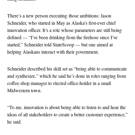
There’s a new person executing those ambitions: Jason
Schneider, who started in May as Alaska’s first-ever chief
innovation officer. It’s a role whose parameters are still being
defined — “I’ve been drinking from the firehose since I’ve
started,” Schneider told StateScoop — but one aimed at
helping Alaskans interact with their government.
Schneider described his skill set as “being able to communicate
and synthesize,” which he said he’s done in roles ranging from
coffee-shop manager to elected office-holder in a small
Midwestern town.
“To me, innovation is about being able to listen to and hear the
ideas of all stakeholders to create a better customer experience,”
he said.