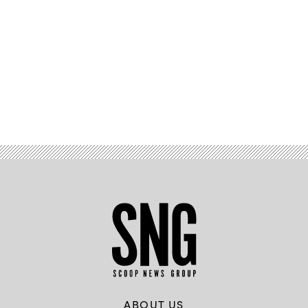
Advertisement
ABOUT US