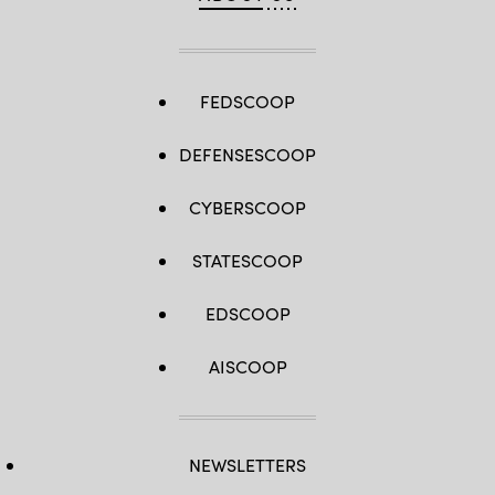
FEDSCOOP
DEFENSESCOOP
CYBERSCOOP
STATESCOOP
EDSCOOP
AISCOOP
NEWSLETTERS