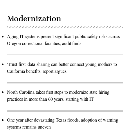
Modernization
Aging IT systems present significant public safety risks across
Oregon correctional facilities, audit finds
'Trust-first' data-sharing can better connect young mothers to
California benefits, report argues
North Carolina takes first steps to modernize state hiring
practices in more than 60 years, starting with IT
One year after devastating Texas floods, adoption of warning
systems remains uneven