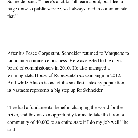
Schneider said. “There’s a lot to still learn about, but I feel a
huge draw to public service, so I always tried to communicate
that.”
Advertisement
After his Peace Corps stint, Schneider returned to Marquette to
found an e-commerce business. He was elected to the city’s
board of commissioners in 2010. He also managed a
winning state House of Representatives campaign in 2012.
And while Alaska is one of the smallest states by population,
its vastness represents a big step up for Schneider.
“I’ve had a fundamental belief in changing the world for the
better, and this was an opportunity for me to take that from a
community of 40,000 to an entire state if I do my job well,” he
said.