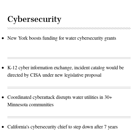
Cybersecurity
New York boosts funding for water cybersecurity grants
K-12 cyber information exchange, incident catalog would be
directed by CISA under new legislative proposal
Coordinated cyberattack disrupts water utilities in 30+
Minnesota communities
California's cybersecurity chief to step down after 7 years