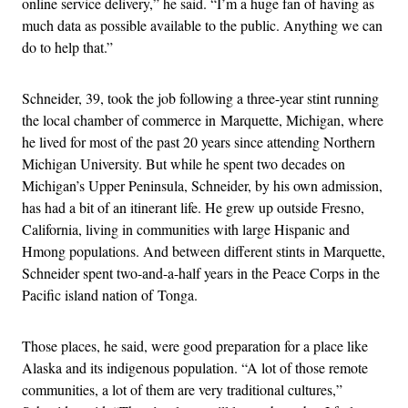
online service delivery,” he said. “I’m a huge fan of having as
much data as possible available to the public. Anything we can
do to help that.”
Schneider, 39, took the job following a three-year stint running
the local chamber of commerce in Marquette, Michigan, where
he lived for most of the past 20 years since attending Northern
Michigan University. But while he spent two decades on
Michigan’s Upper Peninsula, Schneider, by his own admission,
has had a bit of an itinerant life. He grew up outside Fresno,
California, living in communities with large Hispanic and
Hmong populations. And between different stints in Marquette,
Schneider spent two-and-a-half years in the Peace Corps in the
Pacific island nation of Tonga.
Those places, he said, were good preparation for a place like
Alaska and its indigenous population. “A lot of those remote
communities, a lot of them are very traditional cultures,”