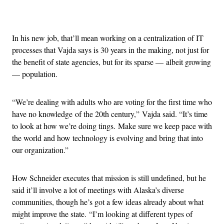
Advertisement
In his new job, that’ll mean working on a centralization of IT
processes that Vajda says is 30 years in the making, not just for
the benefit of state agencies, but for its sparse — albeit growing
— population.
“We’re dealing with adults who are voting for the first time who
have no knowledge of the 20th century,” Vajda said. “It’s time
to look at how we’re doing tings. Make sure we keep pace with
the world and how technology is evolving and bring that into
our organization.”
How Schneider executes that mission is still undefined, but he
said it’ll involve a lot of meetings with Alaska’s diverse
communities, though he’s got a few ideas already about what
might improve the state. “I’m looking at different types of