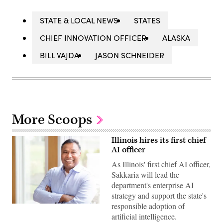
STATE & LOCAL NEWS
STATES
CHIEF INNOVATION OFFICER
ALASKA
BILL VAJDA
JASON SCHNEIDER
More Scoops
Illinois hires its first chief
AI officer
As Illinois' first chief AI officer,
Sakkaria will lead the
department's enterprise AI
strategy and support the state's
responsible adoption of
Headshot
Kader
artificial intelligence.
Sakkaria