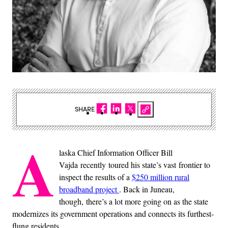
SHARE
A
laska Chief Information Officer Bill
Vajda recently toured his state’s vast frontier to
inspect the results of a
$250 million rural
broadband project
. Back in Juneau,
though, there’s a lot more going on as the state
modernizes its government operations and connects its furthest-
flung residents.