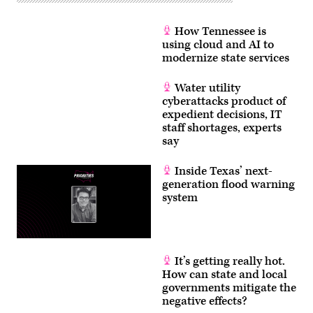
How Tennessee is
using cloud and AI to
modernize state services
Water utility
cyberattacks product of
expedient decisions, IT
staff shortages, experts
say
Inside Texas’ next-
generation flood warning
system
It’s getting really hot.
How can state and local
governments mitigate the
negative effects?