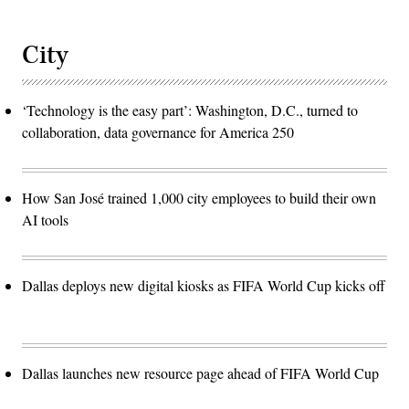
City
‘Technology is the easy part’: Washington, D.C., turned to
collaboration, data governance for America 250
How San José trained 1,000 city employees to build their own
AI tools
Dallas deploys new digital kiosks as FIFA World Cup kicks off
Dallas launches new resource page ahead of FIFA World Cup