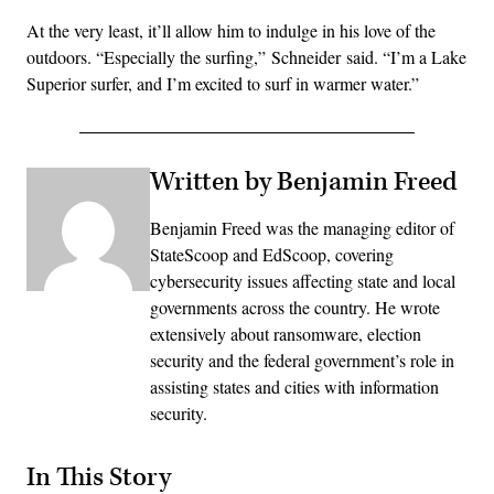
At the very least, it’ll allow him to indulge in his love of the
outdoors. “Especially the surfing,” Schneider said. “I’m a Lake
Superior surfer, and I’m excited to surf in warmer water.”
Written by Benjamin Freed
Benjamin Freed was the managing editor of
StateScoop and EdScoop, covering
cybersecurity issues affecting state and local
governments across the country. He wrote
extensively about ransomware, election
security and the federal government’s role in
assisting states and cities with information
security.
In This Story