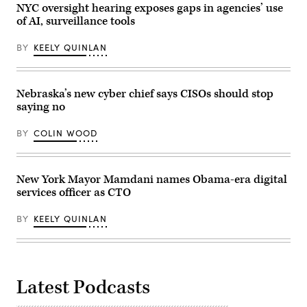
May
NYC oversight hearing exposes gaps in agencies’ use
14,
of AI, surveillance tools
2026.
(Gabrielle
Lurie
BY
KEELY QUINLAN
/
San
Francisco
Chronicle
via
Nebraska’s new cyber chief says CISOs should stop
Getty
saying no
Images)
BY
COLIN WOOD
New York Mayor Mamdani names Obama-era digital
services officer as CTO
BY
KEELY QUINLAN
Latest Podcasts