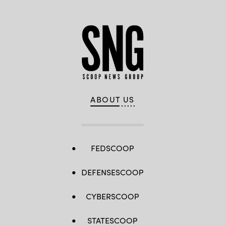
ABOUT US
FEDSCOOP
DEFENSESCOOP
CYBERSCOOP
STATESCOOP