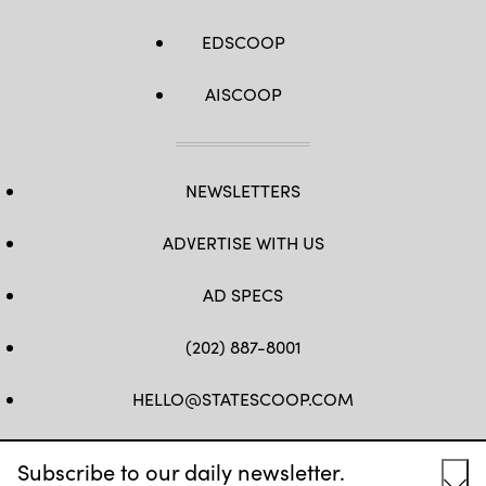
EDSCOOP
AISCOOP
NEWSLETTERS
ADVERTISE WITH US
AD SPECS
(202) 887-8001
HELLO@STATESCOOP.COM
FB
TW
LI
INSTAGRAM
YT
Subscribe to our daily newsletter.