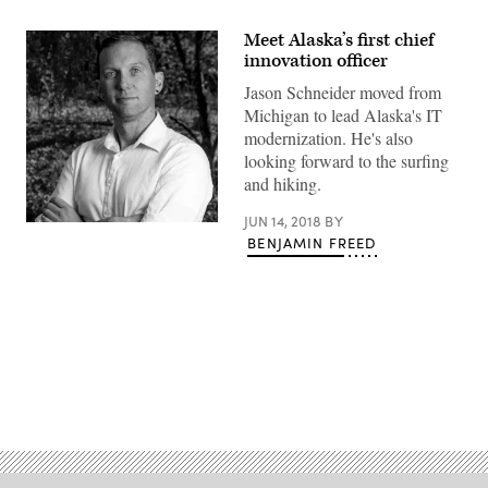
Meet Alaska’s first chief
innovation officer
Jason Schneider moved from
Michigan to lead Alaska's IT
modernization. He's also
looking forward to the surfing
and hiking.
JUN 14, 2018
BY
BENJAMIN FREED
Advertisement