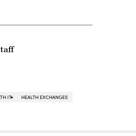
taff
TH IT
HEALTH EXCHANGES