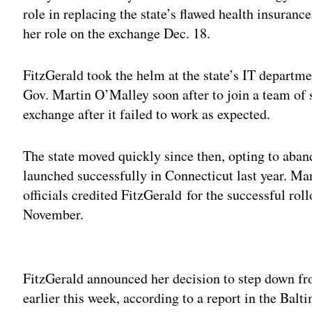
role in replacing the state’s flawed health insuran
her role on the exchange Dec. 18.
FitzGerald took the helm at the state’s IT departm
Gov. Martin O’Malley soon after to join a team of s
exchange after it failed to work as expected.
The state moved quickly since then, opting to aban
launched successfully in Connecticut last year. Ma
officials credited FitzGerald for the successful rol
November.
Adv
FitzGerald announced her decision to step down f
earlier this week, according to a report in the Balt