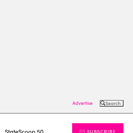
Advertise
Search
s
StateScoop 50
SUBSCRIBE