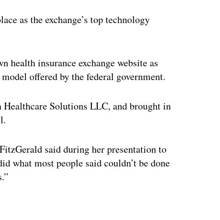
lace as the exchange’s top technology
wn health insurance exchange website as
e model offered by the federal government.
an Healthcare Solutions LLC, and brought in
l.
itzGerald said during her presentation to
did what most people said couldn’t be done
s.”
ertisement