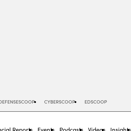
Advertisement
DEFENSESCOOP
CYBERSCOOP
EDSCOOP
cial Reports
Events
Podcasts
Videos
Insight