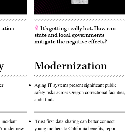
ration
It’s getting really hot. How can
state and local governments
mitigate the negative effects?
y
Modernization
er
Aging IT systems present significant public
safety risks across Oregon correctional facilities,
audit finds
 incident
'Trust-first' data-sharing can better connect
SA under new
young mothers to California benefits, report