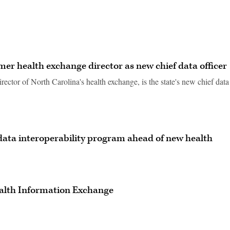
er health exchange director as new chief data officer
irector of North Carolina's health exchange, is the state's new chief data
t data interoperability program ahead of new health
ealth Information Exchange