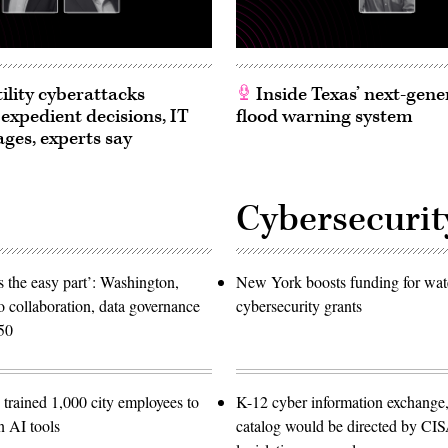
ility cyberattacks
Inside Texas’ next-gene
 expedient decisions, IT
flood warning system
ages, experts say
Cybersecurit
 the easy part’: Washington,
New York boosts funding for wat
o collaboration, data governance
cybersecurity grants
50
trained 1,000 city employees to
K-12 cyber information exchange,
n AI tools
catalog would be directed by CI