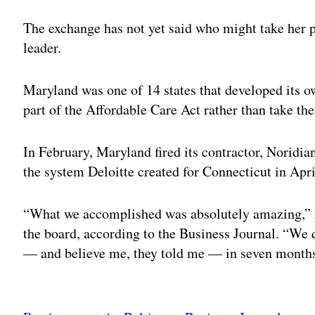
The exchange has not yet said who might take her p
leader.
Maryland was one of 14 states that developed its o
part of the Affordable Care Act rather than take th
In February, Maryland fired its contractor, Noridi
the system Deloitte created for Connecticut in Apri
“What we accomplished was absolutely amazing,” F
the board, according to the Business Journal. “We 
— and believe me, they told me — in seven month
Adv