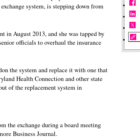
ce exchange system, is stepping down from
ent in August 2013, and she was tapped by
enior officials to overhaul the insurance
don the system and replace it with one that
ryland Health Connection and other state
lout of the replacement system in
ertisement
rom the exchange during a board meeting
imore Business Journal.