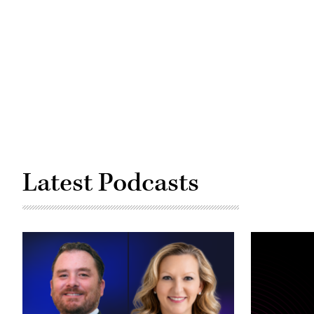
Kachemak
Bay
from
Homer,
Alaska
(christiannafzger
/
Getty
Images)
Latest Podcasts