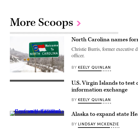
More Scoops
North Carolina names form
Christie Burris, former executive d
officer.
KEELY QUINLAN
BY
(Getty
Images)
U.S. Virgin Islands to tes
(Getty
Images)
information exchange
KEELY QUINLAN
BY
Alaska to expand state H
Community
of
LINDSAY MCKENZIE
BY
Halibut
Cove,
across