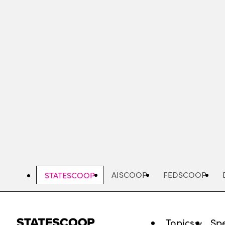
Skip
to
main
content
AISCOOP
FEDSCOOP
STATESCOOP
Topics
Spe