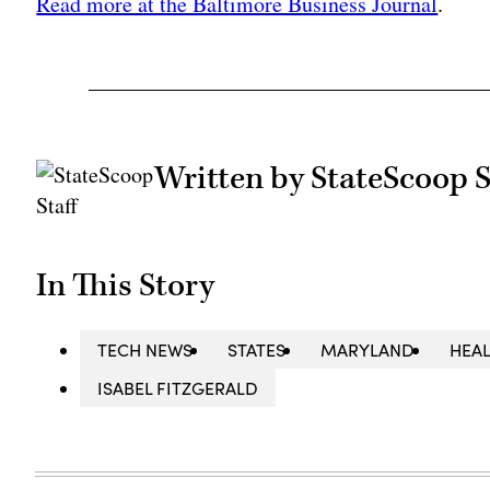
Read more at the Baltimore Business Journal
.
Written by StateScoop S
In This Story
TECH NEWS
STATES
MARYLAND
HEAL
ISABEL FITZGERALD