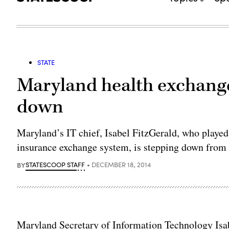
STATE
Maryland health exchange
down
Maryland’s IT chief, Isabel FitzGerald, who played 
insurance exchange system, is stepping down from h
BY
STATESCOOP STAFF
DECEMBER 18, 2014
Maryland Secretary of Information Technology Isa