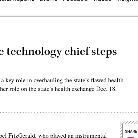
 technology chief steps
a key role in overhauling the state’s flawed health
er role on the state's health exchange Dec. 18.
SHARE
bel FitzGerald, who played an instrumental