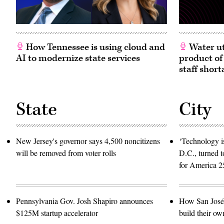
How Tennessee is using cloud and
Water ut
AI to modernize state services
product of
staff short
State
City
New Jersey's governor says 4,500 noncitizens
‘Technology is
will be removed from voter rolls
D.C., turned t
for America 2
Pennsylvania Gov. Josh Shapiro announces
How San José 
$125M startup accelerator
build their ow