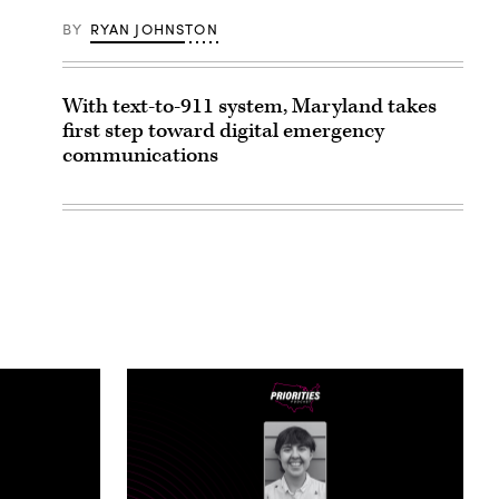
BY
RYAN JOHNSTON
With text-to-911 system, Maryland takes
first step toward digital emergency
communications