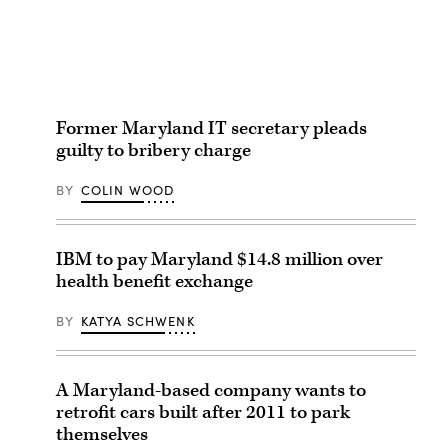
Former Maryland IT secretary pleads
guilty to bribery charge
BY
COLIN WOOD
IBM to pay Maryland $14.8 million over
health benefit exchange
BY
KATYA SCHWENK
A Maryland-based company wants to
retrofit cars built after 2011 to park
themselves