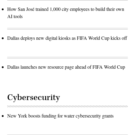
How San José trained 1,000 city employees to build their own
AI tools
Dallas deploys new digital kiosks as FIFA World Cup kicks off
Dallas launches new resource page ahead of FIFA World Cup
Cybersecurity
New York boosts funding for water cybersecurity grants