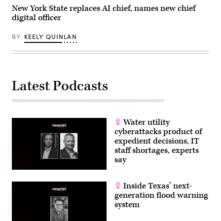
New York State replaces AI chief, names new chief
digital officer
BY
KEELY QUINLAN
Latest Podcasts
Water utility
cyberattacks product of
expedient decisions, IT
staff shortages, experts
say
Inside Texas’ next-
generation flood warning
system