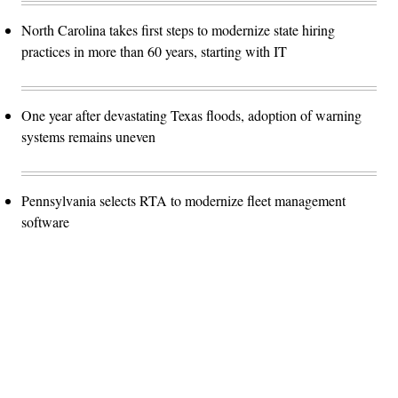
North Carolina takes first steps to modernize state hiring
practices in more than 60 years, starting with IT
One year after devastating Texas floods, adoption of warning
systems remains uneven
Pennsylvania selects RTA to modernize fleet management
software
Advertisement