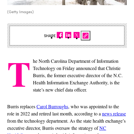
(Getty Images)
SHARE
T
he North Carolina Department of Information
Technology on Friday announced that Christie
Burris, the former executive director of the N.C.
Health Information Exchange Authority, is the
state’s new chief data officer.
Burris replaces
Carol Burroughs
, who was appointed to the
role in 2022 and retired last month, according to a
news release
from the technology department. As the state health exchange’s
executive director, Burris oversaw the strategy of
NC