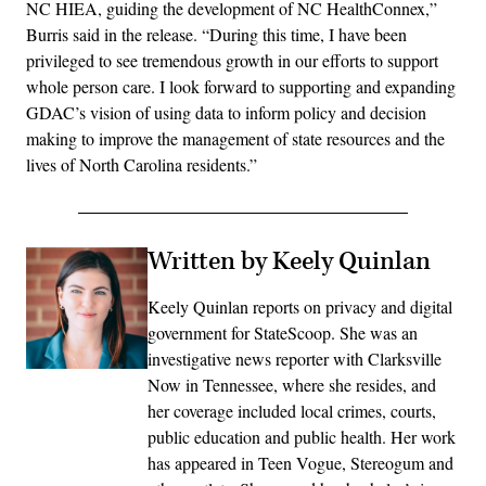
NC HIEA, guiding the development of NC HealthConnex,”
Burris said in the release. “During this time, I have been
privileged to see tremendous growth in our efforts to support
whole person care. I look forward to supporting and expanding
GDAC’s vision of using data to inform policy and decision
making to improve the management of state resources and the
lives of North Carolina residents.”
Written by Keely Quinlan
Keely Quinlan reports on privacy and digital
government for StateScoop. She was an
investigative news reporter with Clarksville
Now in Tennessee, where she resides, and
her coverage included local crimes, courts,
public education and public health. Her work
has appeared in Teen Vogue, Stereogum and