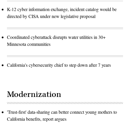
K-12 cyber information exchange, incident catalog would be
directed by CISA under new legislative proposal
Coordinated cyberattack disrupts water utilities in 30+
Minnesota communities
California's cybersecurity chief to step down after 7 years
Modernization
'Trust-first' data-sharing can better connect young mothers to
California benefits, report argues