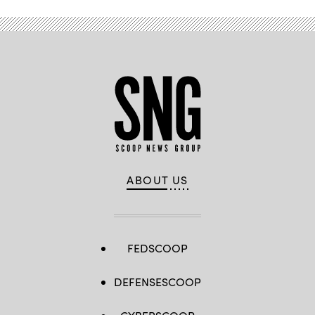
ABOUT US
FEDSCOOP
DEFENSESCOOP