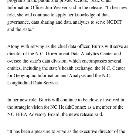
Information Officer Jim Weaver said in the release. “In her new
role, she will continue to apply her knowledge of data
governance, data sharing and data analytics to serve NCDIT
and the state.”
Along with serving as the chief data officer, Burris will serve as
director of the N.C. Government Data Analytics Center and
oversee the state’s data division, which encompasses several
entities, including the state’s health exchange, the N.C. Center
for Geographic Information and Analysis and the N.C.
Longitudinal Data Service.
In her new role, Burris will continue to be closely involved in
the strategic vision for NC HealthConnex as a member of the
NC HIEA Advisory Board, the news release said.
“It has been a pleasure to serve as the executive director of the