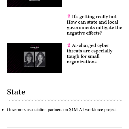
It’s getting really hot.
How can state and local
governments mitigate the
negative effects?
AI-charged cyber
threats are especially
tough for small
organizations
State
Governors association partners on $1M AI workforce project