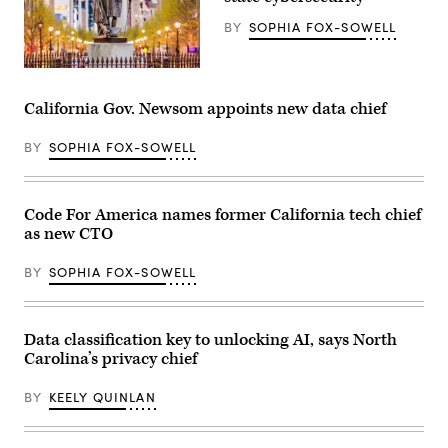
BY
SOPHIA FOX-SOWELL
Raleigh,
North
Carolina
California Gov. Newsom appoints new data chief
(Getty
Images)
BY
SOPHIA FOX-SOWELL
Code For America names former California tech chief
as new CTO
BY
SOPHIA FOX-SOWELL
Data classification key to unlocking AI, says North
Carolina’s privacy chief
BY
KEELY QUINLAN