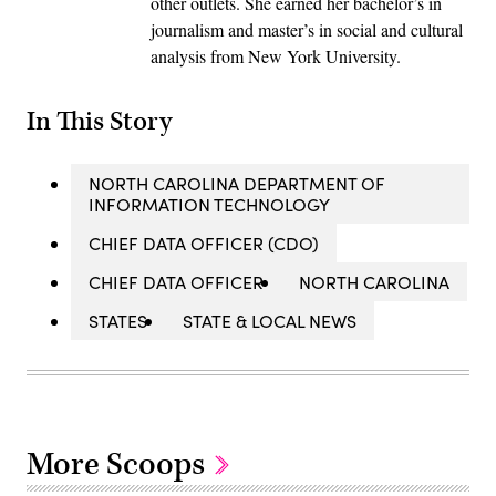
other outlets. She earned her bachelor’s in
journalism and master’s in social and cultural
analysis from New York University.
In This Story
NORTH CAROLINA DEPARTMENT OF
INFORMATION TECHNOLOGY
CHIEF DATA OFFICER (CDO)
CHIEF DATA OFFICER
NORTH CAROLINA
STATES
STATE & LOCAL NEWS
More Scoops