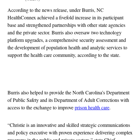
According to the news release, under Burris, NC
HealthConnex achieved a fivefold increase in its participant
base and strengthened partnerships with other state agencies
and the private sector. Burris also oversaw two technology
platform upgrades, a comprehensive security assessment and
the development of population health and analytic services to
support the health care community, according to the state.
Advertisement
Burris also helped to provide the North Carolina’s Department
of Public Safety and its Department of Adult Corrections with
access to the exchange to improve
prison health care
.
“Christie is an innovative and skilled strategic communications
and policy executive with proven experience delivering complex
programs in the public and private sectors,” state Chief