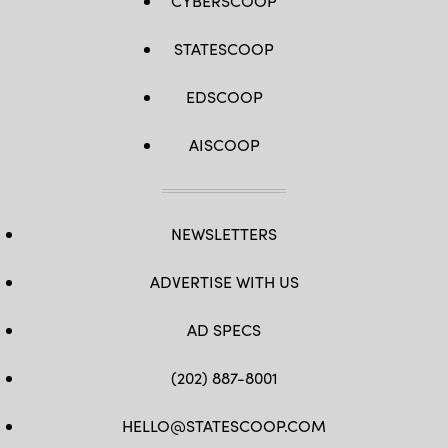
CYBERSCOOP
STATESCOOP
EDSCOOP
AISCOOP
NEWSLETTERS
ADVERTISE WITH US
AD SPECS
(202) 887-8001
HELLO@STATESCOOP.COM