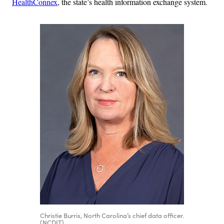
HealthConnex
, the state’s health information exchange system.
Christie Burris, North Carolina’s chief data officer.
(NCDIT)