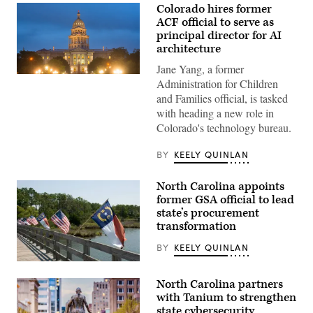
Colorado hires former
ACF official to serve as
principal director for AI
architecture
Jane Yang, a former
(HaizhanZheng
Administration for Children
/
and Families official, is tasked
Getty
Images)
with heading a new role in
Colorado's technology bureau.
BY
KEELY QUINLAN
North Carolina appoints
former GSA official to lead
state’s procurement
transformation
BY
KEELY QUINLAN
(Getty
Images)
North Carolina partners
with Tanium to strengthen
state cybersecurity