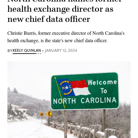
health exchange director as
new chief data officer
Christie Burris, former executive director of North Carolina's
health exchange, is the state's new chief data officer.
BY
KEELY QUINLAN
JANUARY 12, 2024