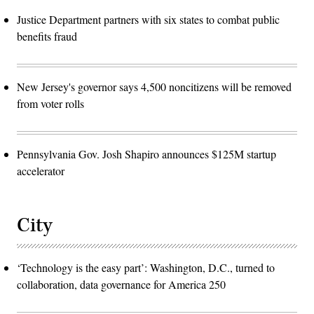
Justice Department partners with six states to combat public
benefits fraud
New Jersey's governor says 4,500 noncitizens will be removed
from voter rolls
Pennsylvania Gov. Josh Shapiro announces $125M startup
accelerator
City
‘Technology is the easy part’: Washington, D.C., turned to
collaboration, data governance for America 250