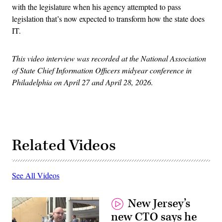
with the legislature when his agency attempted to pass
legislation that’s now expected to transform how the state does
IT.
This video interview was recorded at the National Association
of State Chief Information Officers midyear conference in
Philadelphia on April 27 and April 28, 2026.
Related Videos
See All Videos
New Jersey’s
new CTO says he