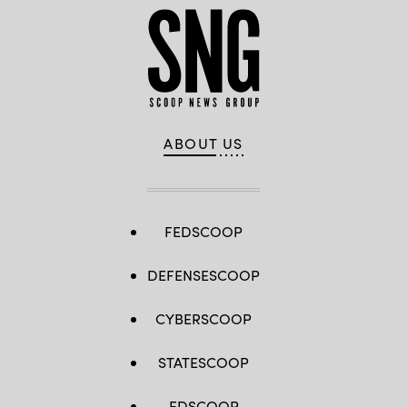
ABOUT US
FEDSCOOP
DEFENSESCOOP
CYBERSCOOP
STATESCOOP
EDSCOOP