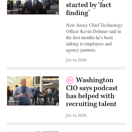
started by ‘fact
finding’
New Jersey Chief Technology
Officer Kevin Dehmer said in
the first months he's been
talking to employees and
agency partners.
JUL 14, 2026
Washington
CIO says podcast
has helped with
recruiting talent
JUL 14, 2026