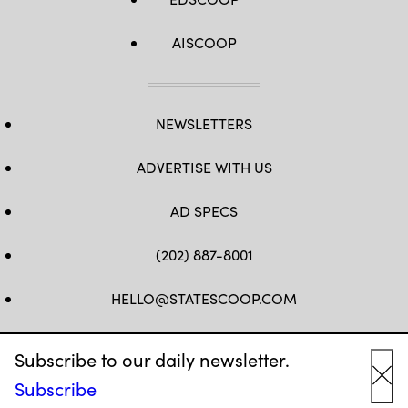
AISCOOP
NEWSLETTERS
ADVERTISE WITH US
AD SPECS
(202) 887-8001
HELLO@STATESCOOP.COM
FB
TW
LI
INSTAGRAM
YT
Subscribe to our daily newsletter.
Subscribe
Cl