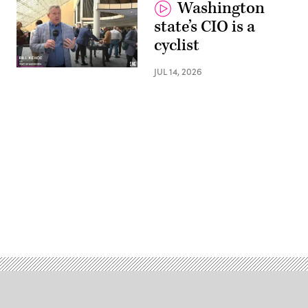
Washington
state’s CIO is a
cyclist
JUL 14, 2026
Advertisement