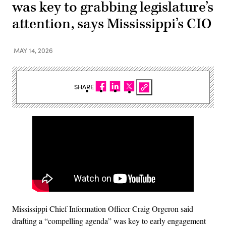
was key to grabbing legislature’s
attention, says Mississippi’s CIO
MAY 14, 2026
SHARE
Mississippi Chief Information Officer Craig Orgeron said
drafting a “compelling agenda” was key to early engagement