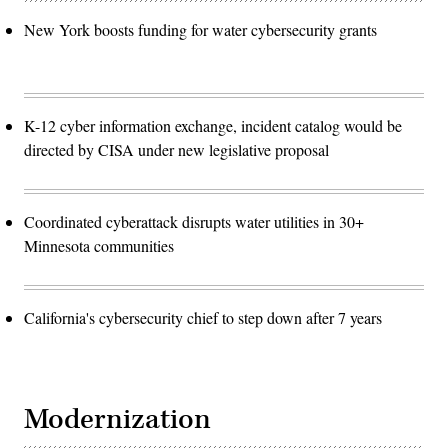
New York boosts funding for water cybersecurity grants
K-12 cyber information exchange, incident catalog would be
directed by CISA under new legislative proposal
Coordinated cyberattack disrupts water utilities in 30+
Minnesota communities
California's cybersecurity chief to step down after 7 years
Modernization