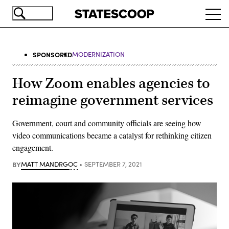
Skip
Ope
to
navi
main
content
SPONSORED
MODERNIZATION
How Zoom enables agencies to
reimagine government services
Government, court and community officials are seeing how
video communications became a catalyst for rethinking citizen
engagement.
BY
MATT MANDRGOC
SEPTEMBER 7, 2021