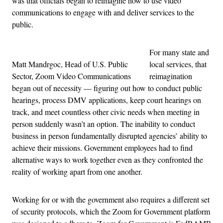
was that officials began to reimagine how to use video
communications to engage with and deliver services to the
public.
For many state and
Matt Mandrgoc, Head of U.S. Public
local services, that
Sector, Zoom Video Communications
reimagination
began out of necessity — figuring out how to conduct public
hearings, process DMV applications, keep court hearings on
track, and meet countless other civic needs when meeting in
person suddenly wasn’t an option. The inability to conduct
business in person fundamentally disrupted agencies’ ability to
achieve their missions. Government employees had to find
alternative ways to work together even as they confronted the
reality of working apart from one another.
Working for or with the government also requires a different set
of security protocols, which the Zoom for Government platform