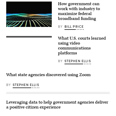
How government can
work with industry to
maximize federal
broadband funding
BY
BILL PRICE
What U.S. courts learned
using video
communications
platforms
BY
STEPHEN ELLIS
What state agencies discovered using Zoom
BY
STEPHEN ELLIS
Leveraging data to help government agencies deliver
a positive citizen experience