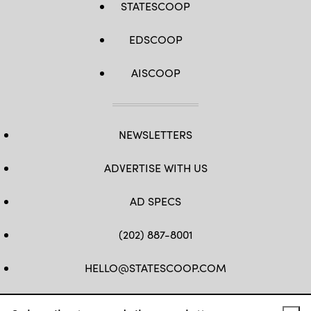
STATESCOOP
EDSCOOP
AISCOOP
NEWSLETTERS
ADVERTISE WITH US
AD SPECS
(202) 887-8001
HELLO@STATESCOOP.COM
FB
TW
LI
INSTAGRAM
YT