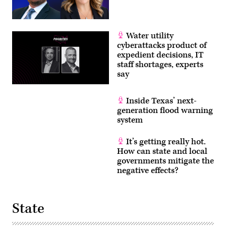
Water utility
cyberattacks product of
expedient decisions, IT
staff shortages, experts
say
Inside Texas’ next-
generation flood warning
system
It’s getting really hot.
How can state and local
governments mitigate the
negative effects?
State