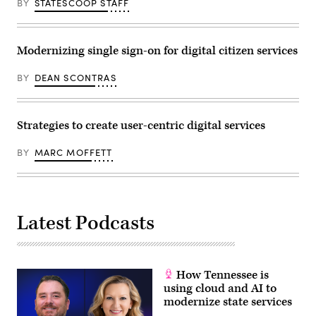
BY
STATESCOOP STAFF
Modernizing single sign-on for digital citizen services
BY
DEAN SCONTRAS
Strategies to create user-centric digital services
BY
MARC MOFFETT
Latest Podcasts
How Tennessee is
using cloud and AI to
modernize state services