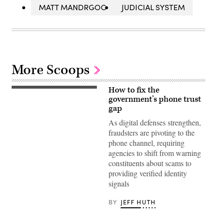
MATT MANDRGOC
JUDICIAL SYSTEM
More Scoops
How to fix the
(Getty
Images)
government’s phone trust
gap
As digital defenses strengthen,
fraudsters are pivoting to the
phone channel, requiring
agencies to shift from warning
constituents about scams to
providing verified identity
signals
BY
JEFF HUTH