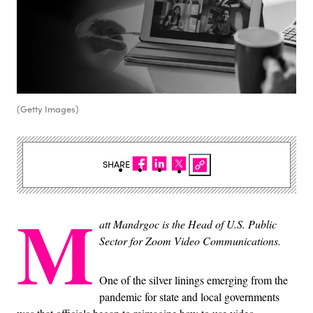
(Getty Images)
SHARE
M
att Mandrgoc is the Head of U.S. Public
Sector for Zoom Video Communications.
One of the silver linings emerging from the
pandemic for state and local governments