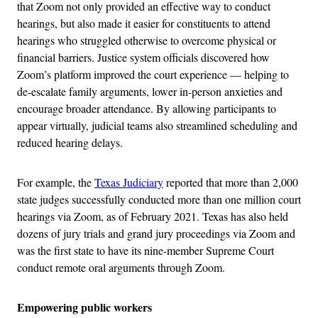
that Zoom not only provided an effective way to conduct
hearings, but also made it easier for constituents to attend
hearings who struggled otherwise to overcome physical or
financial barriers. Justice system officials discovered how
Zoom’s platform improved the court experience — helping to
de-escalate family arguments, lower in-person anxieties and
encourage broader attendance. By allowing participants to
appear virtually, judicial teams also streamlined scheduling and
reduced hearing delays.
For example, the
Texas Judiciary
reported that more than 2,000
state judges successfully conducted more than one million court
hearings via Zoom, as of February 2021.
Texas has also held
dozens of jury trials and grand jury proceedings via Zoom and
was the first state to have its nine-member Supreme Court
conduct remote oral arguments through Zoom.
Empowering public workers