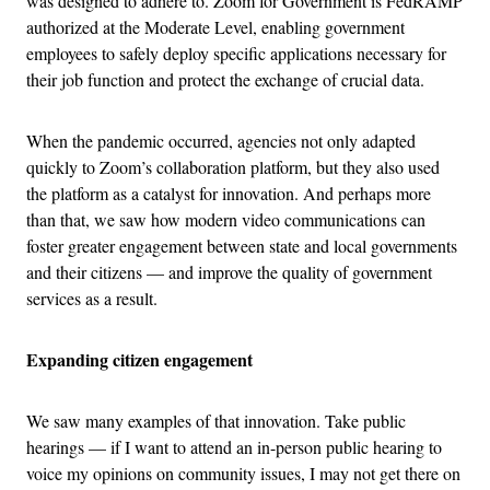
was designed to adhere to.
Zoom for Government is FedRAMP
authorized at the Moderate Level, enabling government
employees to safely deploy specific applications necessary for
their job function and protect the exchange of crucial data.
When the pandemic occurred, agencies not only adapted
quickly to Zoom’s collaboration platform, but they also used
the platform as a catalyst for innovation. And perhaps more
than that, we saw how modern video communications can
foster greater engagement between state and local governments
and their citizens — and improve the quality of government
services as a result.
Expanding citizen engagement
We saw many examples of that innovation. Take public
hearings — if I want to attend an in-person public hearing to
voice my opinions on community issues, I may not get there on