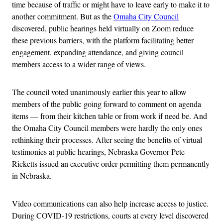
time because of traffic or might have to leave early to make it to
another commitment. But as the
Omaha City Council
discovered, public hearings held virtually on Zoom reduce
these previous barriers, with the platform facilitating better
engagement, expanding attendance, and giving council
members access to a wider range of views.
The council voted unanimously earlier this year to allow
members of the public going forward to comment on agenda
items — from their kitchen table or from work if need be. And
the Omaha City Council members were hardly the only ones
rethinking their processes. After seeing the benefits of virtual
testimonies at public hearings, Nebraska Governor Pete
Ricketts issued an executive order permitting them permanently
in Nebraska.
Video communications can also help increase access to justice.
During COVID-19 restrictions, courts at every level discovered