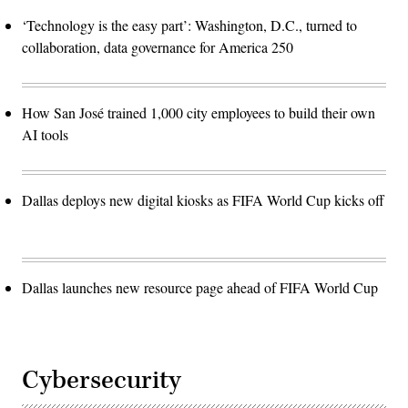
‘Technology is the easy part’: Washington, D.C., turned to
collaboration, data governance for America 250
How San José trained 1,000 city employees to build their own
AI tools
Dallas deploys new digital kiosks as FIFA World Cup kicks off
Dallas launches new resource page ahead of FIFA World Cup
Cybersecurity