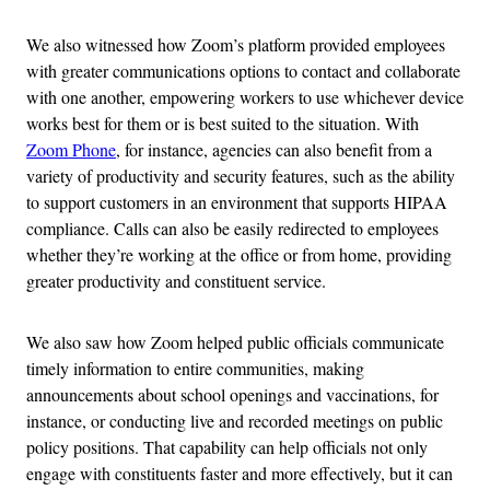
We also witnessed how Zoom’s platform provided employees
with greater communications options to contact and collaborate
with one another, empowering workers to use whichever device
works best for them or is best suited to the situation. With
Zoom Phone
, for instance, agencies can also benefit from a
variety of productivity and security features, such as the ability
to support customers in an environment that supports HIPAA
compliance. Calls can also be easily redirected to employees
whether they’re working at the office or from home, providing
greater productivity and constituent service.
We also saw how Zoom helped public officials communicate
timely information to entire communities, making
announcements about school openings and vaccinations, for
instance, or conducting live and recorded meetings on public
policy positions. That capability can help officials not only
engage with constituents faster and more effectively, but it can