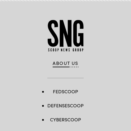
ABOUT US
FEDSCOOP
DEFENSESCOOP
CYBERSCOOP