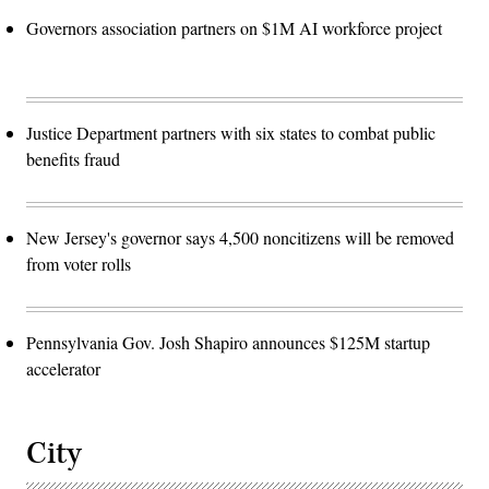
Governors association partners on $1M AI workforce project
Justice Department partners with six states to combat public
benefits fraud
New Jersey's governor says 4,500 noncitizens will be removed
from voter rolls
Pennsylvania Gov. Josh Shapiro announces $125M startup
accelerator
City