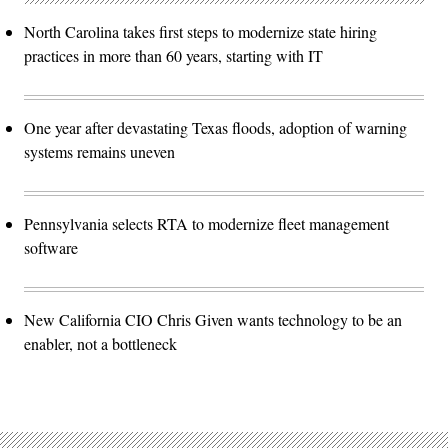
North Carolina takes first steps to modernize state hiring
practices in more than 60 years, starting with IT
One year after devastating Texas floods, adoption of warning
systems remains uneven
Pennsylvania selects RTA to modernize fleet management
software
New California CIO Chris Given wants technology to be an
enabler, not a bottleneck