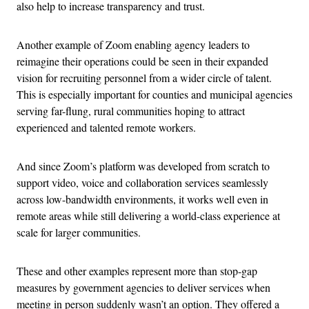
also help to increase transparency and trust.
Another example of Zoom enabling agency leaders to
reimagine their operations could be seen in their expanded
vision for recruiting personnel from a wider circle of talent.
This is especially important for counties and municipal agencies
serving far-flung, rural communities hoping to attract
experienced and talented remote workers.
And since Zoom’s platform was developed from scratch to
support video, voice and collaboration services seamlessly
across low-bandwidth environments, it works well even in
remote areas while still delivering a world-class experience at
scale for larger communities.
These and other examples represent more than stop-gap
measures by government agencies to deliver services when
meeting in person suddenly wasn’t an option. They offered a