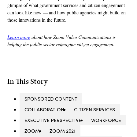
glimpse of what government services and citizen engagement
can look like now — and how public agencies might build on
those innovations in the future.
Learn more
about how Zoom Video Communications is
helping the public sector reimagine citizen engagement.
In This Story
SPONSORED CONTENT
COLLABORATION
CITIZEN SERVICES
EXECUTIVE PERSPECTIVE
WORKFORCE
ZOOM
ZOOM 2021