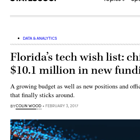
DATA & ANALYTICS
Florida’s tech wish list: ch
$10.1 million in new fund
A growing budget as well as new positions and off
that finally sticks around.
BY
COLIN WOOD
FEBRUARY 3, 2017