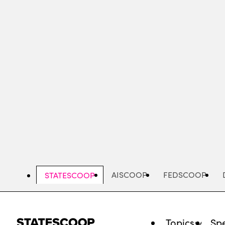
Skip
to
main
content
AISCOOP
FEDSCOOP
STATESCOOP
Topics
Spe