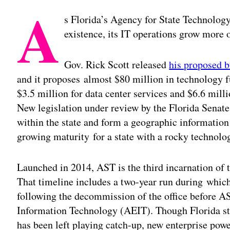
A
s Florida’s Agency for State Technology
existence, its IT operations grow more 
Gov. Rick Scott released
his proposed 
and it proposes almost $80 million in technology 
$3.5 million for data center services and $6.6 mill
New legislation under review by the Florida Senate 
within the state and form a geographic information 
growing maturity for a state with a rocky technolo
Launched in 2014, AST is the third incarnation of 
That timeline includes a two-year run during which
following the decommission of the office before 
Information Technology (AEIT). Though Florida sta
has been left playing catch-up, new enterprise power