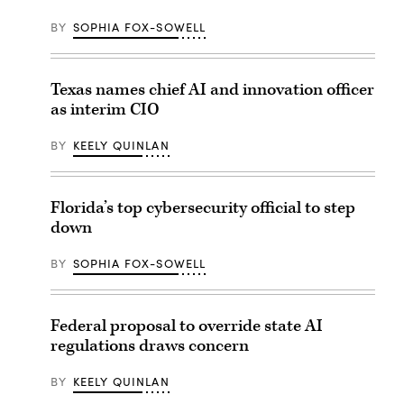
BY
SOPHIA FOX-SOWELL
Texas names chief AI and innovation officer
as interim CIO
BY
KEELY QUINLAN
Florida’s top cybersecurity official to step
down
BY
SOPHIA FOX-SOWELL
Federal proposal to override state AI
regulations draws concern
BY
KEELY QUINLAN