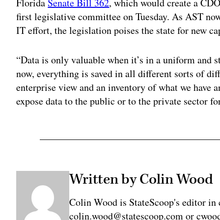
Florida
Senate Bill 362
, which would create a CDO 
first legislative committee on Tuesday. As AST no
IT effort, the legislation poises the state for new c
“Data is only valuable when it’s in a uniform and 
now, everything is saved in all different sorts of d
enterprise view and an inventory of what we have 
expose data to the public or to the private sector fo
Written by Colin Wood
Colin Wood is StateScoop's editor in 
colin.wood@statescoop.com or cwood