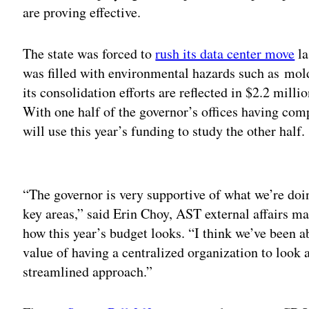
are proving effective.
The state was forced to
rush its data center move
la
was filled with environmental hazards such as mold
its consolidation efforts are reflected in $2.2 milli
With one half of the governor’s offices having com
will use this year’s funding to study the other half.
Adv
“The governor is very supportive of what we’re doin
key areas,” said Erin Choy, AST external affairs ma
how this year’s budget looks. “I think we’ve been ab
value of having a centralized organization to look
streamlined approach.”