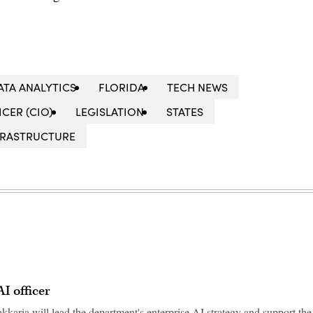
ATA ANALYTICS
FLORIDA
TECH NEWS
CER (CIO)
LEGISLATION
STATES
NFRASTRUCTURE
 AI officer
 Sakkaria will lead the department's enterprise AI strategy and support the