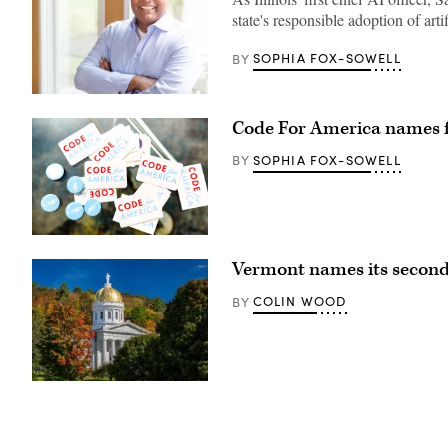
state's responsible adoption of artif
SOPHIA FOX-SOWELL
BY
Headshot
Kader
Code For America names f
Sakkaria
(Sakkaria
for
SOPHIA FOX-SOWELL
BY
for
IPSD
204
School
Board
photo)
(Code
for
Vermont names its second 
America
/
Flickr)
COLIN WOOD
BY
(Getty
Images)