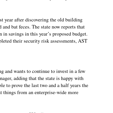
st year after discovering the old building
 and bat feces. The state now reports that
on in savings in this year’s proposed budget.
pleted their security risk assessments, AST
ertisement
g and wants to continue to invest in a few
nager, adding that the state is happy with
le to prove the last two and a half years the
 at things from an enterprise-wide more