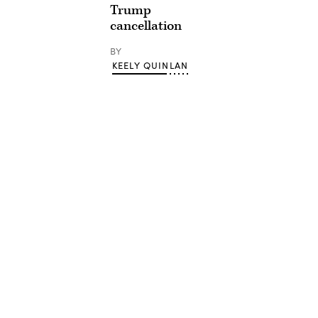
Trump
cancellation
BY
KEELY QUINLAN
Advertisement