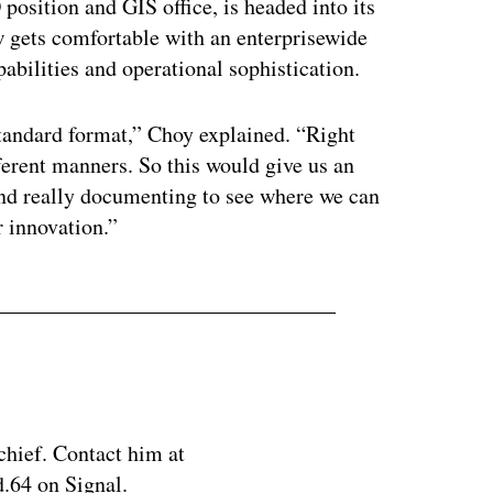
position and GIS office, is headed into its
w gets comfortable with an enterprisewide
apabilities and operational sophistication.
standard format,” Choy explained. “Right
ifferent manners. So this would give us an
and really documenting to see where we can
r innovation.”
chief. Contact him at
.64 on Signal.