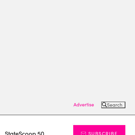
Advertise
Search
s
StateScoop 50
SUBSCRIBE