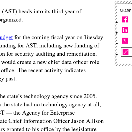
 (AST) heads into its third year of
SHARE
organized.
budget
for the coming fiscal year on Tuesday
funding for AST, including new funding of
ion for security auditing and remediation.
would create a new chief data officer role
office. The recent activity indicates
gy past.
the state’s technology agency since 2005.
 the state had no technology agency at all,
AST — the Agency for Enterprise
te Chief Information Officer Jason Allison
s granted to his office by the legislature