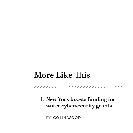
Advertisement
More Like This
New York boosts funding for
water cybersecurity grants
BY
COLIN WOOD