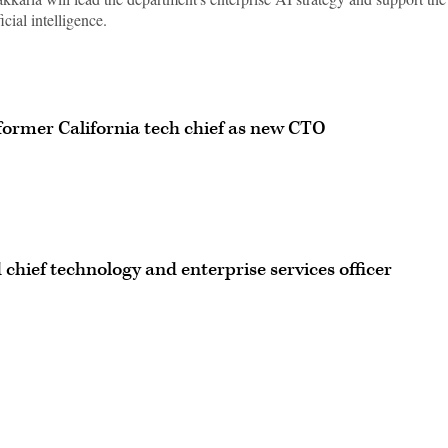
icial intelligence.
ormer California tech chief as new CTO
chief technology and enterprise services officer