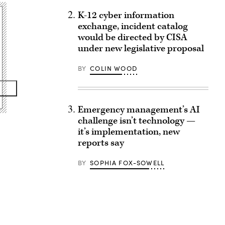
K-12 cyber information
exchange, incident catalog
would be directed by CISA
under new legislative proposal
BY
COLIN WOOD
Emergency management’s AI
challenge isn’t technology —
it’s implementation, new
reports say
BY
SOPHIA FOX-SOWELL