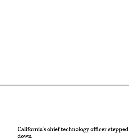
California’s chief technology officer stepped
down