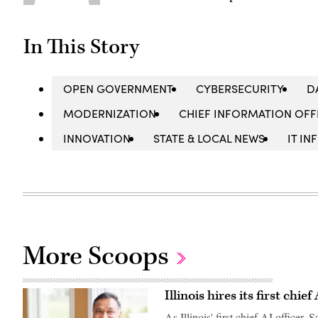
In This Story
OPEN GOVERNMENT
CYBERSECURITY
D
MODERNIZATION
CHIEF INFORMATION OFFI
INNOVATION
STATE & LOCAL NEWS
IT I
More Scoops
Illinois hires its first chief
As Illinois' first chief AI officer,