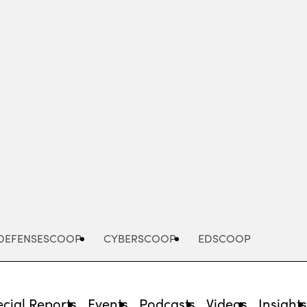
Advertisement
DEFENSESCOOP
CYBERSCOOP
EDSCOOP
cial Reports
Events
Podcasts
Videos
Insight