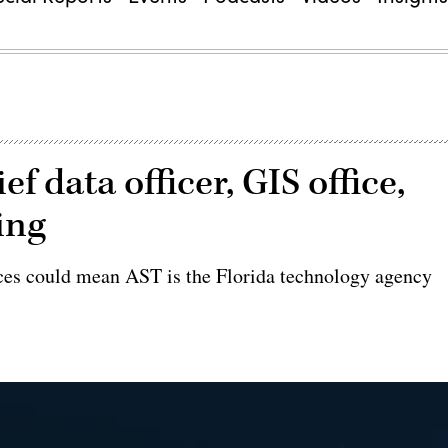
ief data officer, GIS office,
ing
ices could mean AST is the Florida technology agency