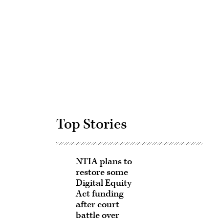
Advertisement
Top Stories
NTIA plans to
restore some
Digital Equity
Act funding
after court
battle over