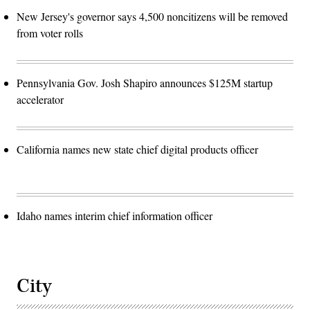
New Jersey's governor says 4,500 noncitizens will be removed
from voter rolls
Pennsylvania Gov. Josh Shapiro announces $125M startup
accelerator
California names new state chief digital products officer
Idaho names interim chief information officer
City