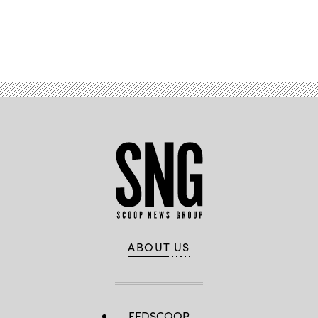
Advertisement
ABOUT US
FEDSCOOP