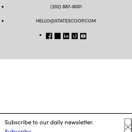
(202) 887-8001
HELLO@STATESCOOP.COM
FB
TW
LI
INSTAGRAM
YT
Subscribe to our daily newsletter.
Subscribe