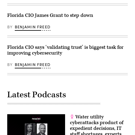
(Kevin
Dietsch
/
Getty
Florida CIO James Grant to step down
Images)
BY
BENJAMIN FREED
Florida CIO says ‘validating trust’ is biggest task for
improving cybersecurity
BY
BENJAMIN FREED
Latest Podcasts
Water utility
cyberattacks product of
expedient decisions, IT
staff shortages, experts