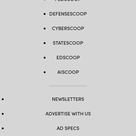
DEFENSESCOOP
CYBERSCOOP
STATESCOOP
EDSCOOP
AISCOOP
NEWSLETTERS
ADVERTISE WITH US
AD SPECS