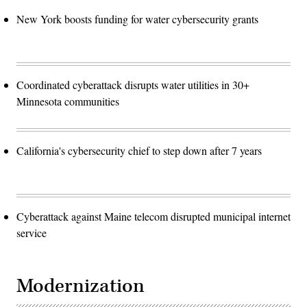
New York boosts funding for water cybersecurity grants
Coordinated cyberattack disrupts water utilities in 30+
Minnesota communities
California's cybersecurity chief to step down after 7 years
Cyberattack against Maine telecom disrupted municipal internet
service
Modernization