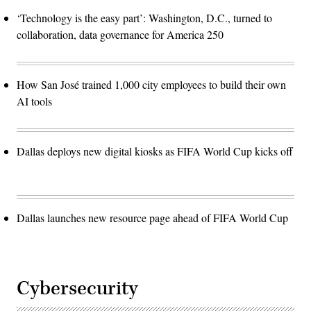
‘Technology is the easy part’: Washington, D.C., turned to
collaboration, data governance for America 250
How San José trained 1,000 city employees to build their own
AI tools
Dallas deploys new digital kiosks as FIFA World Cup kicks off
Dallas launches new resource page ahead of FIFA World Cup
Cybersecurity