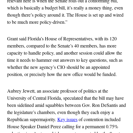
relevant here is when the Senate rolls out a conforming bill,
which is basically a budget bill, it’s really a money thing, even
though there’s policy around it. The House is set up and wired
to be much more policy-driven.”
Grant said Florida’s House of Representatives, with its 120
members, compared to the Senate’s 40 members, has more
capacity to handle policy, and another session could allow the
time it needs to hammer out answers to key questions, such as
whether the new agency’s CIO should be an appointed
position, or precisely how the new office would be funded.
Aubrey Jewett, an associate professor of politics at the
University of Central Florida, speculated that the bill may have
been sidelined amid squabbles between Gov. Ron DeSantis and
the legislature’s chambers, even though they each enjoy a
Republican supermajority.
Key issues
of contention included
House Speaker Daniel Perez calling for a permanent 0.75%