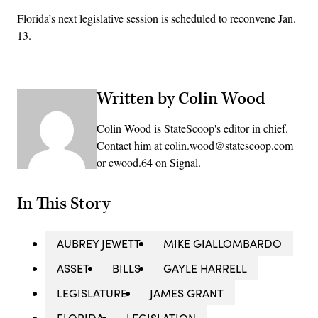
Florida’s next legislative session is scheduled to reconvene Jan.
13.
Written by Colin Wood
Colin Wood is StateScoop's editor in chief.
Contact him at colin.wood@statescoop.com
or cwood.64 on Signal.
In This Story
AUBREY JEWETT
MIKE GIALLOMBARDO
ASSET
BILLS
GAYLE HARRELL
LEGISLATURE
JAMES GRANT
FLORIDA
LEGISLATION