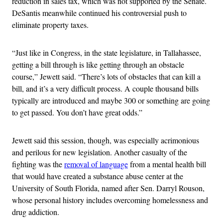
reduction in sales tax, which was not supported by the Senate.
DeSantis meanwhile continued his controversial push to
eliminate property taxes.
“Just like in Congress, in the state legislature, in Tallahassee,
getting a bill through is like getting through an obstacle
course,” Jewett said. “There’s lots of obstacles that can kill a
bill, and it’s a very difficult process. A couple thousand bills
typically are introduced and maybe 300 or something are going
to get passed. You don’t have great odds.”
Jewett said this session, though, was especially acrimonious
and perilous for new legislation. Another casualty of the
fighting was the
removal of language
from a mental health bill
that would have created a substance abuse center at the
University of South Florida, named after Sen. Darryl Rouson,
whose personal history includes overcoming homelessness and
drug addiction.