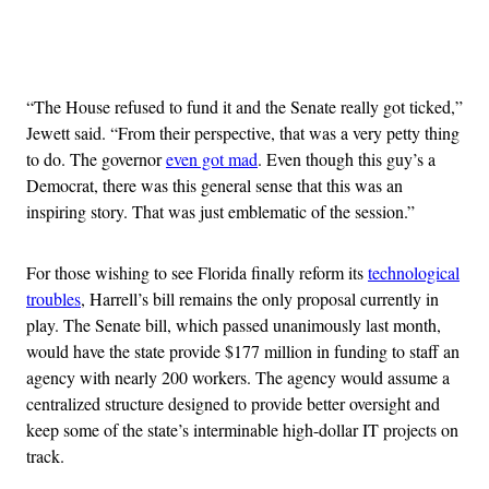
Advertisement
“The House refused to fund it and the Senate really got ticked,”
Jewett said. “From their perspective, that was a very petty thing
to do. The governor
even got mad
. Even though this guy’s a
Democrat, there was this general sense that this was an
inspiring story. That was just emblematic of the session.”
For those wishing to see Florida finally reform its
technological
troubles
, Harrell’s bill remains the only proposal currently in
play. The Senate bill, which passed unanimously last month,
would have the state provide $177 million in funding to staff an
agency with nearly 200 workers. The agency would assume a
centralized structure designed to provide better oversight and
keep some of the state’s interminable high-dollar IT projects on
track.