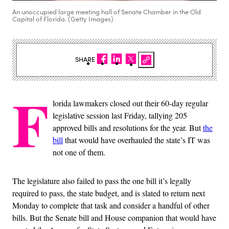
An unoccupied large meeting hall of Senate Chamber in the Old
Capital of Florida. (Getty Images)
SHARE
F
lorida lawmakers closed out their 60-day regular
legislative session last Friday, tallying 205
approved bills and resolutions for the year. But
the
bill
that would have overhauled the state’s IT was
not one of them.
The legislature also failed to pass the one bill it’s legally
required to pass, the state budget, and is slated to return next
Monday to complete that task and consider a handful of other
bills. But the Senate bill and House companion that would have