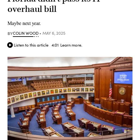
overhaul bill
Maybe next year.
BY
COLIN WOOD
MAY 6, 2025
Listen to this article
4:01
Learn more.