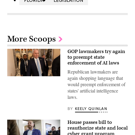
More Scoops
GOP lawmakers try again
to preempt state
enforcement of AI laws
Republican lawmakers are
again shopping language that
House
Majority
would preempt enforcement of
Leader
states' artificial intelligence
Steve
Scalise
laws.
(R-
LA)
heads
BY
KEELY QUINLAN
to
the
House
House passes bill to
chambers
reauthorize state and local
ahead
of
cyber grant program