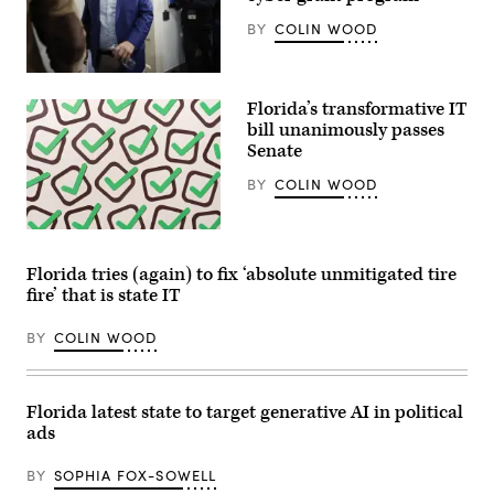
a
vote
BY
COLIN WOOD
on
a
continuing
Rep.
resolution
Andrew
to
Florida’s transformative IT
Garbarino
fund
(R-
bill unanimously passes
the
NY)
government
Senate
departs
in
from
Washington,
BY
COLIN WOOD
a
D.C.
House
on
Ethics
November
Committee
(Getty
12,
closed-
Images)
2025.
door
(Nathan
Florida tries (again) to fix ‘absolute unmitigated tire
meeting
Posner
fire’ that is state IT
in
/
the
Anadolu
Longworth
via
BY
COLIN WOOD
House
Getty
Office
Images)
Building
on
November
Florida latest state to target generative AI in political
20,
ads
2024
in
Washington,
BY
SOPHIA FOX-SOWELL
D.C.