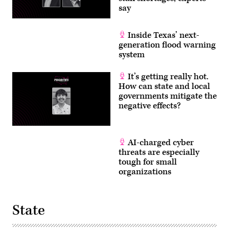
say
Inside Texas’ next-
generation flood warning
system
It’s getting really hot.
How can state and local
governments mitigate the
negative effects?
AI-charged cyber
threats are especially
tough for small
organizations
State