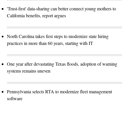
'Trust-first' data-sharing can better connect young mothers to
California benefits, report argues
North Carolina takes first steps to modernize state hiring
practices in more than 60 years, starting with IT
One year after devastating Texas floods, adoption of warning
systems remains uneven
Pennsylvania selects RTA to modernize fleet management
software