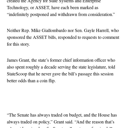
created the Agency for State Systems and Enterprise
Technology, or ASSET, have each been marked as
“indefinitely postponed and withdrawn from consideration.”
Neither Rep. Mike Giallombardo nor Sen. Gayle Harrell, who
sponsored the ASSET bills, responded to requests to comment
for this story.
James Grant, the state’s former chief information officer who
also spent roughly a decade serving the state legislature, told
StateScoop that he never gave the bill’s passage this session
better odds than a coin flip.
Advertisement
“The Senate has always traded on budget, and the House has
always traded on policy,” Grant said. “And the reason that’s