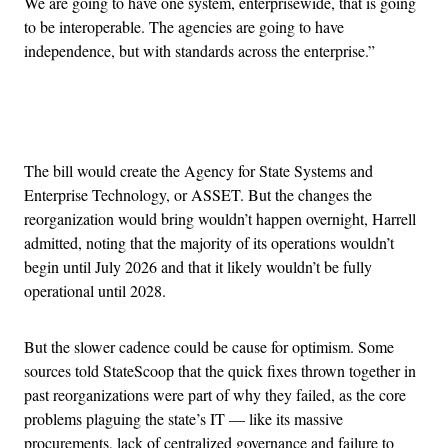
We are going to have one system, enterprisewide, that is going
to be interoperable. The agencies are going to have
independence, but with standards across the enterprise.”
Advertisement
The bill would create the Agency for State Systems and
Enterprise Technology, or ASSET. But the changes the
reorganization would bring wouldn’t happen overnight, Harrell
admitted, noting that the majority of its operations wouldn’t
begin until July 2026 and that it likely wouldn’t be fully
operational until 2028.
But the slower cadence could be cause for optimism. Some
sources told StateScoop that the quick fixes thrown together in
past reorganizations were part of why they failed, as the core
problems plaguing the state’s IT — like its massive
procurements, lack of centralized governance and failure to