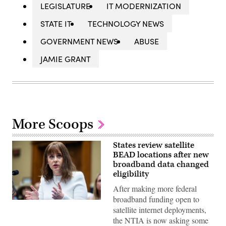
LEGISLATURE
IT MODERNIZATION
STATE IT
TECHNOLOGY NEWS
GOVERNMENT NEWS
ABUSE
JAMIE GRANT
More Scoops
States review satellite
BEAD locations after new
broadband data changed
eligibility
After making more federal
broadband funding open to
NTIA
satellite internet deployments,
Administrator
Arielle
the NTIA is now asking some
Roth