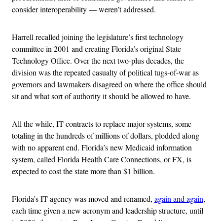
consider interoperability — weren’t addressed.
Harrell recalled joining the legislature’s first technology
committee in 2001 and creating Florida’s original State
Technology Office. Over the next two-plus decades, the
division was the repeated casualty of political tugs-of-war as
governors and lawmakers disagreed on where the office should
sit and what sort of authority it should be allowed to have.
All the while, IT contracts to replace major systems, some
totaling in the hundreds of millions of dollars, plodded along
with no apparent end. Florida’s new Medicaid information
system, called Florida Health Care Connections, or FX, is
expected to cost the state more than $1 billion.
Florida’s IT agency was moved and renamed,
again and again
,
each time given a new acronym and leadership structure, until