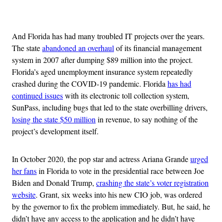
Advertisement
And Florida has had many troubled IT projects over the years.
The state
abandoned an overhaul
of its financial management
system in 2007 after dumping $89 million into the project.
Florida’s aged unemployment insurance system repeatedly
crashed during the COVID-19 pandemic. Florida
has had
continued issues
with its electronic toll collection system,
SunPass, including bugs that led to the state overbilling drivers,
losing the state $50 million
in revenue, to say nothing of the
project’s development itself.
In October 2020, the pop star and actress Ariana Grande
urged
her fans
in Florida to vote in the presidential race between Joe
Biden and Donald Trump,
crashing the state’s voter registration
website
. Grant, six weeks into his new CIO job, was ordered
by the governor to fix the problem immediately. But, he said, he
didn’t have any access to the application and he didn’t have