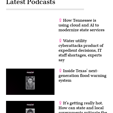
Latest Podcasts
How Tennessee is
using cloud and AI to
modernize state services
Water utility
cyberattacks product of
expedient decisions, IT
staff shortages, experts
say
Inside Texas’ next-
generation flood warning
system
It’s getting really hot.
How can state and local
governments mitigate the