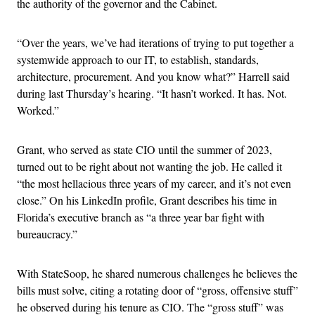
the authority of the governor and the Cabinet.
“Over the years, we’ve had iterations of trying to put together a
systemwide approach to our IT, to establish, standards,
architecture, procurement. And you know what?” Harrell said
during last Thursday’s hearing. “It hasn’t worked. It has. Not.
Worked.”
Grant, who served as state CIO until the summer of 2023,
turned out to be right about not wanting the job. He called it
“the most hellacious three years of my career, and it’s not even
close.” On his LinkedIn profile, Grant describes his time in
Florida’s executive branch as “a three year bar fight with
bureaucracy.”
With StateSoop, he shared numerous challenges he believes the
bills must solve, citing a rotating door of “gross, offensive stuff”
he observed during his tenure as CIO. The “gross stuff” was