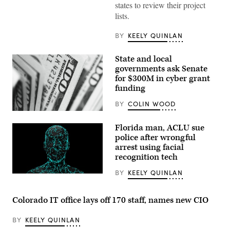
states to review their project
testifies
during
lists.
the
House
Energy
BY
KEELY QUINLAN
and
Commerce
Subcommittee
State and local
on
governments ask Senate
Communications
and
for $300M in cyber grant
Technology
funding
hearing
titled
BY
COLIN WOOD
“Oversight
of
(Pepi
the
Stojanovski
Florida man, ACLU sue
National
/
Telecommunications
Unsplash)
police after wrongful
and
arrest using facial
Information
recognition tech
Administration,”
in
Rayburn
BY
KEELY QUINLAN
(Getty
building
Images)
on
June
Colorado IT office lays off 170 staff, names new CIO
30,
2026.
(Tom
BY
KEELY QUINLAN
Williams
/