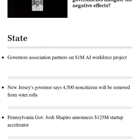
negative effects?
State
Governors association partners on $1M AI workforce project
New Jersey's governor says 4,500 noncitizens will be removed
from voter rolls
Pennsylvania Gov. Josh Shapiro announces $125M startup
accelerator