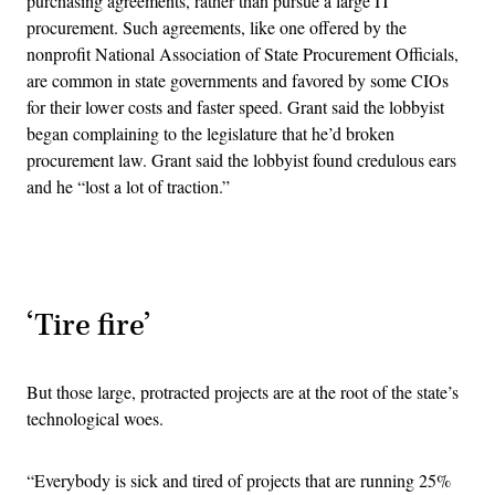
purchasing agreements, rather than pursue a large IT
procurement. Such agreements, like one offered by the
nonprofit National Association of State Procurement Officials,
are common in state governments and favored by some CIOs
for their lower costs and faster speed. Grant said the lobbyist
began complaining to the legislature that he’d broken
procurement law. Grant said the lobbyist found credulous ears
and he “lost a lot of traction.”
Advertisement
‘Tire fire’
But those large, protracted projects are at the root of the state’s
technological woes.
“Everybody is sick and tired of projects that are running 25%