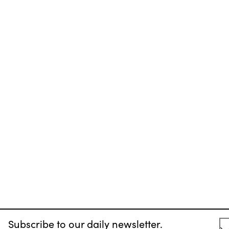
Subscribe to our daily newsletter.