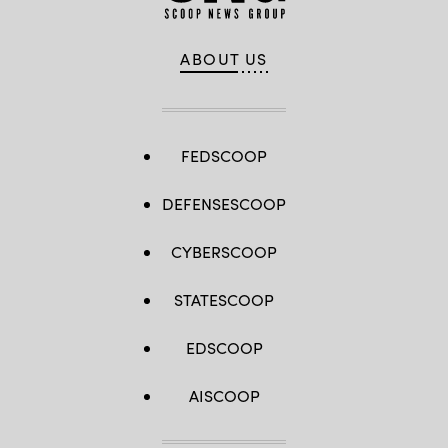
ABOUT US
FEDSCOOP
DEFENSESCOOP
CYBERSCOOP
STATESCOOP
EDSCOOP
AISCOOP