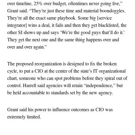
over timeline, 25% over budget, oftentimes never going live,”
Grant said. “They’re just these time and material boondoggles.
They’re all the exact same playbook. Some big [service
integrator] wins a deal, it fails and then they get blacklisted, the
other SI shows up and says ‘We’re the good guys that’ll do it.’
They get the next one and the same thing happens over and
over and over again.”
The proposed reorganization is designed to fix the broken
cycle, to put a CIO at the center of the state’s IT organizational
chart, someone who can spot problems before they spiral out of
control. Harrell said agencies will retain “independence,” but
be held accountable to standards set by the new agency.
Grant said his power to influence outcomes as CIO was
extremely limited.