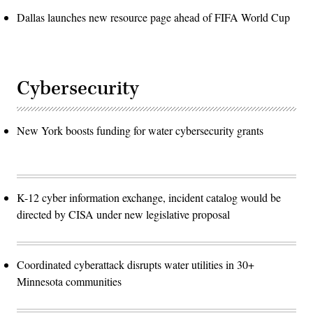
Dallas launches new resource page ahead of FIFA World Cup
Cybersecurity
New York boosts funding for water cybersecurity grants
K-12 cyber information exchange, incident catalog would be
directed by CISA under new legislative proposal
Coordinated cyberattack disrupts water utilities in 30+
Minnesota communities