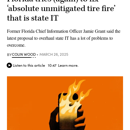
‘absolute unmitigated tire fire’
that is state IT
Former Florida Chief Information Officer Jamie Grant said the
latest proposal to overhaul state IT has a lot of problems to
overcome.
BY
COLIN WOOD
MARCH 26, 2025
Listen to this article
10:47
Learn more.