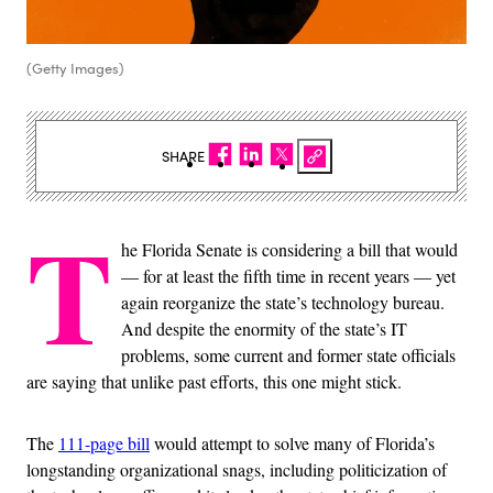
(Getty Images)
SHARE
T
he Florida Senate is considering a bill that would
— for at least the fifth time in recent years — yet
again reorganize the state’s technology bureau.
And despite the enormity of the state’s IT
problems, some current and former state officials
are saying that unlike past efforts, this one might stick.
The
111-page bill
would attempt to solve many of Florida’s
longstanding organizational snags, including politicization of