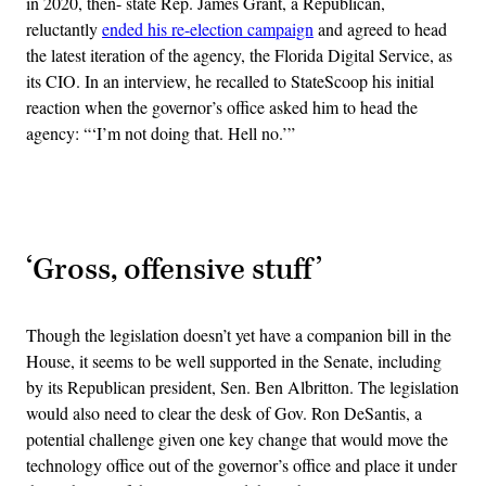
in 2020, then- state Rep. James Grant, a Republican,
reluctantly
ended his re-election campaign
and agreed to head
the latest iteration of the agency, the Florida Digital Service, as
its CIO. In an interview, he recalled to StateScoop his initial
reaction when the governor’s office asked him to head the
agency: “‘I’m not doing that. Hell no.’”
Advertisement
‘Gross, offensive stuff’
Though the legislation doesn’t yet have a companion bill in the
House, it seems to be well supported in the Senate, including
by its Republican president, Sen. Ben Albritton. The legislation
would also need to clear the desk of Gov. Ron DeSantis, a
potential challenge given one key change that would move the
technology office out of the governor’s office and place it under