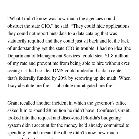
Advertisement
“What I didn’t know was how much the agencies could
obstruct the state CIO,” he said. “They could hide applications,
they could not report metadata to a data catalog that was
statutorily required and they could just sit back and let the lack
of understanding get the state CIO in trouble. I had no idea [the
Department of Management Services] could steal $1.8 million
of my rate and prevent me from being able to hire without ever
seeing it. I had no idea DMS could underfund a data center
that’s federally funded by 20% by screwing up the math. When
I say absolute tire fire — absolute unmitigated tire fire.”
Grant recalled another incident in which the governor’s office
asked him to spend $8 million he didn’t have. Confused, Grant
looked into the request and discovered Florida’s budgeting
system didn’t account for the money he’d already committed to
spending, which meant the office didn’t know how much