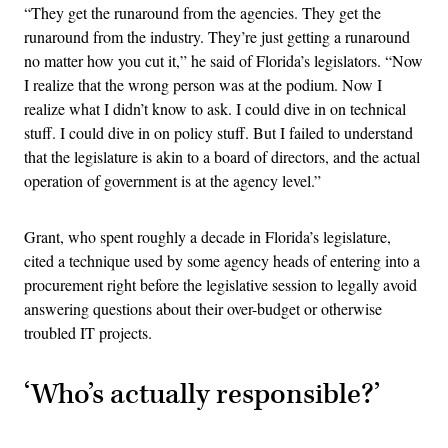
“They get the runaround from the agencies. They get the
runaround from the industry. They’re just getting a runaround
no matter how you cut it,” he said of Florida’s legislators. “Now
I realize that the wrong person was at the podium. Now I
realize what I didn’t know to ask. I could dive in on technical
stuff. I could dive in on policy stuff. But I failed to understand
that the legislature is akin to a board of directors, and the actual
operation of government is at the agency level.”
Grant, who spent roughly a decade in Florida’s legislature,
cited a technique used by some agency heads of entering into a
procurement right before the legislative session to legally avoid
answering questions about their over-budget or otherwise
troubled IT projects.
‘Who’s actually responsible?’