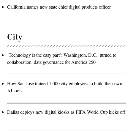
California names new state chief digital products officer
City
‘Technology is the easy part’: Washington, D.C., turned to
collaboration, data governance for America 250
How San José trained 1,000 city employees to build their own
AI tools
Dallas deploys new digital kiosks as FIFA World Cup kicks off