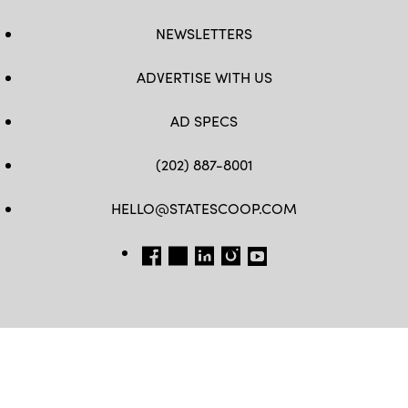
NEWSLETTERS
ADVERTISE WITH US
AD SPECS
(202) 887-8001
HELLO@STATESCOOP.COM
FB
TW
LI
INSTAGRAM
YT