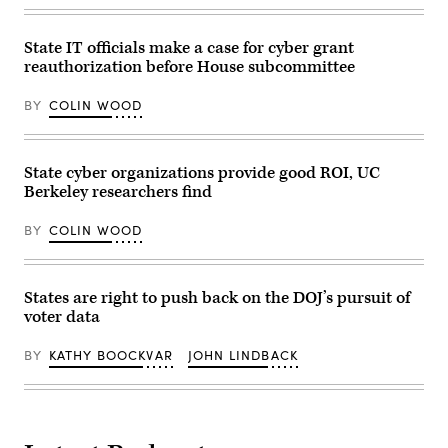
CQ-
Roll
Call,
State IT officials make a case for cyber grant
Inc
reauthorization before House subcommittee
via
Getty
Images)
BY
COLIN WOOD
State cyber organizations provide good ROI, UC
Berkeley researchers find
BY
COLIN WOOD
States are right to push back on the DOJ’s pursuit of
voter data
BY
KATHY BOOCKVAR
JOHN LINDBACK