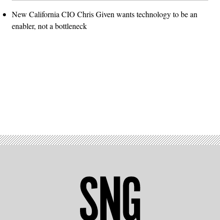
New California CIO Chris Given wants technology to be an
enabler, not a bottleneck
Advertisement