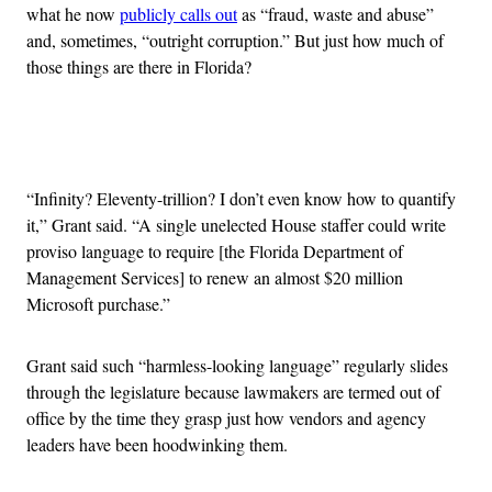
what he now
publicly calls out
as “fraud, waste and abuse”
and, sometimes, “outright corruption.” But just how much of
those things are there in Florida?
Advertisement
“Infinity? Eleventy-trillion? I don’t even know how to quantify
it,” Grant said. “A single unelected House staffer could write
proviso language to require [the Florida Department of
Management Services] to renew an almost $20 million
Microsoft purchase.”
Grant said such “harmless-looking language” regularly slides
through the legislature because lawmakers are termed out of
office by the time they grasp just how vendors and agency
leaders have been hoodwinking them.