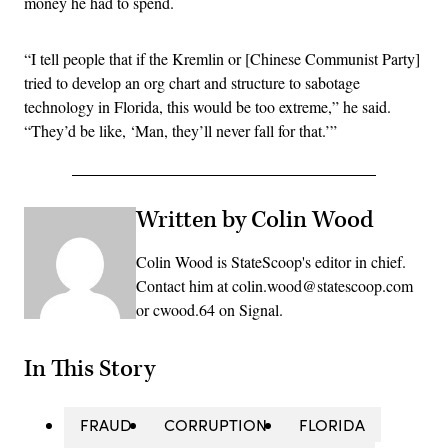
money he had to spend.
“I tell people that if the Kremlin or [Chinese Communist Party]
tried to develop an org chart and structure to sabotage
technology in Florida, this would be too extreme,” he said.
“They’d be like, ‘Man, they’ll never fall for that.’”
Written by Colin Wood
Colin Wood is StateScoop's editor in chief.
Contact him at colin.wood@statescoop.com
or cwood.64 on Signal.
In This Story
FRAUD
CORRUPTION
FLORIDA