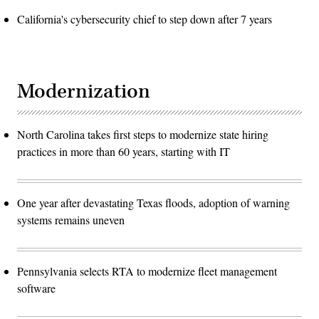
California's cybersecurity chief to step down after 7 years
Modernization
North Carolina takes first steps to modernize state hiring
practices in more than 60 years, starting with IT
One year after devastating Texas floods, adoption of warning
systems remains uneven
Pennsylvania selects RTA to modernize fleet management
software