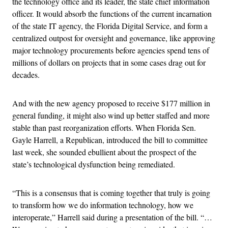
the technology office and its leader, the state chief information
officer. It would absorb the functions of the current incarnation
of the state IT agency, the Florida Digital Service, and form a
centralized outpost for oversight and governance, like approving
major technology procurements before agencies spend tens of
millions of dollars on projects that in some cases drag out for
decades.
And with the new agency proposed to receive $177 million in
general funding, it might also wind up better staffed and more
stable than past reorganization efforts. When Florida Sen.
Gayle Harrell, a Republican, introduced the bill to committee
last week, she sounded ebullient about the prospect of the
state’s technological dysfunction being remediated.
“This is a consensus that is coming together that truly is going
to transform how we do information technology, how we
interoperate,” Harrell said during a presentation of the bill. “…