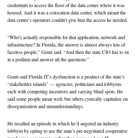
credentials to access the floor of the data center where it was
housed. And it was a colocation data center, which meant the
data center’s operators couldn’t give him the access he needed.
“Who’s actually responsible for that application, network and
infrastructure? In Florida, the answer is almost always lots of
faceless people,” Grant said. “And then the state CIO has to sit
at a podium and answer all the questions.”
Grant said Florida IT’s dysfunction is a product of the state’s
“stakeholder islands” — agencies, politicians and lobbyists
each with competing incentives and varying blind spots. He
said some people mean well, but others cynically capitalize on
disorganization and misunderstandings.
He recalled an episode in which he’d angered an industry
lobbyist by opting to use the state’s pre-negotiated cooperative