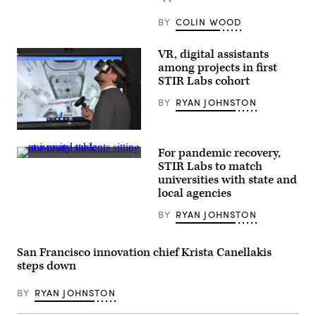
urban
development
office,
BY
COLIN WOOD
and
Erik
Johnson,
VR, digital assistants
an
among projects in first
assistant
economics
STIR Labs cohort
professor
at
BY
RYAN JOHNSTON
the
University
of
(Laurens
Alabama,
Derks
hold
For pandemic recovery,
/
a
(Getty
Unsplash)
STIR Labs to match
patent-
Images)
pending
universities with state and
device
local agencies
of
the
BY
RYAN JOHNSTON
type
strapped
to
garbage
San Francisco innovation chief Krista Canellakis
trucks
steps down
making
their
rounds
BY
RYAN JOHNSTON
in
the