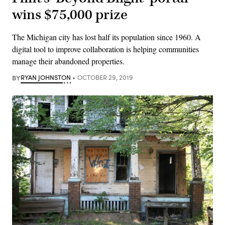
wins $75,000 prize
The Michigan city has lost half its population since 1960. A
digital tool to improve collaboration is helping communities
manage their abandoned properties.
BY
RYAN JOHNSTON
OCTOBER 29, 2019