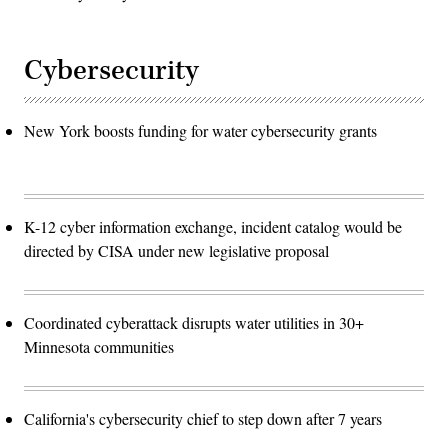
Cybersecurity
New York boosts funding for water cybersecurity grants
K-12 cyber information exchange, incident catalog would be
directed by CISA under new legislative proposal
Coordinated cyberattack disrupts water utilities in 30+
Minnesota communities
California's cybersecurity chief to step down after 7 years