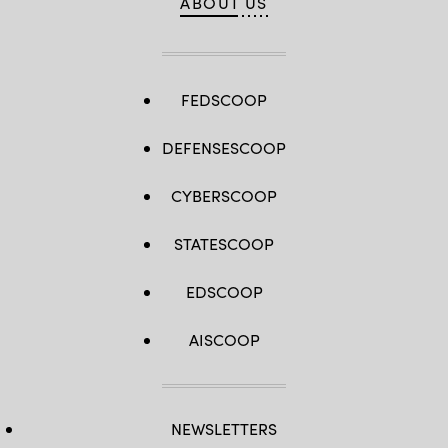
ABOUT US
FEDSCOOP
DEFENSESCOOP
CYBERSCOOP
STATESCOOP
EDSCOOP
AISCOOP
NEWSLETTERS