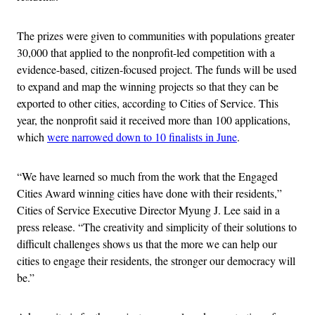
The prizes were given to communities with populations greater
30,000 that applied to the nonprofit-led competition with a
evidence-based, citizen-focused project. The funds will be used
to expand and map the winning projects so that they can be
exported to other cities, according to Cities of Service. This
year, the nonprofit said it received more than 100 applications,
which
were narrowed down to 10 finalists in June
.
“We have learned so much from the work that the Engaged
Cities Award winning cities have done with their residents,”
Cities of Service Executive Director Myung J. Lee said in a
press release. “The creativity and simplicity of their solutions to
difficult challenges shows us that the more we can help our
cities to engage their residents, the stronger our democracy will
be.”