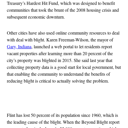
Treasury’s Hardest Hit Fund, which was designed to benefit
communities that took the brunt of the 2008 housing crisis and
subsequent economic downturn.
Other cities have also used online community resources to deal
with deal with blight. Karen Freeman-Wilson, the mayor of
Gary, Indiana
, launched a web portal to let residents report
vacant properties after learning more than 20 percent of the
city’s property was blighted in 2015. She said last year that
collecting property data is a good start for local government, but
that enabling the community to understand the benefits of
reducing blight is critical to actually solving the problem.
Advertisement
Flint has lost 50 percent of its population since 1960, which is
the leading cause of the blight. When the Beyond Blight report