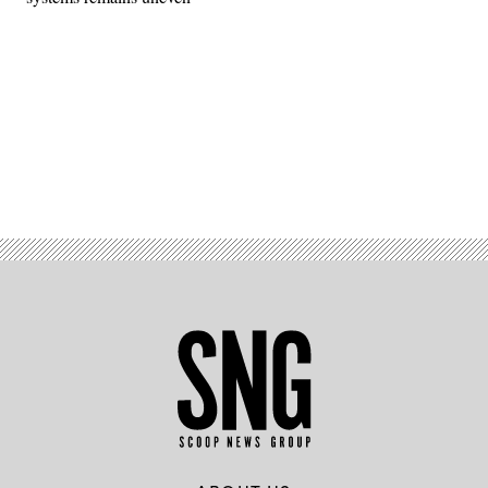
Advertisement