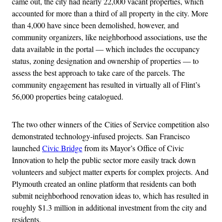
came out, the city had nearly 22,000 vacant properties, which
accounted for more than a third of all property in the city. More
than 4,000 have since been demolished, however, and
community organizers, like neighborhood associations, use the
data available in the portal — which includes the occupancy
status, zoning designation and ownership of properties — to
assess the best approach to take care of the parcels. The
community engagement has resulted in virtually all of Flint’s
56,000 properties being catalogued.
The two other winners of the Cities of Service competition also
demonstrated technology-infused projects. San Francisco
launched
Civic Bridge
from its Mayor’s Office of Civic
Innovation to help the public sector more easily track down
volunteers and subject matter experts for complex projects. And
Plymouth created an online platform that residents can both
submit neighborhood renovation ideas to, which has resulted in
roughly $1.3 million in additional investment from the city and
residents.