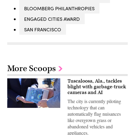
BLOOMBERG PHILANTHROPIES
ENGAGED CITIES AWARD
SAN FRANCISCO
More Scoops
Tuscaloosa, Ala., tackles
blight with garbage-truck
cameras and AI
The city is currently piloting
technology that can
Brandon
automatically flag nuisances
Moore,
executive
like overgrown grass or
director
abandoned vehicles and
of
Tuscaloosa’s
appliances.