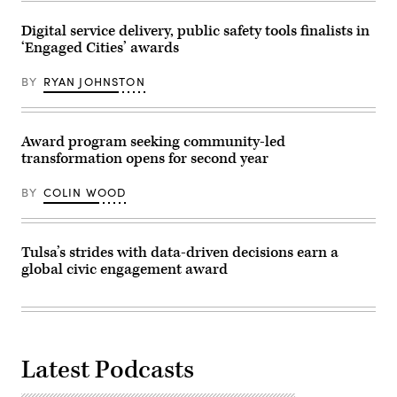
City
of
Tuscaloosa,
Digital service delivery, public safety tools finalists in
Alabama.
‘Engaged Cities’ awards
(University
of
Alabama)
BY
RYAN JOHNSTON
Award program seeking community-led
transformation opens for second year
BY
COLIN WOOD
Tulsa’s strides with data-driven decisions earn a
global civic engagement award
Latest Podcasts