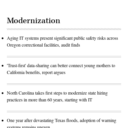
Modernization
Aging IT systems present significant public safety risks across
Oregon correctional facilities, audit finds
'Trust-first' data-sharing can better connect young mothers to
California benefits, report argues
North Carolina takes first steps to modernize state hiring
practices in more than 60 years, starting with IT
One year after devastating Texas floods, adoption of warning
systems remains uneven