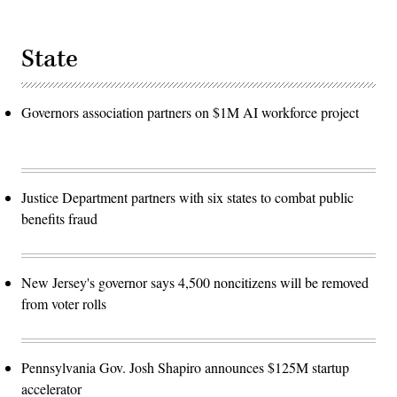
State
Governors association partners on $1M AI workforce project
Justice Department partners with six states to combat public
benefits fraud
New Jersey's governor says 4,500 noncitizens will be removed
from voter rolls
Pennsylvania Gov. Josh Shapiro announces $125M startup
accelerator