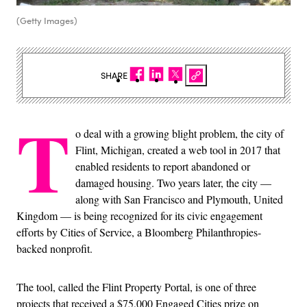
(Getty Images)
SHARE
T
o deal with a growing blight problem, the city of
Flint, Michigan, created a web tool in 2017 that
enabled residents to report abandoned or
damaged housing. Two years later, the city —
along with San Francisco and Plymouth, United
Kingdom — is being recognized for its civic engagement
efforts by Cities of Service, a Bloomberg Philanthropies-
backed nonprofit.
The tool, called the Flint Property Portal, is one of three
projects that received a $75,000 Engaged Cities prize on