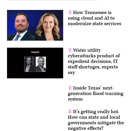
How Tennessee is
using cloud and AI to
modernize state services
Water utility
cyberattacks product of
expedient decisions, IT
staff shortages, experts
say
Inside Texas’ next-
generation flood warning
system
It’s getting really hot.
How can state and local
governments mitigate the
negative effects?