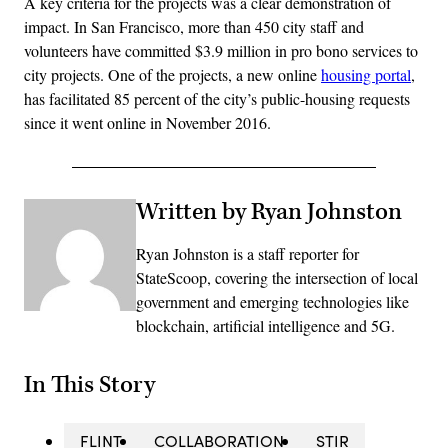
A key criteria for the projects was a clear demonstration of
impact. In San Francisco, more than 450 city staff and
volunteers have committed $3.9 million in pro bono services to
city projects. One of the projects, a new online
housing portal
,
has facilitated 85 percent of the city’s public-housing requests
since it went online in November 2016.
Written by Ryan Johnston
Ryan Johnston is a staff reporter for
StateScoop, covering the intersection of local
government and emerging technologies like
blockchain, artificial intelligence and 5G.
In This Story
FLINT
COLLABORATION
STIR