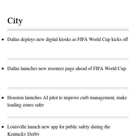
City
Dallas deploys new digital kiosks as FIFA World Cup kicks off
Dallas launches new resource page ahead of FIFA World Cup
Houston launches AI pilot to improve curb management, make
loading zones safer
Louisville launch new app for public safety during the
Kentucky Derby