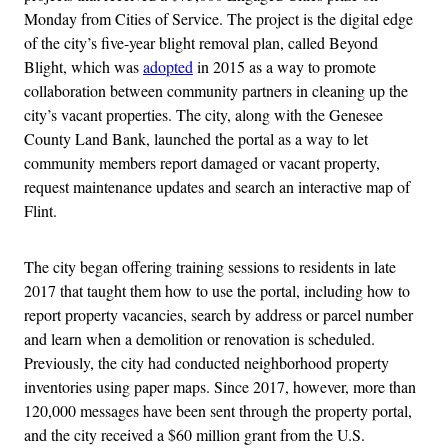
Monday from Cities of Service. The project is the digital edge
of the city’s five-year blight removal plan, called Beyond
Blight, which was
adopted
in 2015 as a way to promote
collaboration between community partners in cleaning up the
city’s vacant properties. The city, along with the Genesee
County Land Bank, launched the portal as a way to let
community members report damaged or vacant property,
request maintenance updates and search an interactive map of
Flint.
The city began offering training sessions to residents in late
2017 that taught them how to use the portal, including how to
report property vacancies, search by address or parcel number
and learn when a demolition or renovation is scheduled.
Previously, the city had conducted neighborhood property
inventories using paper maps. Since 2017, however, more than
120,000 messages have been sent through the property portal,
and the city received a $60 million grant from the U.S.