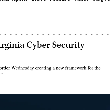
irginia Cyber Security
 order Wednesday creating a new framework for the
.”