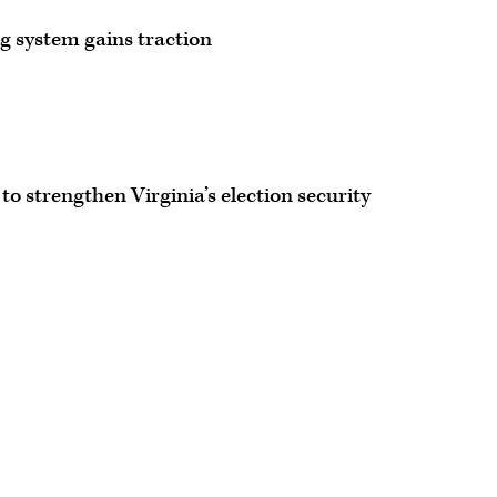
ng system gains traction
to strengthen Virginia’s election security