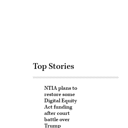
Advertisement
Top Stories
NTIA plans to
restore some
Digital Equity
Act funding
after court
battle over
Trump