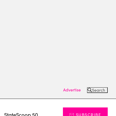
Advertise
Search
s
StateScoop 50
SUBSCRIBE