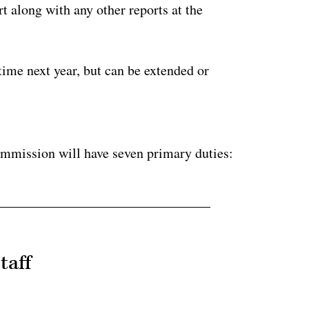
t along with any other reports at the
 time next year, but can be extended or
ertisement
ommission will have seven primary duties:
taff