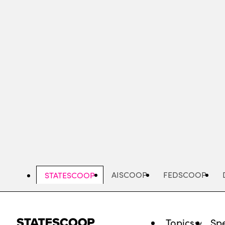
Skip
to
main
content
AISCOOP
FEDSCOOP
STATESCOOP
Topics
Spe