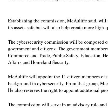
Adv
Establishing the commission, McAuliffe said, will
its assets safe but will also help create more high
The cybersecurity commission will be composed of
government and citizens. The government members w
Commerce and Trade, Public Safety, Education, H
Affairs and Homeland Security.
McAuliffe will appoint the 11 citizen members of 
background in cybersecurity. From that group, McAu
He also reserves the right to appoint additional pe
The commission will serve in an advisory role and w