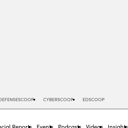
Advertisement
DEFENSESCOOP
CYBERSCOOP
EDSCOOP
cial Reports
Events
Podcasts
Videos
Insight