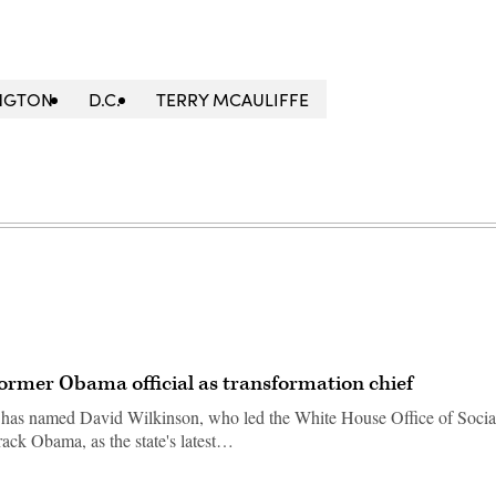
NGTON
D.C.
TERRY MCAULIFFE
former Obama official as transformation chief
 has named David Wilkinson, who led the White House Office of Socia
rack Obama, as the state's latest…