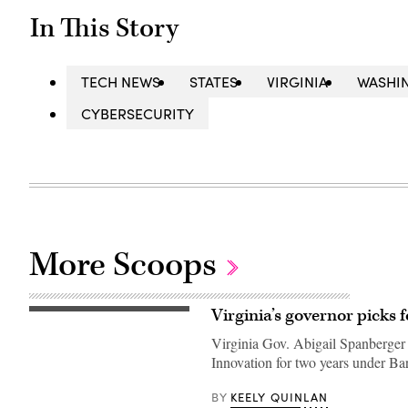
In This Story
TECH NEWS
STATES
VIRGINIA
WASHI
CYBERSECURITY
More Scoops
Virginia’s governor picks 
Virginia
Gov.
Virginia Gov. Abigail Spanberger
Abigail
Spanberger
Innovation for two years under Ba
delivers
the
Democratic
KEELY QUINLAN
BY
response