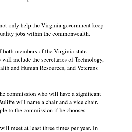
ertisement
 not only help the Virginia government keep
-quality jobs within the commonwealth.
 both members of the Virginia state
ill include the secretaries of Technology,
ealth and Human Resources, and Veterans
the commission who will have a significant
liffe will name a chair and a vice chair.
ople to the commission if he chooses.
ill meet at least three times per year. In