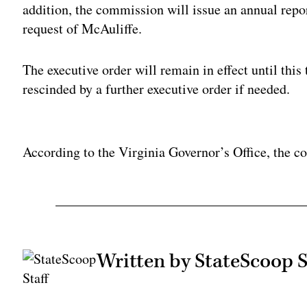
addition, the commission will issue an annual repor
request of McAuliffe.
The executive order will remain in effect until this
rescinded by a further executive order if needed.
Adv
According to the Virginia Governor’s Office, the c
Written by StateScoop S