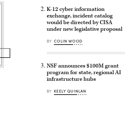
K-12 cyber information
exchange, incident catalog
would be directed by CISA
under new legislative proposal
BY
COLIN WOOD
NSF announces $100M grant
program for state, regional AI
infrastructure hubs
BY
KEELY QUINLAN