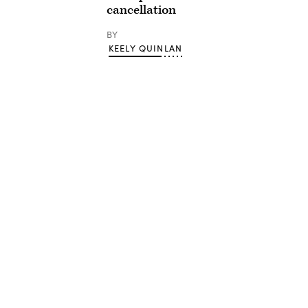
cancellation
BY
KEELY QUINLAN
Advertisement