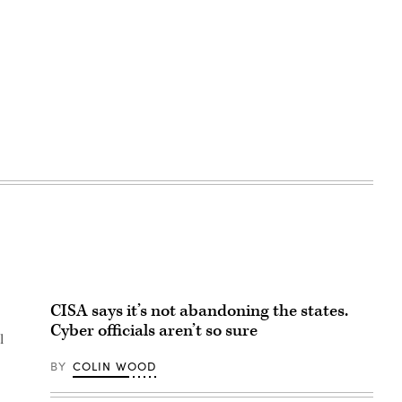
CISA says it’s not abandoning the states.
Cyber officials aren’t so sure
l
BY
COLIN WOOD