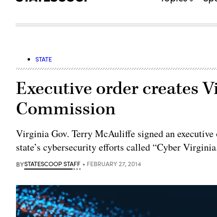
STATE
Executive order creates V
Commission
Virginia Gov. Terry McAuliffe signed an executive
state’s cybersecurity efforts called “Cyber Virginia
BY
STATESCOOP STAFF
FEBRUARY 27, 2014