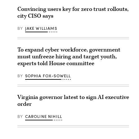
Convincing users key for zero trust rollouts,
city CISO says
BY
JAKE WILLIAMS
To expand cyber workforce, government
must unfreeze hiring and target youth,
experts told House committee
BY
SOPHIA FOX-SOWELL
Virginia governor latest to sign AI executive
order
BY
CAROLINE NIHILL