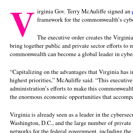
V
irginia Gov. Terry McAuliffe signed an
framework for the commonwealth’s cyber
The executive order creates the Virgin
bring together public and private sector efforts 
commonwealth can become a global leader in cyber
“Capitalizing on the advantages that Virginia has i
highest priorities,” McAuliffe said. “This executiv
administration’s efforts to make this commonwealth
the enormous economic opportunities that accompa
Virginia is already seen as a leader in the cybersec
Washington, D.C., and the large number of private 
networks for the federal government, including th