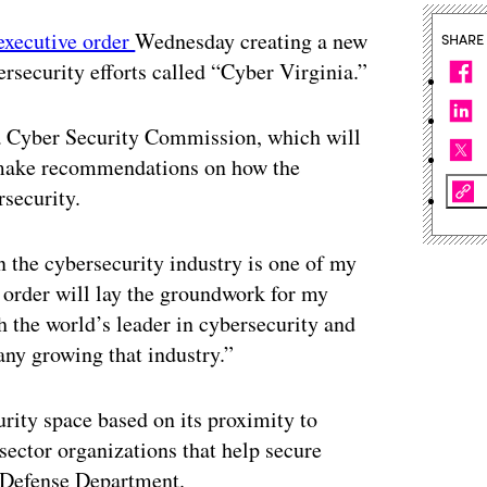
executive order
Wednesday creating a new
SHARE
security efforts called “Cyber Virginia.”
ia Cyber Security Commission, which will
to make recommendations on how the
security.
n the cybersecurity industry is one of my
e order will lay the groundwork for my
 the world’s leader in cybersecurity and
ny growing that industry.”
urity space based on its proximity to
sector organizations that help secure
e Defense Department.