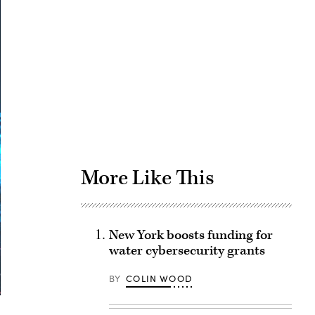
Advertisement
More Like This
New York boosts funding for
water cybersecurity grants
BY
COLIN WOOD