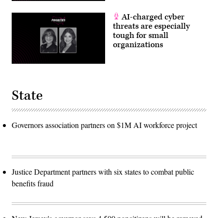
AI-charged cyber
threats are especially
tough for small
organizations
State
Governors association partners on $1M AI workforce project
Justice Department partners with six states to combat public
benefits fraud