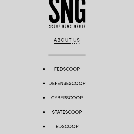
ABOUT US
FEDSCOOP
DEFENSESCOOP
CYBERSCOOP
STATESCOOP
EDSCOOP