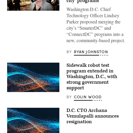
city’ programs
Washington D.C. Chief
Lindsey
Technology Officer Lindsey
Parker
at
Parker proposed merging the
the
city’s “SmarterDC” and
2019
NASCIO
“ConnectDC” programs into a
Midyear
new, community-based project.
conference.
(StateScoop)
BY
RYAN JOHNSTON
Sidewalk robot test
program extended in
Washington, D.C., with
strong government
support
BY
COLIN WOOD
D.C. CTO Archana
Vemulapalli announces
resignation