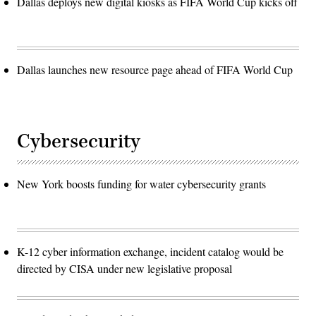
Dallas deploys new digital kiosks as FIFA World Cup kicks off
Dallas launches new resource page ahead of FIFA World Cup
Cybersecurity
New York boosts funding for water cybersecurity grants
K-12 cyber information exchange, incident catalog would be
directed by CISA under new legislative proposal