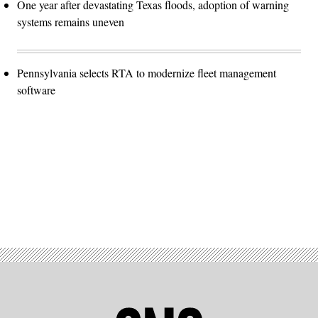
One year after devastating Texas floods, adoption of warning
systems remains uneven
Pennsylvania selects RTA to modernize fleet management
software
Advertisement