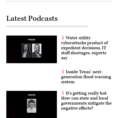
Latest Podcasts
Water utility
cyberattacks product of
expedient decisions, IT
staff shortages, experts
say
Inside Texas’ next-
generation flood warning
system
It’s getting really hot.
How can state and local
governments mitigate the
negative effects?