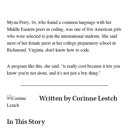
Advertisement
Mysia Perry, 16, who found a common language with her
Middle Eastern peers in coding, was one of five American girls
who were selected to join the international students. She said
most of her female peers at her college preparatory school in
Richmond, Virginia, don’t know how to code.
A program like this, she said, “is really cool because it lets you
know you’re not alone, and it’s not just a boy thing.”
Written by Corinne Lestch
In This Story