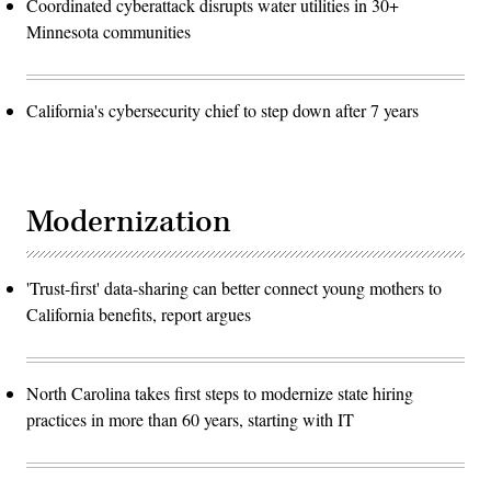
Coordinated cyberattack disrupts water utilities in 30+
Minnesota communities
California's cybersecurity chief to step down after 7 years
Modernization
'Trust-first' data-sharing can better connect young mothers to
California benefits, report argues
North Carolina takes first steps to modernize state hiring
practices in more than 60 years, starting with IT