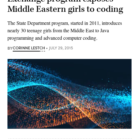
Middle Eastern girls to coding
The State Department program, started in 2011, introduces
nearly 30 teenage girls from the Middle East to Java
programming and advanced computer coding.
BY
CORINNE LESTCH
JULY 29, 2015