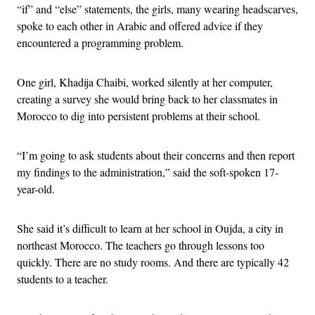
“if” and “else” statements, the girls, many wearing headscarves,
spoke to each other in Arabic and offered advice if they
encountered a programming problem.
One girl, Khadija Chaibi, worked silently at her computer,
creating a survey she would bring back to her classmates in
Morocco to dig into persistent problems at their school.
“I’m going to ask students about their concerns and then report
my findings to the administration,” said the soft-spoken 17-
year-old.
She said it’s difficult to learn at her school in Oujda, a city in
northeast Morocco. The teachers go through lessons too
quickly. There are no study rooms. And there are typically 42
students to a teacher.