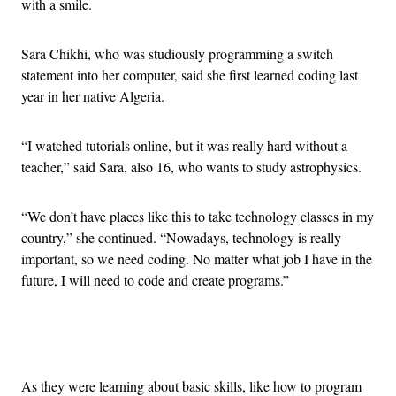
with a smile.
Sara Chikhi, who was studiously programming a switch
statement into her computer, said she first learned coding last
year in her native Algeria.
“I watched tutorials online, but it was really hard without a
teacher,” said Sara, also 16, who wants to study astrophysics.
“We don’t have places like this to take technology classes in my
country,” she continued. “Nowadays, technology is really
important, so we need coding. No matter what job I have in the
future, I will need to code and create programs.”
Advertisement
As they were learning about basic skills, like how to program