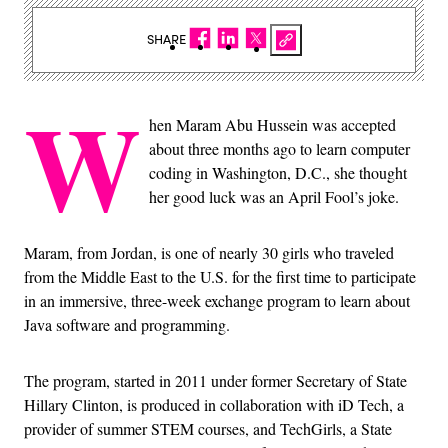
SHARE
W
hen Maram Abu Hussein was accepted
about three months ago to learn computer
coding in Washington, D.C., she thought
her good luck was an April Fool’s joke.
Maram, from Jordan, is one of nearly 30 girls who traveled
from the Middle East to the U.S. for the first time to participate
in an immersive, three-week exchange program to learn about
Java software and programming.
The program, started in 2011 under former Secretary of State
Hillary Clinton, is produced in collaboration with iD Tech, a
provider of summer STEM courses, and TechGirls, a State