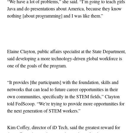
“We have a lot of problems,” she said. “I’m going to teach girls
Java and do presentations about America, because they know
nothing [about programming] and I was like them.”
Advertisement
Elaine Clayton, public affairs specialist at the State Department,
said developing a more technology-driven global workforce is
one of the goals of the program.
“It provides [the participants] with the foundation, skills and
networks that can lead to future career opportunities in their
own communities, specifically in the STEM fields,” Clayton
told FedScoop. “We’re trying to provide more opportunities for
the next generation of STEM workers.”
Kim Coffey, director of iD Tech, said the greatest reward for