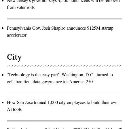
New Jersey's governor says 4,500 noncitizens will be removed
from voter rolls
Pennsylvania Gov. Josh Shapiro announces $125M startup
accelerator
City
‘Technology is the easy part’: Washington, D.C., turned to
collaboration, data governance for America 250
How San José trained 1,000 city employees to build their own
AI tools