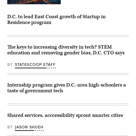
D.C. to lead East Coast growth of Startup in
Residence program
The keys to increasing diversity in tech? STEM
education and removing gender bias, D.C. CTO says
BY
STATESCOOP STAFF
Internship program gives D.C.-area high-schoolers a
taste of government tech
Shared services, acccessibility sprout smarter cities
BY
JASON SHUEH