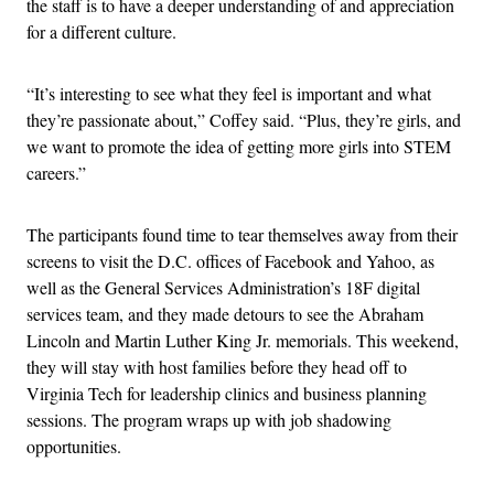
the staff is to have a deeper understanding of and appreciation
for a different culture.
“It’s interesting to see what they feel is important and what
they’re passionate about,” Coffey said. “Plus, they’re girls, and
we want to promote the idea of getting more girls into STEM
careers.”
The participants found time to tear themselves away from their
screens to visit the D.C. offices of Facebook and Yahoo, as
well as the General Services Administration’s 18F digital
services team, and they made detours to see the Abraham
Lincoln and Martin Luther King Jr. memorials. This weekend,
they will stay with host families before they head off to
Virginia Tech for leadership clinics and business planning
sessions. The program wraps up with job shadowing
opportunities.