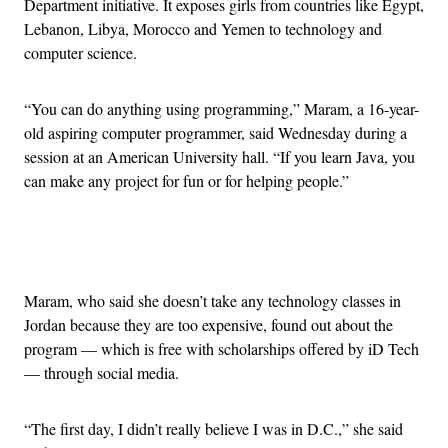
Department initiative. It exposes girls from countries like Egypt,
Lebanon, Libya, Morocco and Yemen to technology and
computer science.
“You can do anything using programming,” Maram, a 16-year-
old aspiring computer programmer, said Wednesday during a
session at an American University hall. “If you learn Java, you
can make any project for fun or for helping people.”
Advertisement
Maram, who said she doesn’t take any technology classes in
Jordan because they are too expensive, found out about the
program — which is free with scholarships offered by iD Tech
— through social media.
“The first day, I didn’t really believe I was in D.C.,” she said