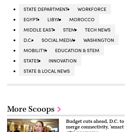
STATE DEPARTMENT
WORKFORCE
EGYPT
LIBYA
MOROCCO
MIDDLE EAST
STEM
TECH NEWS
D.C.
SOCIAL MEDIA
WASHINGTON
MOBILITY
EDUCATION & STEM
STATES
INNOVATION
STATE & LOCAL NEWS
More Scoops
Budget cuts ahead, D.C. to
merge connectivity, ‘smart