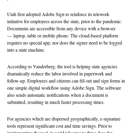
Utah first adopted Adobe Sign to reinforce its telework
initiative for employees across the state, prior to the pandemic.
Documents are accessible from any device with a browser
— laptop, table or mobile phone. The cloud-based platform
requires no special app, nor does the signer need to be logged
into a state machine.
According to Vanderberg, the tool is helping state agencies
dramatically reduce the labor involved in paperwork and
follow-up. Employees and citizens can fill out and sign forms in
one simple digital workflow using Adobe Sign. The software
also sends automatic notifications when a document is
submitted, resulting in much faster processing times.
For agencies which are dispersed geographically, e-signature
tools represent significant cost and time savings. Prior to
implementing the tool, it could take two to three days for