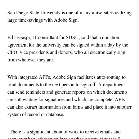
San Diego State University is one of many universities realizing
large time-savings with Adobe Sign.
Ed Legaspi, IT consultant for SDSU, said that a donation
agreement for the university can be signed within a day by the
CFO, vice presidents and donors, who all electronically sign
from wherever they are.
With integrated API’s, Adobe Sign facilitates auto-routing to
send documents to the next person to sign off. A department
can send reminders and generate reports on which documents
are still waiting for signatures and which are complete. APIs
can also extract information from forms and place it into another
system of record or database.
“There is a significant about of work to receive emails and
carry over key information into another system of record,”