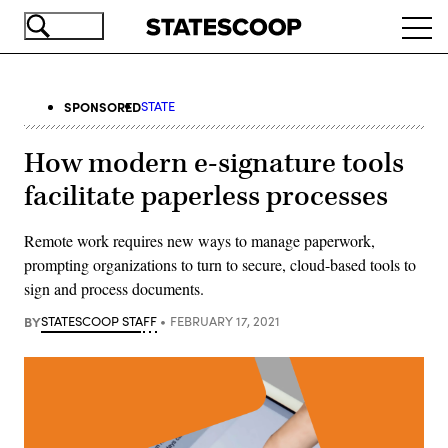
Skip
Ope
to
navi
main
content
SPONSORED
STATE
How modern e-signature tools
facilitate paperless processes
Remote work requires new ways to manage paperwork,
prompting organizations to turn to secure, cloud-based tools to
sign and process documents.
BY
STATESCOOP STAFF
FEBRUARY 17, 2021