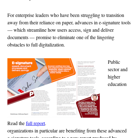
For enterprise leaders who have been struggling to transition
away from their reliance on paper, advances in e-signature tools
— which streamline how users access, sign and deliver
documents — promise to eliminate one of the lingering
obstacles to full digitalization.
Public
sector and
higher
education
Read the
full report
.
organizations in particular are benefiting from these advanced
e-signature tools, according to a new report produced by