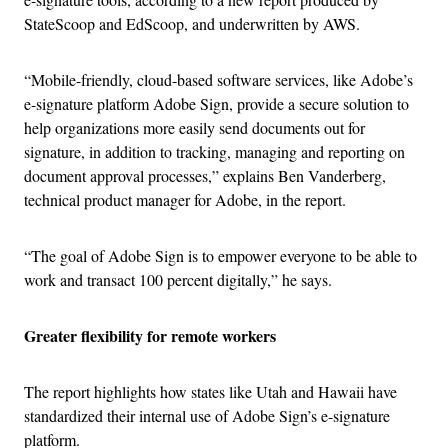
StateScoop and EdScoop, and underwritten by AWS.
“Mobile-friendly, cloud-based software services, like Adobe’s
e-signature platform Adobe Sign, provide a secure solution to
help organizations more easily send documents out for
signature, in addition to tracking, managing and reporting on
document approval processes,” explains Ben Vanderberg,
technical product manager for Adobe, in the report.
“The goal of Adobe Sign is to empower everyone to be able to
work and transact 100 percent digitally,” he says.
Greater flexibility for remote workers
The report highlights how states like Utah and Hawaii have
standardized their internal use of Adobe Sign’s e-signature
platform.