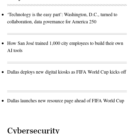
‘Technology is the easy part’: Washington, D.C., turned to
collaboration, data governance for America 250
How San José trained 1,000 city employees to build their own
AI tools
Dallas deploys new digital kiosks as FIFA World Cup kicks off
Dallas launches new resource page ahead of FIFA World Cup
Cybersecurity