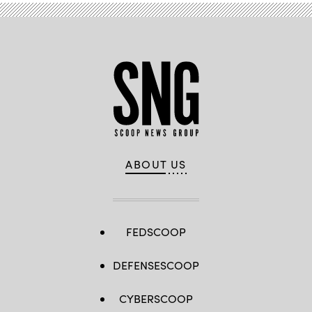
ABOUT US
FEDSCOOP
DEFENSESCOOP
CYBERSCOOP