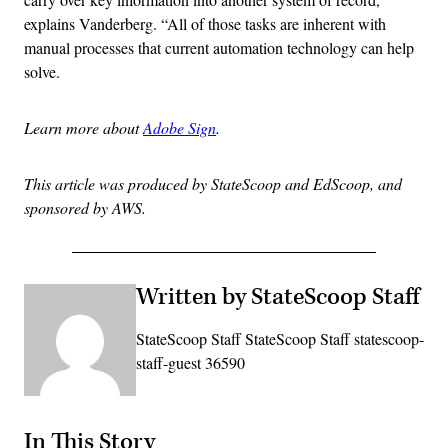
explains Vanderberg. “All of those tasks are inherent with
manual processes that current automation technology can help
solve.
Learn more about
Adobe Sign
.
This article was produced by StateScoop and EdScoop, and
sponsored by AWS.
Written by StateScoop Staff
StateScoop Staff StateScoop Staff statescoop-
staff-guest 36590
In This Story