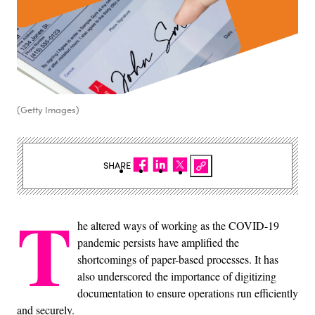
(Getty Images)
SHARE
T
he altered ways of working as the COVID-19
pandemic persists have amplified the
shortcomings of paper-based processes. It has
also underscored the importance of digitizing
documentation to ensure operations run efficiently
and securely.