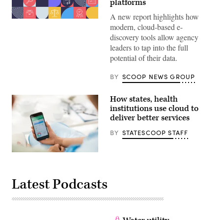
platforms
A new report highlights how
modern, cloud-based e-
discovery tools allow agency
leaders to tap into the full
potential of their data.
BY
SCOOP NEWS GROUP
How states, health
institutions use cloud to
deliver better services
BY
STATESCOOP STAFF
(StateScoop)
Latest Podcasts