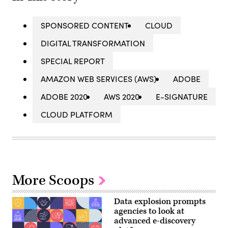
SPONSORED CONTENT
CLOUD
DIGITAL TRANSFORMATION
SPECIAL REPORT
AMAZON WEB SERVICES (AWS)
ADOBE
ADOBE 2020
AWS 2020
E-SIGNATURE
CLOUD PLATFORM
More Scoops
Data explosion prompts
agencies to look at
advanced e-discovery