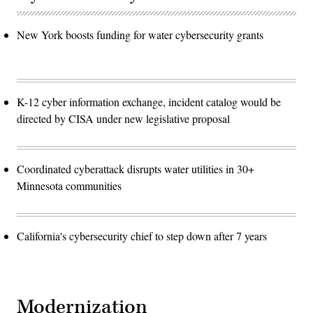
New York boosts funding for water cybersecurity grants
K-12 cyber information exchange, incident catalog would be
directed by CISA under new legislative proposal
Coordinated cyberattack disrupts water utilities in 30+
Minnesota communities
California's cybersecurity chief to step down after 7 years
Modernization