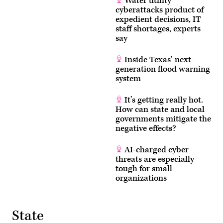
Water utility
cyberattacks product of
expedient decisions, IT
staff shortages, experts
say
Inside Texas’ next-
generation flood warning
system
It’s getting really hot.
How can state and local
governments mitigate the
negative effects?
AI-charged cyber
threats are especially
tough for small
organizations
State