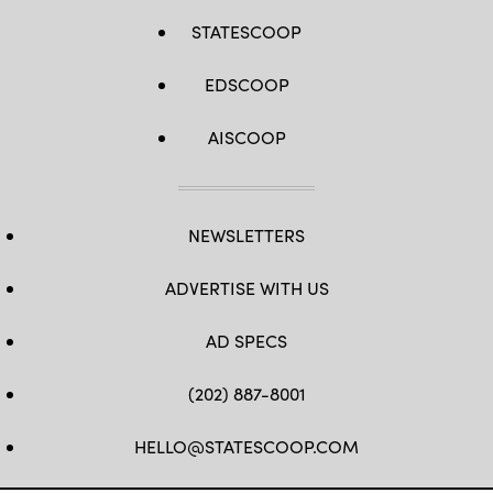
STATESCOOP
EDSCOOP
AISCOOP
NEWSLETTERS
ADVERTISE WITH US
AD SPECS
(202) 887-8001
HELLO@STATESCOOP.COM