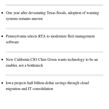
One year after devastating Texas floods, adoption of warning
systems remains uneven
Pennsylvania selects RTA to modernize fleet management
software
New California CIO Chris Given wants technology to be an
enabler, not a bottleneck
Iowa projects half-billion-dollar savings through cloud
migration and IT consolidation