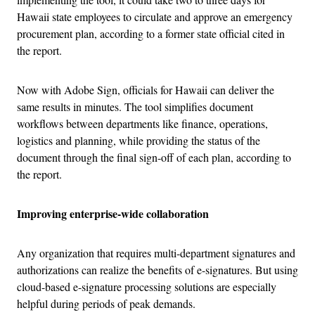
Hawaii state employees to circulate and approve an emergency
procurement plan, according to a former state official cited in
the report.
Now with Adobe Sign, officials for Hawaii can deliver the
same results in minutes. The tool simplifies document
workflows between departments like finance, operations,
logistics and planning, while providing the status of the
document through the final sign-off of each plan, according to
the report.
Improving enterprise-wide collaboration
Any organization that requires multi-department signatures and
authorizations can realize the benefits of e-signatures. But using
cloud-based e-signature processing solutions are especially
helpful during periods of peak demands.