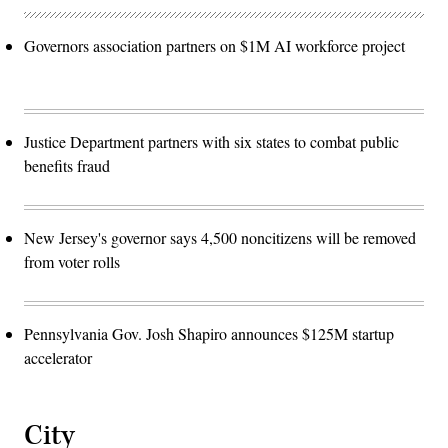
Governors association partners on $1M AI workforce project
Justice Department partners with six states to combat public
benefits fraud
New Jersey's governor says 4,500 noncitizens will be removed
from voter rolls
Pennsylvania Gov. Josh Shapiro announces $125M startup
accelerator
City