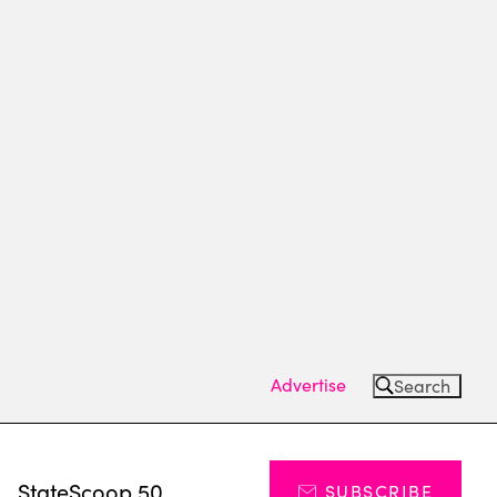
Advertise
Search
s
StateScoop 50
SUBSCRIBE