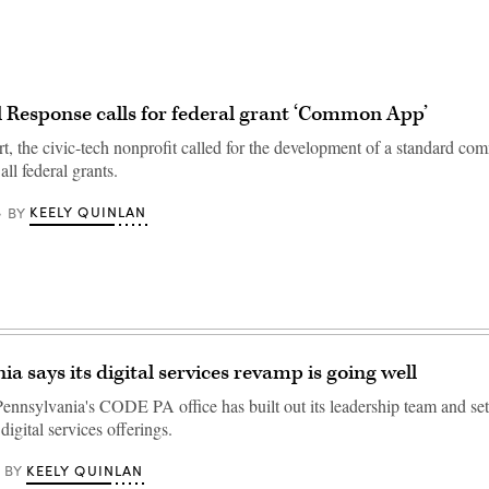
al Response calls for federal grant ‘Common App’
rt, the civic-tech nonprofit called for the development of a standard c
all federal grants.
KEELY QUINLAN
BY
a says its digital services revamp is going well
ennsylvania's CODE PA office has built out its leadership team and set p
digital services offerings.
KEELY QUINLAN
BY