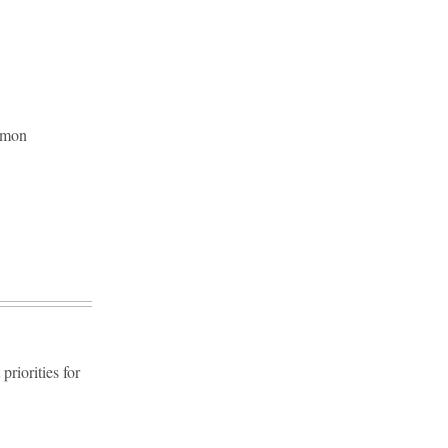
ommon
riorities for