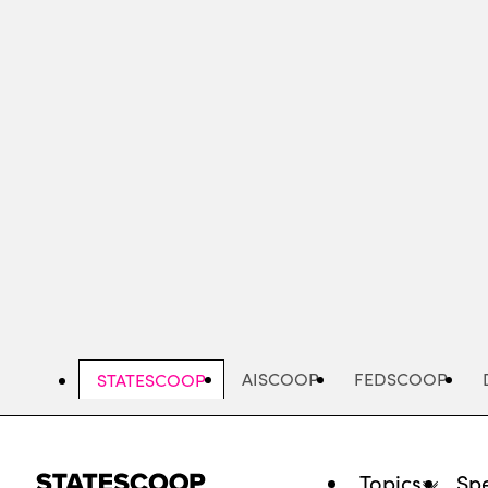
Skip
to
main
content
AISCOOP
FEDSCOOP
STATESCOOP
Topics
Spe