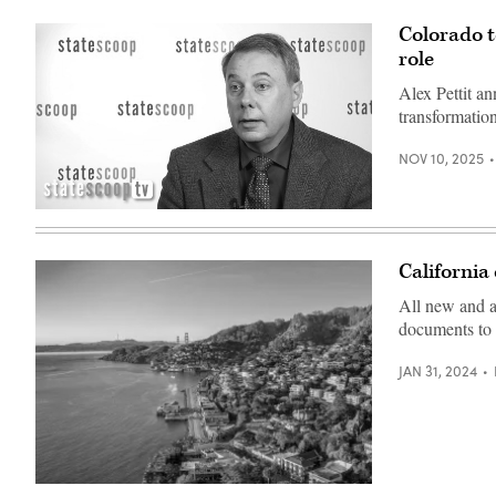
of
Marin
Colorado t
County,
role
California,
employees
gather
Alex Pettit an
for
transformation
an
in-
person
NOV 10, 2025
workshop
as
part
of
Alex
the
Pettit
county’s
(StateScoop)
Digital
California 
Accelerator
Initiative.
All new and a
(Luke
Fretwell
documents to 
/
GovFresh)
JAN 31, 2024
A