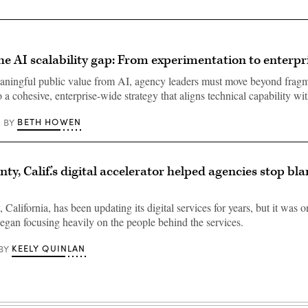
he AI scalability gap: From experimentation to enterpr
ningful public value from AI, agency leaders must move beyond fragm
 a cohesive, enterprise-wide strategy that aligns technical capability w
BETH HOWEN
BY
ty, Calif.’s digital accelerator helped agencies stop b
California, has been updating its digital services for years, but it was o
 began focusing heavily on the people behind the services.
KEELY QUINLAN
BY