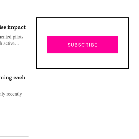
ise impact
ented pilots
ith active…
SUBSCRIBE
laming each
nly recently
Advertisement