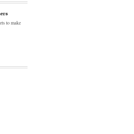
ders
orts to make