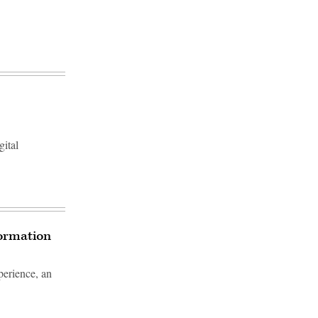
gital
formation
erience, an