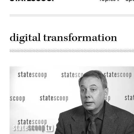
digital transformation