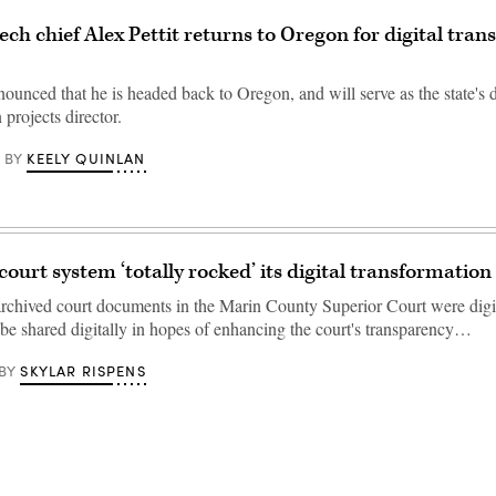
ech chief Alex Pettit returns to Oregon for digital tra
nounced that he is headed back to Oregon, and will serve as the state's d
 projects director.
KEELY QUINLAN
BY
court system ‘totally rocked’ its digital transformation
rchived court documents in the Marin County Superior Court were digi
be shared digitally in hopes of enhancing the court's transparency…
SKYLAR RISPENS
BY