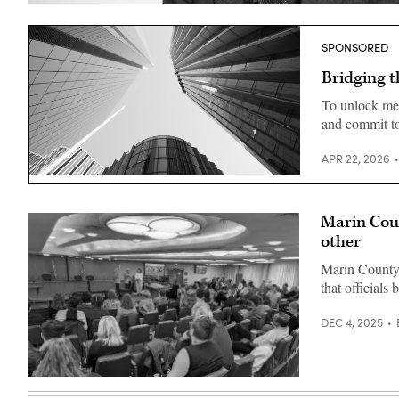
Alex
Pettit
(StateScoop)
SPONSORED
Bridging t
To unlock mea
and commit to
APR 22, 2026
Getty
Images
Marin Coun
other
Marin County, 
that officials
DEC 4, 2025
A
group