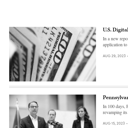
U.S. Digit
In a new repo
application to 
AUG 29, 2023
(Pepi
Stojanovski
/
Unsplash)
Pennsylvani
In 100 days, P
revamping its 
AUG 15, 2023