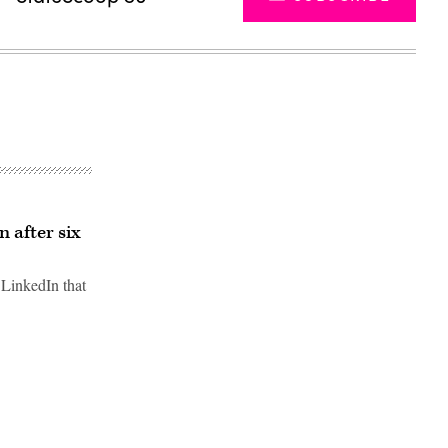
 after six
 LinkedIn that
Advertisement