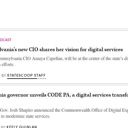
ODCAST
vania’s new CIO shares her vision for digital services
ennsylvania CIO Amaya Capellan, will be at the center of the state’s di
efforts.
STATESCOOP STAFF
BY
ia governor unveils CODE PA, a digital services trans
Gov. Josh Shapiro announced the Commonwealth Office of Digital Exp
to modernize state services.
KEELY QUINLAN
BY