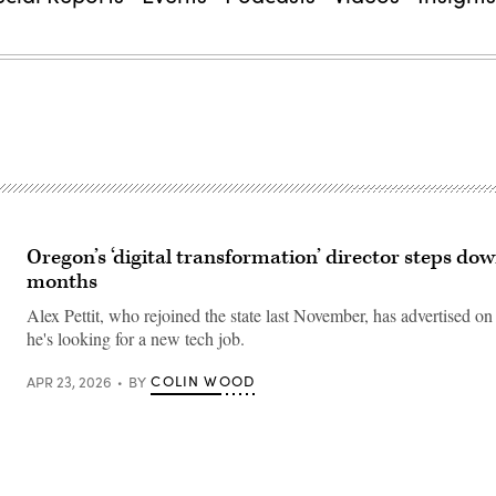
Oregon’s ‘digital transformation’ director steps down
months
Alex Pettit, who rejoined the state last November, has advertised on
he's looking for a new tech job.
COLIN WOOD
APR 23, 2026
BY