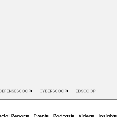
Advertisement
DEFENSESCOOP
CYBERSCOOP
EDSCOOP
cial Reports
Events
Podcasts
Videos
Insight