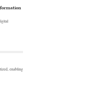
nsformation
igital
tized, enabling