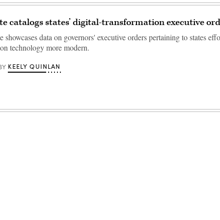
e catalogs states’ digital-transformation executive or
 showcases data on governors' executive orders pertaining to states eff
tion technology more modern.
KEELY QUINLAN
BY
Advertisement