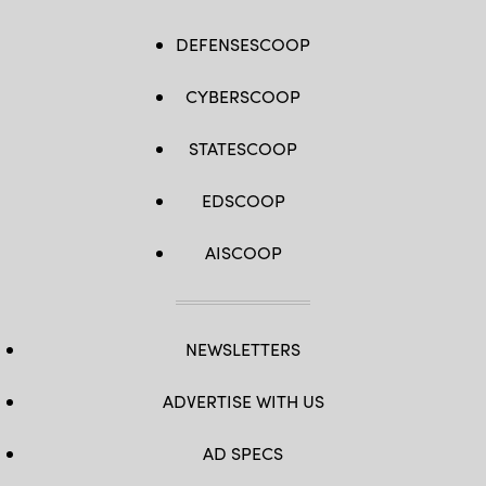
DEFENSESCOOP
CYBERSCOOP
STATESCOOP
EDSCOOP
AISCOOP
NEWSLETTERS
ADVERTISE WITH US
AD SPECS