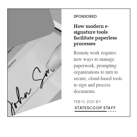
SPONSORED
How modern e-
signature tools
facilitate paperless
processes
Remote work requires
new ways to manage
paperwork, prompting
organizations to turn to
secure, cloud-based tools
to sign and process
documents.
FEB 17, 2021
BY
STATESCOOP STAFF
(Getty
Images)