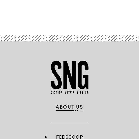
Advertisement
ABOUT US
FEDSCOOP