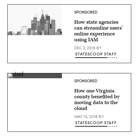
SPONSORED
How state agencies
can streamline users’
online experience
(StateScoop)
using IAM
DEC 3, 2018
BY
STATESCOOP STAFF
(StateScoop)
SPONSORED
How one Virginia
county benefited by
moving data to the
cloud
MAY 15, 2018
BY
STATESCOOP STAFF