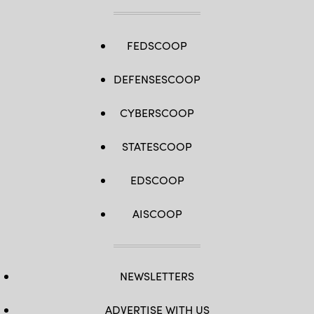
FEDSCOOP
DEFENSESCOOP
CYBERSCOOP
STATESCOOP
EDSCOOP
AISCOOP
NEWSLETTERS
ADVERTISE WITH US