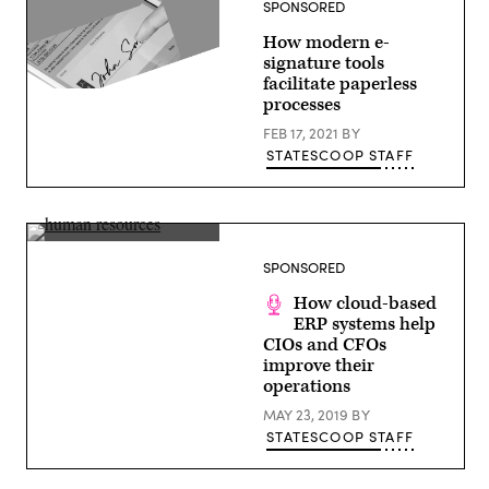
SPONSORED
in
Nashville,
How modern e-
Tennessee,
March
signature tools
29,
facilitate paperless
2023.
(Getty
processes
(John
Images)
Amis
FEB 17, 2021
BY
/
AFP
STATESCOOP STAFF
via
Getty
Images)
Dan
Wesley,
SPONSORED
CTO,
Workday
How cloud-based
ERP systems help
CIOs and CFOs
improve their
operations
MAY 23, 2019
BY
STATESCOOP STAFF