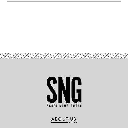
Advertisement
ABOUT US