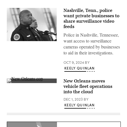
Nashville, Tenn., police
want private businesses to
share surveillance video
feeds
Police in Nashville, Tennessee,
want access to surveillance
Nashville
cameras operated by businesses
Police
Chief
to aid in their investigations.
John
Drake
OCT 9, 2024
BY
speaks
during
KEELY QUINLAN
a
public
vigil
New Orleans moves
to
(Getty
vehicle fleet operations
honor
Images)
victims
into the cloud
and
survivors
DEC 1, 2023
BY
of
KEELY QUINLAN
a
shooting
at
The
Covenant
School