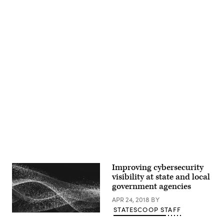
Advertisement
Improving cybersecurity
visibility at state and local
government agencies
APR 24, 2018
BY
STATESCOOP STAFF