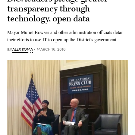
transparency through
technology, open data
Mayor Muriel Bowser and other administration officials detail
their efforts to use IT to open up the District's government.
BY
ALEX KOMA
MARCH 16, 2016