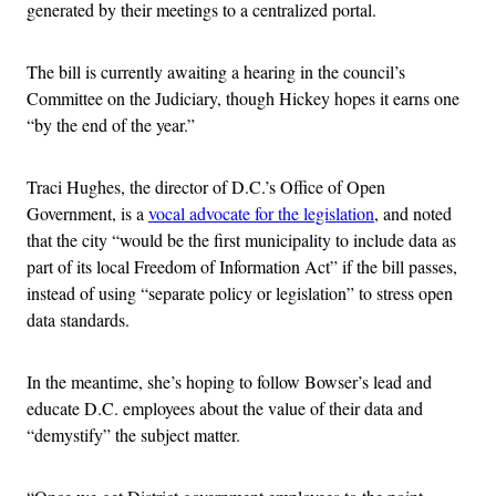
generated by their meetings to a centralized portal.
The bill is currently awaiting a hearing in the council’s
Committee on the Judiciary, though Hickey hopes it earns one
“by the end of the year.”
Traci Hughes, the director of D.C.’s Office of Open
Government, is a
vocal advocate for the legislation
, and noted
that the city “would be the first municipality to include data as
part of its local Freedom of Information Act” if the bill passes,
instead of using “separate policy or legislation” to stress open
data standards.
In the meantime, she’s hoping to follow Bowser’s lead and
educate D.C. employees about the value of their data and
“demystify” the subject matter.