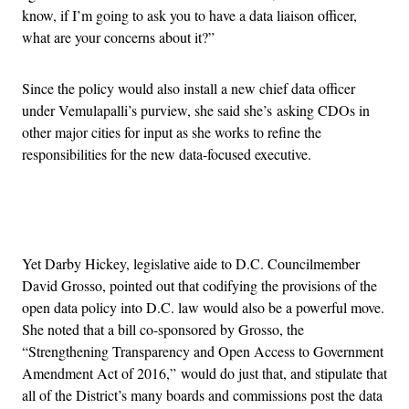
know, if I’m going to ask you to have a data liaison officer,
what are your concerns about it?”
Since the policy would also install a new chief data officer
under Vemulapalli’s purview, she said she’s asking CDOs in
other major cities for input as she works to refine the
responsibilities for the new data-focused executive.
Advertisement
Yet Darby Hickey, legislative aide to D.C. Councilmember
David Grosso, pointed out that codifying the provisions of the
open data policy into D.C. law would also be a powerful move.
She noted that a bill co-sponsored by Grosso, the
“Strengthening Transparency and Open Access to Government
Amendment Act of 2016,” would do just that, and stipulate that
all of the District’s many boards and commissions post the data