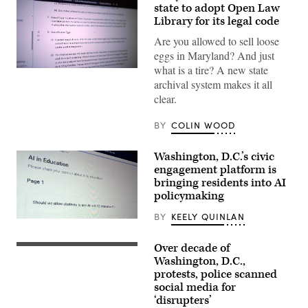
state to adopt Open Law
Library for its legal code
Are you allowed to sell loose
eggs in Maryland? And just
what is a tire? A new state
(Scoop
News
archival system makes it all
Group)
clear.
BY
COLIN WOOD
Washington, D.C.’s civic
engagement platform is
bringing residents into AI
policymaking
BY
KEELY QUINLAN
(Scoop
News
Group)
Over decade of
(Getty
Images)
Washington, D.C.,
protests, police scanned
social media for
‘disrupters’