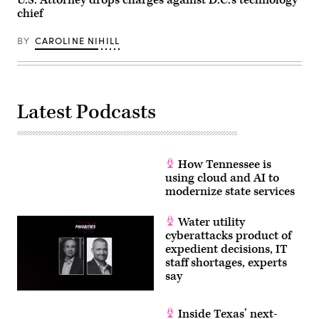
U.S. Attorney drops charges against D.C.’s technology
chief
BY
CAROLINE NIHILL
Latest Podcasts
How Tennessee is
using cloud and AI to
modernize state services
Water utility
cyberattacks product of
expedient decisions, IT
staff shortages, experts
say
Inside Texas’ next-