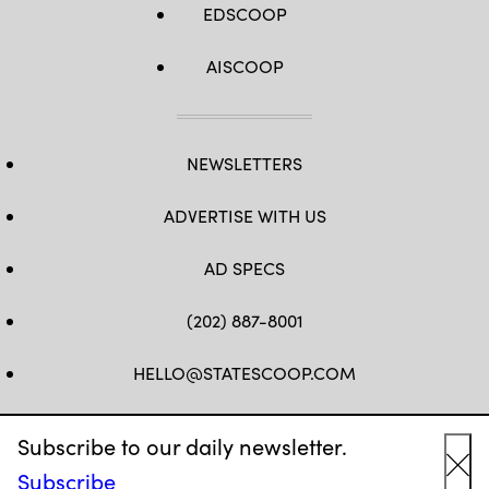
EDSCOOP
AISCOOP
NEWSLETTERS
ADVERTISE WITH US
AD SPECS
(202) 887-8001
HELLO@STATESCOOP.COM
FB
TW
LI
INSTAGRAM
YT
Subscribe to our daily newsletter.
Subscribe