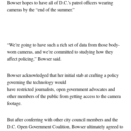
Bowser hopes to have all of D.C.’s patrol officers wearing
cameras by the “end of the summer.”
Advertisement
“We’re going to have such a rich set of data from those body-
worn cameras, and we’re committed to studying how they
affect policing,” Bowser said.
Bowser acknowledged that her initial stab at crafting a policy
governing the technology would
have restricted journalists, open government advocates and
other members of the public from getting access to the camera
footage.
But after conferring with other city council members and the
D.C. Open Government Coalition, Bowser ultimately agreed to