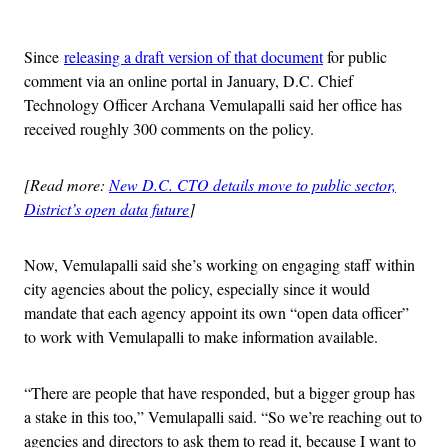
Advertisement
Since
releasing a draft version of that document
for public
comment via an online portal in January, D.C. Chief
Technology Officer Archana Vemulapalli said her office has
received roughly 300 comments on the policy.
[Read more:
New D.C. CTO details move to public sector,
District’s open data future
]
Now, Vemulapalli said she’s working on engaging staff within
city agencies about the policy, especially since it would
mandate that each agency appoint its own “open data officer”
to work with Vemulapalli to make information available.
“There are people that have responded, but a bigger group has
a stake in this too,” Vemulapalli said. “So we’re reaching out to
agencies and directors to ask them to read it, because I want to