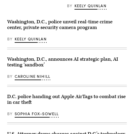
BY
KEELY QUINLAN
Washington, D.C., police unveil real-time crime
center, private security camera program
BY
KEELY QUINLAN
Washington, D.C., announces AI strategic plan, AI
testing ‘sandbox’
BY
CAROLINE NIHILL
D.C. police handing out Apple AirTags to combat rise
in car theft
BY
SOPHIA FOX-SOWELL