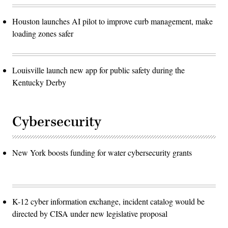
Houston launches AI pilot to improve curb management, make
loading zones safer
Louisville launch new app for public safety during the
Kentucky Derby
Cybersecurity
New York boosts funding for water cybersecurity grants
K-12 cyber information exchange, incident catalog would be
directed by CISA under new legislative proposal