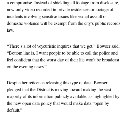
a compromise. Instead of shielding all footage from disclosure,
now only video recorded in private residences or footage of
incidents involving sensitive issues like sexual assault or
domestic violence will be exempt from the city’s public records
law.
“There’s a lot of voyeuristic inquires that we get,” Bowser said.
“Bottom line is, I want people to be able to call the police and
feel confident that the worst day of their life won’t be broadcast
on the evening news.”
Despite her reticence releasing this type of data, Bowser
pledged that the District is moving toward making the vast
majority of its information publicly available, as highlighted by
the new open data policy that would make data “open by
default.”