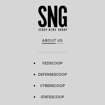
ABOUT US
FEDSCOOP
DEFENSESCOOP
CYBERSCOOP
STATESCOOP