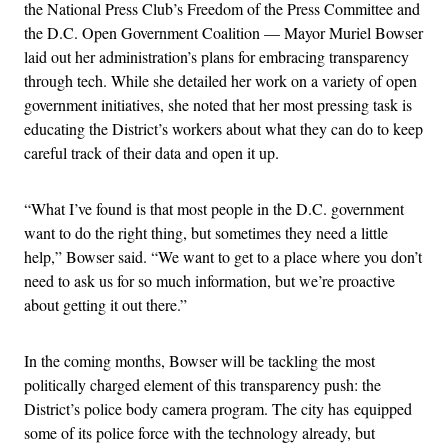
the National Press Club’s Freedom of the Press Committee and
the D.C. Open Government Coalition — Mayor Muriel Bowser
laid out her administration’s plans for embracing transparency
through tech. While she detailed her work on a variety of open
government initiatives, she noted that her most pressing task is
educating the District’s workers about what they can do to keep
careful track of their data and open it up.
“What I’ve found is that most people in the D.C. government
want to do the right thing, but sometimes they need a little
help,” Bowser said. “We want to get to a place where you don’t
need to ask us for so much information, but we’re proactive
about getting it out there.”
In the coming months, Bowser will be tackling the most
politically charged element of this transparency push: the
District’s police body camera program. The city has equipped
some of its police force with the technology already, but