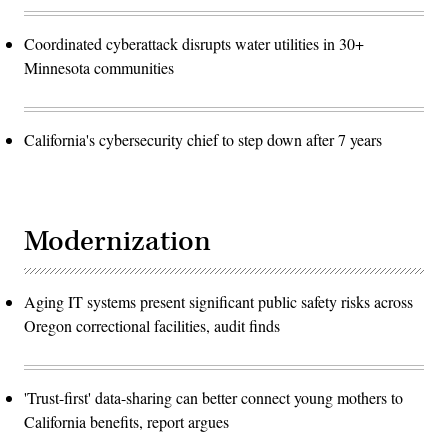
Coordinated cyberattack disrupts water utilities in 30+
Minnesota communities
California's cybersecurity chief to step down after 7 years
Modernization
Aging IT systems present significant public safety risks across
Oregon correctional facilities, audit finds
'Trust-first' data-sharing can better connect young mothers to
California benefits, report argues