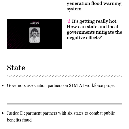
generation flood warning
system
It’s getting really hot.
How can state and local
governments mitigate the
negative effects?
State
Governors association partners on $1M AI workforce project
Justice Department partners with six states to combat public
benefits fraud