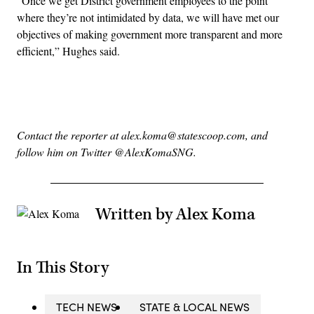
“Once we get District government employees to the point
where they’re not intimidated by data, we will have met our
objectives of making government more transparent and more
efficient,” Hughes said.
Advertisement
Contact the reporter at alex.koma@statescoop.com, and
follow him on Twitter @AlexKomaSNG.
Written by Alex Koma
In This Story
TECH NEWS
STATE & LOCAL NEWS