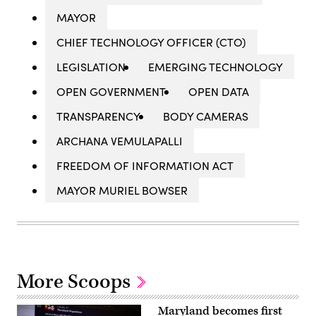
MAYOR
CHIEF TECHNOLOGY OFFICER (CTO)
LEGISLATION
EMERGING TECHNOLOGY
OPEN GOVERNMENT
OPEN DATA
TRANSPARENCY
BODY CAMERAS
ARCHANA VEMULAPALLI
FREEDOM OF INFORMATION ACT
MAYOR MURIEL BOWSER
More Scoops
Maryland becomes first