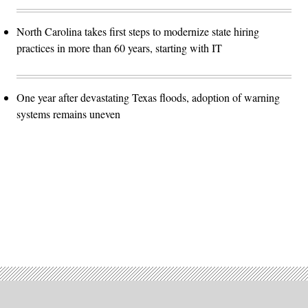
North Carolina takes first steps to modernize state hiring
practices in more than 60 years, starting with IT
One year after devastating Texas floods, adoption of warning
systems remains uneven
Advertisement