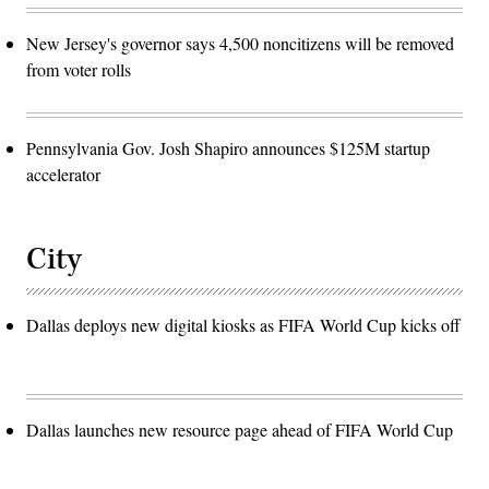
New Jersey's governor says 4,500 noncitizens will be removed
from voter rolls
Pennsylvania Gov. Josh Shapiro announces $125M startup
accelerator
City
Dallas deploys new digital kiosks as FIFA World Cup kicks off
Dallas launches new resource page ahead of FIFA World Cup