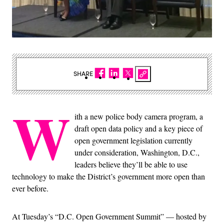
SHARE
W
ith a new police body camera program, a
draft open data policy and a key piece of
open government legislation currently
under consideration, Washington, D.C.,
leaders believe they’ll be able to use
technology to make the District’s government more open than
ever before.
At Tuesday’s “D.C. Open Government Summit” — hosted by