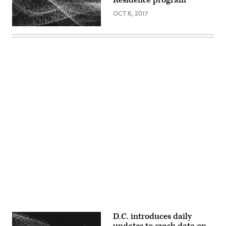
OCT 6, 2017
Advertisement
D.C. introduces daily
updates to crash data on