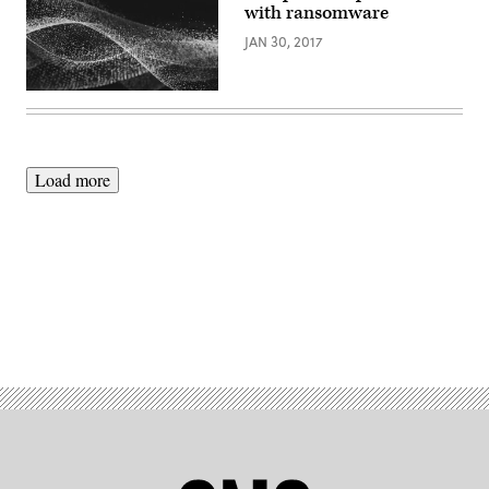
with ransomware
JAN 30, 2017
Load more
Advertisement