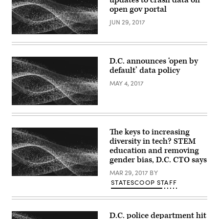
open gov portal
JUN 29, 2017
D.C. announces ‘open by
default’ data policy
MAY 4, 2017
The keys to increasing
diversity in tech? STEM
education and removing
gender bias, D.C. CTO says
MAR 29, 2017
BY
STATESCOOP STAFF
D.C. police department hit