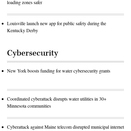
loading zones safer
Louisville launch new app for public safety during the
Kentucky Derby
Cybersecurity
New York boosts funding for water cybersecurity grants
Coordinated cyberattack disrupts water utilities in 30+
Minnesota communities
Cyberattack against Maine telecom disrupted municipal internet