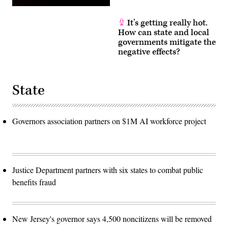
It’s getting really hot.
How can state and local
governments mitigate the
negative effects?
State
Governors association partners on $1M AI workforce project
Justice Department partners with six states to combat public
benefits fraud
New Jersey's governor says 4,500 noncitizens will be removed