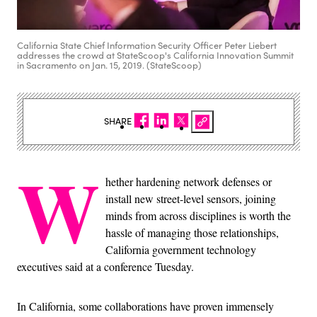
California State Chief Information Security Officer Peter Liebert
addresses the crowd at StateScoop's California Innovation Summit
in Sacramento on Jan. 15, 2019. (StateScoop)
SHARE
W
hether hardening network defenses or
install new street-level sensors, joining
minds from across disciplines is worth the
hassle of managing those relationships,
California government technology
executives said at a conference Tuesday.
In California, some collaborations have proven immensely