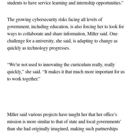
students to have service learning and internship opportunities.”
The growing cybersecurity risks facing all levels of
government, including education, is also forcing her to look for
ways to collaborate and share information, Miller said. One
challenge for a university, she said, is adapting to change as
quickly as technology progresses.
“We’re not used to innovating the curriculum really, really
quickly,” she said. “It makes it that much more important for us
to work together.”
Advertisement
Miller said various projects have taught her that her office’s
mission is more similar to that of state and local governments’
than she had originally imagined, making such partnerships