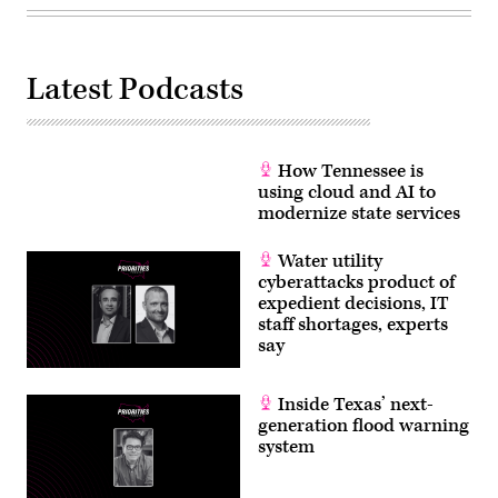
Latest Podcasts
How Tennessee is
using cloud and AI to
modernize state services
Water utility
cyberattacks product of
expedient decisions, IT
staff shortages, experts
say
Inside Texas’ next-
generation flood warning
system