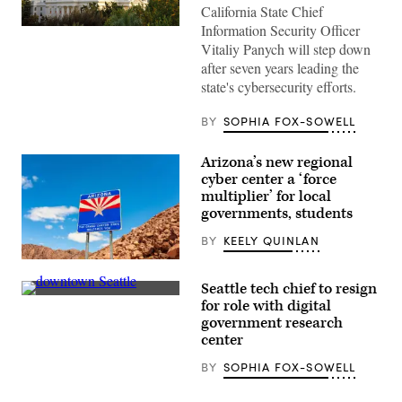
California State Chief
Information Security Officer
(Getty
Images)
Vitaliy Panych will step down
after seven years leading the
state's cybersecurity efforts.
BY
SOPHIA FOX-SOWELL
Arizona’s new regional
cyber center a ‘force
multiplier’ for local
governments, students
BY
KEELY QUINLAN
(Getty
Images)
Seattle tech chief to resign
People
for role with digital
pass
government research
by
The
center
Spheres
in
BY
SOPHIA FOX-SOWELL
downtown
Seattle
on