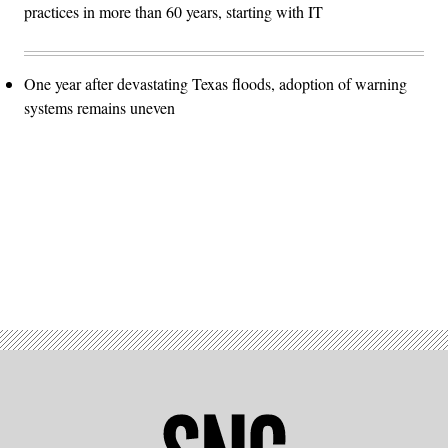
practices in more than 60 years, starting with IT
One year after devastating Texas floods, adoption of warning
systems remains uneven
Advertisement