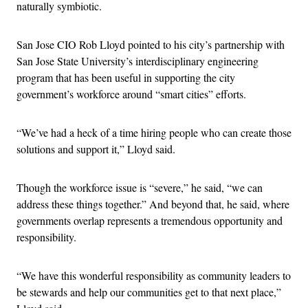
naturally symbiotic.
San Jose CIO Rob Lloyd pointed to his city’s partnership with
San Jose State University’s interdisciplinary engineering
program that has been useful in supporting the city
government’s workforce around “smart cities” efforts.
“We’ve had a heck of a time hiring people who can create those
solutions and support it,” Lloyd said.
Though the workforce issue is “severe,” he said, “we can
address these things together.” And beyond that, he said, where
governments overlap represents a tremendous opportunity and
responsibility.
“We have this wonderful responsibility as community leaders to
be stewards and help our communities get to that next place,”