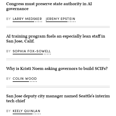
June
Congress must preserve state authority in AI
25,
governance
2025.
(Juan
Mabromata
BY
LARRY MEDSKER
JEREMY EPSTEIN
/
AFP
via
Getty
AI training program fuels an especially lean staff in
Images)
San Jose, Calif.
BY
SOPHIA FOX-SOWELL
Why is Kristi Noem asking governors to build SCIFs?
BY
COLIN WOOD
San Jose deputy city manager named Seattle’s interim
tech chief
BY
KEELY QUINLAN