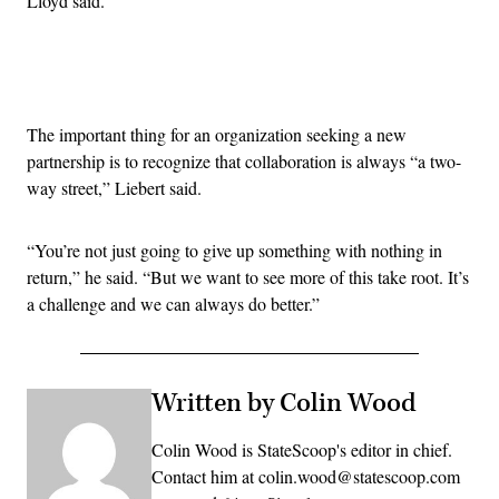
Lloyd said.
Advertisement
The important thing for an organization seeking a new
partnership is to recognize that collaboration is always “a two-
way street,” Liebert said.
“You’re not just going to give up something with nothing in
return,” he said. “But we want to see more of this take root. It’s
a challenge and we can always do better.”
Written by Colin Wood
Colin Wood is StateScoop's editor in chief.
Contact him at colin.wood@statescoop.com