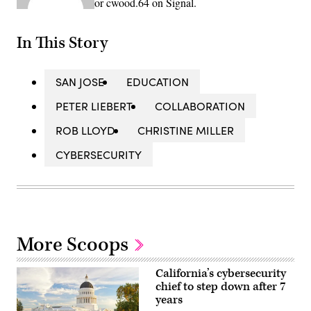
or cwood.64 on Signal.
In This Story
SAN JOSE
EDUCATION
PETER LIEBERT
COLLABORATION
ROB LLOYD
CHRISTINE MILLER
CYBERSECURITY
More Scoops
California’s cybersecurity
chief to step down after 7
years