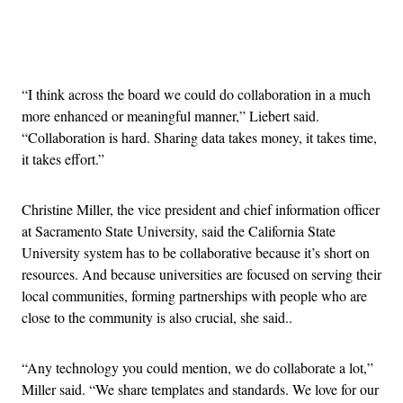
Advertisement
“I think across the board we could do collaboration in a much
more enhanced or meaningful manner,” Liebert said.
“Collaboration is hard. Sharing data takes money, it takes time,
it takes effort.”
Christine Miller, the vice president and chief information officer
at Sacramento State University, said the California State
University system has to be collaborative because it’s short on
resources. And because universities are focused on serving their
local communities, forming partnerships with people who are
close to the community is also crucial, she said..
“Any technology you could mention, we do collaborate a lot,”
Miller said. “We share templates and standards. We love for our