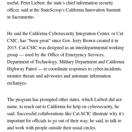
useful, Peter Liebert, the state’s chief information security
officer, said at the StateScoop’s California Innovation Summit
in Sacramento.
He said the California Cybersecurity Integration Center, or Cal-
CSIC, has “been great” since Gov. Jerry Brown created it in
2015. Cal-CSIC was designed as an interdepartmental working
group — used by the Office of Emergency Services,
Department of Technology, Military Department and California
Highway Patrol — to coordinate responses to cyber-incidents,
monitor threats and advisories and automate information
exchanges.
The program has prompted other states, which Liebert did not
name, to reach out to California for help on cybersecurity, he
said. Successful collaborations like Cal-SCIC illustrate why it’s
important for officials to go out of their way, he said, to talk to
and work with people outside their usual circles.