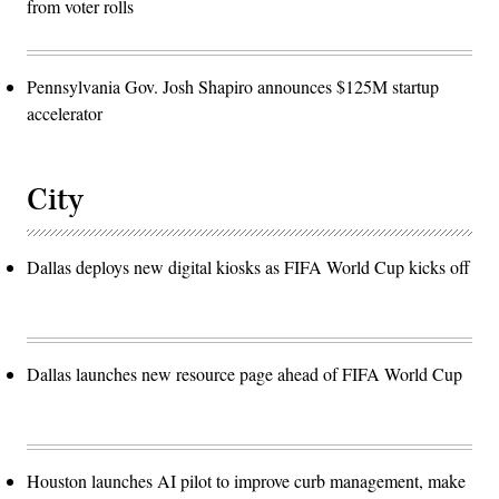
from voter rolls
Pennsylvania Gov. Josh Shapiro announces $125M startup
accelerator
City
Dallas deploys new digital kiosks as FIFA World Cup kicks off
Dallas launches new resource page ahead of FIFA World Cup
Houston launches AI pilot to improve curb management, make