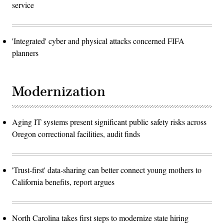
service
'Integrated' cyber and physical attacks concerned FIFA
planners
Modernization
Aging IT systems present significant public safety risks across
Oregon correctional facilities, audit finds
'Trust-first' data-sharing can better connect young mothers to
California benefits, report argues
North Carolina takes first steps to modernize state hiring