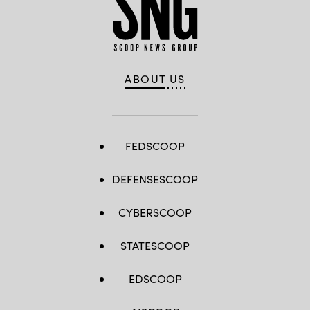
ABOUT US
FEDSCOOP
DEFENSESCOOP
CYBERSCOOP
STATESCOOP
EDSCOOP