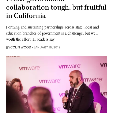
collaboration tough, but fruitful
in California
Forming and sustaining partnerships across state, local and
education branches of government is a challenge, but well
worth the effort, IT leaders say.
BY
COLIN WOOD
JANUARY 18, 2019