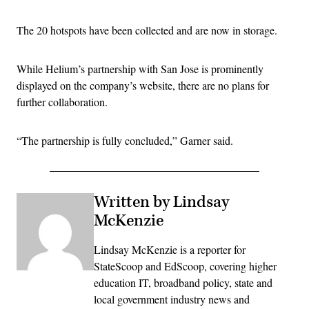
The 20 hotspots have been collected and are now in storage.
While Helium’s partnership with San Jose is prominently
displayed on the company’s website, there are no plans for
further collaboration.
“The partnership is fully concluded,” Garner said.
Written by Lindsay
McKenzie
Lindsay McKenzie is a reporter for
StateScoop and EdScoop, covering higher
education IT, broadband policy, state and
local government industry news and