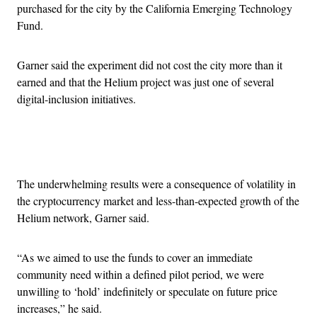
purchased for the city by the California Emerging Technology
Fund.
Garner said the experiment did not cost the city more than it
earned and that the Helium project was just one of several
digital-inclusion initiatives.
Advertisement
The underwhelming results were a consequence of volatility in
the cryptocurrency market and less-than-expected growth of the
Helium network, Garner said.
“As we aimed to use the funds to cover an immediate
community need within a defined pilot period, we were
unwilling to ‘hold’ indefinitely or speculate on future price
increases,” he said.