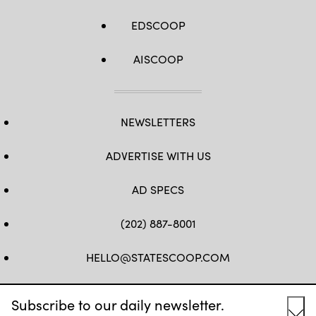
EDSCOOP
AISCOOP
NEWSLETTERS
ADVERTISE WITH US
AD SPECS
(202) 887-8001
HELLO@STATESCOOP.COM
FB
TW
LI
INSTAGRAM
YT
Subscribe to our daily newsletter.