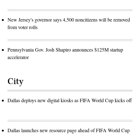
New Jersey's governor says 4,500 noncitizens will be removed
from voter rolls
Pennsylvania Gov. Josh Shapiro announces $125M startup
accelerator
City
Dallas deploys new digital kiosks as FIFA World Cup kicks off
Dallas launches new resource page ahead of FIFA World Cup