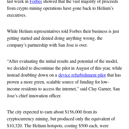
last week in
Forbes
showed that the vast majority of proceeds
from crypto mining operations have gone back to Helium’s
executives.
While Helium representatives told Forbes their business is just
getting started and denied doing anything wrong, the
company’s partnership with San Jose is over.
“After evaluating the initial results and potential of the model,
we decided to discontinue the pilot in August of this year, while
instead doubling down on a
device refurbishment pilot
that has
proven a more green, scalable source of funding for low-
income residents to access the internet,” said Clay Garner, San
Jose’s chief innovation officer.
The city expected to earn about $156,000 from its
cryptocurrency mining, but produced only the equivalent of
$10,320. The Helium hotspots, costing $500 each, were