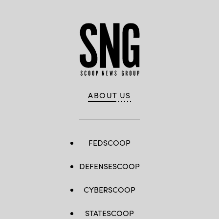
ABOUT US
FEDSCOOP
DEFENSESCOOP
CYBERSCOOP
STATESCOOP