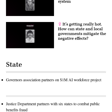
system
It’s getting really hot.
How can state and local
governments mitigate the
negative effects?
State
Governors association partners on $1M AI workforce project
Justice Department partners with six states to combat public
benefits fraud