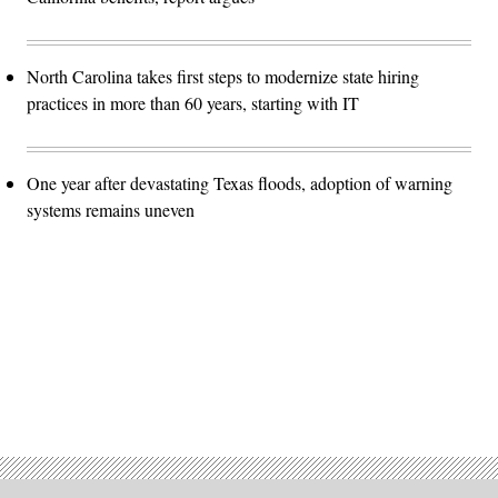
North Carolina takes first steps to modernize state hiring
practices in more than 60 years, starting with IT
One year after devastating Texas floods, adoption of warning
systems remains uneven
Advertisement