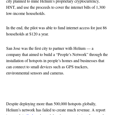
city planned to mine Helium’s proprietary cryptocurrency,
HNT, and use the proceeds to cover the internet bills of 1,300
low-income households.
In the end, the pilot was able to fund internet access for just 86
households at $120 a year.
San Jose was the first city to partner with Helium — a
company that aimed to build a “People’s Network” through the
installation of hotspots in people’s homes and businesses that
can connect to small devices such as GPS trackers,
environmental sensors and cameras.
Advertisement
Despite deploying more than 500,000 hotspots globally,
Helium’s network has failed to create much revenue. A report