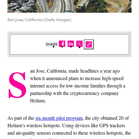
San Jose, California (Getty Images)
SHARE
S
an Jose, California, made headlines a year ago
when it announced plans to increase high-speed
internet access for low-income families through a
partnership with the cryptocurrency company
Helium.
As part of the
six-month pilot program
, the city obtained 20 of
Helium’s wireless hotspots. Using devices like GPS trackers
and air-quality sensors connected to these wireless hotspots, the