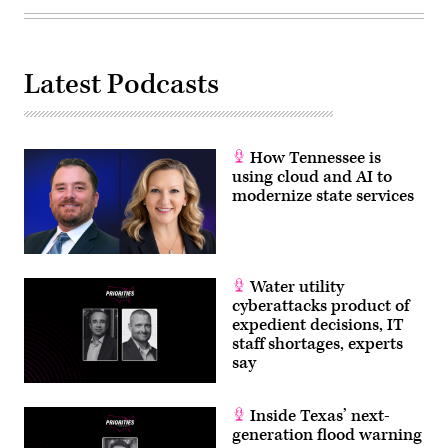
Latest Podcasts
How Tennessee is
using cloud and AI to
modernize state services
Water utility
cyberattacks product of
expedient decisions, IT
staff shortages, experts
say
Inside Texas’ next-
generation flood warning