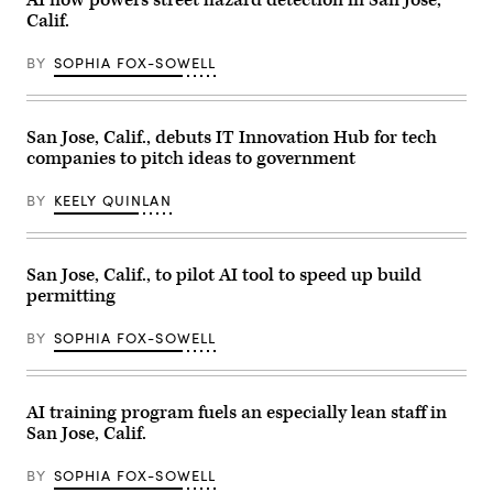
(Getty
Calif.
Images)
BY
SOPHIA FOX-SOWELL
San Jose, Calif., debuts IT Innovation Hub for tech
companies to pitch ideas to government
BY
KEELY QUINLAN
San Jose, Calif., to pilot AI tool to speed up build
permitting
BY
SOPHIA FOX-SOWELL
AI training program fuels an especially lean staff in
San Jose, Calif.
BY
SOPHIA FOX-SOWELL