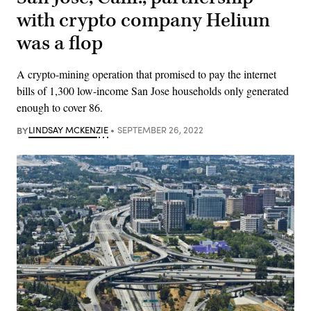
with crypto company Helium
was a flop
A crypto-mining operation that promised to pay the internet
bills of 1,300 low-income San Jose households only generated
enough to cover 86.
BY
LINDSAY MCKENZIE
SEPTEMBER 26, 2022