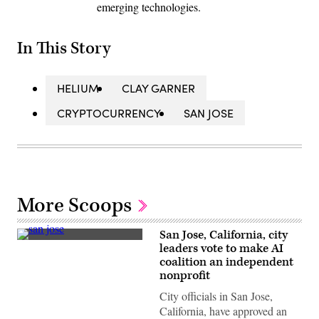
emerging technologies.
In This Story
HELIUM
CLAY GARNER
CRYPTOCURRENCY
SAN JOSE
More Scoops
San Jose, California, city
San
leaders vote to make AI
Jose,
coalition an independent
California
(Getty
nonprofit
Images)
City officials in San Jose,
California, have approved an