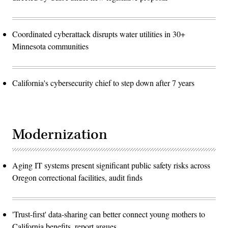
Coordinated cyberattack disrupts water utilities in 30+
Minnesota communities
California's cybersecurity chief to step down after 7 years
Modernization
Aging IT systems present significant public safety risks across
Oregon correctional facilities, audit finds
'Trust-first' data-sharing can better connect young mothers to
California benefits, report argues