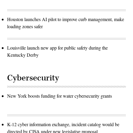
Houston launches AI pilot to improve curb management, make
loading zones safer
Louisville launch new app for public safety during the
Kentucky Derby
Cybersecurity
New York boosts funding for water cybersecurity grants
K-12 cyber information exchange, incident catalog would be
directed by CISA under new legislative proposal