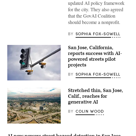
updated AI policy framework
for the city. They also agreed
that the GovAI Coalition
should become a nonprofit.
BY
SOPHIA FOX-SOWELL
San Jose, California,
reports success with AI-
powered streets pilot
projects
BY
SOPHIA FOX-SOWELL
(Getty
Images)
Stretched thin, San Jose,
Calif., reaches for
generative AI
BY
COLIN WOOD
San
Jose,
California
AI now powers street hazard detection in San Jose,