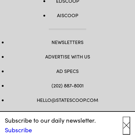
EDSCOOP
AISCOOP
NEWSLETTERS
ADVERTISE WITH US
AD SPECS
(202) 887-8001
HELLO@STATESCOOP.COM
FB
TW
LI
INSTAGRAM
YT
Subscribe to our daily newsletter.
Subscribe
Cl