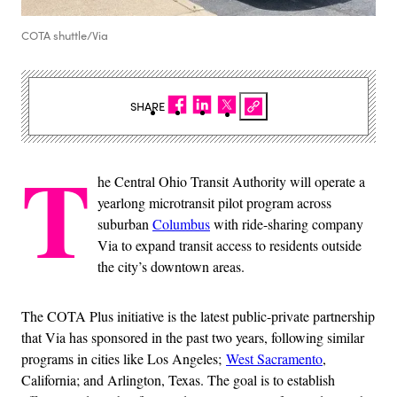
COTA shuttle/Via
SHARE
T
he Central Ohio Transit Authority will operate a
yearlong microtransit pilot program across
suburban
Columbus
with ride-sharing company
Via to expand transit access to residents outside
the city’s downtown areas.
The COTA Plus initiative is the latest public-private partnership
that Via has sponsored in the past two years, following similar
programs in cities like Los Angeles;
West Sacramento
,
California; and Arlington, Texas. The goal is to establish