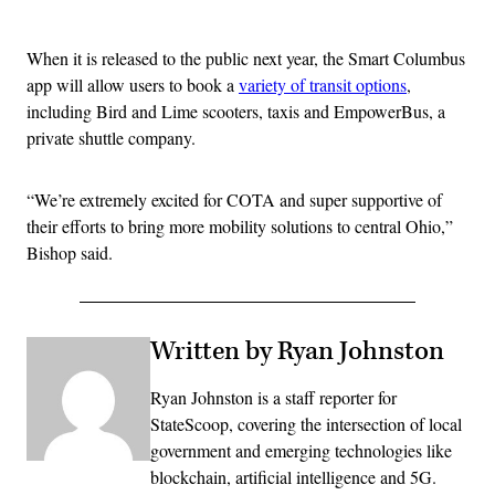
Advertisement
When it is released to the public next year, the Smart Columbus
app will allow users to book a
variety of transit options
,
including Bird and Lime scooters, taxis and EmpowerBus, a
private shuttle company.
“We’re extremely excited for COTA and super supportive of
their efforts to bring more mobility solutions to central Ohio,”
Bishop said.
Written by Ryan Johnston
Ryan Johnston is a staff reporter for
StateScoop, covering the intersection of local
government and emerging technologies like
blockchain, artificial intelligence and 5G.