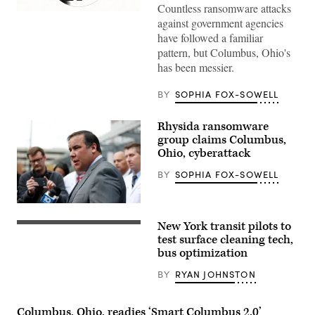
Countless ransomware attacks
(Giannina
against government agencies
Vera
/
have followed a familiar
Scoop
pattern, but Columbus, Ohio's
News
Group)
has been messier.
BY
SOPHIA FOX-SOWELL
Rhysida ransomware
group claims Columbus,
Ohio, cyberattack
BY
SOPHIA FOX-SOWELL
Columbus
Mayor
New York transit pilots to
Andrew
(Getty
Ginther
Images)
test surface cleaning tech,
addresses
bus optimization
the
media
BY
RYAN JOHNSTON
outside
of
the
Wexner
Columbus, Ohio, readies ‘Smart Columbus 2.0’