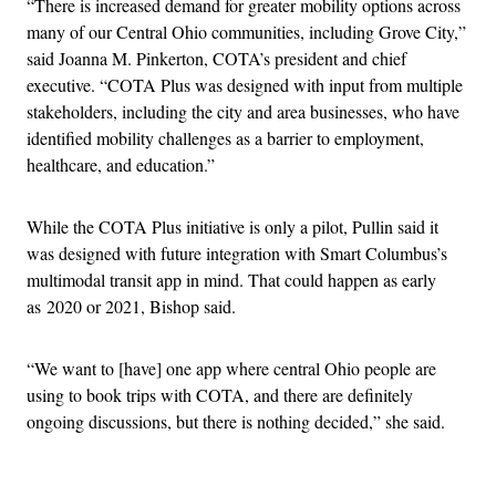
“There is increased demand for greater mobility options across
many of our Central Ohio communities, including Grove City,”
said Joanna M. Pinkerton, COTA’s president and chief
executive. “COTA Plus was designed with input from multiple
stakeholders, including the city and area businesses, who have
identified mobility challenges as a barrier to employment,
healthcare, and education.”
While the COTA Plus initiative is only a pilot, Pullin said it
was designed with future integration with Smart Columbus’s
multimodal transit app in mind. That could happen as early
as 2020 or 2021, Bishop said.
“We want to [have] one app where central Ohio people are
using to book trips with COTA, and there are definitely
ongoing discussions, but there is nothing decided,” she said.