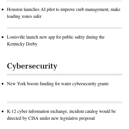
Houston launches AI pilot to improve curb management, make
loading zones safer
Louisville launch new app for public safety during the
Kentucky Derby
Cybersecurity
New York boosts funding for water cybersecurity grants
K-12 cyber information exchange, incident catalog would be
directed by CISA under new legislative proposal