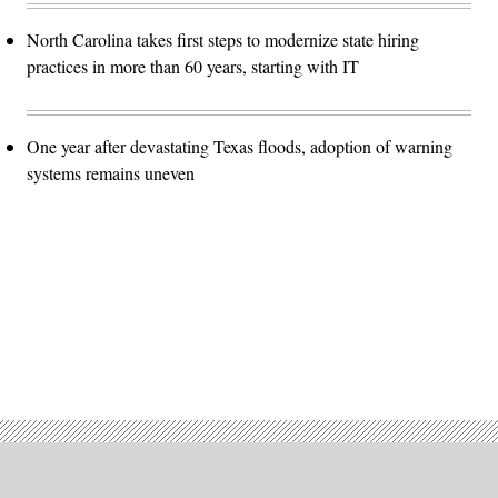
North Carolina takes first steps to modernize state hiring
practices in more than 60 years, starting with IT
One year after devastating Texas floods, adoption of warning
systems remains uneven
Advertisement