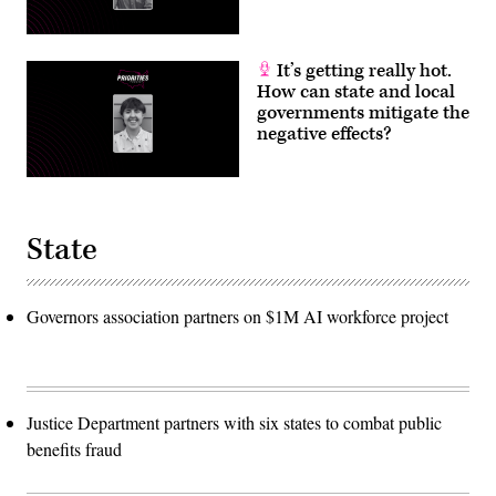
It’s getting really hot.
How can state and local
governments mitigate the
negative effects?
State
Governors association partners on $1M AI workforce project
Justice Department partners with six states to combat public
benefits fraud