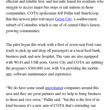
efficient and reliable first- and last-mile transit for residents who
struggle to access major bus stops or rail stations in those
communities. COTA spokesman Jeff Pullin told StateScoop
that this newest pilot will target
Grove City
, a southwestern
suburb of Columbus which is one of of central Ohio’s fastest-
growing communities.
The pilot began this week with a fleet of seven-seat Ford vans
ready to pick up and drop off passengers at a local food bank,
business park and new hospital. The vans are also equipped
with Wi-Fi and USB ports. Grove City and COTA are splitting
the program’s $360,000 cost, with Via providing the mobile
app, software maintenance and experience.
“We do have some small
microtransit
companies around this
area and they are great partners and we help to bring business
to them and vice versa,” Pullin said, “but this is the first of its
kind because it’s a new arm of COTA that’s extending our