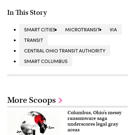
In This Story
SMART CITIES
MICROTRANSIT
VIA
TRANSIT
CENTRAL OHIO TRANSIT AUTHORITY
SMART COLUMBUS
More Scoops
Columbus, Ohio’s messy
ransomware saga
underscores legal gray
areas