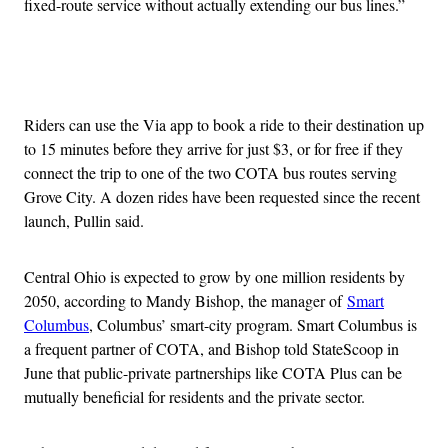
fixed-route service without actually extending our bus lines.”
Advertisement
Riders can use the Via app to book a ride to their destination up
to 15 minutes before they arrive for just $3, or for free if they
connect the trip to one of the two COTA bus routes serving
Grove City. A dozen rides have been requested since the recent
launch, Pullin said.
Central Ohio is expected to grow by one million residents by
2050, according to Mandy Bishop, the manager of
Smart
Columbus
, Columbus’ smart-city program. Smart Columbus is
a frequent partner of COTA, and Bishop told StateScoop in
June that public-private partnerships like COTA Plus can be
mutually beneficial for residents and the private sector.