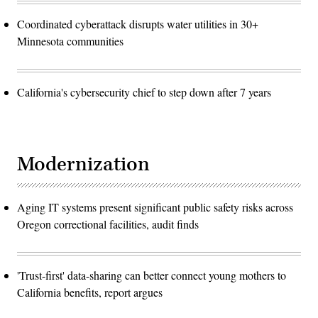
Coordinated cyberattack disrupts water utilities in 30+
Minnesota communities
California's cybersecurity chief to step down after 7 years
Modernization
Aging IT systems present significant public safety risks across
Oregon correctional facilities, audit finds
'Trust-first' data-sharing can better connect young mothers to
California benefits, report argues