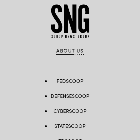
ABOUT US
FEDSCOOP
DEFENSESCOOP
CYBERSCOOP
STATESCOOP