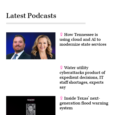
Latest Podcasts
How Tennessee is
using cloud and AI to
modernize state services
Water utility
cyberattacks product of
expedient decisions, IT
staff shortages, experts
say
Inside Texas’ next-
generation flood warning
system