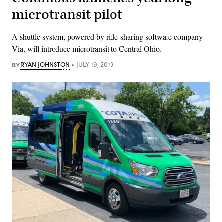
microtransit pilot
A shuttle system, powered by ride-sharing software company
Via, will introduce microtransit to Central Ohio.
BY
RYAN JOHNSTON
JULY 19, 2019