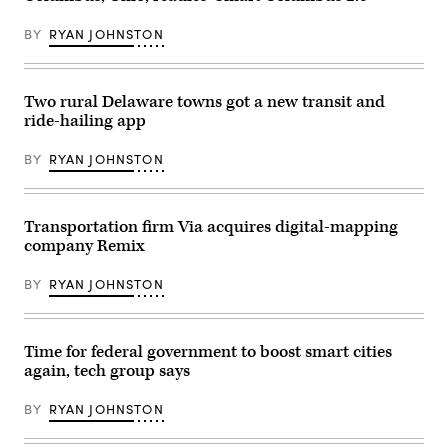
Medical
Center
on
BY
RYAN JOHNSTON
the
attacks
that
took
place
Two rural Delaware towns got a new transit and
on
ride-hailing app
the
Ohio
State
BY
RYAN JOHNSTON
University
campus
earlier
in
the
Transportation firm Via acquires digital-mapping
day
company Remix
on
November
28,
BY
RYAN JOHNSTON
2016
in
Columbus,
Ohio.
Time for federal government to boost smart cities
(Kirk
Irwin
again, tech group says
/
Getty
Images)
BY
RYAN JOHNSTON