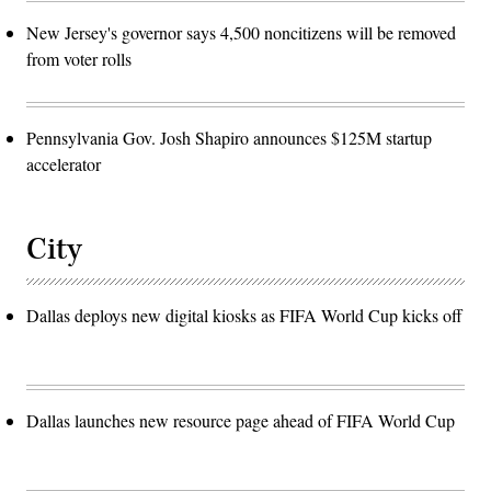
New Jersey's governor says 4,500 noncitizens will be removed
from voter rolls
Pennsylvania Gov. Josh Shapiro announces $125M startup
accelerator
City
Dallas deploys new digital kiosks as FIFA World Cup kicks off
Dallas launches new resource page ahead of FIFA World Cup