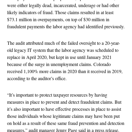
were either legally dead, incarcerated, underage or had other
likely indicators of fraud. Those claims resulted in at least
$73.1 million in overpayments, on top of $30 million in
fraudulent payments the labor agency had identified previously.
The audit attributed much of the failed oversight to a 20-year-
old legacy IT system that the labor agency was scheduled to
replace in April 2020, but kept in use until January 2021
because of the surge in unemployment claims. Colorado
received 1,100% more claims in 2020 than it received in 2019,
according to the auditor’s office.
“It’s important to protect taxpayer resources by having
measures in place to prevent and detect fraudulent claims. But
it’s also important to have effective processes in place to assist
those individuals whose legitimate claims may have been put
on hold as a result of these same fraud prevention and detection
measures,” audit manager Jenny Page said in a press release.