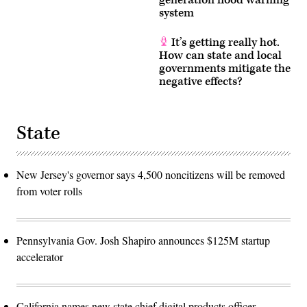
system
It’s getting really hot.
How can state and local
governments mitigate the
negative effects?
State
New Jersey's governor says 4,500 noncitizens will be removed
from voter rolls
Pennsylvania Gov. Josh Shapiro announces $125M startup
accelerator
California names new state chief digital products officer