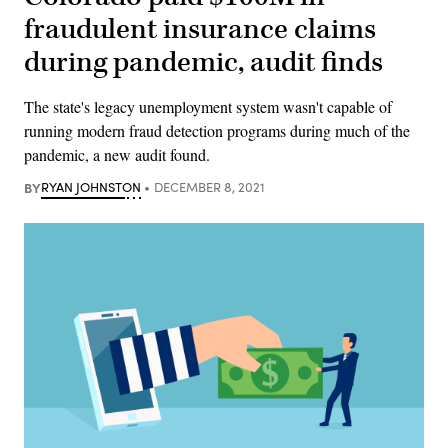
fraudulent insurance claims
during pandemic, audit finds
The state's legacy unemployment system wasn't capable of
running modern fraud detection programs during much of the
pandemic, a new audit found.
BY
RYAN JOHNSTON
DECEMBER 8, 2021