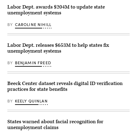
Images)
Labor Dept. awards $204M to update state
unemployment systems
BY
CAROLINE NIHILL
Labor Dept. releases $653M to help states fix
unemployment systems
BY
BENJAMIN FREED
Beeck Center dataset reveals digital ID verification
practices for state benefits
BY
KEELY QUINLAN
States warned about facial recognition for
unemployment claims