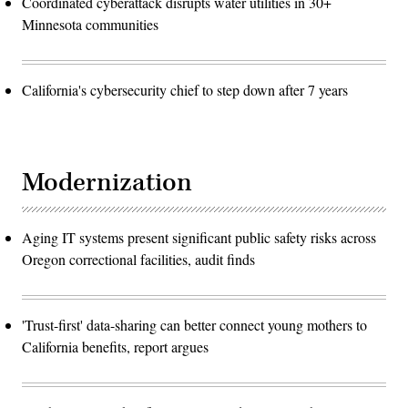
Coordinated cyberattack disrupts water utilities in 30+
Minnesota communities
California's cybersecurity chief to step down after 7 years
Modernization
Aging IT systems present significant public safety risks across
Oregon correctional facilities, audit finds
'Trust-first' data-sharing can better connect young mothers to
California benefits, report argues