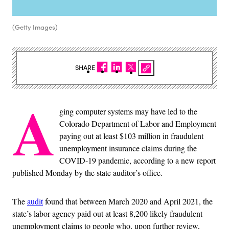
(Getty Images)
SHARE
A
ging computer systems may have led to the
Colorado Department of Labor and Employment
paying out at least $103 million in fraudulent
unemployment insurance claims during the
COVID-19 pandemic, according to a new report
published Monday by the state auditor’s office.
The
audit
found that between March 2020 and April 2021, the
state’s labor agency paid out at least 8,200 likely fraudulent
unemployment claims to people who, upon further review,