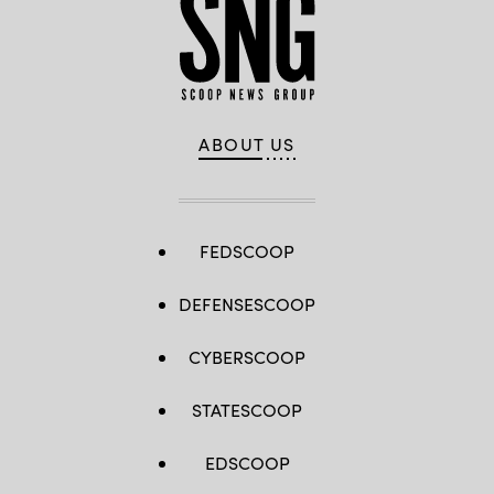
ABOUT US
FEDSCOOP
DEFENSESCOOP
CYBERSCOOP
STATESCOOP
EDSCOOP