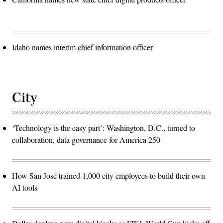
Idaho names interim chief information officer
City
‘Technology is the easy part’: Washington, D.C., turned to
collaboration, data governance for America 250
How San José trained 1,000 city employees to build their own
AI tools