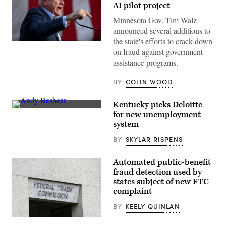
AI pilot project
Minnesota Gov. Tim Walz
announced several additions to
the state's efforts to crack down
(Getty
on fraud against government
Images)
assistance programs.
BY
COLIN WOOD
Kentucky picks Deloitte
Kentucky
for new unemployment
Gov.
system
Andy
Beshear
BY
SKYLAR RISPENS
(Flickr
/
University
of
Automated public-benefit
Kentucky)
fraud detection used by
states subject of new FTC
complaint
BY
KEELY QUINLAN
(Getty