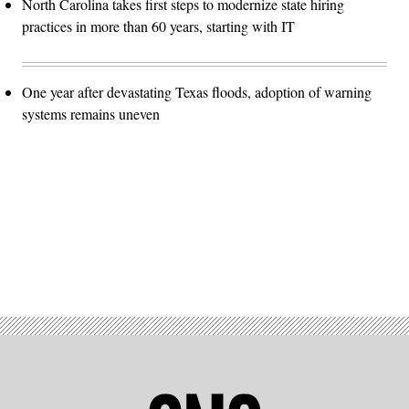
North Carolina takes first steps to modernize state hiring
practices in more than 60 years, starting with IT
One year after devastating Texas floods, adoption of warning
systems remains uneven
Advertisement