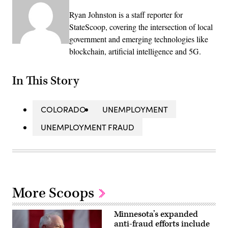
Ryan Johnston is a staff reporter for
StateScoop, covering the intersection of local
government and emerging technologies like
blockchain, artificial intelligence and 5G.
In This Story
COLORADO
UNEMPLOYMENT
UNEMPLOYMENT FRAUD
More Scoops
Minnesota’s expanded
anti-fraud efforts include