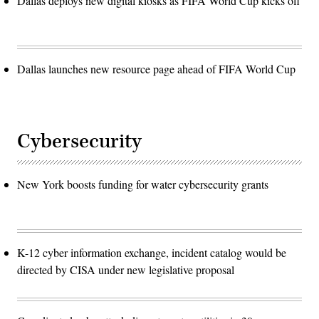
Dallas deploys new digital kiosks as FIFA World Cup kicks off
Dallas launches new resource page ahead of FIFA World Cup
Cybersecurity
New York boosts funding for water cybersecurity grants
K-12 cyber information exchange, incident catalog would be
directed by CISA under new legislative proposal