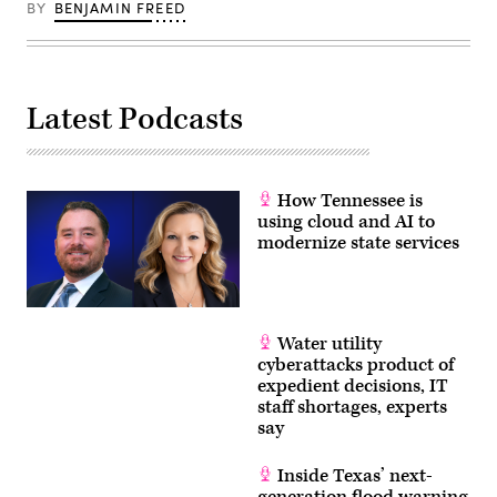
BY
BENJAMIN FREED
Latest Podcasts
How Tennessee is
using cloud and AI to
modernize state services
Water utility
cyberattacks product of
expedient decisions, IT
staff shortages, experts
say
Inside Texas’ next-
generation flood warning