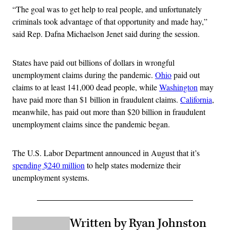
“The goal was to get help to real people, and unfortunately
criminals took advantage of that opportunity and made hay,”
said Rep. Dafna Michaelson Jenet said during the session.
States have paid out billions of dollars in wrongful
unemployment claims during the pandemic.
Ohio
paid out
claims to at least 141,000 dead people, while
Washington
may
have paid more than $1 billion in fraudulent claims.
California
,
meanwhile, has paid out more than $20 billion in fraudulent
unemployment claims since the pandemic began.
The U.S. Labor Department announced in August that it’s
spending $240 million
to help states modernize their
unemployment systems.
Written by Ryan Johnston