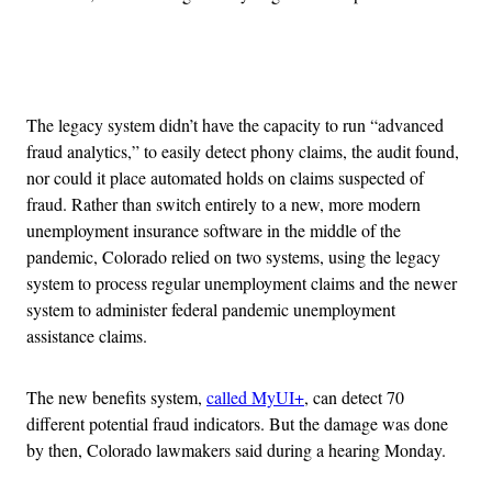
Advertisement
The legacy system didn’t have the capacity to run “advanced
fraud analytics,” to easily detect phony claims, the audit found,
nor could it place automated holds on claims suspected of
fraud. Rather than switch entirely to a new, more modern
unemployment insurance software in the middle of the
pandemic, Colorado relied on two systems, using the legacy
system to process regular unemployment claims and the newer
system to administer federal pandemic unemployment
assistance claims.
The new benefits system,
called MyUI+
, can detect 70
different potential fraud indicators. But the damage was done
by then, Colorado lawmakers said during a hearing Monday.