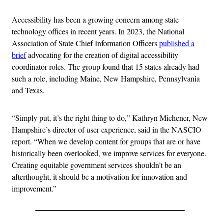
Accessibility has been a growing concern among state
technology offices in recent years. In 2023, the National
Association of State Chief Information Officers
published a
brief
advocating for the creation of digital accessibility
coordinator roles. The group found that 15 states already had
such a role, including Maine, New Hampshire, Pennsylvania
and Texas.
“Simply put, it’s the right thing to do,” Kathryn Michener, New
Hampshire’s director of user experience, said in the NASCIO
report. “When we develop content for groups that are or have
historically been overlooked, we improve services for everyone.
Creating equitable government services shouldn’t be an
afterthought, it should be a motivation for innovation and
improvement.”