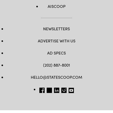
AISCOOP
NEWSLETTERS
ADVERTISE WITH US
AD SPECS
(202) 887-8001
HELLO@STATESCOOP.COM
FB
TW
LI
INSTAGRAM
YT