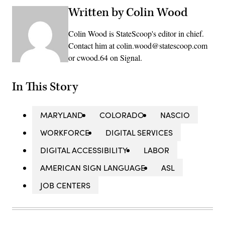
Written by Colin Wood
Colin Wood is StateScoop's editor in chief.
Contact him at colin.wood@statescoop.com
or cwood.64 on Signal.
In This Story
MARYLAND
COLORADO
NASCIO
WORKFORCE
DIGITAL SERVICES
DIGITAL ACCESSIBILITY
LABOR
AMERICAN SIGN LANGUAGE
ASL
JOB CENTERS