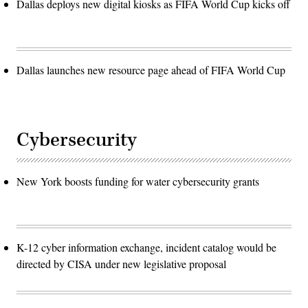
Dallas deploys new digital kiosks as FIFA World Cup kicks off
Dallas launches new resource page ahead of FIFA World Cup
Cybersecurity
New York boosts funding for water cybersecurity grants
K-12 cyber information exchange, incident catalog would be
directed by CISA under new legislative proposal