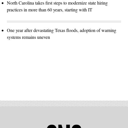
North Carolina takes first steps to modernize state hiring
practices in more than 60 years, starting with IT
One year after devastating Texas floods, adoption of warning
systems remains uneven
Advertisement