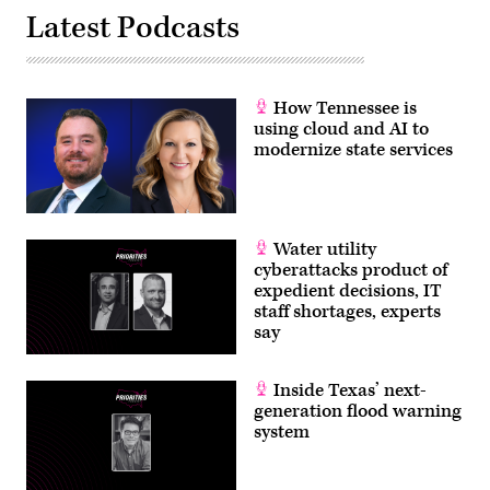
Colorado
Latest Podcasts
OIT.
How Tennessee is
using cloud and AI to
modernize state services
Water utility
cyberattacks product of
expedient decisions, IT
staff shortages, experts
say
Inside Texas’ next-
generation flood warning
system