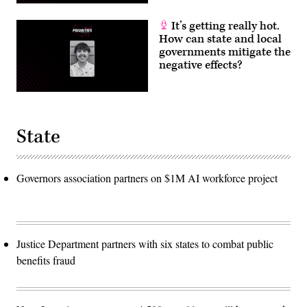
It’s getting really hot.
How can state and local
governments mitigate the
negative effects?
State
Governors association partners on $1M AI workforce project
Justice Department partners with six states to combat public
benefits fraud