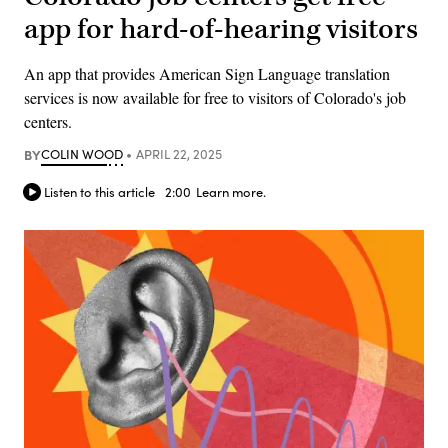
app for hard-of-hearing visitors
An app that provides American Sign Language translation
services is now available for free to visitors of Colorado's job
centers.
BY
COLIN WOOD
APRIL 22, 2025
Listen to this article
2:00
Learn more.