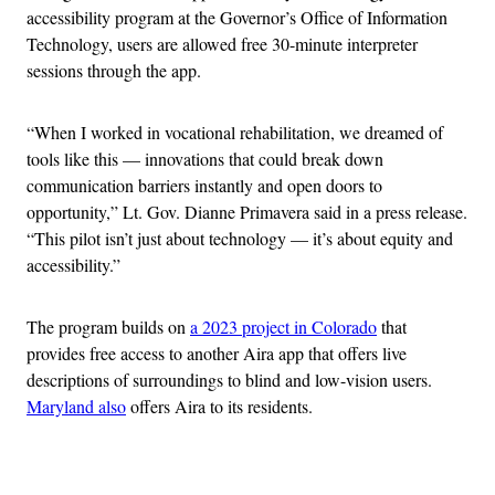
accessibility program at the Governor’s Office of Information
Technology, users are allowed free 30-minute interpreter
sessions through the app.
“When I worked in vocational rehabilitation, we dreamed of
tools like this — innovations that could break down
communication barriers instantly and open doors to
opportunity,” Lt. Gov. Dianne Primavera said in a press release.
“This pilot isn’t just about technology — it’s about equity and
accessibility.”
The program builds on
a 2023 project in Colorado
that
provides free access to another Aira app that offers live
descriptions of surroundings to blind and low-vision users.
Maryland also
offers Aira to its residents.
Advertisement