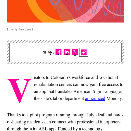
(Getty Images)
SHARE
V
isitors to Colorado’s workforce and vocational
rehabilitation centers can now gain free access to
an app that translates American Sign Language,
the state’s labor department
announced
Monday.
Thanks to a pilot program running through July, deaf and hard-
of-hearing residents can connect with professional interpreters
through the Aira ASL app. Funded by a technology