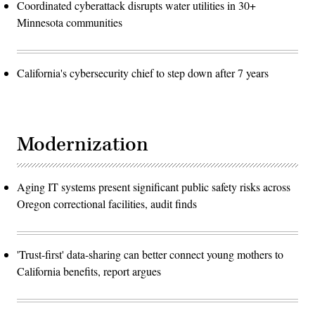
Coordinated cyberattack disrupts water utilities in 30+
Minnesota communities
California's cybersecurity chief to step down after 7 years
Modernization
Aging IT systems present significant public safety risks across
Oregon correctional facilities, audit finds
'Trust-first' data-sharing can better connect young mothers to
California benefits, report argues