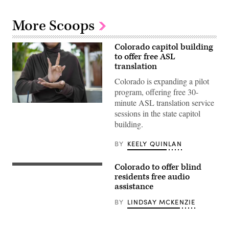
More Scoops
Colorado capitol building
to offer free ASL
translation
Colorado is expanding a pilot
program, offering free 30-
minute ASL translation service
(Getty
sessions in the state capitol
Images)
building.
BY
KEELY QUINLAN
Colorado to offer blind
A
screenshot
residents free audio
of
assistance
the
Aira
BY
LINDSAY MCKENZIE
app,
courtesy
of
the