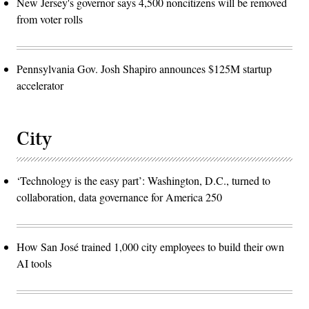
New Jersey's governor says 4,500 noncitizens will be removed
from voter rolls
Pennsylvania Gov. Josh Shapiro announces $125M startup
accelerator
City
‘Technology is the easy part’: Washington, D.C., turned to
collaboration, data governance for America 250
How San José trained 1,000 city employees to build their own
AI tools