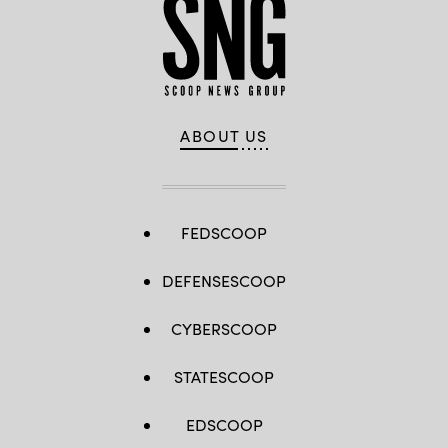
ABOUT US
FEDSCOOP
DEFENSESCOOP
CYBERSCOOP
STATESCOOP
EDSCOOP