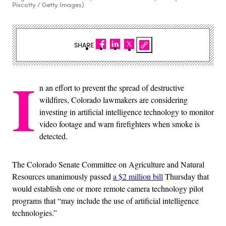
Piscotty / Getty Images)
SHARE
I
n an effort to prevent the spread of destructive
wildfires, Colorado lawmakers are considering
investing in artificial intelligence technology to monitor
video footage and warn firefighters when smoke is
detected.
The Colorado Senate Committee on Agriculture and Natural
Resources unanimously passed
a $2 million bill
Thursday that
would establish one or more remote camera technology pilot
programs that “may include the use of artificial intelligence
technologies.”