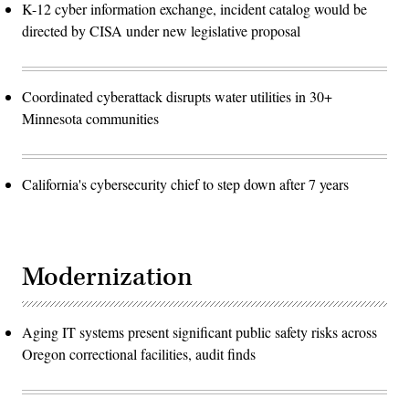
K-12 cyber information exchange, incident catalog would be
directed by CISA under new legislative proposal
Coordinated cyberattack disrupts water utilities in 30+
Minnesota communities
California's cybersecurity chief to step down after 7 years
Modernization
Aging IT systems present significant public safety risks across
Oregon correctional facilities, audit finds