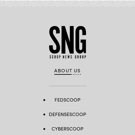
ABOUT US
FEDSCOOP
DEFENSESCOOP
CYBERSCOOP