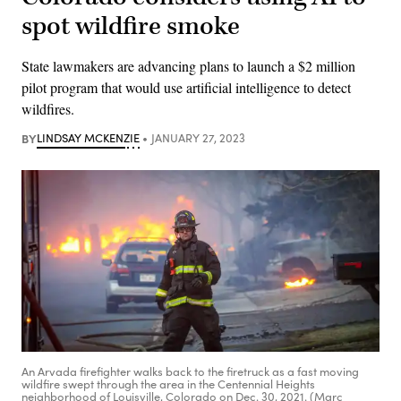
spot wildfire smoke
State lawmakers are advancing plans to launch a $2 million
pilot program that would use artificial intelligence to detect
wildfires.
BY
LINDSAY MCKENZIE
JANUARY 27, 2023
An Arvada firefighter walks back to the firetruck as a fast moving
wildfire swept through the area in the Centennial Heights
neighborhood of Louisville, Colorado on Dec. 30, 2021. (Marc