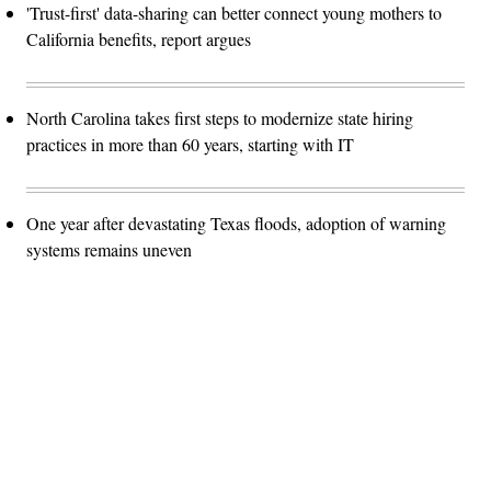
'Trust-first' data-sharing can better connect young mothers to
California benefits, report argues
North Carolina takes first steps to modernize state hiring
practices in more than 60 years, starting with IT
One year after devastating Texas floods, adoption of warning
systems remains uneven
Advertisement