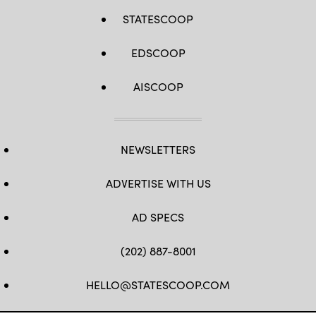
STATESCOOP
EDSCOOP
AISCOOP
NEWSLETTERS
ADVERTISE WITH US
AD SPECS
(202) 887-8001
HELLO@STATESCOOP.COM