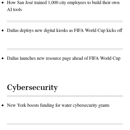
How San José trained 1,000 city employees to build their own
AI tools
Dallas deploys new digital kiosks as FIFA World Cup kicks off
Dallas launches new resource page ahead of FIFA World Cup
Cybersecurity
New York boosts funding for water cybersecurity grants