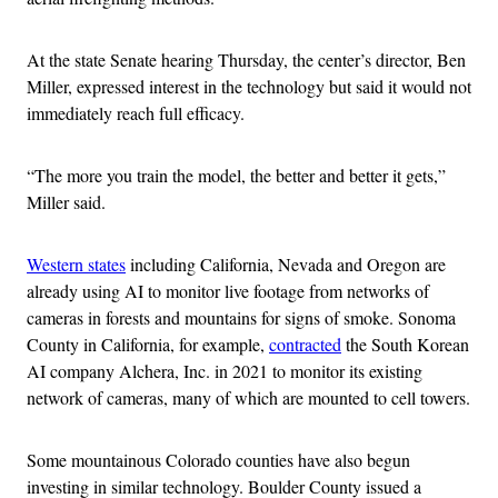
At the state Senate hearing Thursday, the center’s director, Ben
Miller, expressed interest in the technology but said it would not
immediately reach full efficacy.
“The more you train the model, the better and better it gets,”
Miller said.
Western states
including California, Nevada and Oregon are
already using AI to monitor live footage from networks of
cameras in forests and mountains for signs of smoke. Sonoma
County in California, for example,
contracted
the South Korean
AI company Alchera, Inc. in 2021 to monitor its existing
network of cameras, many of which are mounted to cell towers.
Some mountainous Colorado counties have also begun
investing in similar technology. Boulder County issued a