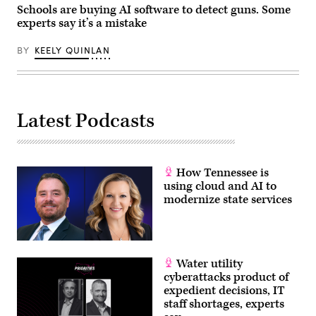
Schools are buying AI software to detect guns. Some
experts say it’s a mistake
BY
KEELY QUINLAN
Latest Podcasts
How Tennessee is
using cloud and AI to
modernize state services
Water utility
cyberattacks product of
expedient decisions, IT
staff shortages, experts