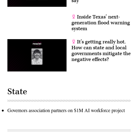
say
Inside Texas’ next-
generation flood warning
system
It’s getting really hot.
How can state and local
governments mitigate the
negative effects?
State
Governors association partners on $1M AI workforce project