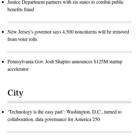
Justice Department partners with six states to combat public
benefits fraud
New Jersey's governor says 4,500 noncitizens will be removed
from voter rolls
Pennsylvania Gov. Josh Shapiro announces $125M startup
accelerator
City
‘Technology is the easy part’: Washington, D.C., turned to
collaboration, data governance for America 250