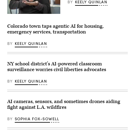
BY
KEELY QUINLAN
(Getty
Images)
Colorado town taps agentic AI for housing,
emergency services, transportation
BY
KEELY QUINLAN
NY school district’s AI-powered classroom
surveillance worries civil liberties advocates
BY
KEELY QUINLAN
AI cameras, sensors, and sometimes drones aiding
fight against L.A. wildfires
BY
SOPHIA FOX-SOWELL