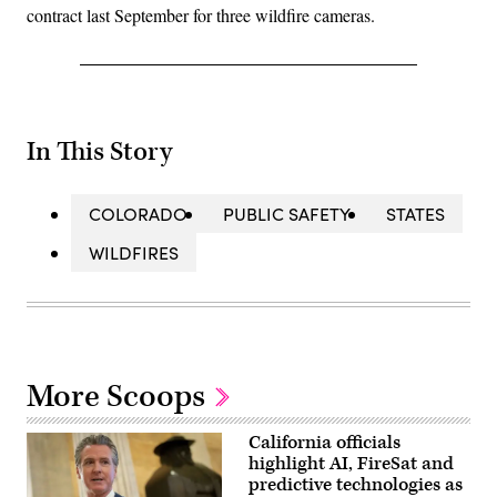
contract last September for three wildfire cameras.
In This Story
COLORADO
PUBLIC SAFETY
STATES
WILDFIRES
More Scoops
California officials
highlight AI, FireSat and
predictive technologies as