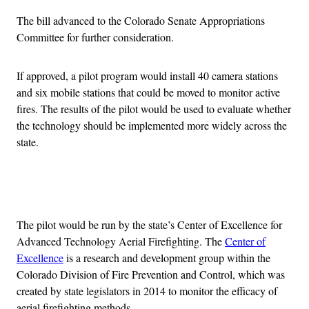
The bill advanced to the Colorado Senate Appropriations
Committee for further consideration.
If approved, a pilot program would install 40 camera stations
and six mobile stations that could be moved to monitor active
fires. The results of the pilot would be used to evaluate whether
the technology should be implemented more widely across the
state.
Advertisement
The pilot would be run by the state’s Center of Excellence for
Advanced Technology Aerial Firefighting. The
Center of
Excellence
is a research and development group within the
Colorado Division of Fire Prevention and Control, which was
created by state legislators in 2014 to monitor the efficacy of
aerial firefighting methods.