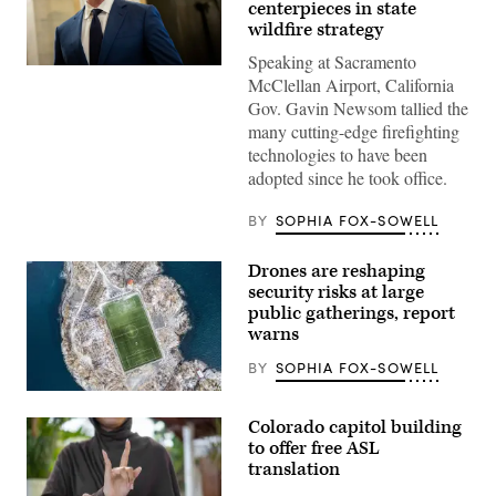
centerpieces in state
wildfire strategy
Speaking at Sacramento
California
McClellan Airport, California
Gov.
Gavin
Gov. Gavin Newsom tallied the
Newsom
many cutting-edge firefighting
speaks
to
technologies to have been
reporters
adopted since he took office.
inside
the
U.S.
BY
SOPHIA FOX-SOWELL
Capitol
in
Washington,
Drones are reshaping
D.C.
on
security risks at large
May
public gatherings, report
20,
warns
2026.
(Nathan
Posner
BY
SOPHIA FOX-SOWELL
/
Anadolu
(Getty
via
Images)
Colorado capitol building
Getty
Images)
to offer free ASL
translation