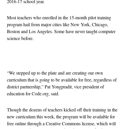
2016-17 school year.
Most teachers who enrolled in the 15-month pilot training
program hail from major cities like New York, Chicago,
Boston and Los Angeles. Some have never taught computer
science before.
Advertisement
“We stepped up to the plate and are creating our own
curriculum that is going to be available for free, regardless of
district partnership,” Pat Yongpradit, vice president of
education for Code.org, said.
Though the dozens of teachers kicked off their training in the
new curriculum this week, the program will be available for
free online through a Creative Commons license, which will