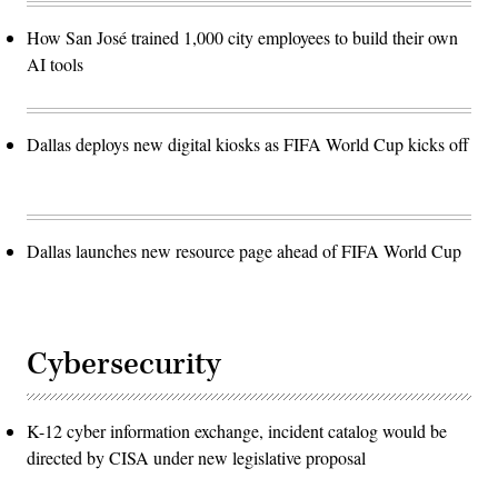
How San José trained 1,000 city employees to build their own
AI tools
Dallas deploys new digital kiosks as FIFA World Cup kicks off
Dallas launches new resource page ahead of FIFA World Cup
Cybersecurity
K-12 cyber information exchange, incident catalog would be
directed by CISA under new legislative proposal