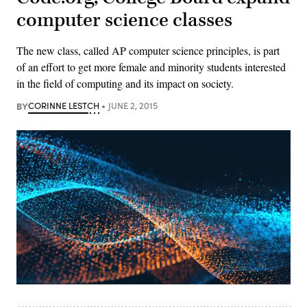
computer science classes
The new class, called AP computer science principles, is part
of an effort to get more female and minority students interested
in the field of computing and its impact on society.
BY
CORINNE LESTCH
JUNE 2, 2015