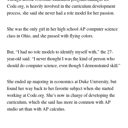
Code.org, is heavily involved in the curriculum development
process, she said she never had a role model for her passion.
She was the only girl in her high school AP computer science
class in Ohio, and she passed with flying colors.
But, “I had no role models to identify myself with,” the 27-
year-old said. “I never thought I was the kind of person who
should do computer science, even though I demonstrated skill.”
She ended up majoring in economics at Duke University, but
found her way back to her favorite subject when she started
working at Code.org. She’s now in charge of developing the
curriculum, which she said has more in common with AP
studio art than with AP calculus.