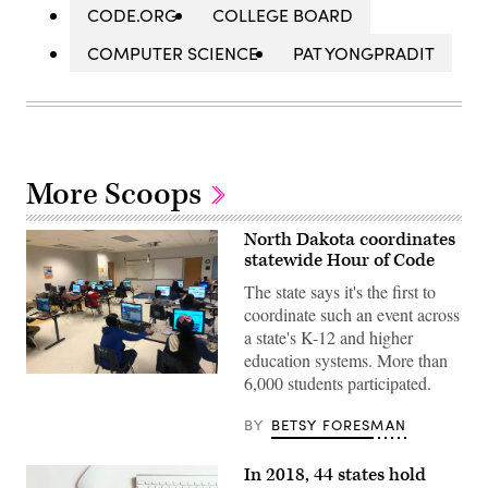
CODE.ORG
COLLEGE BOARD
COMPUTER SCIENCE
PAT YONGPRADIT
More Scoops
North Dakota coordinates
statewide Hour of Code
The state says it's the first to
coordinate such an event across
a state's K-12 and higher
education systems. More than
An
6,000 students participated.
Hour
of
BY
BETSY FORESMAN
Code
class
in
El
In 2018, 44 states hold
Paso,