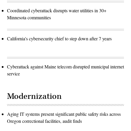
Coordinated cyberattack disrupts water utilities in 30+
Minnesota communities
California's cybersecurity chief to step down after 7 years
Cyberattack against Maine telecom disrupted municipal internet
service
Modernization
Aging IT systems present significant public safety risks across
Oregon correctional facilities, audit finds