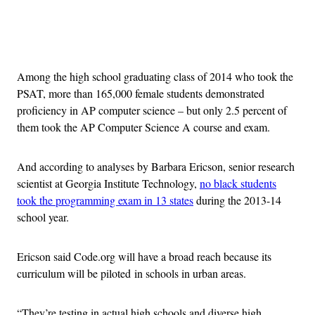
Advertisement
Among the high school graduating class of 2014 who took the
PSAT, more than 165,000 female students demonstrated
proficiency in AP computer science – but only 2.5 percent of
them took the AP Computer Science A course and exam.
And according to analyses by Barbara Ericson, senior research
scientist at Georgia Institute Technology,
no black students
took the programming exam in 13 states
during the 2013-14
school year.
Ericson said Code.org will have a broad reach because its
curriculum will be piloted in schools in urban areas.
“They’re testing in actual high schools and diverse high