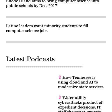
Rhode Island aims to bring computer science into
public schools by Dec. 2017
Latino leaders want minority students to fill
computer science jobs
Latest Podcasts
How Tennessee is
using cloud and AI to
modernize state services
Water utility
cyberattacks product of
expedient decisions, IT
staff shortages, experts