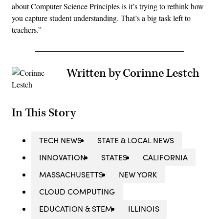
about Computer Science Principles is it’s trying to rethink how
you capture student understanding. That’s a big task left to
teachers.”
Written by Corinne Lestch
In This Story
TECH NEWS
STATE & LOCAL NEWS
INNOVATION
STATES
CALIFORNIA
MASSACHUSETTS
NEW YORK
CLOUD COMPUTING
EDUCATION & STEM
ILLINOIS