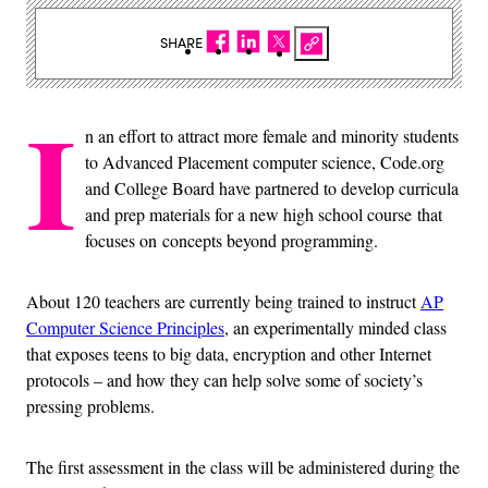
SHARE
I
n an effort to attract more female and minority students
to Advanced Placement computer science, Code.org
and College Board have partnered to develop curricula
and prep materials for a new high school course that
focuses on concepts beyond programming.
About 120 teachers are currently being trained to instruct
AP
Computer Science Principles
, an experimentally minded class
that exposes teens to big data, encryption and other Internet
protocols – and how they can help solve some of society’s
pressing problems.
The first assessment in the class will be administered during the