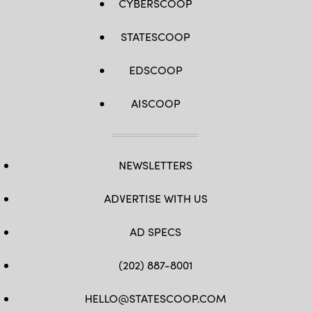
CYBERSCOOP
STATESCOOP
EDSCOOP
AISCOOP
NEWSLETTERS
ADVERTISE WITH US
AD SPECS
(202) 887-8001
HELLO@STATESCOOP.COM