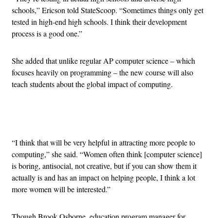
schools,” Ericson told StateScoop. “Sometimes things only get
tested in high-end high schools. I think their development
process is a good one.”
She added that unlike regular AP computer science – which
focuses heavily on programming – the new course will also
teach students about the global impact of computing.
Advertisement
“I think that will be very helpful in attracting more people to
computing,” she said. “Women often think [computer science]
is boring, antisocial, not creative, but if you can show them it
actually is and has an impact on helping people, I think a lot
more women will be interested.”
Though Brook Osborne, education program manager for