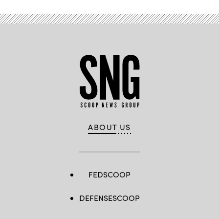
ABOUT US
FEDSCOOP
DEFENSESCOOP