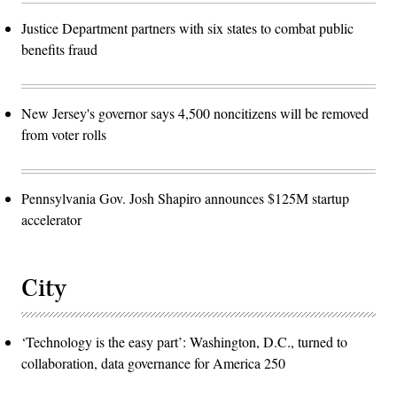
Justice Department partners with six states to combat public
benefits fraud
New Jersey's governor says 4,500 noncitizens will be removed
from voter rolls
Pennsylvania Gov. Josh Shapiro announces $125M startup
accelerator
City
‘Technology is the easy part’: Washington, D.C., turned to
collaboration, data governance for America 250