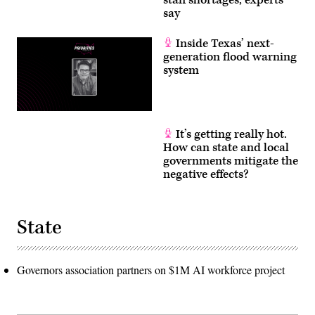
say
Inside Texas’ next-
generation flood warning
system
It’s getting really hot.
How can state and local
governments mitigate the
negative effects?
State
Governors association partners on $1M AI workforce project