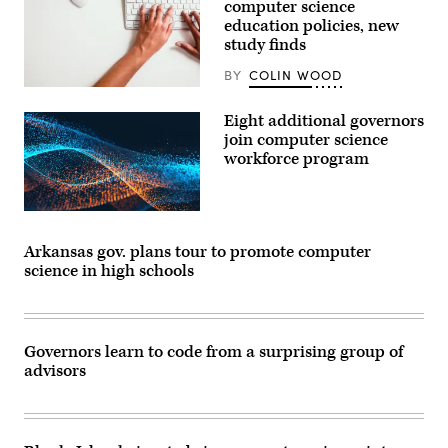
computer science
Texas,
education policies, new
on
December
study finds
7,
2018.
BY
COLIN WOOD
(Laura
(Getty
Martinez)
Images)
Eight additional governors
join computer science
workforce program
Arkansas gov. plans tour to promote computer
science in high schools
Governors learn to code from a surprising group of
advisors