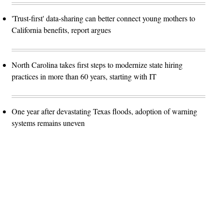
'Trust-first' data-sharing can better connect young mothers to
California benefits, report argues
North Carolina takes first steps to modernize state hiring
practices in more than 60 years, starting with IT
One year after devastating Texas floods, adoption of warning
systems remains uneven
Advertisement