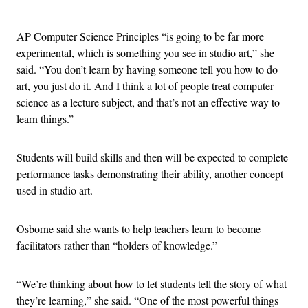
Advertisement
AP Computer Science Principles “is going to be far more
experimental, which is something you see in studio art,” she
said. “You don’t learn by having someone tell you how to do
art, you just do it. And I think a lot of people treat computer
science as a lecture subject, and that’s not an effective way to
learn things.”
Students will build skills and then will be expected to complete
performance tasks demonstrating their ability, another concept
used in studio art.
Osborne said she wants to help teachers learn to become
facilitators rather than “holders of knowledge.”
“We’re thinking about how to let students tell the story of what
they’re learning,” she said. “One of the most powerful things