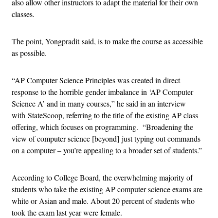
also allow other instructors to adapt the material for their own
classes.
The point, Yongpradit said, is to make the course as accessible
as possible.
“AP Computer Science Principles was created in direct
response to the horrible gender imbalance in ‘AP Computer
Science A’ and in many courses,” he said in an interview
with StateScoop, referring to the title of the existing AP class
offering, which focuses on programming. “Broadening the
view of computer science [beyond] just typing out commands
on a computer – you’re appealing to a broader set of students.”
According to College Board, the overwhelming majority of
students who take the existing AP computer science exams are
white or Asian and male. About 20 percent of students who
took the exam last year were female.