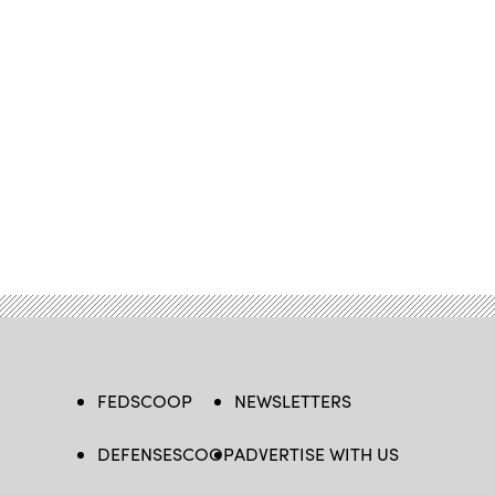
FEDSCOOP
NEWSLETTERS
DEFENSESCOOP
ADVERTISE WITH US