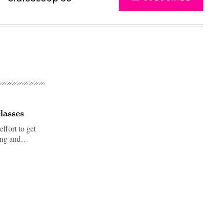
lasses
ffort to get
uting and…
Advertisement