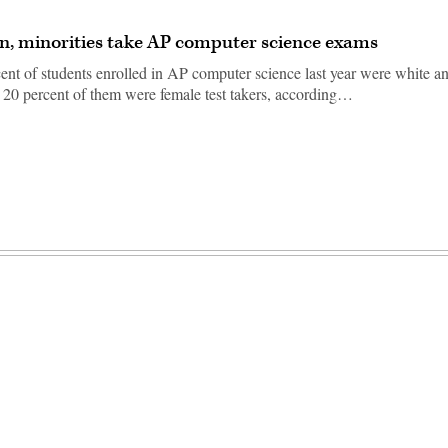
, minorities take AP computer science exams
ent of students enrolled in AP computer science last year were white a
y 20 percent of them were female test takers, according…