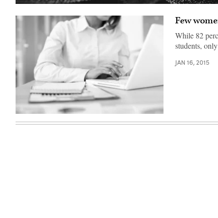
Few women
While 82 perc
students, onl
JAN 16, 2015