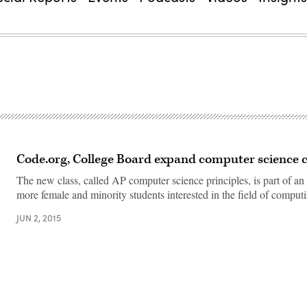
Code.org, College Board expand computer science c
The new class, called AP computer science principles, is part of an e
more female and minority students interested in the field of comp
JUN 2, 2015