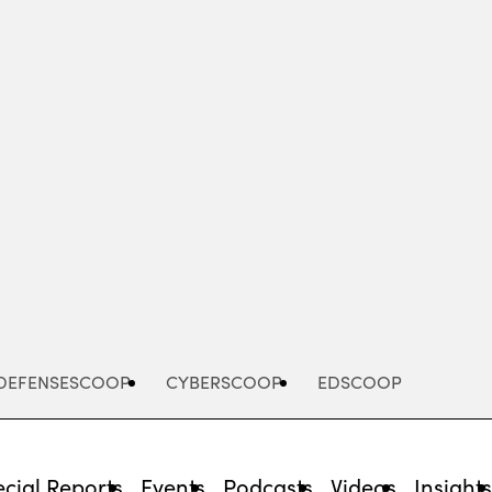
Advertisement
DEFENSESCOOP
CYBERSCOOP
EDSCOOP
cial Reports
Events
Podcasts
Videos
Insight