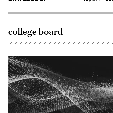
college board