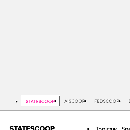
Skip
to
main
content
AISCOOP
FEDSCOOP
STATESCOOP
Topics
Spe