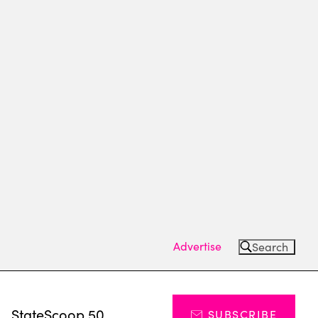
Advertise
Search
s
StateScoop 50
SUBSCRIBE