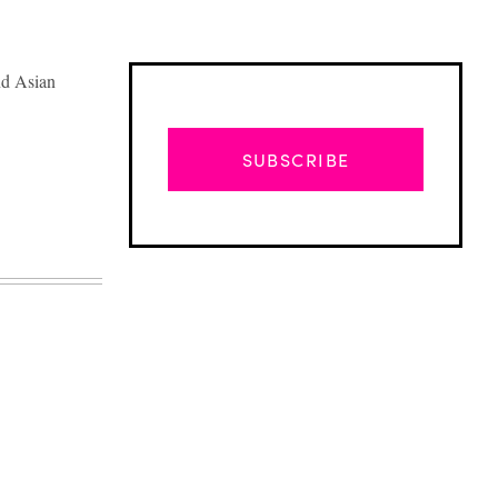
nd Asian
SUBSCRIBE
Advertisement