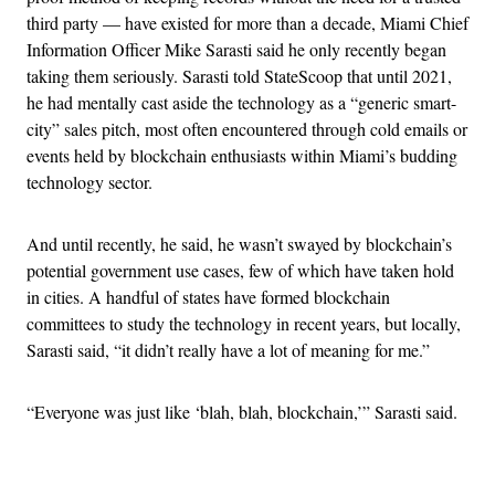
third party — have existed for more than a decade, Miami Chief
Information Officer Mike Sarasti said he only recently began
taking them seriously. Sarasti told StateScoop that until 2021,
he had mentally cast aside the technology as a “generic smart-
city” sales pitch, most often encountered through cold emails or
events held by blockchain enthusiasts within Miami’s budding
technology sector.
And until recently, he said, he wasn’t swayed by blockchain’s
potential government use cases, few of which have taken hold
in cities. A handful of states have formed blockchain
committees to study the technology in recent years, but locally,
Sarasti said, “it didn’t really have a lot of meaning for me.”
“Everyone was just like ‘blah, blah, blockchain,’” Sarasti said.
Advertisement