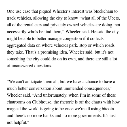
One use case that piqued Wheeler’s interest was blockchain to
track vehicles, allowing the city to know “what all of the Ubers,
all of the rental cars and privately owned vehicles are doing, not
necessarily who’s behind them,” Wheeler said. He said the city
might be able to better manage congestion if it collects
aggregated data on where vehicles park, stop or which roads
they take. That’s a promising idea, Wheeler said, but it’s not
something the city could do on its own, and there are still a lot
of unanswered questions.
“We can’t anticipate them all, but we have a chance to have a
much better conversation about unintended consequences,”
Wheeler said. “And unfortunately, when I’m in some of these
chatrooms on Clubhouse, the rhetoric is off the charts with how
magical the world is going to be once we’re all using bitcoin
and there’s no more banks and no more governments. It’s just
not helpful.”