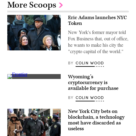
More Scoops
Eric Adams launches NYC
Token
New York's former mayor told
Fox Business that, out of office,
he wants to make his city the
"crypto capital of the world."
Former
New
York
BY
COLIN WOOD
City
Mayor
Eric
Wyoming’s
Adams
(Scoop
cryptocurrency is
attends
News
the
available for purchase
Group)
ceremonial
swearing-
BY
COLIN WOOD
in
of
Zohran
New York City bets on
Mamdani
as
blockchain, a technology
New
most have discarded as
York
useless
City’s
112th