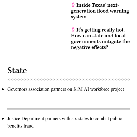
Inside Texas’ next-
generation flood warning
system
It’s getting really hot.
How can state and local
governments mitigate the
negative effects?
State
Governors association partners on $1M AI workforce project
Justice Department partners with six states to combat public
benefits fraud