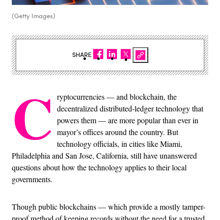
(Getty Images)
SHARE
C
ryptocurrencies — and blockchain, the
decentralized distributed-ledger technology that
powers them — are more popular than ever in
mayor’s offices around the country. But
technology officials, in cities like Miami,
Philadelphia and San Jose, California, still have unanswered
questions about how the technology applies to their local
governments.
Though public blockchains — which provide a mostly tamper-
proof method of keeping records without the need for a trusted