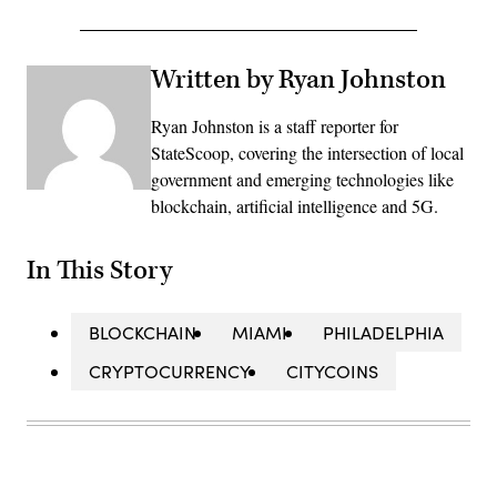
Written by Ryan Johnston
Ryan Johnston is a staff reporter for
StateScoop, covering the intersection of local
government and emerging technologies like
blockchain, artificial intelligence and 5G.
In This Story
BLOCKCHAIN
MIAMI
PHILADELPHIA
CRYPTOCURRENCY
CITYCOINS