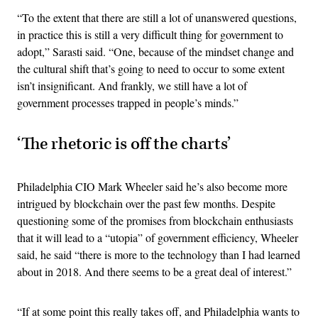
“To the extent that there are still a lot of unanswered questions,
in practice this is still a very difficult thing for government to
adopt,” Sarasti said. “One, because of the mindset change and
the cultural shift that’s going to need to occur to some extent
isn’t insignificant. And frankly, we still have a lot of
government processes trapped in people’s minds.”
‘The rhetoric is off the charts’
Philadelphia CIO Mark Wheeler said he’s also become more
intrigued by blockchain over the past few months. Despite
questioning some of the promises from blockchain enthusiasts
that it will lead to a “utopia” of government efficiency, Wheeler
said, he said “there is more to the technology than I had learned
about in 2018. And there seems to be a great deal of interest.”
“If at some point this really takes off, and Philadelphia wants to