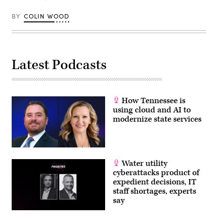
Thanksgiving
Day
Parade
BY
COLIN WOOD
on
Nov.
27,
2025
in
New
Latest Podcasts
York
City.
(Michael
Loccisano
/
Getty
How Tennessee is
Images)
using cloud and AI to
modernize state services
Water utility
cyberattacks product of
expedient decisions, IT
staff shortages, experts
say