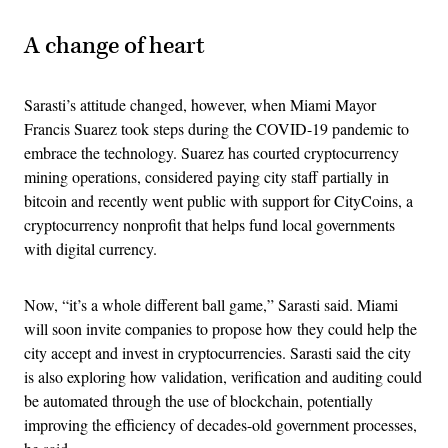
A change of heart
Sarasti’s attitude changed, however, when Miami Mayor
Francis Suarez took steps during the COVID-19 pandemic to
embrace the technology. Suarez has courted cryptocurrency
mining operations, considered paying city staff partially in
bitcoin and recently went public with support for CityCoins, a
cryptocurrency nonprofit that helps fund local governments
with digital currency.
Now, “it’s a whole different ball game,” Sarasti said. Miami
will soon invite companies to propose how they could help the
city accept and invest in cryptocurrencies. Sarasti said the city
is also exploring how validation, verification and auditing could
be automated through the use of blockchain, potentially
improving the efficiency of decades-old government processes,