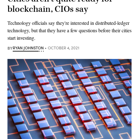
blockchain, CIOs say
Technology officials say they're interested in distributed-ledger
technology, but that they have a few questions before their cities
start investing.
BY
RYAN JOHNSTON
OCTOBER 4, 2021