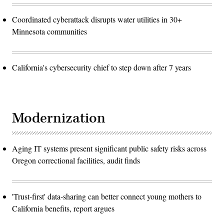
Coordinated cyberattack disrupts water utilities in 30+
Minnesota communities
California's cybersecurity chief to step down after 7 years
Modernization
Aging IT systems present significant public safety risks across
Oregon correctional facilities, audit finds
'Trust-first' data-sharing can better connect young mothers to
California benefits, report argues