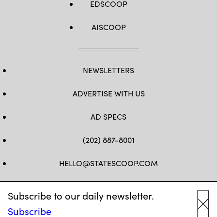
EDSCOOP
AISCOOP
NEWSLETTERS
ADVERTISE WITH US
AD SPECS
(202) 887-8001
HELLO@STATESCOOP.COM
FB
TW
LI
INSTAGRAM
YT
Subscribe to our daily newsletter.
Subscribe
Cl