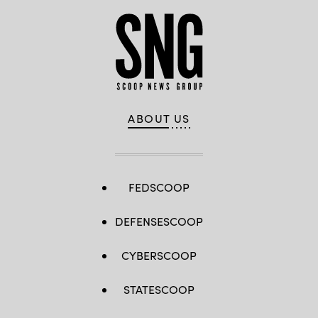
ABOUT US
FEDSCOOP
DEFENSESCOOP
CYBERSCOOP
STATESCOOP