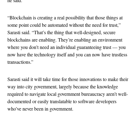
he said.
“Blockchain is creating a real possibility that those things at
some point could be automated without the need for trust,”
Sarasti said. “That’s the thing that well-designed, secure
blockchains are enabling. They’re enabling an environment
where you don’t need an individual guaranteeing trust — you
now have the technology itself and you can now have trustless
transactions.”
Sarasti said it will take time for those innovations to make their
way into city government, largely because the knowledge
required to navigate local government bureaucracy aren’t well-
documented or easily translatable to software developers
who’ve never been in government.
Advertisement