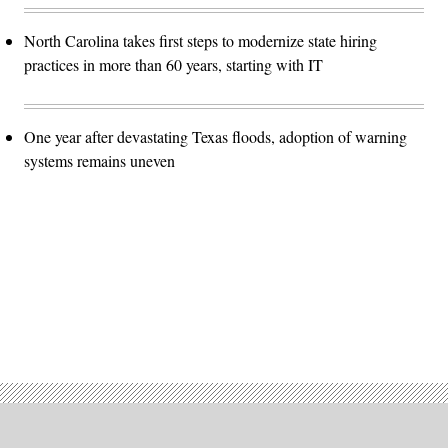
North Carolina takes first steps to modernize state hiring
practices in more than 60 years, starting with IT
One year after devastating Texas floods, adoption of warning
systems remains uneven
Advertisement