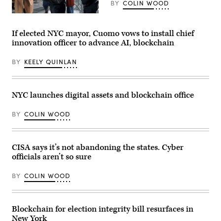
mayor
BY
COLIN WOOD
at
City
New
Hall
York
on
Mayor
If elected NYC mayor, Cuomo vows to install chief
Jan.
Eric
innovation officer to advance AI, blockchain
01,
Adams,
2026,
whose
in
corruption
BY
KEELY QUINLAN
New
charges
York
were
City.
dropped
(Spencer
at
Platt
the
NYC launches digital assets and blockchain office
/
direction
Getty
of
Images)
President
BY
COLIN WOOD
Donald
Trump
after
he
CISA says it’s not abandoning the states. Cyber
pledged
support
officials aren’t so sure
for
the
president’s
BY
COLIN WOOD
deportation
efforts,
attends
the
Blockchain for election integrity bill resurfaces in
2025
Macy’s
New York