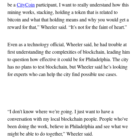
be a
CityCoin
participant, I want to really understand how this
mining works, stacking, holding a token that is related to
bitcoin and what that holding means and why you would get a
reward for that,” Wheeler said. “It’s not for the faint of heart.”
Even as a technology official, Wheeler said, he had trouble at
first understanding the complexities of blockchain, leading him
to question how effective it could be for Philadelphia. The city
has no plans to test blockchain, but Wheeler said he’s looking
for experts who can help the city find possible use cases.
Advertisement
“I don’t know where we’re going. I just want to have a
conversation with my local blockchain people. People who’ve
been doing the work, believe in Philadelphia and see what we
might be able to do together,” Wheeler said.