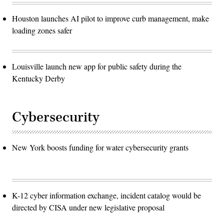
Houston launches AI pilot to improve curb management, make
loading zones safer
Louisville launch new app for public safety during the
Kentucky Derby
Cybersecurity
New York boosts funding for water cybersecurity grants
K-12 cyber information exchange, incident catalog would be
directed by CISA under new legislative proposal