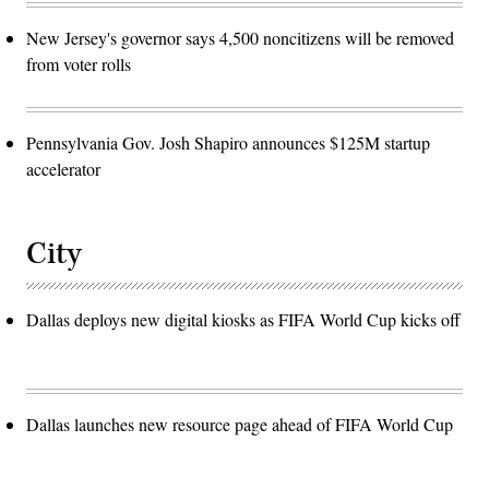
New Jersey's governor says 4,500 noncitizens will be removed
from voter rolls
Pennsylvania Gov. Josh Shapiro announces $125M startup
accelerator
City
Dallas deploys new digital kiosks as FIFA World Cup kicks off
Dallas launches new resource page ahead of FIFA World Cup