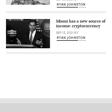
RYAN JOHNSTON
(Getty
Images)
Miami has a new source of
income: cryptocurrency
SEP 13, 2021
BY
RYAN JOHNSTON
Miami
Mayor
Francis
Suarez
is
an
outspoken
cryptocurrency
proponent.
(Alex
Advertisement
Wong
/
Getty
Images)