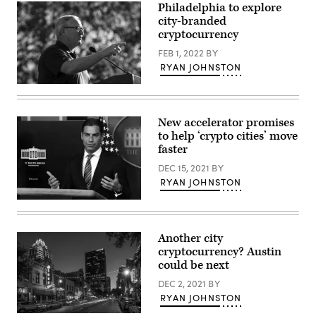
hearing
Philadelphia to explore
at
city-branded
Miami
cryptocurrency
City
Hall
FEB 1, 2022
BY
on
on
RYAN JOHNSTON
July
12,
Philadelphia
2018
Mayor
in
Jim
Miami,
Kenney
New accelerator promises
Florida.
speaks
(Joe
to help ‘crypto cities’ move
during
Raedle
the
faster
/
Count
Getty
Every
DEC 15, 2021
BY
Images)
Vote
RYAN JOHNSTON
Rally
In
Miami
Philadelphia
Mayor
at
Francis
Independence
Suarez
Hall
Another city
is
on
cryptocurrency? Austin
an
Nov.
outspoken
could be next
7,
cryptocurrency
2020
proponent.
DEC 2, 2021
BY
(Bryan
(Alex
Bedder
RYAN JOHNSTON
Wong
/
/
Getty