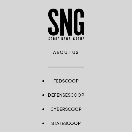
ABOUT US
FEDSCOOP
DEFENSESCOOP
CYBERSCOOP
STATESCOOP