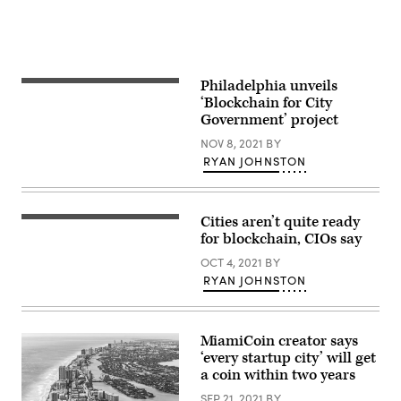
Images)
Philadelphia unveils
(Getty
Images)
‘Blockchain for City
Government’ project
NOV 8, 2021
BY
RYAN JOHNSTON
Cities aren’t quite ready
(Getty
Images)
for blockchain, CIOs say
OCT 4, 2021
BY
RYAN JOHNSTON
MiamiCoin creator says
‘every startup city’ will get
a coin within two years
SEP 21, 2021
BY