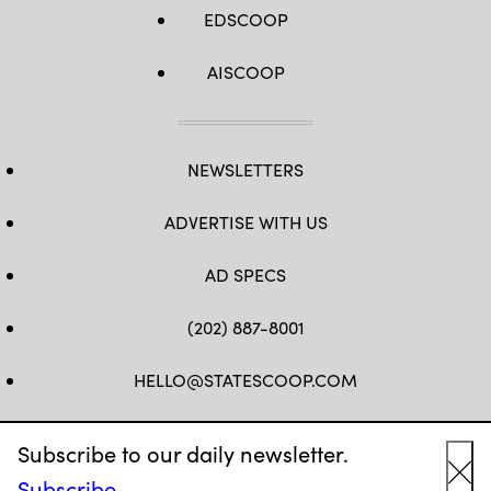
EDSCOOP
AISCOOP
NEWSLETTERS
ADVERTISE WITH US
AD SPECS
(202) 887-8001
HELLO@STATESCOOP.COM
FB
TW
LI
INSTAGRAM
YT
Subscribe to our daily newsletter.
Subscribe