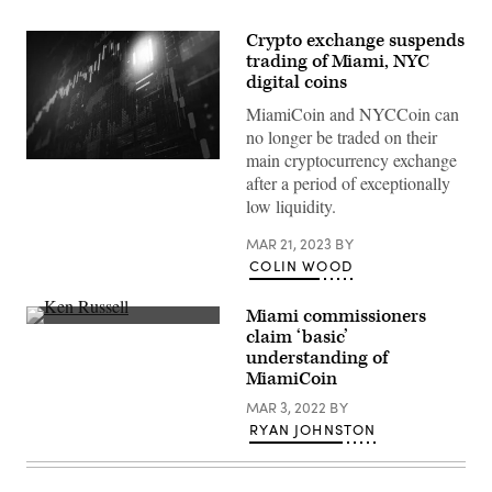
Crypto exchange suspends
trading of Miami, NYC
digital coins
MiamiCoin and NYCCoin can
no longer be traded on their
main cryptocurrency exchange
(Getty
after a period of exceptionally
Images)
low liquidity.
MAR 21, 2023
BY
COLIN WOOD
Miami commissioners
City
claim ‘basic’
of
understanding of
Miami
Commissioner
MiamiCoin
Ken
Russell
MAR 3, 2022
BY
(left)
RYAN JOHNSTON
listens
during
a
public