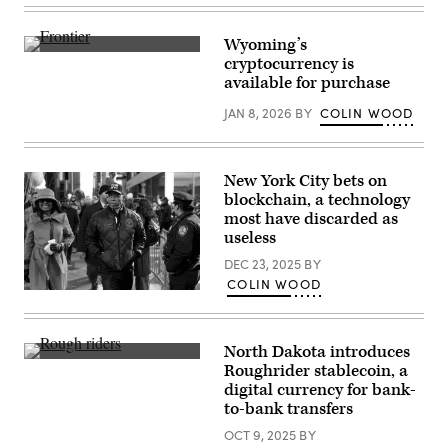
New
York
City
Wyoming’s
Mayor
(Scoop
cryptocurrency is
Eric
News
Adams
available for purchase
Group)
attends
the
JAN 8, 2026
BY
COLIN WOOD
ceremonial
swearing-
in
of
Zohran
New York City bets on
Mamdani
blockchain, a technology
as
most have discarded as
New
York
useless
City’s
112th
DEC 23, 2025
BY
mayor
COLIN WOOD
at
New
City
York
Hall
Mayor
on
Eric
Jan.
North Dakota introduces
Adams,
01,
Colonel
whose
Roughrider stablecoin, a
2026,
Roosevelt
corruption
in
digital currency for bank-
and
charges
New
his
to-bank transfers
were
York
Rough
dropped
City.
Riders
OCT 9, 2025
BY
at
(Spencer