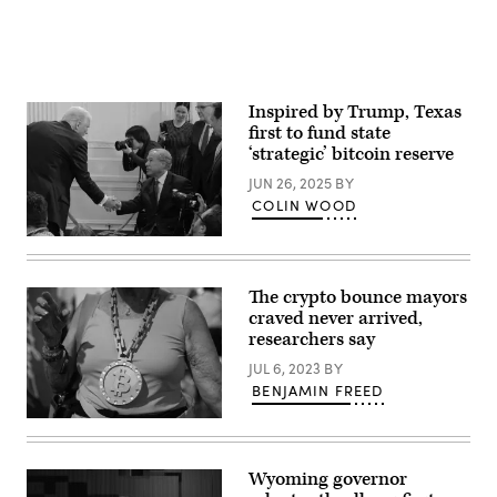
/
Getty
Images)
Inspired by Trump, Texas
first to fund state
‘strategic’ bitcoin reserve
JUN 26, 2025
BY
COLIN WOOD
President
Donald
Trump
shakes
The crypto bounce mayors
hands
craved never arrived,
with
Texas
researchers say
Gov.
Greg
JUL 6, 2023
BY
Abbott
BENJAMIN FREED
after
Trump
An
signed
attendee
an
wears
executive
a
order
Wyoming governor
necklace
to