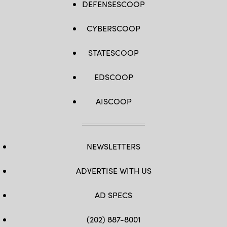
DEFENSESCOOP
CYBERSCOOP
STATESCOOP
EDSCOOP
AISCOOP
NEWSLETTERS
ADVERTISE WITH US
AD SPECS
(202) 887-8001