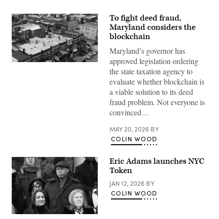
To fight deed fraud,
Maryland considers the
blockchain
Maryland’s governor has
approved legislation ordering
Residential
the state taxation agency to
streets
in
evaluate whether blockchain is
Baltimore,
a viable solution to its deed
Maryland’s
Greektown
fraud problem. Not everyone is
(Getty
convinced…
Images)
MAY 20, 2026
BY
COLIN WOOD
Eric Adams launches NYC
Token
JAN 12, 2026
BY
COLIN WOOD
Former