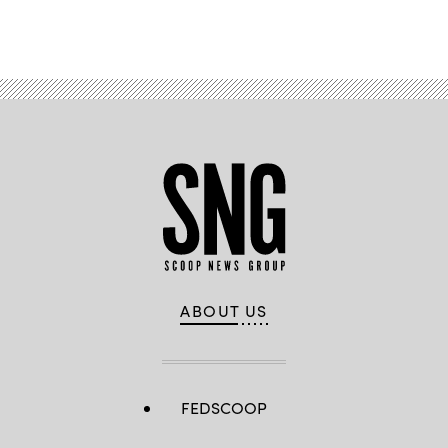
Advertisement
ABOUT US
FEDSCOOP