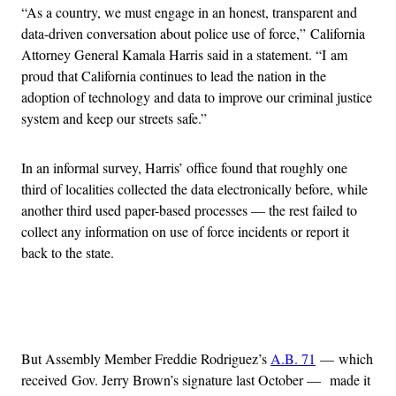
“As a country, we must engage in an honest, transparent and
data-driven conversation about police use of force,” California
Attorney General Kamala Harris said in a statement. “I am
proud that California continues to lead the nation in the
adoption of technology and data to improve our criminal justice
system and keep our streets safe.”
In an informal survey, Harris’ office found that roughly one
third of localities collected the data electronically before, while
another third used paper-based processes — the rest failed to
collect any information on use of force incidents or report it
back to the state.
Advertisement
But Assembly Member Freddie Rodriguez’s
A.B. 71
— which
received Gov. Jerry Brown’s signature last October — made it