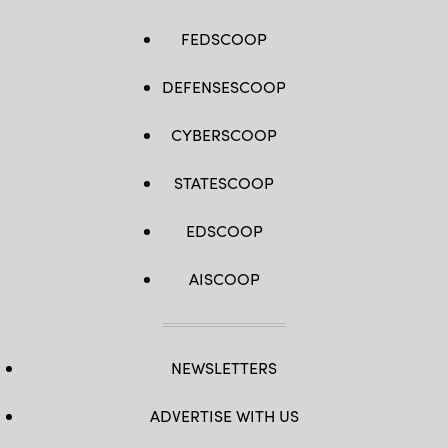
FEDSCOOP
DEFENSESCOOP
CYBERSCOOP
STATESCOOP
EDSCOOP
AISCOOP
NEWSLETTERS
ADVERTISE WITH US