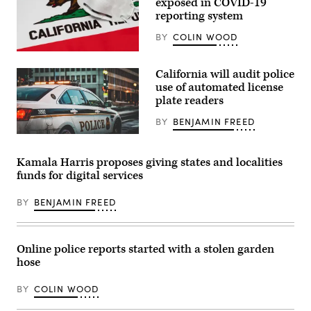
exposed in COVID-19
reporting system
BY
COLIN WOOD
(Getty
Images)
California will audit police
use of automated license
plate readers
BY
BENJAMIN FREED
Kamala Harris proposes giving states and localities
funds for digital services
BY
BENJAMIN FREED
Online police reports started with a stolen garden
hose
BY
COLIN WOOD