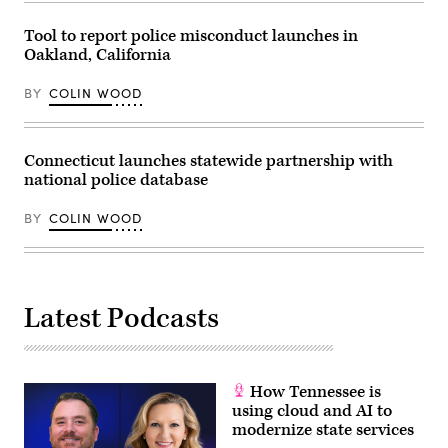
Tool to report police misconduct launches in
Oakland, California
BY
COLIN WOOD
Connecticut launches statewide partnership with
national police database
BY
COLIN WOOD
Latest Podcasts
How Tennessee is
using cloud and AI to
modernize state services