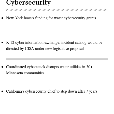
Cybersecurity
New York boosts funding for water cybersecurity grants
K-12 cyber information exchange, incident catalog would be
directed by CISA under new legislative proposal
Coordinated cyberattack disrupts water utilities in 30+
Minnesota communities
California's cybersecurity chief to step down after 7 years