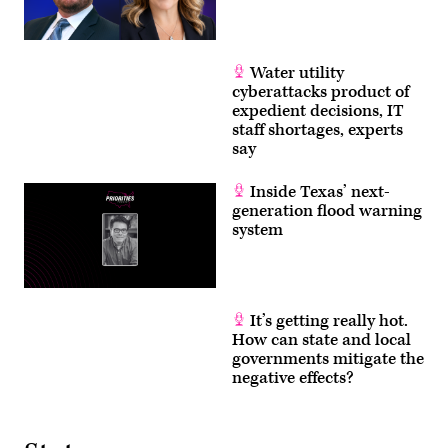
Water utility
cyberattacks product of
expedient decisions, IT
staff shortages, experts
say
Inside Texas’ next-
generation flood warning
system
It’s getting really hot.
How can state and local
governments mitigate the
negative effects?