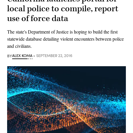
local police to compile, report
use of force data
The state's Department of Justice is hoping to build the first
statewide database detailing violent encounters between police
and civilians.
BY
ALEX KOMA
SEPTEMBER 22, 2016