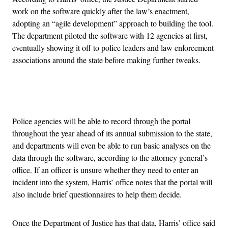
work on the software quickly after the law’s enactment,
adopting an “agile development” approach to building the tool.
The department piloted the software with 12 agencies at first,
eventually showing it off to police leaders and law enforcement
associations around the state before making further tweaks.
Advertisement
Police agencies will be able to record through the portal
throughout the year ahead of its annual submission to the state,
and departments will even be able to run basic analyses on the
data through the software, according to the attorney general’s
office. If an officer is unsure whether they need to enter an
incident into the system, Harris’ office notes that the portal will
also include brief questionnaires to help them decide.
Once the Department of Justice has that data, Harris’ office said