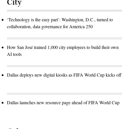
City
‘Technology is the easy part’: Washington, D.C., turned to
collaboration, data governance for America 250
How San José trained 1,000 city employees to build their own
AI tools
Dallas deploys new digital kiosks as FIFA World Cup kicks off
Dallas launches new resource page ahead of FIFA World Cup