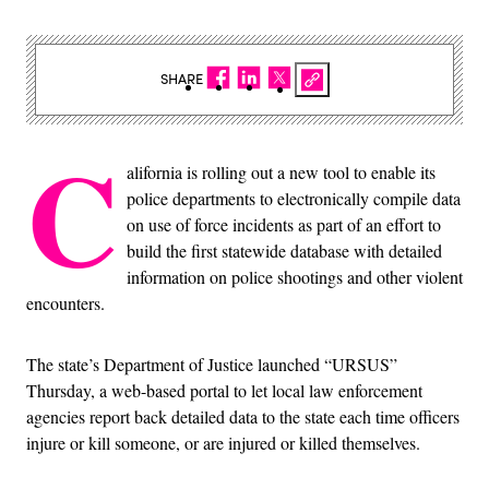
SHARE
C
alifornia is rolling out a new tool to enable its
police departments to electronically compile data
on use of force incidents as part of an effort to
build the first statewide database with detailed
information on police shootings and other violent
encounters.
The state’s Department of Justice launched “URSUS”
Thursday, a web-based portal to let local law enforcement
agencies report back detailed data to the state each time officers
injure or kill someone, or are injured or killed themselves.