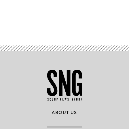
Advertisement
ABOUT US