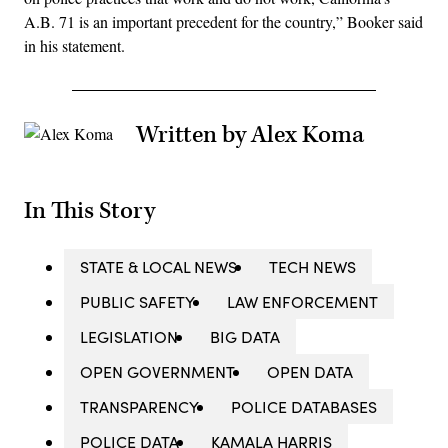
A.B. 71 is an important precedent for the country,” Booker said
in his statement.
Written by Alex Koma
In This Story
STATE & LOCAL NEWS
TECH NEWS
PUBLIC SAFETY
LAW ENFORCEMENT
LEGISLATION
BIG DATA
OPEN GOVERNMENT
OPEN DATA
TRANSPARENCY
POLICE DATABASES
POLICE DATA
KAMALA HARRIS