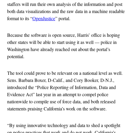
staffers will run their own analysis of the information and post
both data visualizations and the raw data in a machine readable
format to its “
OpenJustice
” portal.
Because the software is open source, Harris’ office is hoping
other states will be able to start using it as well — police in
Washington have already reached out about the portal’s
potential.
The tool could prove to be relevant on a national level as well.
Sens. Barbara Boxer, D-Calif., and Cory Booker, D-N.J.,
introduced the “Police Reporting of Information, Data and
Evidence Act” last year in an attempt to compel police
nationwide to compile use of force data, and both released
statements praising California’s work on the software.
“By using innovative technology and data to shed a spotlight
on police practices that work and do not work, California’s