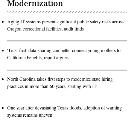
Modernization
Aging IT systems present significant public safety risks across
Oregon correctional facilities, audit finds
'Trust-first' data-sharing can better connect young mothers to
California benefits, report argues
North Carolina takes first steps to modernize state hiring
practices in more than 60 years, starting with IT
One year after devastating Texas floods, adoption of warning
systems remains uneven