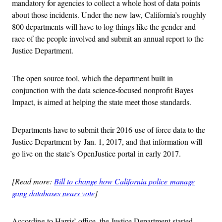
mandatory for agencies to collect a whole host of data points
about those incidents. Under the new law, California’s roughly
800 departments will have to log things like the gender and
race of the people involved and submit an annual report to the
Justice Department.
The open source tool, which the department built in
conjunction with the data science-focused nonprofit Bayes
Impact, is aimed at helping the state meet those standards.
Departments have to submit their 2016 use of force data to the
Justice Department by Jan. 1, 2017, and that information will
go live on the state’s OpenJustice portal in early 2017.
[Read more:
Bill to change how California police manage
gang databases nears vote
]
According to Harris’ office, the Justice Department started