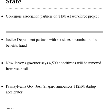
State
Governors association partners on $1M AI workforce project
Justice Department partners with six states to combat public
benefits fraud
New Jersey's governor says 4,500 noncitizens will be removed
from voter rolls
Pennsylvania Gov. Josh Shapiro announces $125M startup
accelerator