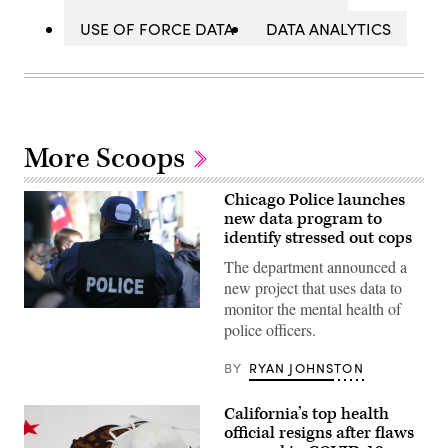
USE OF FORCE DATA
DATA ANALYTICS
More Scoops
Chicago Police launches
new data program to
identify stressed out cops
The department announced a
new project that uses data to
monitor the mental health of
(Getty
police officers.
Images)
BY
RYAN JOHNSTON
California’s top health
official resigns after flaws