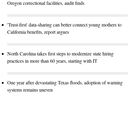
Oregon correctional facilities, audit finds
'Trust-first' data-sharing can better connect young mothers to
California benefits, report argues
North Carolina takes first steps to modernize state hiring
practices in more than 60 years, starting with IT
One year after devastating Texas floods, adoption of warning
systems remains uneven
Advertisement