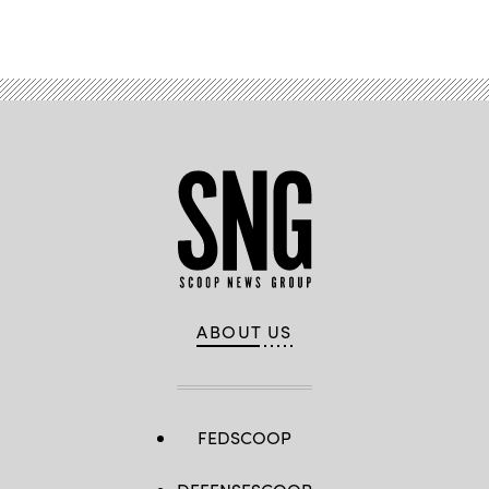
ABOUT US
FEDSCOOP