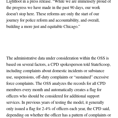
Lightfoot in a press release. “While we are immensely proud of
the progress we have made in the past 90 days, our work
doesn’t stop here. These reforms are only the start of our
journey for police reform and accountability, and overall,
building a more just and equitable Chicago.”
Advertisement
The administrative data under consideration within the OSS is
based on several factors, a CPD spokesperson told StateScoop,
including complaints about domestic incidents or substance
use, suspensions, off-duty complaints or “sustained” excessive
force complaints. The OSS analyzes the records for all CPD
members every month and automatically creates a flag for
officers who should be considered for additional support
services. In previous years of testing the model, it generally
only issued a flag for 2-4% of officers each year, the CPD said,
depending on whether the officer has a pattern of complaints or