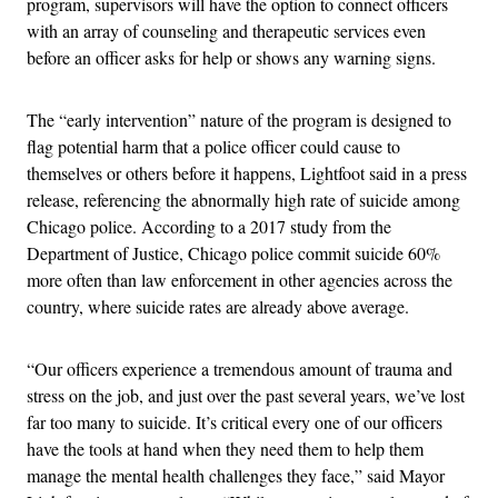
program, supervisors will have the option to connect officers
with an array of counseling and therapeutic services even
before an officer asks for help or shows any warning signs.
The “early intervention” nature of the program is designed to
flag potential harm that a police officer could cause to
themselves or others before it happens, Lightfoot said in a press
release, referencing the abnormally high rate of suicide among
Chicago police. According to a 2017 study from the
Department of Justice, Chicago police commit suicide 60%
more often than law enforcement in other agencies across the
country, where suicide rates are already above average.
“Our officers experience a tremendous amount of trauma and
stress on the job, and just over the past several years, we’ve lost
far too many to suicide. It’s critical every one of our officers
have the tools at hand when they need them to help them
manage the mental health challenges they face,” said Mayor