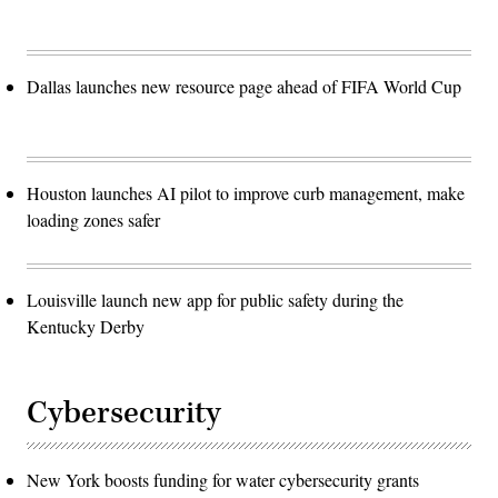
Dallas launches new resource page ahead of FIFA World Cup
Houston launches AI pilot to improve curb management, make
loading zones safer
Louisville launch new app for public safety during the
Kentucky Derby
Cybersecurity
New York boosts funding for water cybersecurity grants