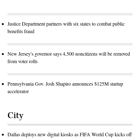
Justice Department partners with six states to combat public
benefits fraud
New Jersey's governor says 4,500 noncitizens will be removed
from voter rolls
Pennsylvania Gov. Josh Shapiro announces $125M startup
accelerator
City
Dallas deploys new digital kiosks as FIFA World Cup kicks off