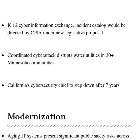
K-12 cyber information exchange, incident catalog would be
directed by CISA under new legislative proposal
Coordinated cyberattack disrupts water utilities in 30+
Minnesota communities
California's cybersecurity chief to step down after 7 years
Modernization
Aging IT systems present significant public safety risks across