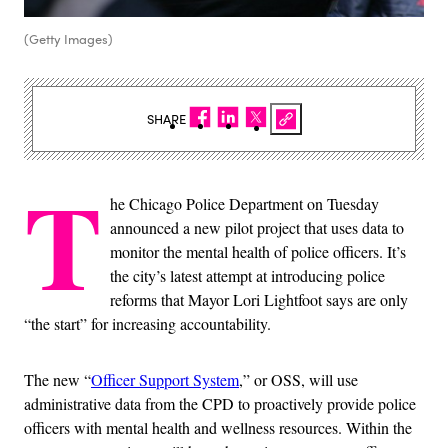
(Getty Images)
SHARE
T
he Chicago Police Department on Tuesday
announced a new pilot project that uses data to
monitor the mental health of police officers. It’s
the city’s latest attempt at introducing police
reforms that Mayor Lori Lightfoot says are only
“the start” for increasing accountability.
The new “
Officer Support System
,” or OSS, will use
administrative data from the CPD to proactively provide police
officers with mental health and wellness resources. Within the