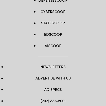
DEFENSESCOOP
CYBERSCOOP
STATESCOOP
EDSCOOP
AISCOOP
NEWSLETTERS
ADVERTISE WITH US
AD SPECS
(202) 887-8001