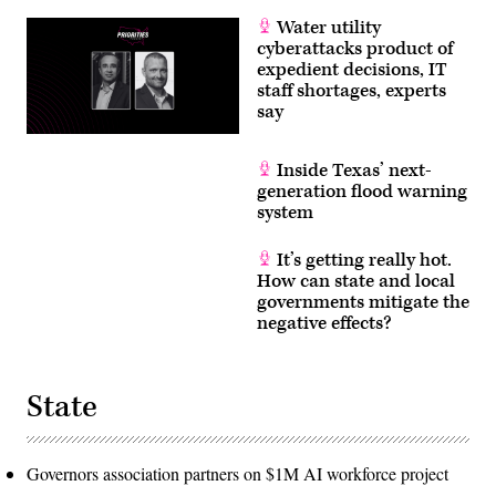
Water utility
cyberattacks product of
expedient decisions, IT
staff shortages, experts
say
Inside Texas’ next-
generation flood warning
system
It’s getting really hot.
How can state and local
governments mitigate the
negative effects?
State
Governors association partners on $1M AI workforce project