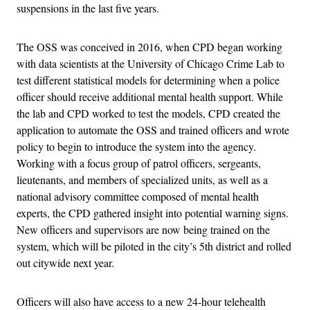
suspensions in the last five years.
The OSS was conceived in 2016, when CPD began working
with data scientists at the University of Chicago Crime Lab to
test different statistical models for determining when a police
officer should receive additional mental health support. While
the lab and CPD worked to test the models, CPD created the
application to automate the OSS and trained officers and wrote
policy to begin to introduce the system into the agency.
Working with a focus group of patrol officers, sergeants,
lieutenants, and members of specialized units, as well as a
national advisory committee composed of mental health
experts, the CPD gathered insight into potential warning signs.
New officers and supervisors are now being trained on the
system, which will be piloted in the city’s 5th district and rolled
out citywide next year.
Officers will also have access to a new 24-hour telehealth