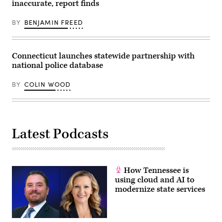
inaccurate, report finds
held
to
protest
BY
BENJAMIN FREED
the
killing
of
13-
year-
Connecticut launches statewide partnership with
old
national police database
Adam
Toledo
by
BY
COLIN WOOD
a
Chicago
Police
officer
on
March
29th.
Latest Podcasts
(Kamil
Krzaczynski
/
Getty
Images)
How Tennessee is
using cloud and AI to
modernize state services