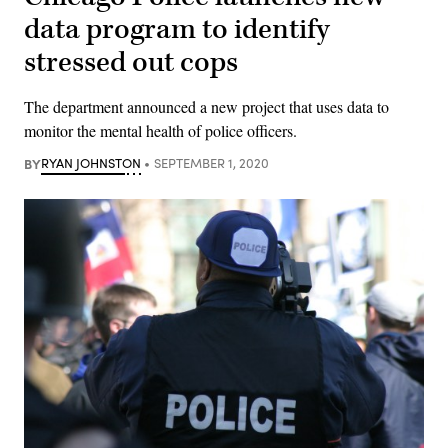
data program to identify
stressed out cops
The department announced a new project that uses data to
monitor the mental health of police officers.
BY
RYAN JOHNSTON
SEPTEMBER 1, 2020