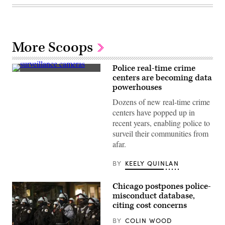
More Scoops
Police real-time crime
(Getty
centers are becoming data
Images)
powerhouses
Dozens of new real-time crime
centers have popped up in
recent years, enabling police to
surveil their communities from
afar.
BY
KEELY QUINLAN
Chicago postpones police-
misconduct database,
citing cost concerns
BY
COLIN WOOD