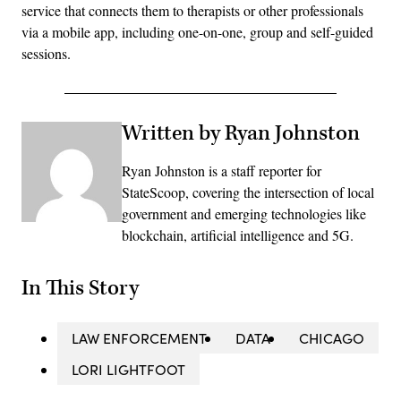
service that connects them to therapists or other professionals
via a mobile app, including one-on-one, group and self-guided
sessions.
Written by Ryan Johnston
Ryan Johnston is a staff reporter for
StateScoop, covering the intersection of local
government and emerging technologies like
blockchain, artificial intelligence and 5G.
In This Story
LAW ENFORCEMENT
DATA
CHICAGO
LORI LIGHTFOOT