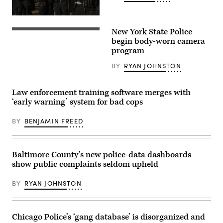
Chicago
Police
New York State Police
officers
A
stand
New
begin body-worn camera
near
York
program
Chicago
State
Mayor
Police
BY
RYAN JOHNSTON
Lori
trooper
Lightfoot’s
uses
home
a
as
new
Law enforcement training software merges with
protesters
body-
‘early warning’ system for bad cops
march
worn
through
camera.
Logan
(New
BY
BENJAMIN FREED
Square
York
neighborhood
State
during
Police
a
/
rally
Facebook)
Baltimore County’s new police-data dashboards
on
show public complaints seldom upheld
April
16,
2021
BY
RYAN JOHNSTON
in
Chicago,
Illinois.
The
rally
Chicago Police’s ‘gang database’ is disorganized and
was